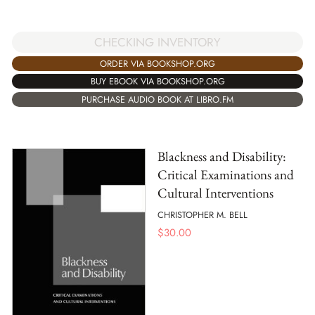
CHECKING INVENTORY
ORDER VIA BOOKSHOP.ORG
BUY EBOOK VIA BOOKSHOP.ORG
PURCHASE AUDIO BOOK AT LIBRO.FM
Blackness and Disability:
Critical Examinations and
Cultural Interventions
CHRISTOPHER M. BELL
$
30.00