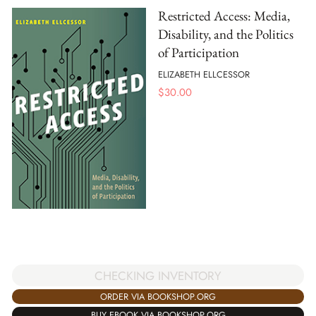
Restricted Access: Media,
Disability, and the Politics
of Participation
ELIZABETH ELLCESSOR
$
30.00
CHECKING INVENTORY
ORDER VIA BOOKSHOP.ORG
BUY EBOOK VIA BOOKSHOP.ORG