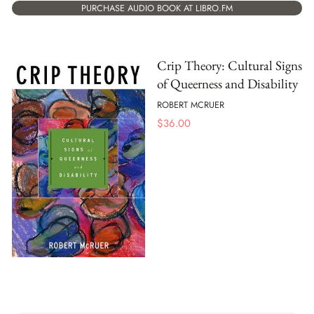
PURCHASE AUDIO BOOK AT LIBRO.FM
Crip Theory: Cultural Signs
of Queerness and Disability
ROBERT MCRUER
$
36.00