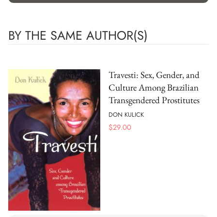
BY THE SAME AUTHOR(S)
Travesti: Sex, Gender, and
Culture Among Brazilian
Transgendered Prostitutes
DON KULICK
$
29.00