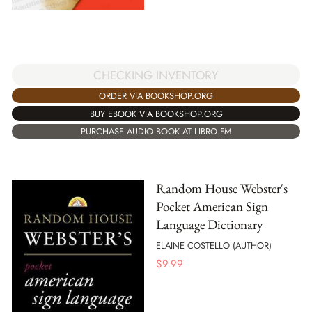
CHECKING INVENTORY
ORDER VIA BOOKSHOP.ORG
BUY EBOOK VIA BOOKSHOP.ORG
PURCHASE AUDIO BOOK AT LIBRO.FM
Random House Webster's
Pocket American Sign
Language Dictionary
ELAINE COSTELLO (AUTHOR)
$
9.99