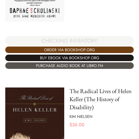
CHECKING INVENTORY
ORDER VIA BOOKSHOP.ORG
BUY EBOOK VIA BOOKSHOP.ORG
PURCHASE AUDIO BOOK AT LIBRO.FM
The Radical Lives of Helen
Keller (The History of
Disability)
KIM NIELSEN
$
26.00