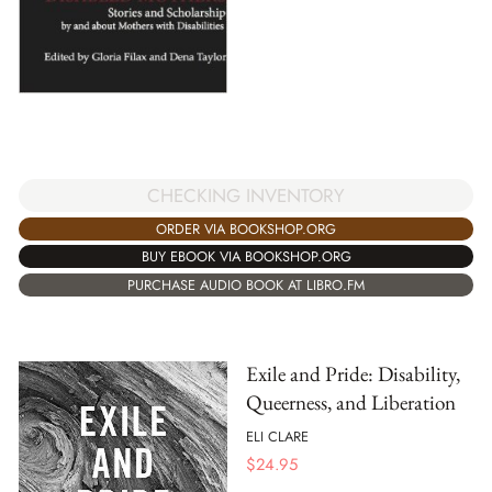
CHECKING INVENTORY
ORDER VIA BOOKSHOP.ORG
BUY EBOOK VIA BOOKSHOP.ORG
PURCHASE AUDIO BOOK AT LIBRO.FM
Exile and Pride: Disability,
Queerness, and Liberation
ELI CLARE
$
24.95