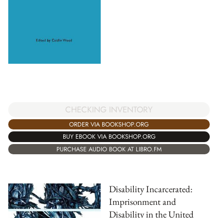
CHECKING INVENTORY
ORDER VIA BOOKSHOP.ORG
BUY EBOOK VIA BOOKSHOP.ORG
PURCHASE AUDIO BOOK AT LIBRO.FM
Disability Incarcerated:
Imprisonment and
Disability in the United