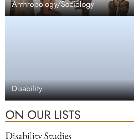
Anthropology/Sociology
Disability
ON OUR LISTS
Disability Studies