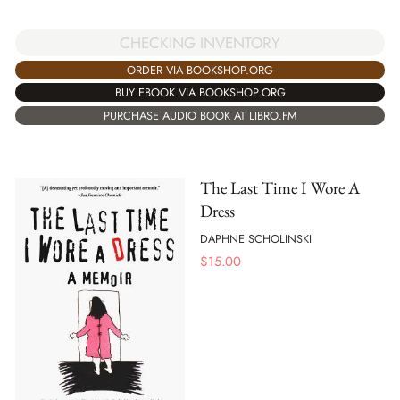
CHECKING INVENTORY
ORDER VIA BOOKSHOP.ORG
BUY EBOOK VIA BOOKSHOP.ORG
PURCHASE AUDIO BOOK AT LIBRO.FM
The Last Time I Wore A
Dress
DAPHNE SCHOLINSKI
$
15.00