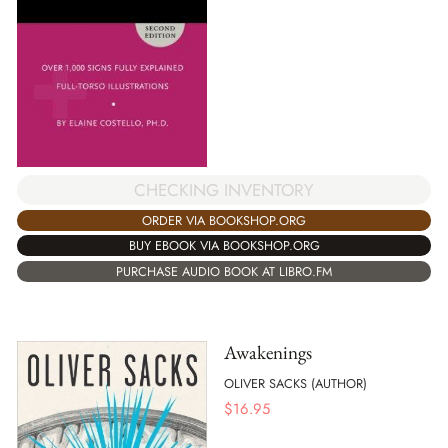
CHECKING INVENTORY
ORDER VIA BOOKSHOP.ORG
BUY EBOOK VIA BOOKSHOP.ORG
PURCHASE AUDIO BOOK AT LIBRO.FM
Awakenings
OLIVER SACKS (AUTHOR)
$
16.95