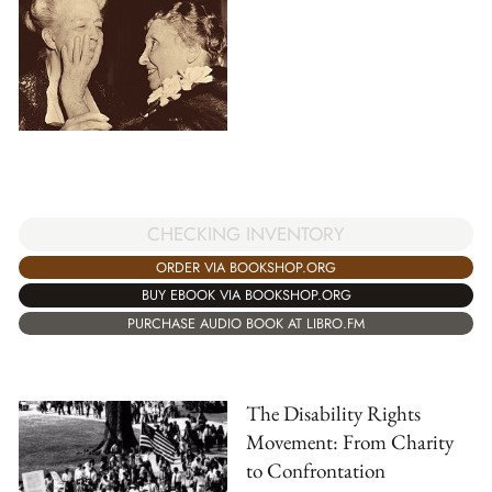
CHECKING INVENTORY
ORDER VIA BOOKSHOP.ORG
BUY EBOOK VIA BOOKSHOP.ORG
PURCHASE AUDIO BOOK AT LIBRO.FM
The Disability Rights
Movement: From Charity
to Confrontation