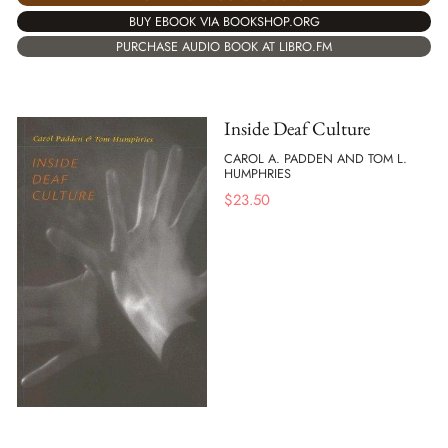
BUY EBOOK VIA BOOKSHOP.ORG
PURCHASE AUDIO BOOK AT LIBRO.FM
Inside Deaf Culture
CAROL A. PADDEN AND TOM L.
HUMPHRIES
$
23.50