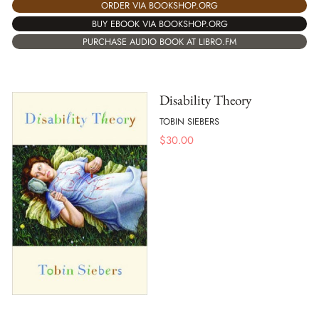
ORDER VIA BOOKSHOP.ORG
BUY EBOOK VIA BOOKSHOP.ORG
PURCHASE AUDIO BOOK AT LIBRO.FM
Disability Theory
TOBIN SIEBERS
$
30.00