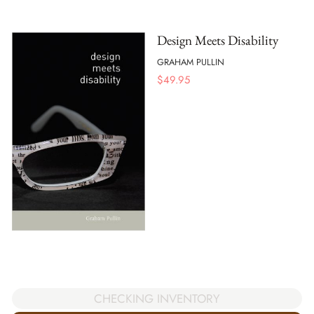
Design Meets Disability
GRAHAM PULLIN
$
49.95
CHECKING INVENTORY