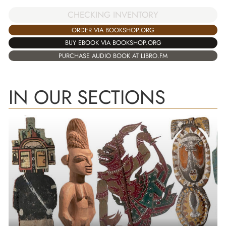
CHECKING INVENTORY
ORDER VIA BOOKSHOP.ORG
BUY EBOOK VIA BOOKSHOP.ORG
PURCHASE AUDIO BOOK AT LIBRO.FM
IN OUR SECTIONS