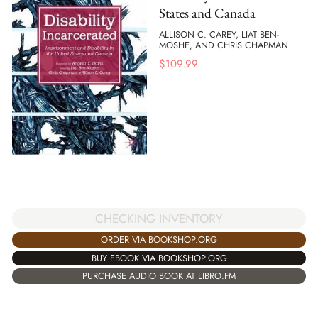
States and Canada
ALLISON C. CAREY, LIAT BEN-
MOSHE, AND CHRIS CHAPMAN
$
109.99
CHECKING INVENTORY
ORDER VIA BOOKSHOP.ORG
BUY EBOOK VIA BOOKSHOP.ORG
PURCHASE AUDIO BOOK AT LIBRO.FM