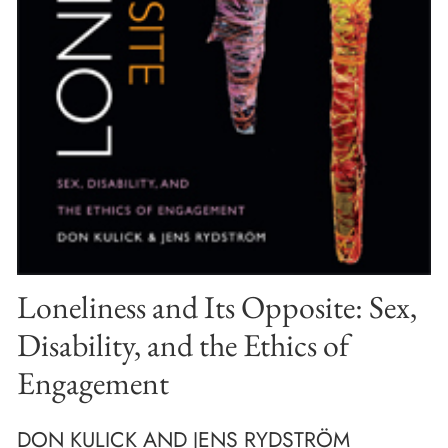
Loneliness and Its Opposite: Sex,
Disability, and the Ethics of
Engagement
DON KULICK AND JENS RYDSTRÖM