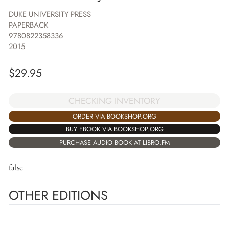
DUKE UNIVERSITY PRESS
PAPERBACK
9780822358336
2015
$
29.95
CHECKING INVENTORY
ORDER VIA BOOKSHOP.ORG
BUY EBOOK VIA BOOKSHOP.ORG
PURCHASE AUDIO BOOK AT LIBRO.FM
false
OTHER EDITIONS