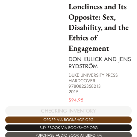
Loneliness and Its
Opposite: Sex,
Disability, and the
Ethics of
Engagement
DON KULICK AND JENS
RYDSTRÖM
DUKE UNIVERSITY PRESS
HARDCOVER
9780822358213
2015
$
94.95
CHECKING INVENTORY
ORDER VIA BOOKSHOP.ORG
BUY EBOOK VIA BOOKSHOP.ORG
PURCHASE AUDIO BOOK AT LIBRO.FM