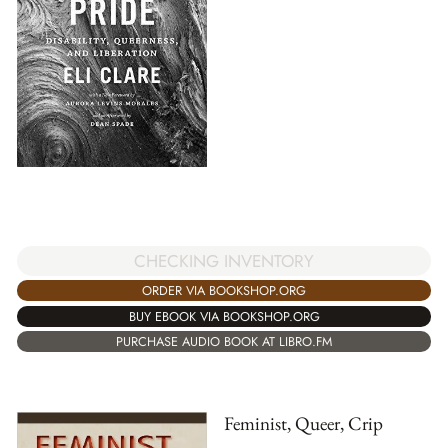
CHECKING INVENTORY
ORDER VIA BOOKSHOP.ORG
BUY EBOOK VIA BOOKSHOP.ORG
PURCHASE AUDIO BOOK AT LIBRO.FM
Feminist, Queer, Crip