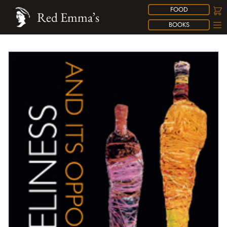
FOOD
Red Emma’s
BOOKS