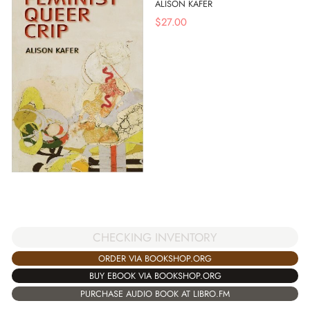
ALISON KAFER
$
27.00
CHECKING INVENTORY
ORDER VIA BOOKSHOP.ORG
BUY EBOOK VIA BOOKSHOP.ORG
PURCHASE AUDIO BOOK AT LIBRO.FM