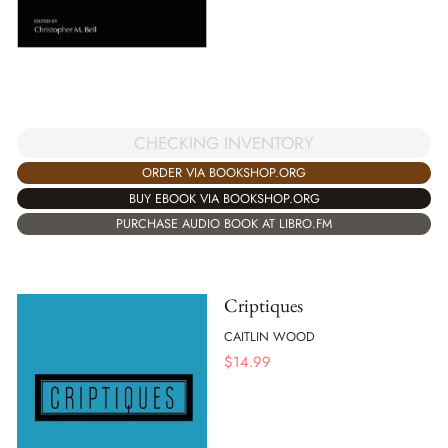
CHECKING INVENTORY
ORDER VIA BOOKSHOP.ORG
BUY EBOOK VIA BOOKSHOP.ORG
PURCHASE AUDIO BOOK AT LIBRO.FM
Criptiques
CAITLIN WOOD
$
14.99