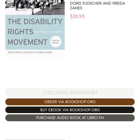
DORIS FLEISCHER AND FRIEDA
ZAMES
$
35.95
CHECKING INVENTORY
ORDER VIA BOOKSHOP.ORG
BUY EBOOK VIA BOOKSHOP.ORG
PURCHASE AUDIO BOOK AT LIBRO.FM