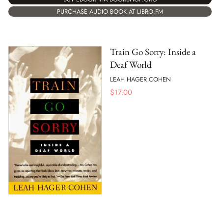
PURCHASE AUDIO BOOK AT LIBRO.FM
Train Go Sorry: Inside a
Deaf World
LEAH HAGER COHEN
$
17.00