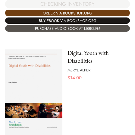
CHECKING INVENTORY
ORDER VIA BOOKSHOP.ORG
BUY EBOOK VIA BOOKSHOP.ORG
PURCHASE AUDIO BOOK AT LIBRO.FM
Digital Youth with
Disabilities
MERYL ALPER
$
14.00