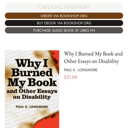
CHECKING INVENTORY
ORDER VIA BOOKSHOP.ORG
BUY EBOOK VIA BOOKSHOP.ORG
PURCHASE AUDIO BOOK AT LIBRO.FM
Why I Burned My Book and
Other Essays on Disability
PAUL K. LONGMORE
$
31.00