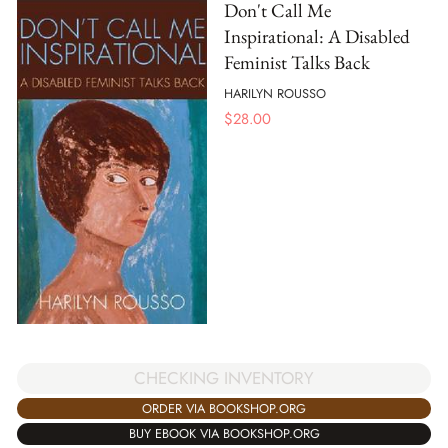
Don't Call Me
Inspirational: A Disabled
Feminist Talks Back
HARILYN ROUSSO
$
28.00
CHECKING INVENTORY
ORDER VIA BOOKSHOP.ORG
BUY EBOOK VIA BOOKSHOP.ORG