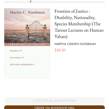
Frontiers of Justice :
Disability, Nationality,
Species Membership (The
Tanner Lectures on Human
Values)
MARTHA CRAVEN NUSSBAUM
$
28.50
CHECKING INVENTORY
ORDER VIA BOOKSHOP.ORG