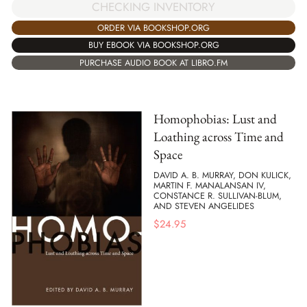
CHECKING INVENTORY
ORDER VIA BOOKSHOP.ORG
BUY EBOOK VIA BOOKSHOP.ORG
PURCHASE AUDIO BOOK AT LIBRO.FM
Homophobias: Lust and
Loathing across Time and
Space
DAVID A. B. MURRAY, DON KULICK,
MARTIN F. MANALANSAN IV,
CONSTANCE R. SULLIVAN-BLUM,
AND STEVEN ANGELIDES
$
24.95