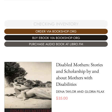
CHECKING INVENTORY
ORDER VIA BOOKSHOP.ORG
BUY EBOOK VIA BOOKSHOP.ORG
PURCHASE AUDIO BOOK AT LIBRO.FM
Disabled Mothers: Stories
and Scholarship by and
about Mothers with
Disabilities
DENA TAYLOR AND GLORIA FILAX
$
35.00