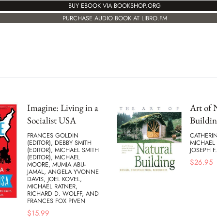
BUY EBOOK VIA BOOKSHOP.ORG
PURCHASE AUDIO BOOK AT LIBRO.FM
Imagine: Living in a
Art of 
Socialist USA
Buildin
FRANCES GOLDIN
CATHERI
(EDITOR), DEBBY SMITH
MICHAEL 
(EDITOR), MICHAEL SMITH
JOSEPH F
(EDITOR), MICHAEL
$
26.95
MOORE, MUMIA ABU-
JAMAL, ANGELA YVONNE
DAVIS, JOEL KOVEL,
MICHAEL RATNER,
RICHARD D. WOLFF, AND
FRANCES FOX PIVEN
$
15.99