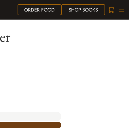
ORDER
FOOD
SHOP
BOOKS
er