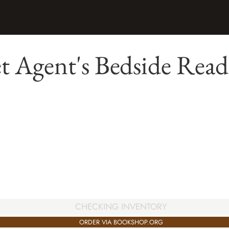
t Agent's Bedside Read
CHECKING INVENTORY
ORDER VIA BOOKSHOP.ORG