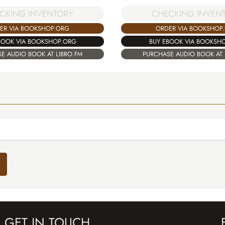
CHECKING INVEN
CKING INVENTORY
ORDER VIA BOOKSHOP
ER VIA BOOKSHOP.ORG
BUY EBOOK VIA BOOKSH
BOOK VIA BOOKSHOP.ORG
PURCHASE AUDIO BOOK AT 
E AUDIO BOOK AT LIBRO.FM
GET IN TOUCH