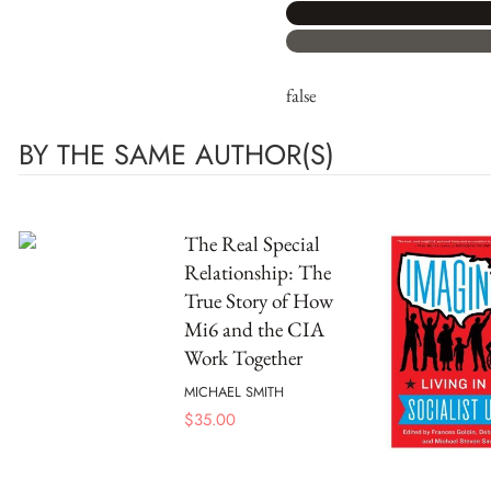
false
BY THE SAME AUTHOR(S)
The Real Special
Relationship: The
True Story of How
Mi6 and the CIA
Work Together
MICHAEL SMITH
$
35.00