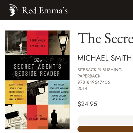
Red Emma’s
The Secre
MICHAEL SMITH
BITEBACK PUBLISHING
PAPERBACK
9781849547406
2014
$
24.95