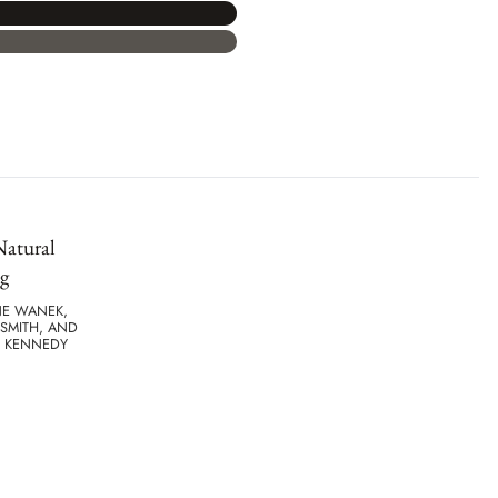
Natural
g
NE WANEK,
SMITH, AND
. KENNEDY