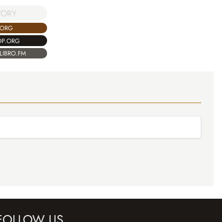
TORY
.ORG
OP.ORG
LIBRO.FM
FOLLOW US