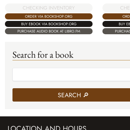
CHECKING INVENTORY
CHE
ORDER VIA BOOKSHOP.ORG
ORD
BUY EBOOK VIA BOOKSHOP.ORG
BUY E
PURCHASE AUDIO BOOK AT LIBRO.FM
PURCHAS
Search for a book
LOCATION AND HOURS