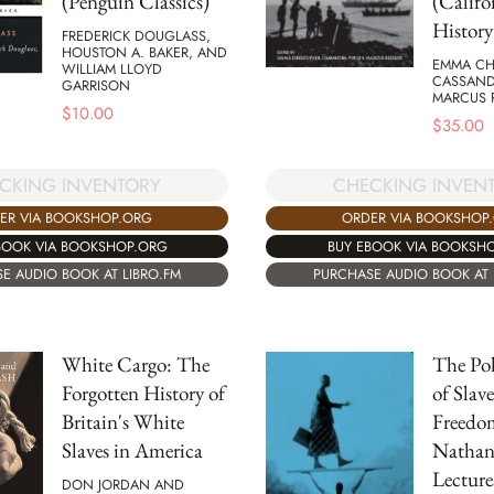
(Penguin Classics)
(Califo
History
FREDERICK DOUGLASS,
HOUSTON A. BAKER, AND
EMMA CH
WILLIAM LLOYD
CASSAND
GARRISON
MARCUS 
$
10.00
$
35.00
CKING INVENTORY
CHECKING INVEN
ER VIA BOOKSHOP.ORG
ORDER VIA BOOKSHOP
BOOK VIA BOOKSHOP.ORG
BUY EBOOK VIA BOOKSH
E AUDIO BOOK AT LIBRO.FM
PURCHASE AUDIO BOOK AT 
White Cargo: The
The Pol
Forgotten History of
of Slav
Britain's White
Freedo
Slaves in America
Nathan
Lecture
DON JORDAN AND