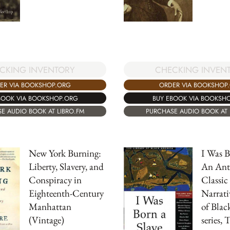
CKING INVENTORY
CHECKING INVEN
ER VIA BOOKSHOP.ORG
ORDER VIA BOOKSHOP
BOOK VIA BOOKSHOP.ORG
BUY EBOOK VIA BOOKSH
E AUDIO BOOK AT LIBRO.FM
PURCHASE AUDIO BOOK AT 
New York Burning:
I Was B
Liberty, Slavery, and
An Ant
Conspiracy in
Classic
Eighteenth-Century
Narrati
Manhattan
of Blac
(Vintage)
series, 