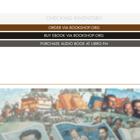
CHECKING INVENTORY
ORDER VIA BOOKSHOP.ORG
BUY EBOOK VIA BOOKSHOP.ORG
PURCHASE AUDIO BOOK AT LIBRO.FM