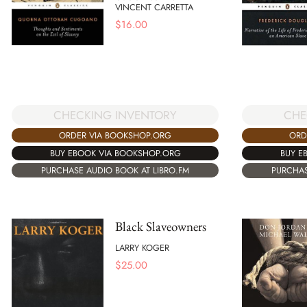
VINCENT CARRETTA
$
16.00
CHECKING INVENTORY
CHE
ORDER VIA BOOKSHOP.ORG
ORD
BUY EBOOK VIA BOOKSHOP.ORG
BUY E
PURCHASE AUDIO BOOK AT LIBRO.FM
PURCHAS
Black Slaveowners
LARRY KOGER
$
25.00