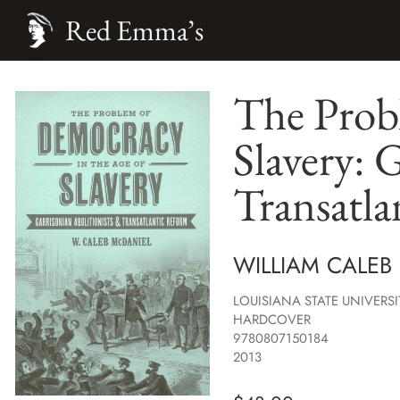
Red Emma’s
The Prob
Slavery: 
Transatl
WILLIAM CALEB
LOUISIANA STATE UNIVERSI
HARDCOVER
9780807150184
2013