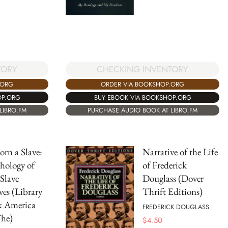
TORY
CHECKING INVENTORY
.ORG
ORDER VIA BOOKSHOP.ORG
OP.ORG
BUY EBOOK VIA BOOKSHOP.ORG
LIBRO.FM
PURCHASE AUDIO BOOK AT LIBRO.FM
orn a Slave:
Narrative of the Life
hology of
of Frederick
 Slave
Douglass (Dover
ves (Library
Thrift Editions)
k America
FREDERICK DOUGLASS
The)
$
4.50