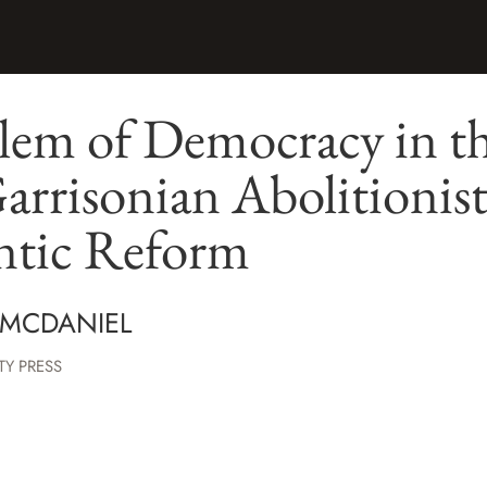
lem of Democracy in th
Garrisonian Abolitionis
antic Reform
 MCDANIEL
TY PRESS