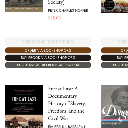
Society)
PETER CHARLES HOFFER
$
15.00
CHECKING INVENTORY
CHE
ORDER VIA BOOKSHOP.ORG
ORD
BUY EBOOK VIA BOOKSHOP.ORG
BUY E
PURCHASE AUDIO BOOK AT LIBRO.FM
PURCHAS
Free at Last: A
Documentary
History of Slavery,
Freedom, and the
Civil War
IRA BERLIN, BARBARA J.