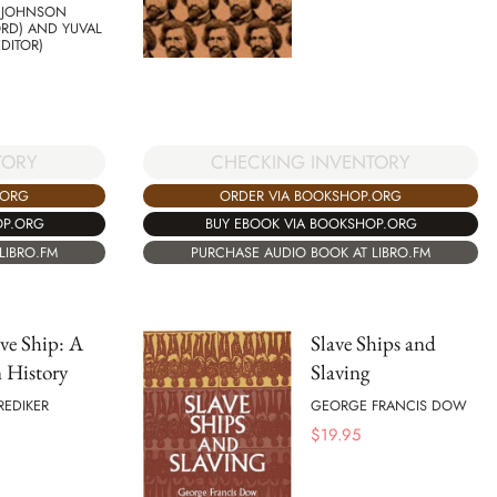
 JOHNSON
RD) AND YUVAL
EDITOR)
TORY
CHECKING INVENTORY
.ORG
ORDER VIA BOOKSHOP.ORG
OP.ORG
BUY EBOOK VIA BOOKSHOP.ORG
LIBRO.FM
PURCHASE AUDIO BOOK AT LIBRO.FM
ve Ship: A
Slave Ships and
History
Slaving
REDIKER
GEORGE FRANCIS DOW
$
19.95