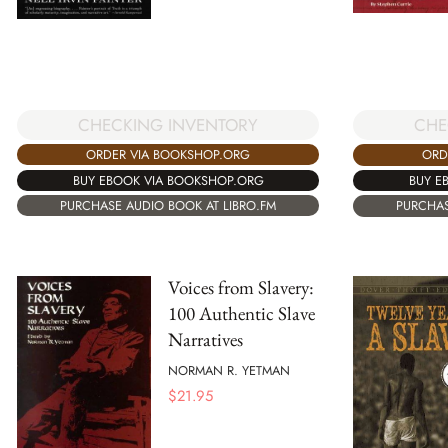
CHECKING INVENTORY
CHE
ORDER VIA BOOKSHOP.ORG
ORD
BUY EBOOK VIA BOOKSHOP.ORG
BUY E
PURCHASE AUDIO BOOK AT LIBRO.FM
PURCHAS
Voices from Slavery:
100 Authentic Slave
Narratives
NORMAN R. YETMAN
$
21.95