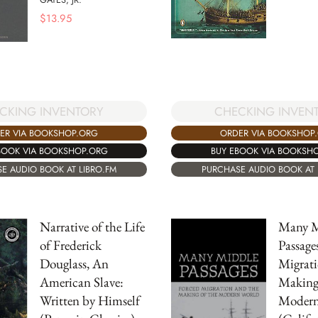
$
13.95
CKING INVENTORY
CHECKING INVEN
ER VIA BOOKSHOP.ORG
ORDER VIA BOOKSHOP
BOOK VIA BOOKSHOP.ORG
BUY EBOOK VIA BOOKSH
E AUDIO BOOK AT LIBRO.FM
PURCHASE AUDIO BOOK AT 
Narrative of the Life
Many M
of Frederick
Passage
Douglass, An
Migrati
American Slave:
Making 
Written by Himself
Modern