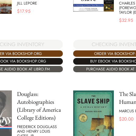
JILL LEPORE
CHARLES
(FOREWO
$
17.95
TAYLOR (
$
32.95
CKING INVENTORY
CHECKING INVEN
ER VIA BOOKSHOP.ORG
ORDER VIA BOOKSHOP
BOOK VIA BOOKSHOP.ORG
BUY EBOOK VIA BOOKSH
E AUDIO BOOK AT LIBRO.FM
PURCHASE AUDIO BOOK AT 
Douglass:
The Sla
Autobiographies
Human 
(Library of America
MARCUS 
College Editions)
$
20.00
FREDERICK DOUGLASS
AND HENRY LOUIS
GATES, JR.