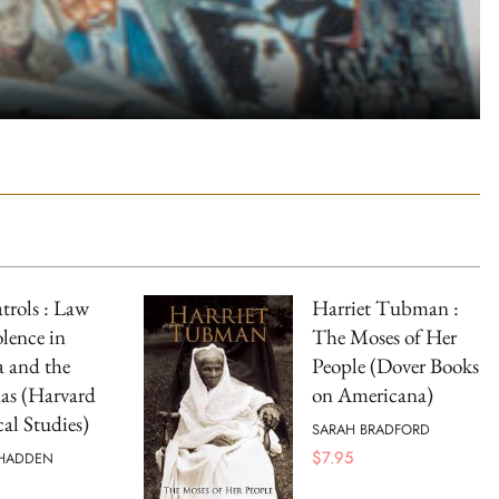
atrols : Law
Harriet Tubman :
lence in
The Moses of Her
a and the
People (Dover Books
as (Harvard
on Americana)
cal Studies)
SARAH BRADFORD
$
7.95
 HADDEN