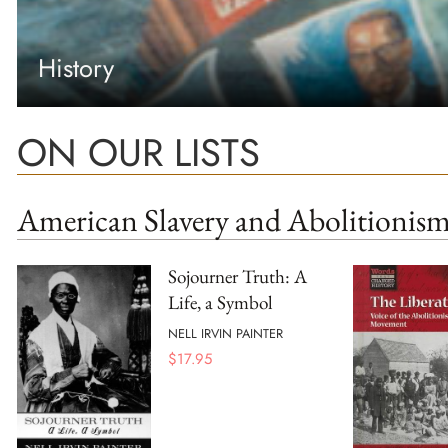
History
ON OUR LISTS
American Slavery and Abolitionis
Sojourner Truth: A
Life, a Symbol
NELL IRVIN PAINTER
$
17.95