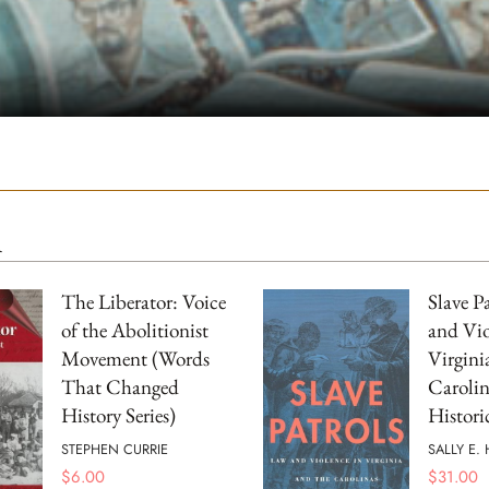
m
The Liberator: Voice
Slave P
of the Abolitionist
and Vio
Movement (Words
Virgini
That Changed
Carolin
History Series)
Histori
STEPHEN CURRIE
SALLY E.
$
6.00
$
31.00