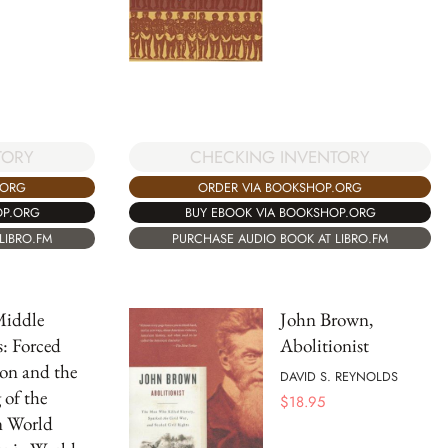
CHECKING INVENTORY
TORY
ORDER VIA BOOKSHOP.ORG
.ORG
BUY EBOOK VIA BOOKSHOP.ORG
OP.ORG
PURCHASE AUDIO BOOK AT LIBRO.FM
LIBRO.FM
iddle
John Brown,
s: Forced
Abolitionist
on and the
DAVID S. REYNOLDS
of the
$
18.95
 World