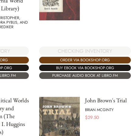
rnia World
 Library)
RISTOPHER,
RA PYBUS, AND
REDIKER
TORY
CHECKING INVENTORY
.ORG
ORDER VIA BOOKSHOP.ORG
OP.ORG
BUY EBOOK VIA BOOKSHOP.ORG
LIBRO.FM
PURCHASE AUDIO BOOK AT LIBRO.FM
itical Worlds
John Brown's Trial
ery and
BRIAN MCGINTY
m (The
$
29.50
 I. Huggins
s)