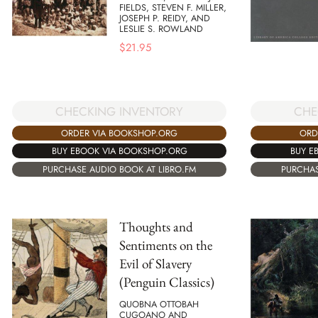
FIELDS, STEVEN F. MILLER,
JOSEPH P. REIDY, AND
LESLIE S. ROWLAND
$
21.95
CHECKING INVENTORY
CHE
ORDER VIA BOOKSHOP.ORG
ORD
BUY EBOOK VIA BOOKSHOP.ORG
BUY E
PURCHASE AUDIO BOOK AT LIBRO.FM
PURCHAS
Thoughts and
Sentiments on the
Evil of Slavery
(Penguin Classics)
QUOBNA OTTOBAH
CUGOANO AND