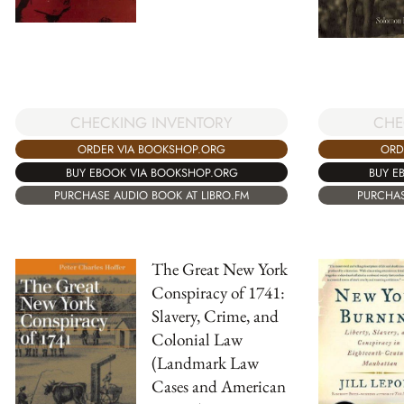
CHECKING INVENTORY
CHE
ORDER VIA BOOKSHOP.ORG
ORD
BUY EBOOK VIA BOOKSHOP.ORG
BUY E
PURCHASE AUDIO BOOK AT LIBRO.FM
PURCHAS
The Great New York
Conspiracy of 1741:
Slavery, Crime, and
Colonial Law
(Landmark Law
Cases and American