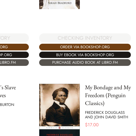
TORY
CHECKING INVENTORY
.ORG
ORDER VIA BOOKSHOP.ORG
OP.ORG
BUY EBOOK VIA BOOKSHOP.ORG
LIBRO.FM
PURCHASE AUDIO BOOK AT LIBRO.FM
s Slave
My Bondage and My
ves
Freedom (Penguin
Classics)
 BURTON
FREDERICK DOUGLASS
AND JOHN DAVID SMITH
$
17.00