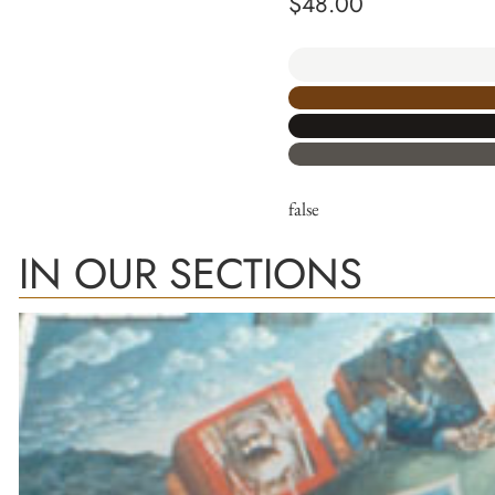
$
48.00
false
IN OUR SECTIONS