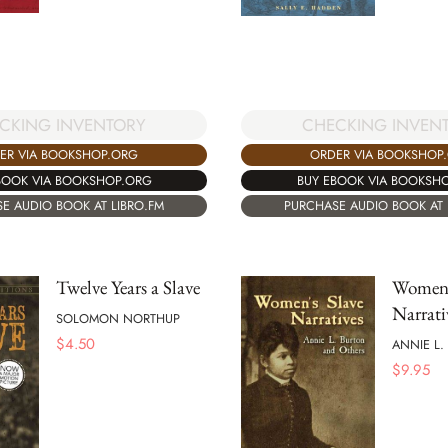
CKING INVENTORY
CHECKING INVEN
ER VIA BOOKSHOP.ORG
ORDER VIA BOOKSHOP
BOOK VIA BOOKSHOP.ORG
BUY EBOOK VIA BOOKSH
E AUDIO BOOK AT LIBRO.FM
PURCHASE AUDIO BOOK AT 
Twelve Years a Slave
Women'
Narrati
SOLOMON NORTHUP
$
4.50
ANNIE L.
$
9.95