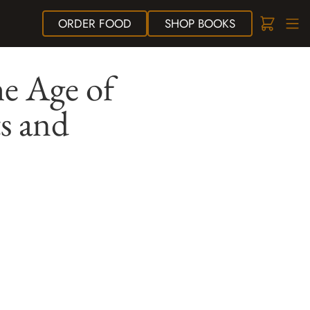
ORDER
FOOD
SHOP
BOOKS
e Age of
ts and