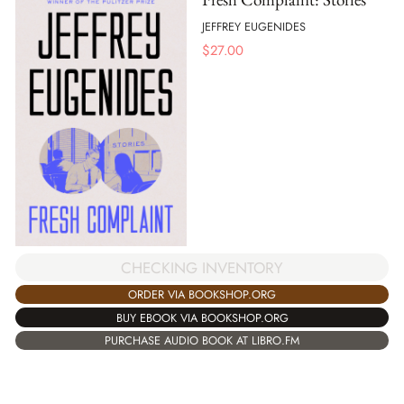
JEFFREY EUGENIDES
$
27.00
CHECKING INVENTORY
ORDER VIA BOOKSHOP.ORG
BUY EBOOK VIA BOOKSHOP.ORG
PURCHASE AUDIO BOOK AT LIBRO.FM