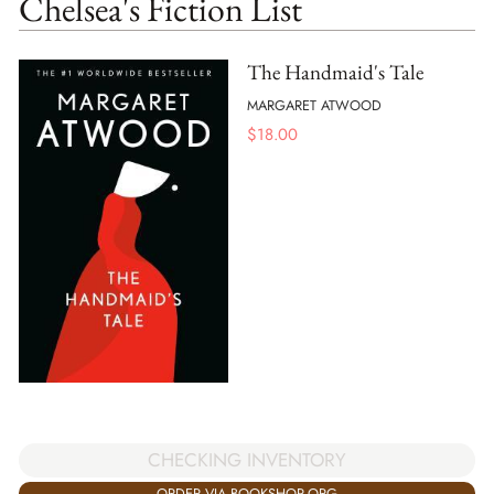
Chelsea's Fiction List
The Handmaid's Tale
MARGARET ATWOOD
$
18.00
CHECKING INVENTORY
ORDER VIA BOOKSHOP.ORG