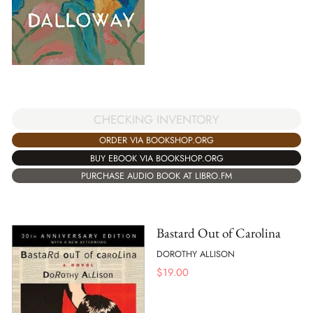
CHECKING INVENTORY
ORDER VIA BOOKSHOP.ORG
BUY EBOOK VIA BOOKSHOP.ORG
PURCHASE AUDIO BOOK AT LIBRO.FM
Bastard Out of Carolina
DOROTHY ALLISON
$
19.00