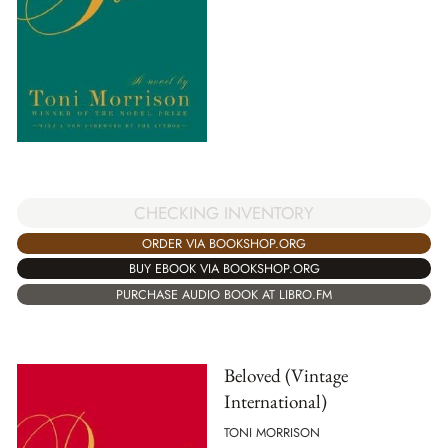
CHECKING INVENTORY
ORDER VIA BOOKSHOP.ORG
BUY EBOOK VIA BOOKSHOP.ORG
PURCHASE AUDIO BOOK AT LIBRO.FM
Beloved (Vintage
International)
TONI MORRISON