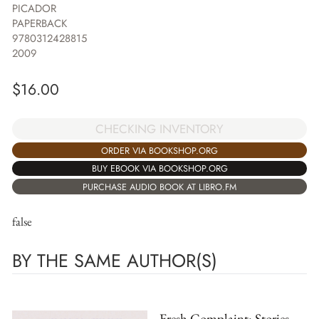
PICADOR
PAPERBACK
9780312428815
2009
$
16.00
CHECKING INVENTORY
ORDER VIA BOOKSHOP.ORG
BUY EBOOK VIA BOOKSHOP.ORG
PURCHASE AUDIO BOOK AT LIBRO.FM
false
BY THE SAME AUTHOR(S)
Fresh Complaint: Stories