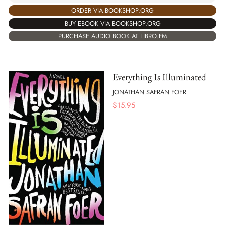
ORDER VIA BOOKSHOP.ORG
BUY EBOOK VIA BOOKSHOP.ORG
PURCHASE AUDIO BOOK AT LIBRO.FM
Everything Is Illuminated
JONATHAN SAFRAN FOER
$
15.95