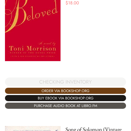
$
18.00
CHECKING INVENTORY
ORDER VIA BOOKSHOP.ORG
BUY EBOOK VIA BOOKSHOP.ORG
PURCHASE AUDIO BOOK AT LIBRO.FM
Song of Solomon (Vintage