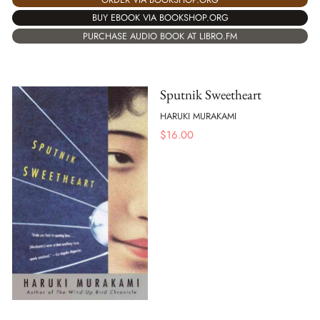
BUY EBOOK VIA BOOKSHOP.ORG
PURCHASE AUDIO BOOK AT LIBRO.FM
Sputnik Sweetheart
HARUKI MURAKAMI
$
16.00