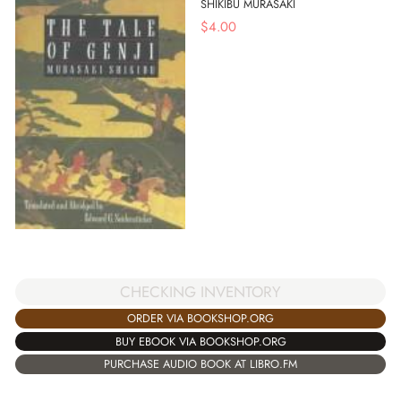
SHIKIBU MURASAKI
$
4.00
CHECKING INVENTORY
ORDER VIA BOOKSHOP.ORG
BUY EBOOK VIA BOOKSHOP.ORG
PURCHASE AUDIO BOOK AT LIBRO.FM