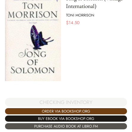
International)
TONI MORRISON
$
14.50
CHECKING INVENTORY
ORDER VIA BOOKSHOP.ORG
BUY EBOOK VIA BOOKSHOP.ORG
PURCHASE AUDIO BOOK AT LIBRO.FM