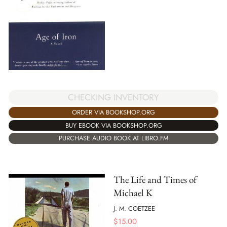
CHECKING INVENTORY
ORDER VIA BOOKSHOP.ORG
BUY EBOOK VIA BOOKSHOP.ORG
PURCHASE AUDIO BOOK AT LIBRO.FM
The Life and Times of
Michael K
J. M. COETZEE
$
15.00