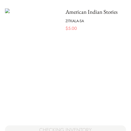
American Indian Stories
ZITKALA-SA
$
5.00
CHECKING INVENTORY