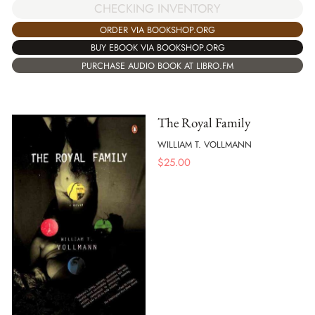
CHECKING INVENTORY
ORDER VIA BOOKSHOP.ORG
BUY EBOOK VIA BOOKSHOP.ORG
PURCHASE AUDIO BOOK AT LIBRO.FM
The Royal Family
WILLIAM T. VOLLMANN
$
25.00