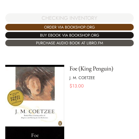
CHECKING INVENTORY
ORDER VIA BOOKSHOP.ORG
BUY EBOOK VIA BOOKSHOP.ORG
PURCHASE AUDIO BOOK AT LIBRO.FM
Foe (King Penguin)
J. M. COETZEE
$
13.00