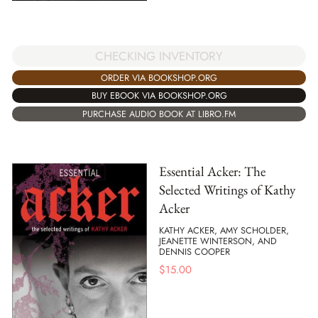
CHECKING INVENTORY
ORDER VIA BOOKSHOP.ORG
BUY EBOOK VIA BOOKSHOP.ORG
PURCHASE AUDIO BOOK AT LIBRO.FM
Essential Acker: The
Selected Writings of Kathy
Acker
KATHY ACKER, AMY SCHOLDER,
JEANETTE WINTERSON, AND
DENNIS COOPER
$
15.00