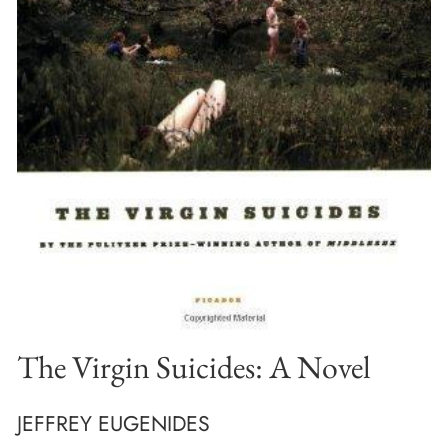
The Virgin Suicides: A Novel
JEFFREY EUGENIDES