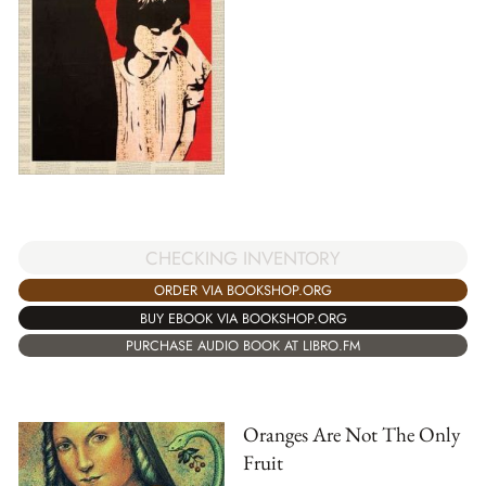
CHECKING INVENTORY
ORDER VIA BOOKSHOP.ORG
BUY EBOOK VIA BOOKSHOP.ORG
PURCHASE AUDIO BOOK AT LIBRO.FM
Oranges Are Not The Only
Fruit