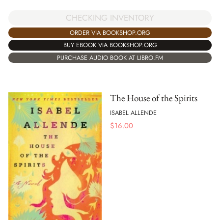
CHECKING INVENTORY
ORDER VIA BOOKSHOP.ORG
BUY EBOOK VIA BOOKSHOP.ORG
PURCHASE AUDIO BOOK AT LIBRO.FM
The House of the Spirits
ISABEL ALLENDE
$
16.00