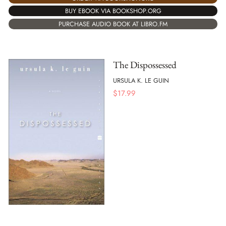
BUY EBOOK VIA BOOKSHOP.ORG
PURCHASE AUDIO BOOK AT LIBRO.FM
The Dispossessed
URSULA K. LE GUIN
$
17.99