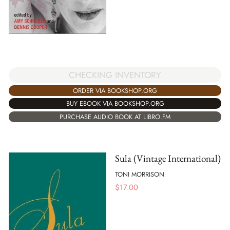
CHECKING INVENTORY
ORDER VIA BOOKSHOP.ORG
BUY EBOOK VIA BOOKSHOP.ORG
PURCHASE AUDIO BOOK AT LIBRO.FM
Sula (Vintage International)
TONI MORRISON
$
17.00