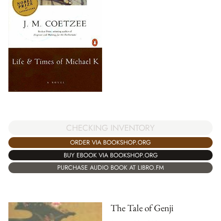
CHECKING INVENTORY
ORDER VIA BOOKSHOP.ORG
BUY EBOOK VIA BOOKSHOP.ORG
PURCHASE AUDIO BOOK AT LIBRO.FM
The Tale of Genji