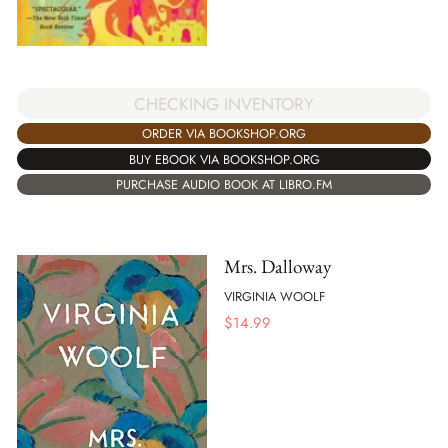
CHECKING INVENTORY
ORDER VIA BOOKSHOP.ORG
BUY EBOOK VIA BOOKSHOP.ORG
PURCHASE AUDIO BOOK AT LIBRO.FM
Mrs. Dalloway
VIRGINIA WOOLF
$
14.99