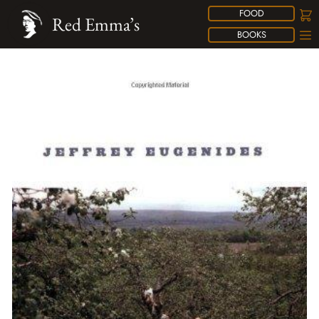
FOOD
Red Emma’s
BOOKS