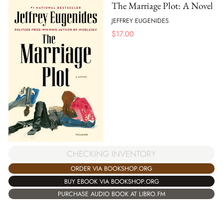
The Marriage Plot: A Novel
JEFFREY EUGENIDES
$
17.00
CHECKING INVENTORY
ORDER VIA BOOKSHOP.ORG
BUY EBOOK VIA BOOKSHOP.ORG
PURCHASE AUDIO BOOK AT LIBRO.FM