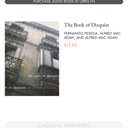
PURCHASE AUDIO BOOK AT LIBRO.FM
The Book of Disquiet
FERNANDO PESSOA, ALFRED MAC
ADAM, AND ALFRED MAC ADAM
$
17.95
CHECKING INVENTORY