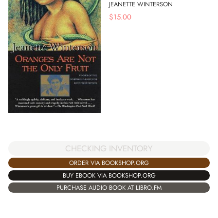
JEANETTE WINTERSON
$
15.00
CHECKING INVENTORY
ORDER VIA BOOKSHOP.ORG
BUY EBOOK VIA BOOKSHOP.ORG
PURCHASE AUDIO BOOK AT LIBRO.FM