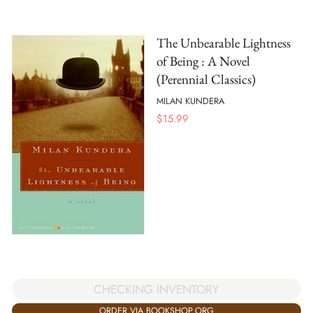
The Unbearable Lightness
of Being : A Novel
(Perennial Classics)
MILAN KUNDERA
$
15.99
CHECKING INVENTORY
ORDER VIA BOOKSHOP.ORG