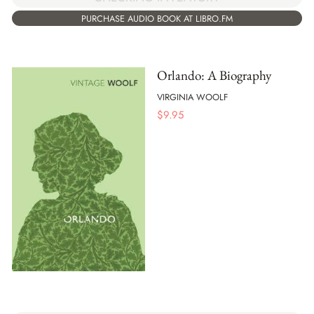
PURCHASE AUDIO BOOK AT LIBRO.FM
Orlando: A Biography
VIRGINIA WOOLF
$
9.95