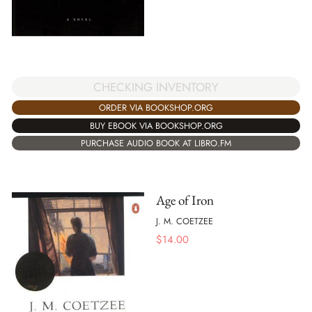
CHECKING INVENTORY
ORDER VIA BOOKSHOP.ORG
BUY EBOOK VIA BOOKSHOP.ORG
PURCHASE AUDIO BOOK AT LIBRO.FM
Age of Iron
J. M. COETZEE
$
14.00