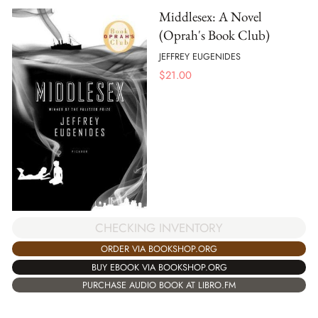
Middlesex: A Novel
(Oprah's Book Club)
JEFFREY EUGENIDES
$
21.00
CHECKING INVENTORY
ORDER VIA BOOKSHOP.ORG
BUY EBOOK VIA BOOKSHOP.ORG
PURCHASE AUDIO BOOK AT LIBRO.FM