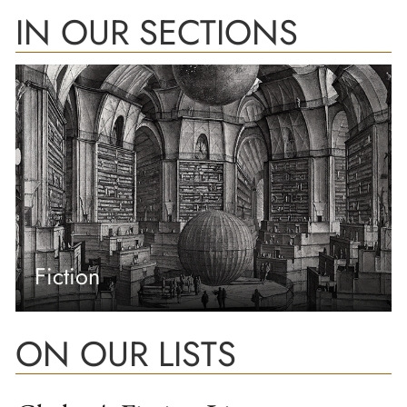
IN OUR SECTIONS
Fiction
ON OUR LISTS