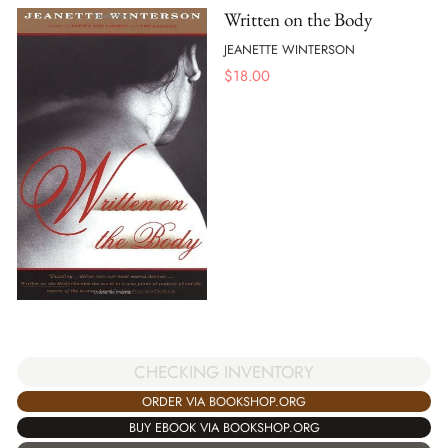
Written on the Body
JEANETTE WINTERSON
$
18.00
CHECKING INVENTORY
ORDER VIA BOOKSHOP.ORG
BUY EBOOK VIA BOOKSHOP.ORG