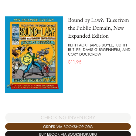
Bound by Law?: Tales from
the Public Domain, New
Expanded Edition
KEITH AOKI, JAMES BOYLE, JUDITH
BUTLER, DAVIS GUGGENHEIM, AND
CORY DOCTOROW
$
11.95
CHECKING INVENTORY
ORDER VIA BOOKSHOP.ORG
BUY EBOOK VIA BOOKSHOP.ORG