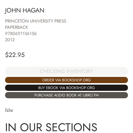
JOHN HAGAN
PRINCETON UNIVERSITY PRESS
PAPERBACK
9780691156156
2012
$
22.95
CHECKING INVENTORY
ORDER VIA BOOKSHOP.ORG
BUY EBOOK VIA BOOKSHOP.ORG
PURCHASE AUDIO BOOK AT LIBRO.FM
false
IN OUR SECTIONS