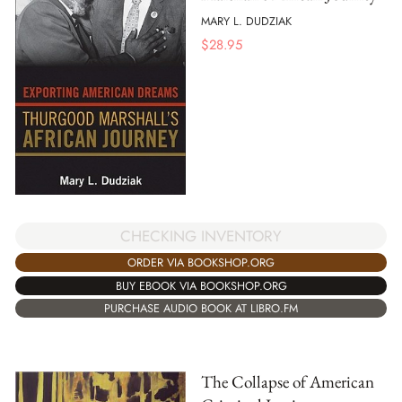
MARY L. DUDZIAK
$
28.95
CHECKING INVENTORY
ORDER VIA BOOKSHOP.ORG
BUY EBOOK VIA BOOKSHOP.ORG
PURCHASE AUDIO BOOK AT LIBRO.FM
The Collapse of American