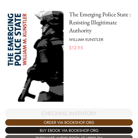
The Emerging Police State :
Resisting Illegitimate
Authority
WILLIAM KUNSTLER
$
12.95
CHECKING INVENTORY
ORDER VIA BOOKSHOP.ORG
BUY EBOOK VIA BOOKSHOP.ORG