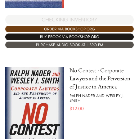
CHECKING INVENTORY
ORDER VIA BOOKSHOP.ORG
BUY EBOOK VIA BOOKSHOP.ORG
PURCHASE AUDIO BOOK AT LIBRO.FM
No Contest : Corporate
Lawyers and the Perversion
of Justice in America
RALPH NADER AND WESLEY J.
SMITH
$
12.00