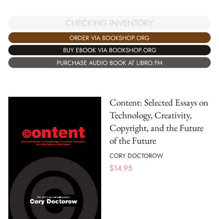
CHECKING INVENTORY
ORDER VIA BOOKSHOP.ORG
BUY EBOOK VIA BOOKSHOP.ORG
PURCHASE AUDIO BOOK AT LIBRO.FM
Content: Selected Essays on
Technology, Creativity,
Copyright, and the Future
of the Future
CORY DOCTOROW
$
14.95