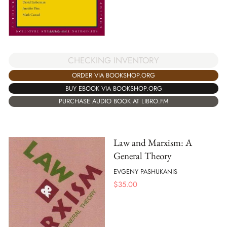
CHECKING INVENTORY
ORDER VIA BOOKSHOP.ORG
BUY EBOOK VIA BOOKSHOP.ORG
PURCHASE AUDIO BOOK AT LIBRO.FM
Law and Marxism: A
General Theory
EVGENY PASHUKANIS
$
35.00