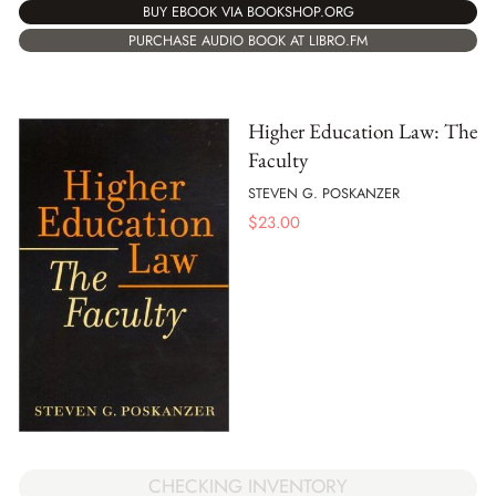
BUY EBOOK VIA BOOKSHOP.ORG
PURCHASE AUDIO BOOK AT LIBRO.FM
Higher Education Law: The
Faculty
STEVEN G. POSKANZER
$
23.00
CHECKING INVENTORY