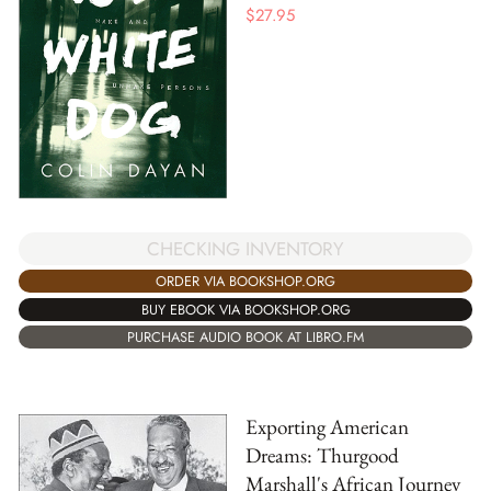
$
27.95
CHECKING INVENTORY
ORDER VIA BOOKSHOP.ORG
BUY EBOOK VIA BOOKSHOP.ORG
PURCHASE AUDIO BOOK AT LIBRO.FM
Exporting American
Dreams: Thurgood
Marshall's African Journey