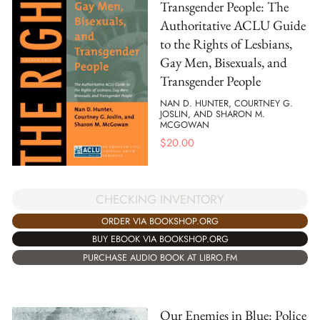
Transgender People: The
Authoritative ACLU Guide
to the Rights of Lesbians,
Gay Men, Bisexuals, and
Transgender People
NAN D. HUNTER, COURTNEY G.
JOSLIN, AND SHARON M.
MCGOWAN
$
20.00
CHECKING INVENTORY
ORDER VIA BOOKSHOP.ORG
BUY EBOOK VIA BOOKSHOP.ORG
PURCHASE AUDIO BOOK AT LIBRO.FM
Our Enemies in Blue: Police