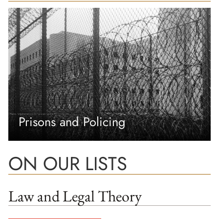
Prisons and Policing
ON OUR LISTS
Law and Legal Theory