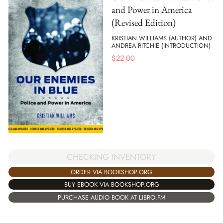
and Power in America
(Revised Edition)
KRISTIAN WILLIAMS (AUTHOR) AND
ANDREA RITCHIE (INTRODUCTION)
$
22.00
CHECKING INVENTORY
ORDER VIA BOOKSHOP.ORG
BUY EBOOK VIA BOOKSHOP.ORG
PURCHASE AUDIO BOOK AT LIBRO.FM