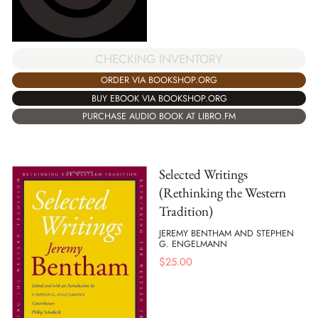
CHECKING INVENTORY
ORDER VIA BOOKSHOP.ORG
BUY EBOOK VIA BOOKSHOP.ORG
PURCHASE AUDIO BOOK AT LIBRO.FM
Selected Writings
(Rethinking the Western
Tradition)
JEREMY BENTHAM AND STEPHEN
G. ENGELMANN
$
25.00