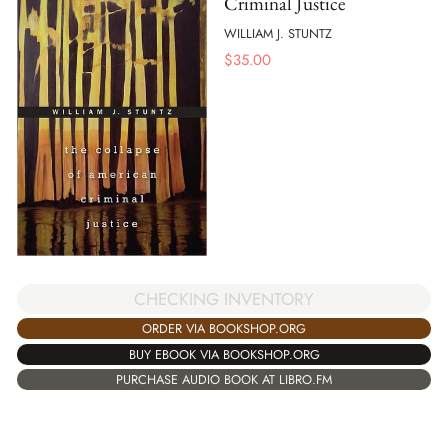
Criminal Justice
WILLIAM J. STUNTZ
$
35.00
CHECKING INVENTORY
ORDER VIA BOOKSHOP.ORG
BUY EBOOK VIA BOOKSHOP.ORG
PURCHASE AUDIO BOOK AT LIBRO.FM