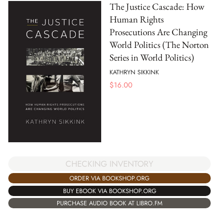
The Justice Cascade: How
Human Rights
Prosecutions Are Changing
World Politics (The Norton
Series in World Politics)
KATHRYN SIKKINK
$
16.00
CHECKING INVENTORY
ORDER VIA BOOKSHOP.ORG
BUY EBOOK VIA BOOKSHOP.ORG
PURCHASE AUDIO BOOK AT LIBRO.FM