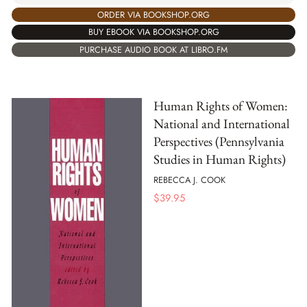
ORDER VIA BOOKSHOP.ORG
BUY EBOOK VIA BOOKSHOP.ORG
PURCHASE AUDIO BOOK AT LIBRO.FM
Human Rights of Women:
National and International
Perspectives (Pennsylvania
Studies in Human Rights)
REBECCA J. COOK
$
39.95