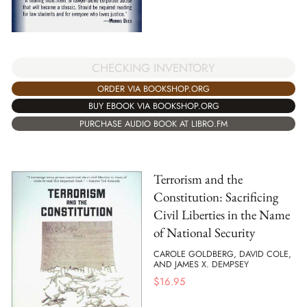
CHECKING INVENTORY
ORDER VIA BOOKSHOP.ORG
BUY EBOOK VIA BOOKSHOP.ORG
PURCHASE AUDIO BOOK AT LIBRO.FM
Terrorism and the
Constitution: Sacrificing
Civil Liberties in the Name
of National Security
CAROLE GOLDBERG, DAVID COLE,
AND JAMES X. DEMPSEY
$
16.95