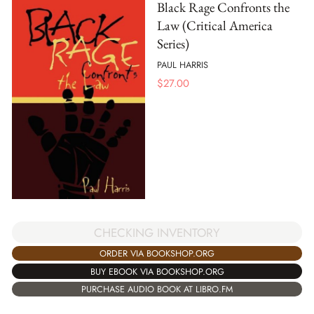
Black Rage Confronts the
Law (Critical America
Series)
PAUL HARRIS
$
27.00
CHECKING INVENTORY
ORDER VIA BOOKSHOP.ORG
BUY EBOOK VIA BOOKSHOP.ORG
PURCHASE AUDIO BOOK AT LIBRO.FM