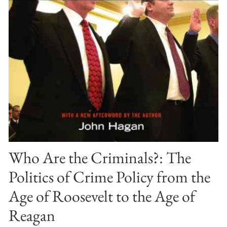
Who Are the Criminals?: The
Politics of Crime Policy from the
Age of Roosevelt to the Age of
Reagan