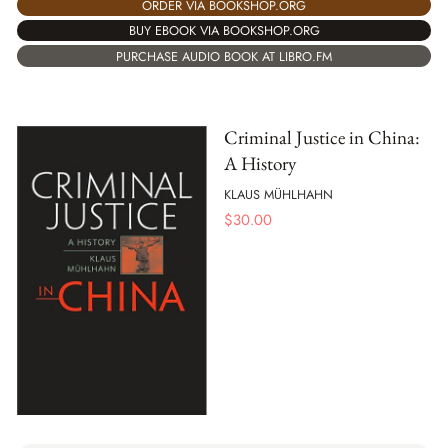
ORDER VIA BOOKSHOP.ORG
BUY EBOOK VIA BOOKSHOP.ORG
PURCHASE AUDIO BOOK AT LIBRO.FM
Criminal Justice in China:
A History
KLAUS MÜHLHAHN
$
30.00