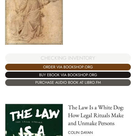
CHECKING INVENTORY
ORDER VIA BOOKSHOP.ORG
BUY EBOOK VIA BOOKSHOP.ORG
PURCHASE AUDIO BOOK AT LIBRO.FM
The Law Is a White Dog:
How Legal Rituals Make
and Unmake Persons
COLIN DAYAN