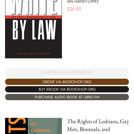
IAN HANEY-LOPEZ
$
26.00
CHECKING INVENTORY
ORDER VIA BOOKSHOP.ORG
BUY EBOOK VIA BOOKSHOP.ORG
PURCHASE AUDIO BOOK AT LIBRO.FM
The Rights of Lesbians, Gay
Men, Bisexuals, and