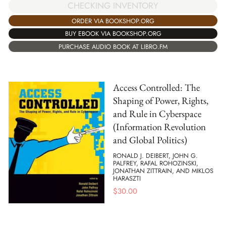
CHECKING INVENTORY
ORDER VIA BOOKSHOP.ORG
BUY EBOOK VIA BOOKSHOP.ORG
PURCHASE AUDIO BOOK AT LIBRO.FM
Access Controlled: The
Shaping of Power, Rights,
and Rule in Cyberspace
(Information Revolution
and Global Politics)
RONALD J. DEIBERT, JOHN G.
PALFREY, RAFAL ROHOZINSKI,
JONATHAN ZITTRAIN, AND MIKLOS
HARASZTI
$
30.00