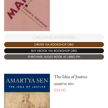
CHECKING INVENTORY
ORDER VIA BOOKSHOP.ORG
BUY EBOOK VIA BOOKSHOP.ORG
PURCHASE AUDIO BOOK AT LIBRO.FM
The Idea of Justice
AMARTYA SEN
$
24.00