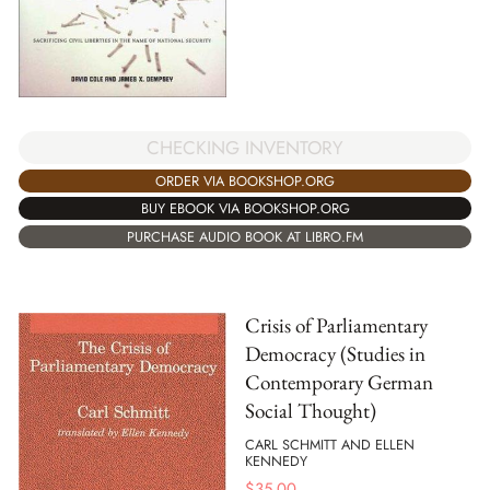
CHECKING INVENTORY
ORDER VIA BOOKSHOP.ORG
BUY EBOOK VIA BOOKSHOP.ORG
PURCHASE AUDIO BOOK AT LIBRO.FM
Crisis of Parliamentary
Democracy (Studies in
Contemporary German
Social Thought)
CARL SCHMITT AND ELLEN
KENNEDY
$
35.00