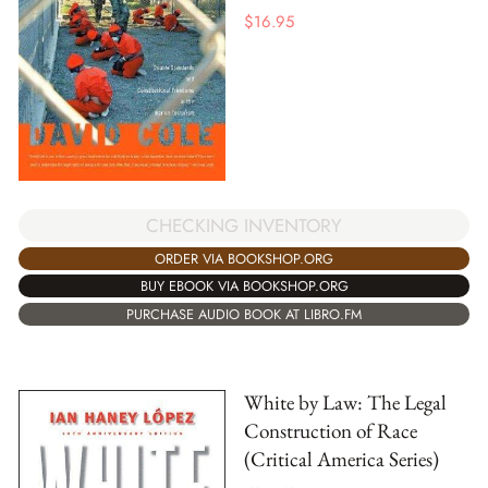
$
16.95
CHECKING INVENTORY
ORDER VIA BOOKSHOP.ORG
BUY EBOOK VIA BOOKSHOP.ORG
PURCHASE AUDIO BOOK AT LIBRO.FM
White by Law: The Legal
Construction of Race
(Critical America Series)