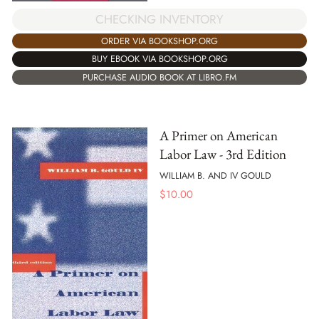
CHECKING INVENTORY
ORDER VIA BOOKSHOP.ORG
BUY EBOOK VIA BOOKSHOP.ORG
PURCHASE AUDIO BOOK AT LIBRO.FM
A Primer on American
Labor Law - 3rd Edition
WILLIAM B. AND IV GOULD
$
10.00