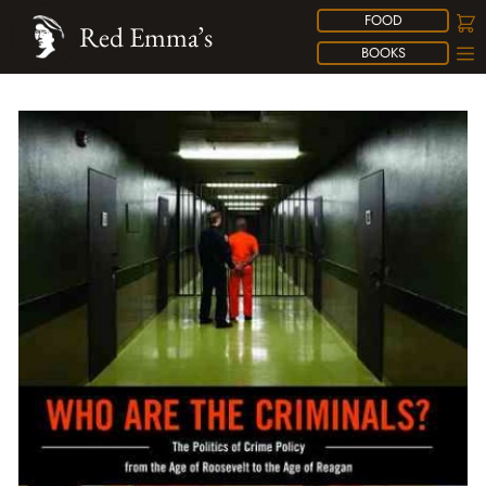
FOOD
Red Emma’s
BOOKS