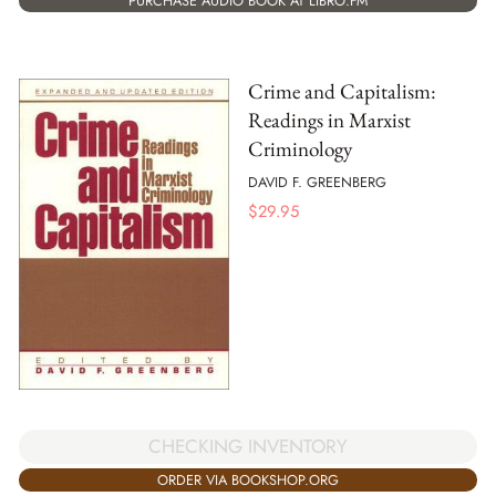
PURCHASE AUDIO BOOK AT LIBRO.FM
Crime and Capitalism:
Readings in Marxist
Criminology
DAVID F. GREENBERG
$
29.95
CHECKING INVENTORY
ORDER VIA BOOKSHOP.ORG