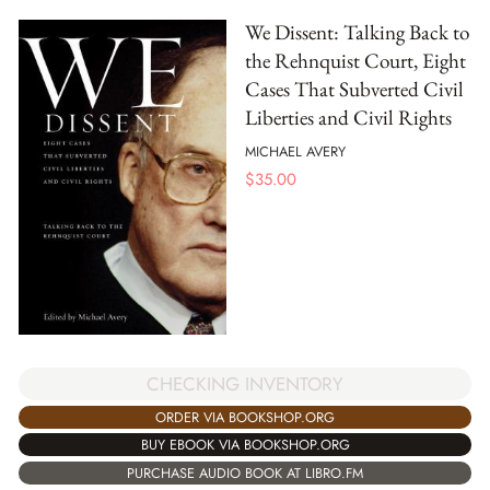
We Dissent: Talking Back to
the Rehnquist Court, Eight
Cases That Subverted Civil
Liberties and Civil Rights
MICHAEL AVERY
$
35.00
CHECKING INVENTORY
ORDER VIA BOOKSHOP.ORG
BUY EBOOK VIA BOOKSHOP.ORG
PURCHASE AUDIO BOOK AT LIBRO.FM