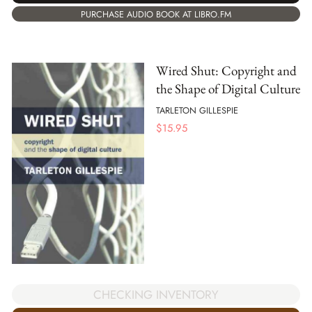
PURCHASE AUDIO BOOK AT LIBRO.FM
Wired Shut: Copyright and
the Shape of Digital Culture
TARLETON GILLESPIE
$
15.95
CHECKING INVENTORY