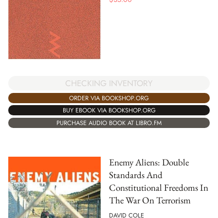
CHECKING INVENTORY
ORDER VIA BOOKSHOP.ORG
BUY EBOOK VIA BOOKSHOP.ORG
PURCHASE AUDIO BOOK AT LIBRO.FM
Enemy Aliens: Double
Standards And
Constitutional Freedoms In
The War On Terrorism
DAVID COLE