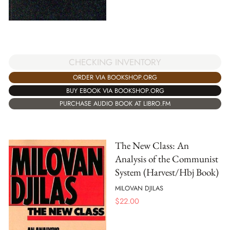
CHECKING INVENTORY
ORDER VIA BOOKSHOP.ORG
BUY EBOOK VIA BOOKSHOP.ORG
PURCHASE AUDIO BOOK AT LIBRO.FM
The New Class: An
Analysis of the Communist
System (Harvest/Hbj Book)
MILOVAN DJILAS
$
22.00