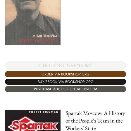
CHECKING INVENTORY
ORDER VIA BOOKSHOP.ORG
BUY EBOOK VIA BOOKSHOP.ORG
PURCHASE AUDIO BOOK AT LIBRO.FM
Spartak Moscow: A History
of the People's Team in the
Workers' State