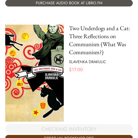
PURCHASE AUDIO BOOK AT LIBRO.FM
Two Underdogs and a Cat:
Three Reflections on
Communism (What Was
Communism?)
SLAVENKA DRAKULIC
$
17.00
CHECKING INVENTORY