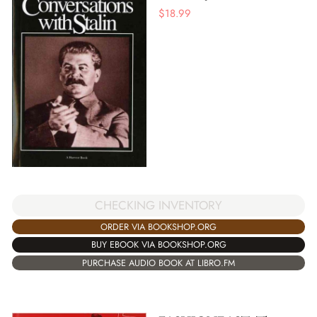
$
18.99
CHECKING INVENTORY
ORDER VIA BOOKSHOP.ORG
BUY EBOOK VIA BOOKSHOP.ORG
PURCHASE AUDIO BOOK AT LIBRO.FM