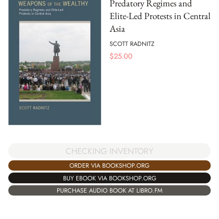
Predatory Regimes and
Elite-Led Protests in Central
Asia
SCOTT RADNITZ
$
25.00
CHECKING INVENTORY
ORDER VIA BOOKSHOP.ORG
BUY EBOOK VIA BOOKSHOP.ORG
PURCHASE AUDIO BOOK AT LIBRO.FM