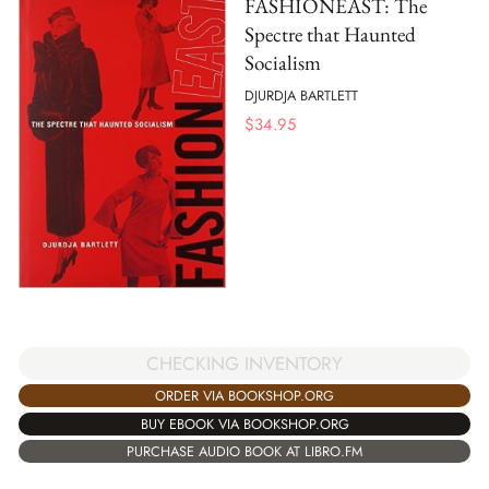
FASHIONEAST: The
Spectre that Haunted
Socialism
DJURDJA BARTLETT
$
34.95
CHECKING INVENTORY
ORDER VIA BOOKSHOP.ORG
BUY EBOOK VIA BOOKSHOP.ORG
PURCHASE AUDIO BOOK AT LIBRO.FM