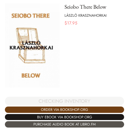
Seiobo There Below
LÁSZLÓ KRASZNAHORKAI
$
17.95
CHECKING INVENTORY
ORDER VIA BOOKSHOP.ORG
BUY EBOOK VIA BOOKSHOP.ORG
PURCHASE AUDIO BOOK AT LIBRO.FM