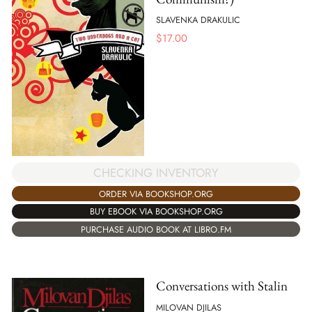
SLAVENKA DRAKULIC
$
17.00
CHECKING INVENTORY
ORDER VIA BOOKSHOP.ORG
BUY EBOOK VIA BOOKSHOP.ORG
PURCHASE AUDIO BOOK AT LIBRO.FM
Conversations with Stalin
MILOVAN DJILAS