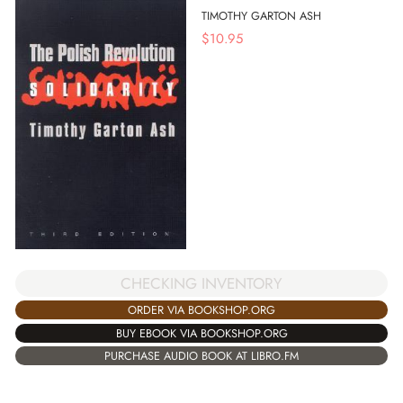
TIMOTHY GARTON ASH
$
10.95
CHECKING INVENTORY
ORDER VIA BOOKSHOP.ORG
BUY EBOOK VIA BOOKSHOP.ORG
PURCHASE AUDIO BOOK AT LIBRO.FM