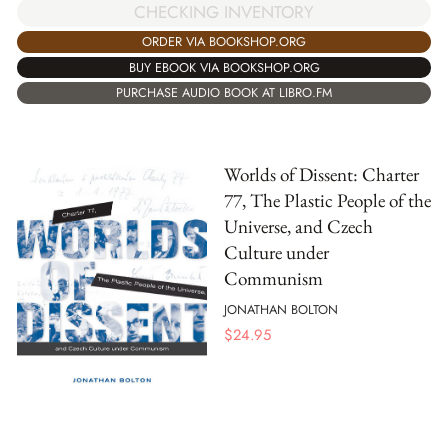
CHECKING INVENTORY
ORDER VIA BOOKSHOP.ORG
BUY EBOOK VIA BOOKSHOP.ORG
PURCHASE AUDIO BOOK AT LIBRO.FM
Worlds of Dissent: Charter
77, The Plastic People of the
Universe, and Czech
Culture under
Communism
JONATHAN BOLTON
$
24.95