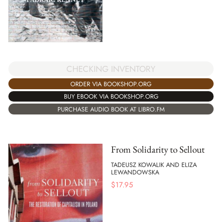
CHECKING INVENTORY
ORDER VIA BOOKSHOP.ORG
BUY EBOOK VIA BOOKSHOP.ORG
PURCHASE AUDIO BOOK AT LIBRO.FM
From Solidarity to Sellout
TADEUSZ KOWALIK AND ELIZA
LEWANDOWSKA
$
17.95