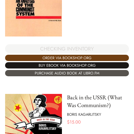
CHECKING INVENTORY
ORDER VIA BOOKSHOP.ORG
BUY EBOOK VIA BOOKSHOP.ORG
PURCHASE AUDIO BOOK AT LIBRO.FM
Back in the USSR (What
Was Communism?)
BORIS KAGARLITSKY
$
15.00