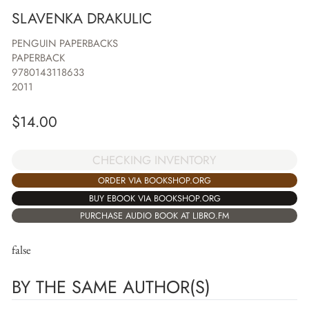
SLAVENKA DRAKULIC
PENGUIN PAPERBACKS
PAPERBACK
9780143118633
2011
$
14.00
CHECKING INVENTORY
ORDER VIA BOOKSHOP.ORG
BUY EBOOK VIA BOOKSHOP.ORG
PURCHASE AUDIO BOOK AT LIBRO.FM
false
BY THE SAME AUTHOR(S)