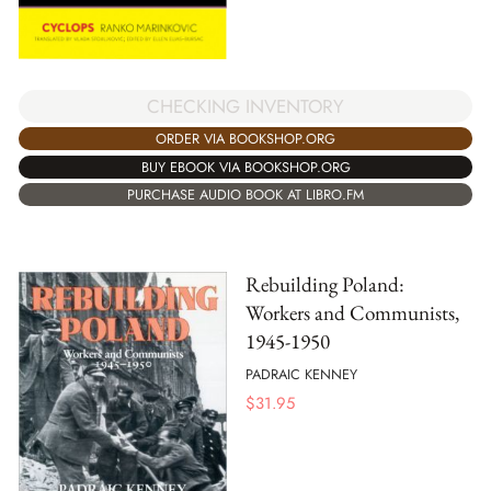
CHECKING INVENTORY
ORDER VIA BOOKSHOP.ORG
BUY EBOOK VIA BOOKSHOP.ORG
PURCHASE AUDIO BOOK AT LIBRO.FM
Rebuilding Poland:
Workers and Communists,
1945-1950
PADRAIC KENNEY
$
31.95