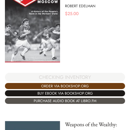
ROBERT EDELMAN
$
25.00
CHECKING INVENTORY
ORDER VIA BOOKSHOP.ORG
BUY EBOOK VIA BOOKSHOP.ORG
PURCHASE AUDIO BOOK AT LIBRO.FM
Weapons of the Wealthy: