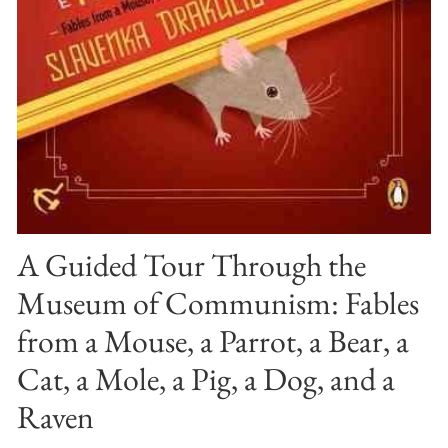
A Guided Tour Through the
Museum of Communism: Fables
from a Mouse, a Parrot, a Bear, a
Cat, a Mole, a Pig, a Dog, and a
Raven