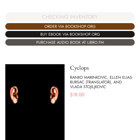
CHECKING INVENTORY
ORDER VIA BOOKSHOP.ORG
BUY EBOOK VIA BOOKSHOP.ORG
PURCHASE AUDIO BOOK AT LIBRO.FM
Cyclops
RANKO MARINKOVIC, ELLEN ELIAS-
BURSAC (TRANSLATOR), AND
VLADA STOJILJKOVIC
$
18.00