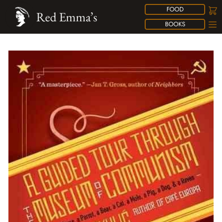
FOOD
Red Emma’s
BOOKS