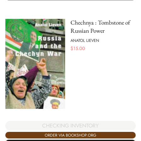
Chechnya : Tombstone of
Russian Power
ANATOL LIEVEN
$
15.00
CHECKING INVENTORY
ORDER VIA BOOKSHOP.ORG