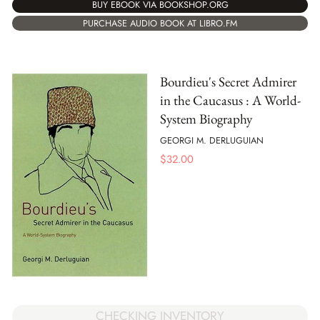
BUY EBOOK VIA BOOKSHOP.ORG
PURCHASE AUDIO BOOK AT LIBRO.FM
Bourdieu's Secret Admirer
in the Caucasus : A World-
System Biography
GEORGI M. DERLUGUIAN
$
32.00
CHECKING INVENTORY