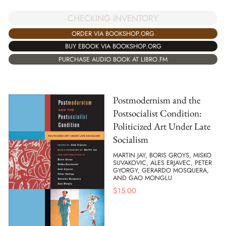
CHECKING INVENTORY
ORDER VIA BOOKSHOP.ORG
BUY EBOOK VIA BOOKSHOP.ORG
PURCHASE AUDIO BOOK AT LIBRO.FM
Postmodernism and the
Postsocialist Condition:
Politicized Art Under Late
Socialism
MARTIN JAY, BORIS GROYS, MISKO
SUVAKOVIC, ALES ERJAVEC, PETER
GYORGY, GERARDO MOSQUERA,
AND GAO MONGLU
$
15.00