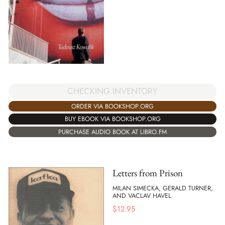
CHECKING INVENTORY
ORDER VIA BOOKSHOP.ORG
BUY EBOOK VIA BOOKSHOP.ORG
PURCHASE AUDIO BOOK AT LIBRO.FM
Letters from Prison
MILAN SIMECKA, GERALD TURNER,
AND VACLAV HAVEL
$
12.95