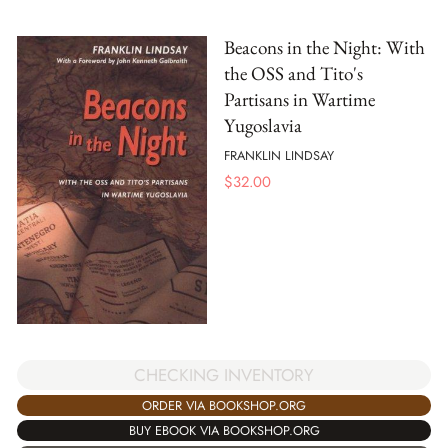
Beacons in the Night: With
the OSS and Tito's
Partisans in Wartime
Yugoslavia
FRANKLIN LINDSAY
$
32.00
CHECKING INVENTORY
ORDER VIA BOOKSHOP.ORG
BUY EBOOK VIA BOOKSHOP.ORG