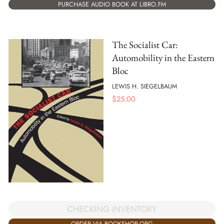
PURCHASE AUDIO BOOK AT LIBRO.FM
The Socialist Car:
Automobility in the Eastern
Bloc
LEWIS H. SIEGELBAUM
$
25.00
CHECKING INVENTORY
ORDER VIA BOOKSHOP.ORG