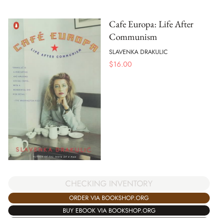
Cafe Europa: Life After
Communism
SLAVENKA DRAKULIC
$
16.00
CHECKING INVENTORY
ORDER VIA BOOKSHOP.ORG
BUY EBOOK VIA BOOKSHOP.ORG