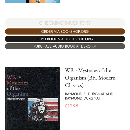
CHECKING INVENTORY
ORDER VIA BOOKSHOP.ORG
BUY EBOOK VIA BOOKSHOP.ORG
PURCHASE AUDIO BOOK AT LIBRO.FM
WR - Mysteries of the
Organism (BFI Modern
Classics)
RAYMOND E. DURGNAT AND
RAYMOND DURGNAT
$
19.95