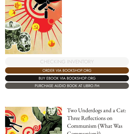
CHECKING INVENTORY
ORDER VIA BOOKSHOP.ORG
BUY EBOOK VIA BOOKSHOP.ORG
PURCHASE AUDIO BOOK AT LIBRO.FM
Two Underdogs and a Cat:
Three Reflections on
Communism (What Was
Communism?)