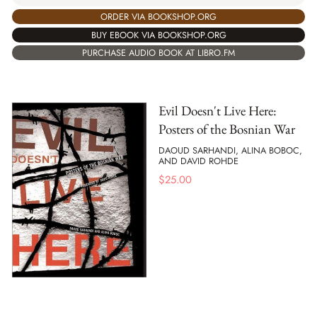
ORDER VIA BOOKSHOP.ORG
BUY EBOOK VIA BOOKSHOP.ORG
PURCHASE AUDIO BOOK AT LIBRO.FM
Evil Doesn't Live Here:
Posters of the Bosnian War
DAOUD SARHANDI, ALINA BOBOC,
AND DAVID ROHDE
$
25.00