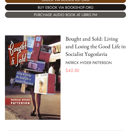
BUY EBOOK VIA BOOKSHOP.ORG
PURCHASE AUDIO BOOK AT LIBRO.FM
Bought and Sold: Living
and Losing the Good Life in
Socialist Yugoslavia
PATRICK HYDER PATTERSON
$
42.50