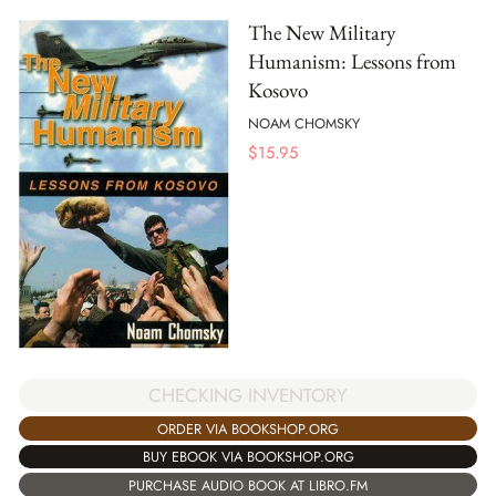
The New Military
Humanism: Lessons from
Kosovo
NOAM CHOMSKY
$
15.95
CHECKING INVENTORY
ORDER VIA BOOKSHOP.ORG
BUY EBOOK VIA BOOKSHOP.ORG
PURCHASE AUDIO BOOK AT LIBRO.FM