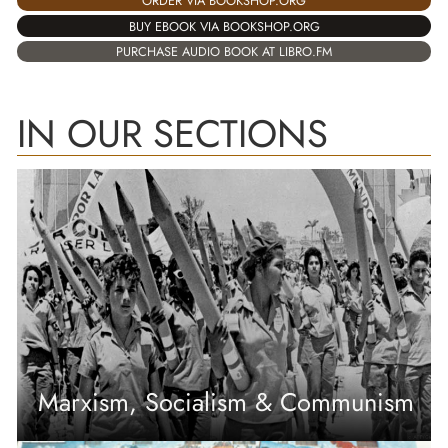
ORDER VIA BOOKSHOP.ORG
BUY EBOOK VIA BOOKSHOP.ORG
PURCHASE AUDIO BOOK AT LIBRO.FM
IN OUR SECTIONS
Marxism, Socialism & Communism