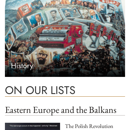
History
ON OUR LISTS
Eastern Europe and the Balkans
The Polish Revolution