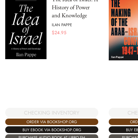
History of Power
and Knowledge
ILAN PAPPE
$
24.95
CHECKING INVENTORY
CHE
ORDER VIA BOOKSHOP.ORG
ORD
BUY EBOOK VIA BOOKSHOP.ORG
BUY E
PURCHASE AUDIO BOOK AT LIBRO.FM
PURCHAS