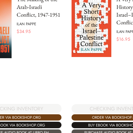
Arab-Israeli
History
Conflict, 1947-1951
Israel–
Conflic
ILAN PAPPE
$
34.95
ILAN PAP
$
16.95
CKING INVENTORY
CHECKING INVEN
ER VIA BOOKSHOP.ORG
ORDER VIA BOOKSHOP
BOOK VIA BOOKSHOP.ORG
BUY EBOOK VIA BOOKSH
E AUDIO BOOK AT LIBRO.FM
PURCHASE AUDIO BOOK AT 