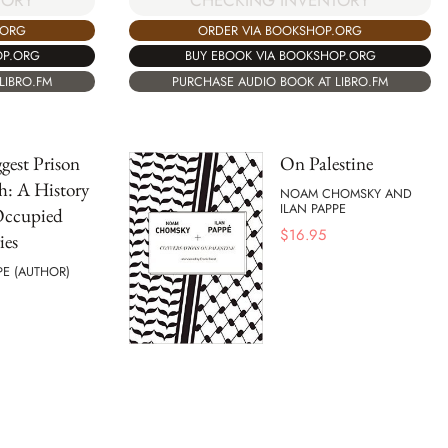
TORY
CHECKING INVENTORY
.ORG
ORDER VIA BOOKSHOP.ORG
OP.ORG
BUY EBOOK VIA BOOKSHOP.ORG
LIBRO.FM
PURCHASE AUDIO BOOK AT LIBRO.FM
gest Prison
On Palestine
h: A History
NOAM CHOMSKY AND
ILAN PAPPE
Occupied
$
16.95
ies
PE (AUTHOR)