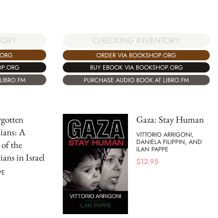
TORY
CHECKING INVENTORY
.ORG
ORDER VIA BOOKSHOP.ORG
OP.ORG
BUY EBOOK VIA BOOKSHOP.ORG
LIBRO.FM
PURCHASE AUDIO BOOK AT LIBRO.FM
gotten
Gaza: Stay Human
nians: A
VITTORIO ARRIGONI,
DANIELA FILIPPIN, AND
 of the
ILAN PAPPE
ians in Israel
$
12.95
PE