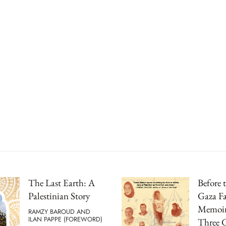
The Last Earth: A
Before 
Palestinian Story
Gaza F
Memoir
RAMZY BAROUD AND
ILAN PAPPE (FOREWORD)
Three G