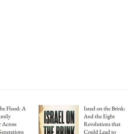
the Flood: A
Israel on the Brink:
amily
And the Eight
 Across
Revolutions that
enerations
Could Lead to