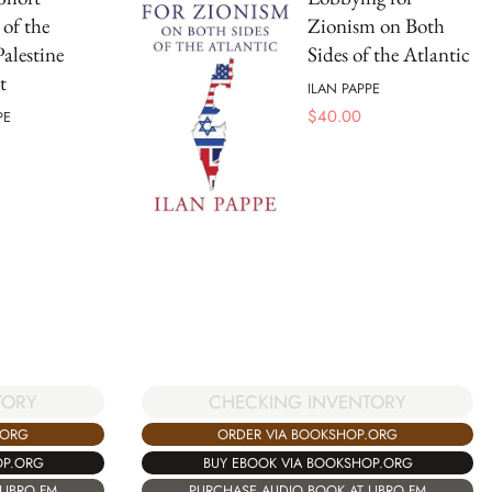
 of the
Zionism on Both
Palestine
Sides of the Atlantic
t
ILAN PAPPE
$
40.00
PE
TORY
CHECKING INVENTORY
.ORG
ORDER VIA BOOKSHOP.ORG
OP.ORG
BUY EBOOK VIA BOOKSHOP.ORG
LIBRO.FM
PURCHASE AUDIO BOOK AT LIBRO.FM