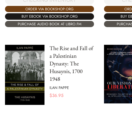
CHE
CHECKING INVENTORY
ORD
ORDER VIA BOOKSHOP.ORG
BUY E
BUY EBOOK VIA BOOKSHOP.ORG
PURCHAS
PURCHASE AUDIO BOOK AT LIBRO.FM
The Rise and Fall of
a Palestinian
Dynasty: The
Husaynis, 1700
1948
ILAN PAPPE
$
36.95