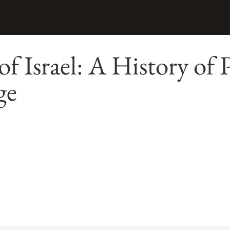
of Israel: A History of
ge