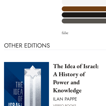
false
OTHER EDITIONS
The Idea of Israel:
A History of
Power and
Knowledge
ILAN PAPPE
VERSO BOOKS