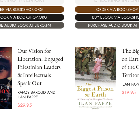
CKING INVENTORY
CHECKING INVEN
ER VIA BOOKSHOP.ORG
ORDER VIA BOOKSHOP
BOOK VIA BOOKSHOP.ORG
BUY EBOOK VIA BOOKSH
E AUDIO BOOK AT LIBRO.FM
PURCHASE AUDIO BOOK AT 
Our Vision for
The Big
Liberation: Engaged
on Eart
Palestinian Leaders
of the 
& Intellectuals
Territor
Speak Out
ILAN PAP
$
19.95
RAMZY BAROUD AND
ILAN PAPPE
$
29.95