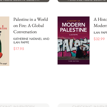
Palestine in a World
A Histo
on Fire: A Global
Modern 
Conversation
ILAN PAP
$
32.99
KATHERINE NATANEL AND
ILAN PAPPE
$
17.95