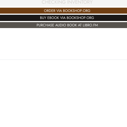
CHECKING INVENTORY
ORDER VIA BOOKSHOP.ORG
BUY EBOOK VIA BOOKSHOP.ORG
PURCHASE AUDIO BOOK AT LIBRO.FM