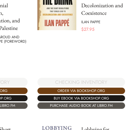
nial
Decolonization and
n,
Coexistence
tion, and
ILAN PAPPE
Palestine
$
27.95
AROUD AND
PE (FOREWORD)
TORY
CHECKING INVENTORY
.ORG
ORDER VIA BOOKSHOP.ORG
OP.ORG
BUY EBOOK VIA BOOKSHOP.ORG
LIBRO.FM
PURCHASE AUDIO BOOK AT LIBRO.FM
Short
Lobbying for