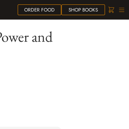
ORDER
FOOD
SHOP
BOOKS
 Power and