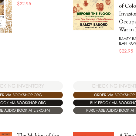
$
22.95
of Colo
Invasio
Occupa
War in 
RAMZY B
ILAN PAP
$
22.95
CKING INVENTORY
CHECKING INVEN
ER VIA BOOKSHOP.ORG
ORDER VIA BOOKSHOP
BOOK VIA BOOKSHOP.ORG
BUY EBOOK VIA BOOKSH
E AUDIO BOOK AT LIBRO.FM
PURCHASE AUDIO BOOK AT 
The Making of the
A Very 