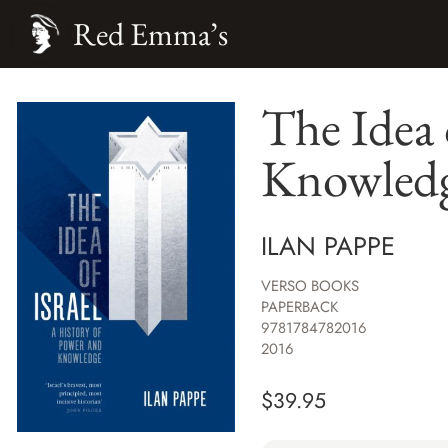
Red Emma’s
The Idea 
Knowled
ILAN PAPPE
VERSO BOOKS
PAPERBACK
9781784782016
2016
$
39.95