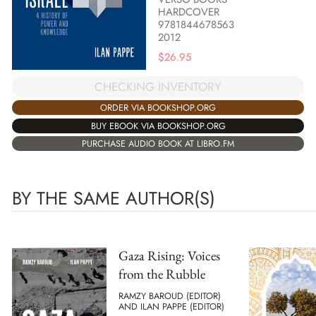
HARDCOVER
9781844678563
2012
$
26.95
CHECKING INVENTORY
ORDER VIA BOOKSHOP.ORG
BUY EBOOK VIA BOOKSHOP.ORG
PURCHASE AUDIO BOOK AT LIBRO.FM
BY THE SAME AUTHOR(S)
Gaza Rising: Voices
from the Rubble
RAMZY BAROUD (EDITOR)
AND ILAN PAPPE (EDITOR)