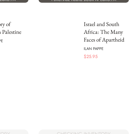
ry of
Israel and South
Palestine
Africa: The Many
Faces of Apartheid
PE
ILAN PAPPE
$
25.95