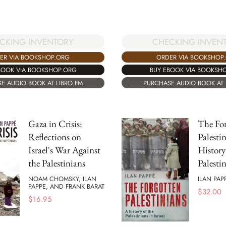
CHECKING INVEN
CKING INVENTORY
ORDER VIA BOOKSHOP
ER VIA BOOKSHOP.ORG
BUY EBOOK VIA BOOKSH
BOOK VIA BOOKSHOP.ORG
PURCHASE AUDIO BOOK AT 
E AUDIO BOOK AT LIBRO.FM
Gaza in Crisis:
The For
Reflections on
Palesti
Israel's War Against
History
the Palestinians
Palestin
NOAM CHOMSKY, ILAN
ILAN PAP
PAPPE, AND FRANK BARAT
$
32.00
$
16.95