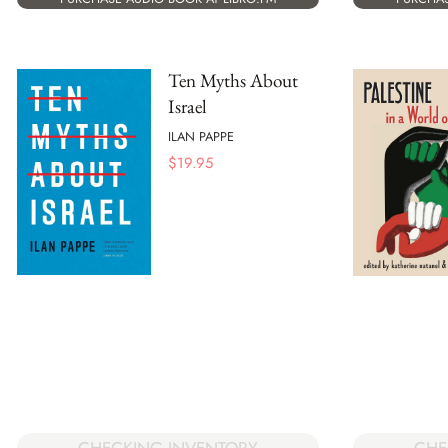
Ten Myths About
Israel
ILAN PAPPE
$
19.95