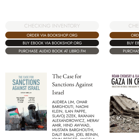
CHECKING INVENTORY
CHE
ORDER VIA BOOKSHOP.ORG
ORD
BUY EBOOK VIA BOOKSHOP.ORG
BUY E
PURCHASE AUDIO BOOK AT LIBRO.FM
PURCHAS
The Case for
Sanctions Against
Israel
AUDREA LIM, OMAR
BARGHOUTI, NAOMI
KLEIN, ILAN PAPPE,
SLAVOJ ZIZEK, RA'ANAN
ALEXANDROWICZ, MERAV
AMIR, HIND AWWAD,
MUSTAFA BARGHOUTHI,
DALIT BAUM, JOEL BEININ,