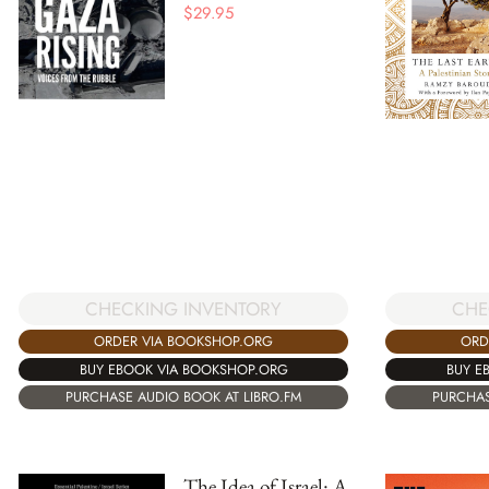
$
29.95
CHECKING INVENTORY
CHE
ORDER VIA BOOKSHOP.ORG
ORD
BUY EBOOK VIA BOOKSHOP.ORG
BUY E
PURCHASE AUDIO BOOK AT LIBRO.FM
PURCHAS
The Idea of Israel: A