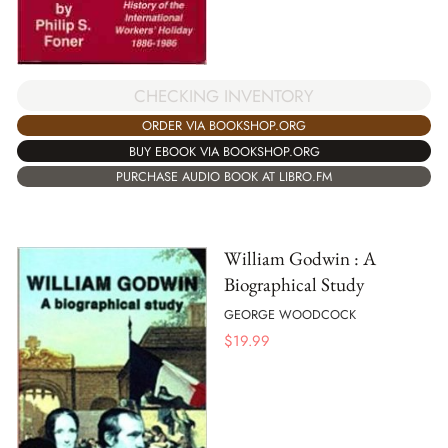
CHECKING INVENTORY
ORDER VIA BOOKSHOP.ORG
BUY EBOOK VIA BOOKSHOP.ORG
PURCHASE AUDIO BOOK AT LIBRO.FM
William Godwin : A
Biographical Study
GEORGE WOODCOCK
$
19.99