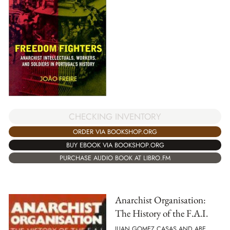
CHECKING INVENTORY
ORDER VIA BOOKSHOP.ORG
BUY EBOOK VIA BOOKSHOP.ORG
PURCHASE AUDIO BOOK AT LIBRO.FM
Anarchist Organisation:
The History of the F.A.I.
JUAN GOMEZ CASAS AND ABE