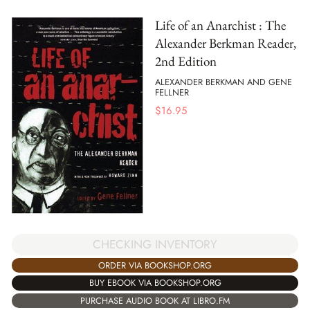
Life of an Anarchist : The
Alexander Berkman Reader,
2nd Edition
ALEXANDER BERKMAN AND GENE
FELLNER
$
16.95
CHECKING INVENTORY
ORDER VIA BOOKSHOP.ORG
BUY EBOOK VIA BOOKSHOP.ORG
PURCHASE AUDIO BOOK AT LIBRO.FM