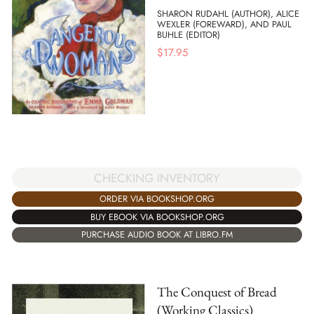
SHARON RUDAHL (AUTHOR), ALICE
WEXLER (FOREWARD), AND PAUL
BUHLE (EDITOR)
$
17.95
CHECKING INVENTORY
ORDER VIA BOOKSHOP.ORG
BUY EBOOK VIA BOOKSHOP.ORG
PURCHASE AUDIO BOOK AT LIBRO.FM
The Conquest of Bread
(Working Classics)