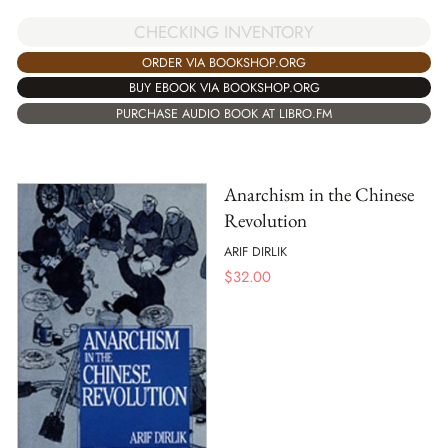
CHECKING INVENTORY
ORDER VIA BOOKSHOP.ORG
BUY EBOOK VIA BOOKSHOP.ORG
PURCHASE AUDIO BOOK AT LIBRO.FM
Anarchism in the Chinese
Revolution
ARIF DIRLIK
$
32.00