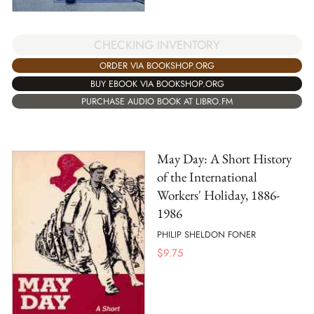
CHECKING INVENTORY
ORDER VIA BOOKSHOP.ORG
BUY EBOOK VIA BOOKSHOP.ORG
PURCHASE AUDIO BOOK AT LIBRO.FM
May Day: A Short History
of the International
Workers' Holiday, 1886-
1986
PHILIP SHELDON FONER
$
9.75