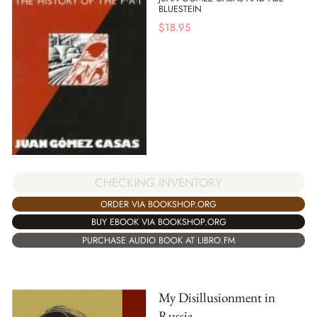
BLUESTEIN
$
18.95
CHECKING INVENTORY
ORDER VIA BOOKSHOP.ORG
BUY EBOOK VIA BOOKSHOP.ORG
PURCHASE AUDIO BOOK AT LIBRO.FM
My Disillusionment in
Russia