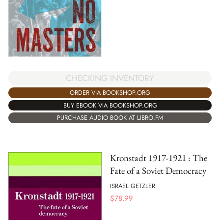
CHECKING INVENTORY
ORDER VIA BOOKSHOP.ORG
BUY EBOOK VIA BOOKSHOP.ORG
PURCHASE AUDIO BOOK AT LIBRO.FM
Kronstadt 1917-1921 : The
Fate of a Soviet Democracy
ISRAEL GETZLER
$
78.99