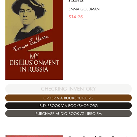
EMMA GOLDMAN
$
14.95
CHECKING INVENTORY
ORDER VIA BOOKSHOP.ORG
BUY EBOOK VIA BOOKSHOP.ORG
PURCHASE AUDIO BOOK AT LIBRO.FM