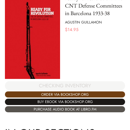
CNT Defense Committees
in Barcelona 1933-38
AGUSTIN GUILLAMON
$
14.95
CHECKING INVENTORY
ORDER VIA BOOKSHOP.ORG
BUY EBOOK VIA BOOKSHOP.ORG
PURCHASE AUDIO BOOK AT LIBRO.FM