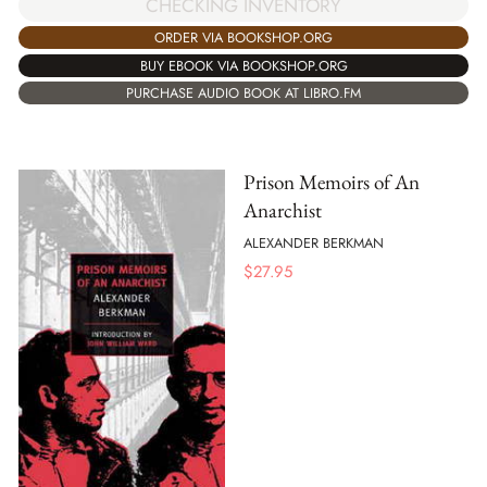
CHECKING INVENTORY
ORDER VIA BOOKSHOP.ORG
BUY EBOOK VIA BOOKSHOP.ORG
PURCHASE AUDIO BOOK AT LIBRO.FM
Prison Memoirs of An
Anarchist
ALEXANDER BERKMAN
$
27.95