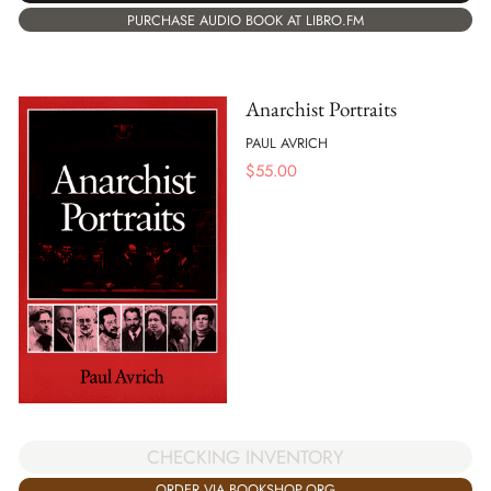
PURCHASE AUDIO BOOK AT LIBRO.FM
Anarchist Portraits
PAUL AVRICH
$
55.00
CHECKING INVENTORY
ORDER VIA BOOKSHOP.ORG