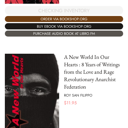
CHECKING INVENTORY
ORDER VIA BOOKSHOP.ORG
BUY EBOOK VIA BOOKSHOP.ORG
PURCHASE AUDIO BOOK AT LIBRO.FM
A New World In Our
Hearts : 8 Years of Writings
from the Love and Rage
Revolutionary Anarchist
Federation
ROY SAN FILIPPO
$
11.95