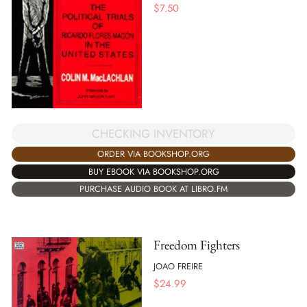
$
7.50
CHECKING INVENTORY
ORDER VIA BOOKSHOP.ORG
BUY EBOOK VIA BOOKSHOP.ORG
PURCHASE AUDIO BOOK AT LIBRO.FM
Freedom Fighters
JOAO FREIRE
$
24.99