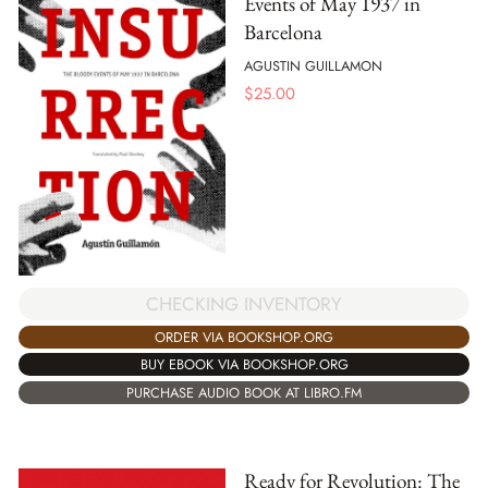
Events of May 1937 in
Barcelona
AGUSTIN GUILLAMON
$
25.00
CHECKING INVENTORY
ORDER VIA BOOKSHOP.ORG
BUY EBOOK VIA BOOKSHOP.ORG
PURCHASE AUDIO BOOK AT LIBRO.FM
Ready for Revolution: The