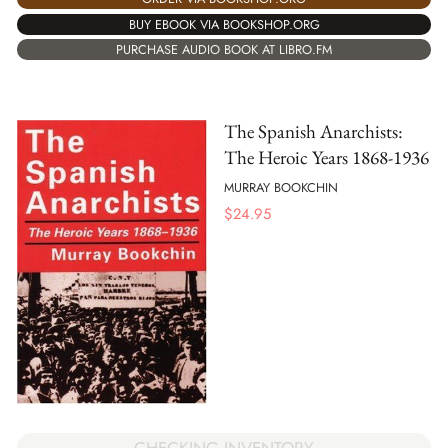
BUY EBOOK VIA BOOKSHOP.ORG
PURCHASE AUDIO BOOK AT LIBRO.FM
The Spanish Anarchists:
The Heroic Years 1868-1936
MURRAY BOOKCHIN
$
24.95