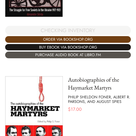
CHECKING INVENTORY
ORDER VIA BOOKSHOP.ORG
BUY EBOOK VIA BOOKSHOP.ORG
PURCHASE AUDIO BOOK AT LIBRO.FM
Autobiographies of the
Haymarket Martyrs
PHILIP SHELDON FONER, ALBERT R.
PARSONS, AND AUGUST SPIES
$
17.00