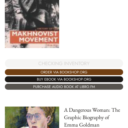
CHECKING INVENTORY
ORDER VIA BOOKSHOP.ORG
BUY EBOOK VIA BOOKSHOP.ORG
PURCHASE AUDIO BOOK AT LIBRO.FM
A Dangerous Woman: The
Graphic Biography of
Emma Goldman