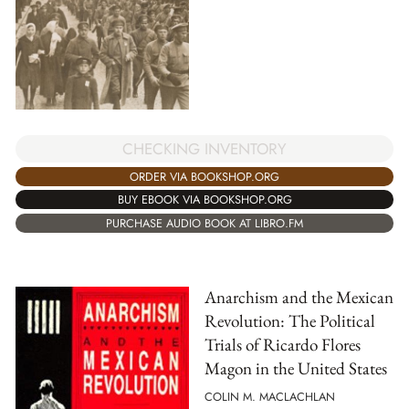
CHECKING INVENTORY
ORDER VIA BOOKSHOP.ORG
BUY EBOOK VIA BOOKSHOP.ORG
PURCHASE AUDIO BOOK AT LIBRO.FM
Anarchism and the Mexican
Revolution: The Political
Trials of Ricardo Flores
Magon in the United States
COLIN M. MACLACHLAN