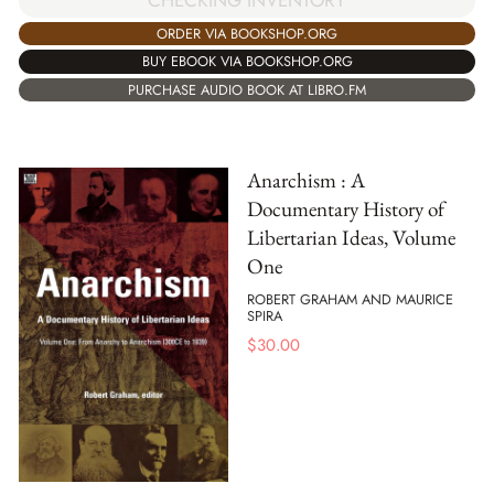
CHECKING INVENTORY
ORDER VIA BOOKSHOP.ORG
BUY EBOOK VIA BOOKSHOP.ORG
PURCHASE AUDIO BOOK AT LIBRO.FM
Anarchism : A
Documentary History of
Libertarian Ideas, Volume
One
ROBERT GRAHAM AND MAURICE
SPIRA
$
30.00