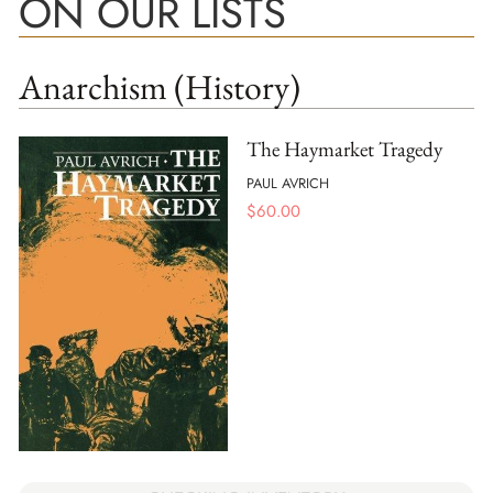
ON OUR LISTS
Anarchism (History)
The Haymarket Tragedy
PAUL AVRICH
$
60.00