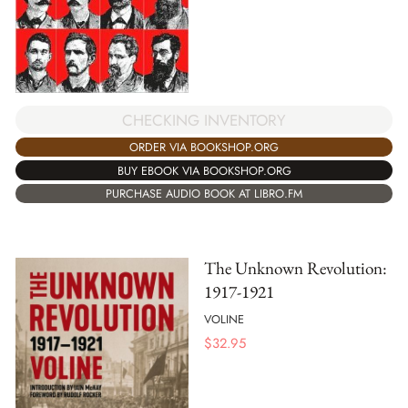
CHECKING INVENTORY
ORDER VIA BOOKSHOP.ORG
BUY EBOOK VIA BOOKSHOP.ORG
PURCHASE AUDIO BOOK AT LIBRO.FM
The Unknown Revolution:
1917-1921
VOLINE
$
32.95