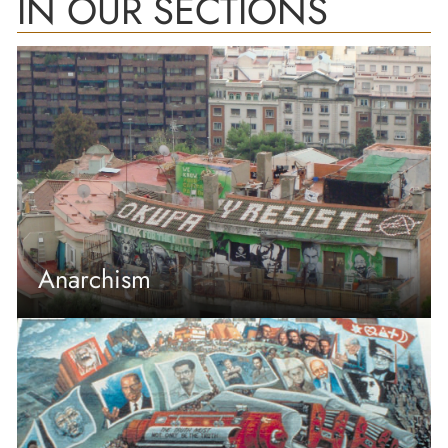
IN OUR SECTIONS
Anarchism