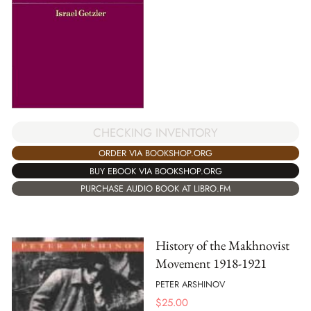
CHECKING INVENTORY
ORDER VIA BOOKSHOP.ORG
BUY EBOOK VIA BOOKSHOP.ORG
PURCHASE AUDIO BOOK AT LIBRO.FM
History of the Makhnovist
Movement 1918-1921
PETER ARSHINOV
$
25.00