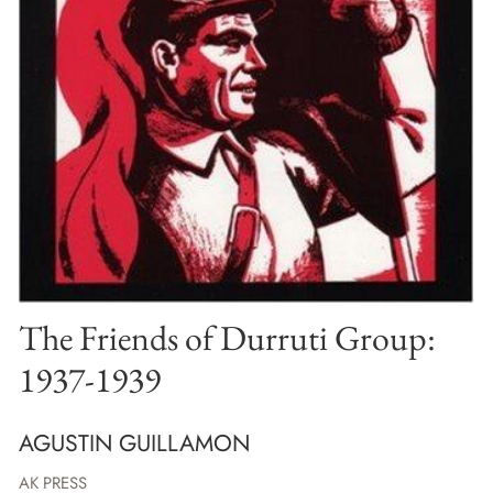
The Friends of Durruti Group:
1937-1939
AGUSTIN GUILLAMON
AK PRESS