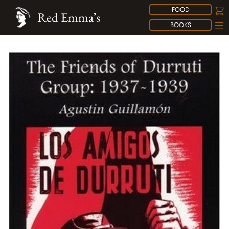
FOOD
Red Emma’s
BOOKS