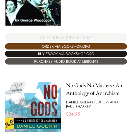
CHECKING INVENTORY
ORDER VIA BOOKSHOP.ORG
BUY EBOOK VIA BOOKSHOP.ORG
PURCHASE AUDIO BOOK AT LIBRO.FM
No Gods No Masters : An
Anthology of Anarchism
DANIEL GUERIN (EDITOR) AND
PAUL SHARKEY
$
24.95