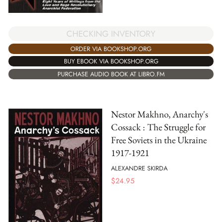
CHECKING INVENTORY
ORDER VIA BOOKSHOP.ORG
BUY EBOOK VIA BOOKSHOP.ORG
PURCHASE AUDIO BOOK AT LIBRO.FM
Nestor Makhno, Anarchy's
Cossack : The Struggle for
Free Soviets in the Ukraine
1917-1921
ALEXANDRE SKIRDA
$
24.95