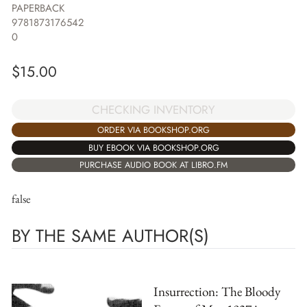
PAPERBACK
9781873176542
0
$
15.00
CHECKING INVENTORY
ORDER VIA BOOKSHOP.ORG
BUY EBOOK VIA BOOKSHOP.ORG
PURCHASE AUDIO BOOK AT LIBRO.FM
false
BY THE SAME AUTHOR(S)
Insurrection: The Bloody