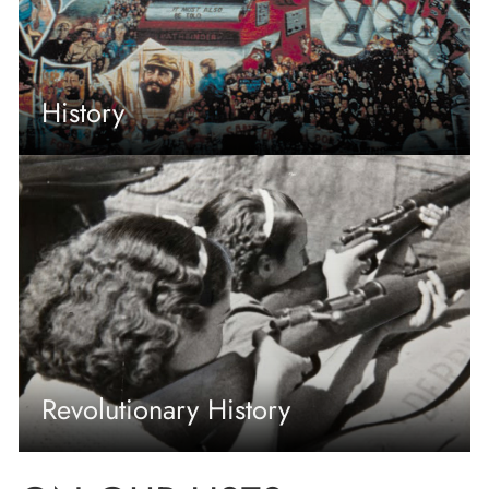
History
Revolutionary History