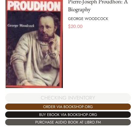
Pierre-Joseph Proudhon: A
Biography
GEORGE WOODCOCK
$
20.00
CHECKING INVENTORY
ORDER VIA BOOKSHOP.ORG
BUY EBOOK VIA BOOKSHOP.ORG
PURCHASE AUDIO BOOK AT LIBRO.FM