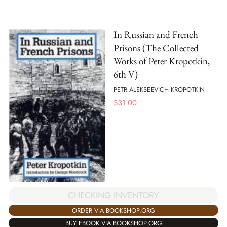
In Russian and French
Prisons (The Collected
Works of Peter Kropotkin,
6th V)
PETR ALEKSEEVICH KROPOTKIN
$
31.00
CHECKING INVENTORY
ORDER VIA BOOKSHOP.ORG
BUY EBOOK VIA BOOKSHOP.ORG