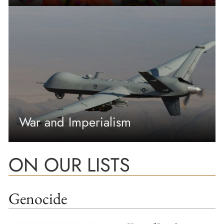
War and Imperialism
ON OUR LISTS
Genocide