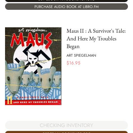
PURCHASE AUDIO BOOK AT LIBRO.FM
Maus II : A Survivor's Tale:
And Here My Troubles
Began
ART SPIEGELMAN
$
16.95
CHECKING INVENTORY