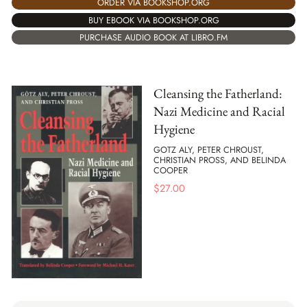
ORDER VIA BOOKSHOP.ORG
BUY EBOOK VIA BOOKSHOP.ORG
PURCHASE AUDIO BOOK AT LIBRO.FM
Cleansing the Fatherland:
Nazi Medicine and Racial
Hygiene
GOTZ ALY, PETER CHROUST,
CHRISTIAN PROSS, AND BELINDA
COOPER
$
27.00