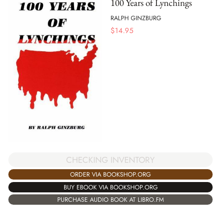
100 Years of Lynchings
RALPH GINZBURG
$
14.95
CHECKING INVENTORY
ORDER VIA BOOKSHOP.ORG
BUY EBOOK VIA BOOKSHOP.ORG
PURCHASE AUDIO BOOK AT LIBRO.FM