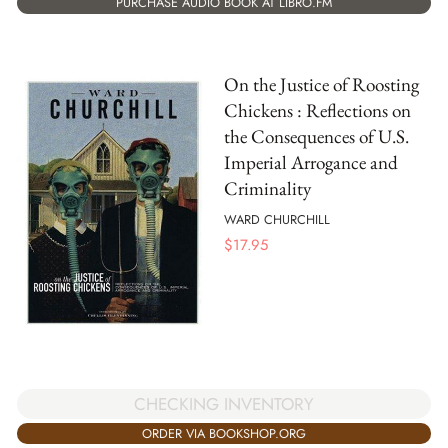
PURCHASE AUDIO BOOK AT LIBRO.FM
On the Justice of Roosting
Chickens : Reflections on
the Consequences of U.S.
Imperial Arrogance and
Criminality
WARD CHURCHILL
$
17.95
CHECKING INVENTORY
ORDER VIA BOOKSHOP.ORG