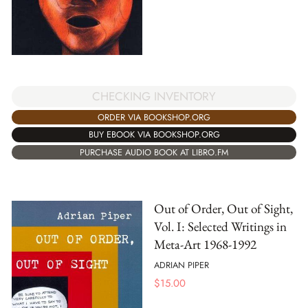
CHECKING INVENTORY
ORDER VIA BOOKSHOP.ORG
BUY EBOOK VIA BOOKSHOP.ORG
PURCHASE AUDIO BOOK AT LIBRO.FM
Out of Order, Out of Sight,
Vol. I: Selected Writings in
Meta-Art 1968-1992
ADRIAN PIPER
$
15.00