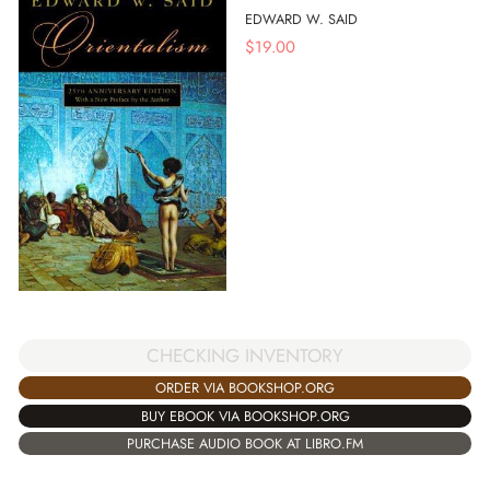
EDWARD W. SAID
$
19.00
CHECKING INVENTORY
ORDER VIA BOOKSHOP.ORG
BUY EBOOK VIA BOOKSHOP.ORG
PURCHASE AUDIO BOOK AT LIBRO.FM