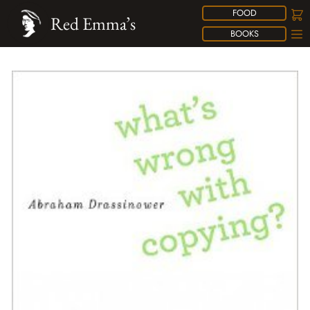
FOOD
Red Emma’s
BOOKS