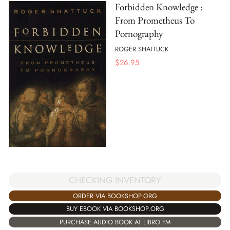
Forbidden Knowledge :
From Prometheus To
Pornography
ROGER SHATTUCK
$
26.95
CHECKING INVENTORY
ORDER VIA BOOKSHOP.ORG
BUY EBOOK VIA BOOKSHOP.ORG
PURCHASE AUDIO BOOK AT LIBRO.FM