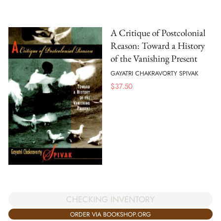
A Critique of Postcolonial
Reason: Toward a History
of the Vanishing Present
GAYATRI CHAKRAVORTY SPIVAK
$
37.50
CHECKING INVENTORY
ORDER VIA BOOKSHOP.ORG