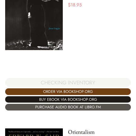
$
18.95
CHECKING INVENTORY
ORDER VIA BOOKSHOP.ORG
BUY EBOOK VIA BOOKSHOP.ORG
PURCHASE AUDIO BOOK AT LIBRO.FM
Orientalism