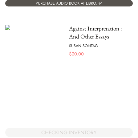
PURCHASE AUDIO BOOK AT LIBRO.FM
Against Interpretation :
And Other Essays
SUSAN SONTAG
$
20.00
CHECKING INVENTORY