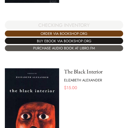
CHECKING INVENTORY
ORDER VIA BOOKSHOP.ORG
BUY EBOOK VIA BOOKSHOP.ORG
PURCHASE AUDIO BOOK AT LIBRO.FM
The Black Interior
ELIZABETH ALEXANDER
$
15.00