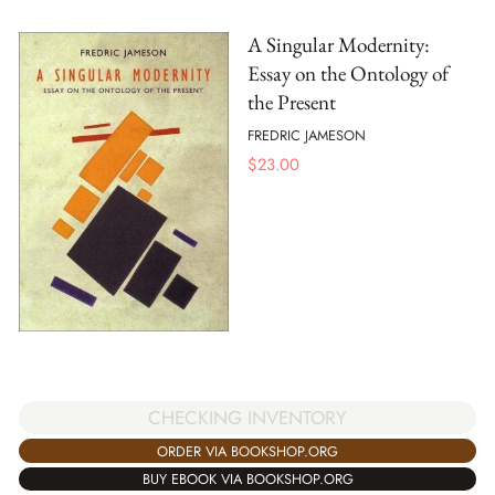
A Singular Modernity:
Essay on the Ontology of
the Present
FREDRIC JAMESON
$
23.00
CHECKING INVENTORY
ORDER VIA BOOKSHOP.ORG
BUY EBOOK VIA BOOKSHOP.ORG