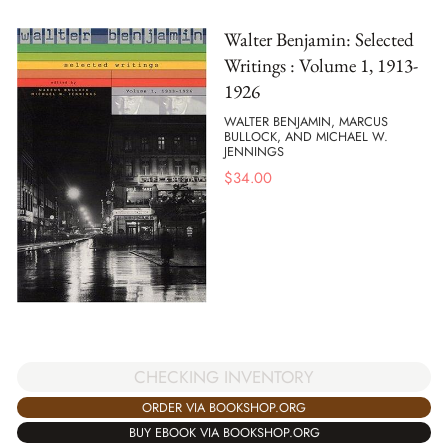
Walter Benjamin: Selected
Writings : Volume 1, 1913-
1926
WALTER BENJAMIN, MARCUS
BULLOCK, AND MICHAEL W.
JENNINGS
$
34.00
CHECKING INVENTORY
ORDER VIA BOOKSHOP.ORG
BUY EBOOK VIA BOOKSHOP.ORG