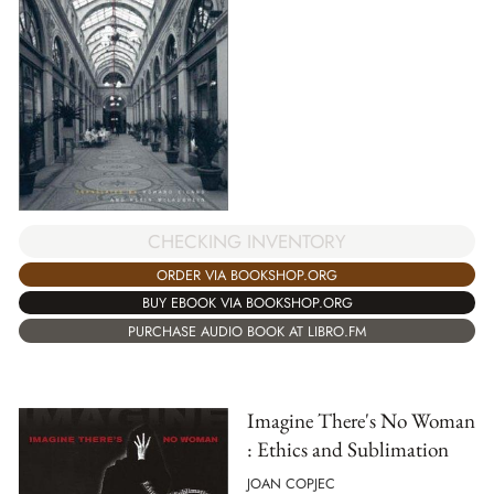
CHECKING INVENTORY
ORDER VIA BOOKSHOP.ORG
BUY EBOOK VIA BOOKSHOP.ORG
PURCHASE AUDIO BOOK AT LIBRO.FM
Imagine There's No Woman
: Ethics and Sublimation
JOAN COPJEC