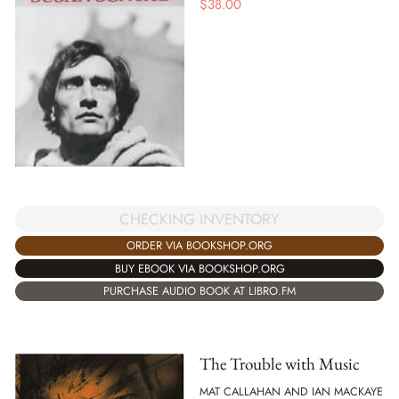
$
38.00
CHECKING INVENTORY
ORDER VIA BOOKSHOP.ORG
BUY EBOOK VIA BOOKSHOP.ORG
PURCHASE AUDIO BOOK AT LIBRO.FM
The Trouble with Music
MAT CALLAHAN AND IAN MACKAYE