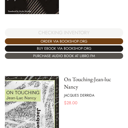
CHECKING INVENTORY
ORDER VIA BOOKSHOP.ORG
BUY EBOOK VIA BOOKSHOP.ORG
PURCHASE AUDIO BOOK AT LIBRO.FM
On Touching-Jean-luc
Nancy
JACQUES DERRIDA
$
28.00