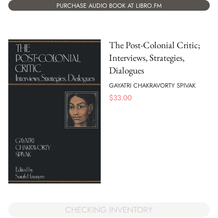
PURCHASE AUDIO BOOK AT LIBRO.FM
The Post-Colonial Critic;
Interviews, Strategies,
Dialogues
GAYATRI CHAKRAVORTY SPIVAK
$
33.00
CHECKING INVENTORY