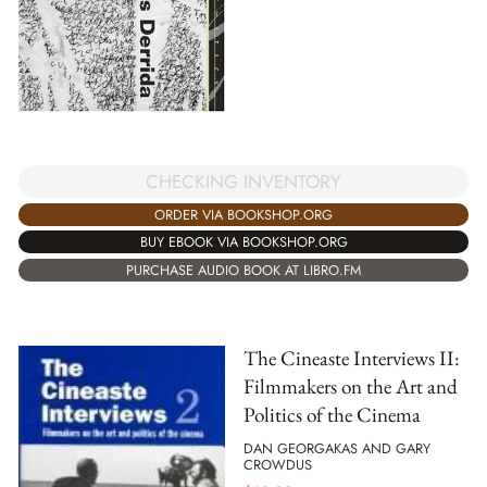
CHECKING INVENTORY
ORDER VIA BOOKSHOP.ORG
BUY EBOOK VIA BOOKSHOP.ORG
PURCHASE AUDIO BOOK AT LIBRO.FM
The Cineaste Interviews II:
Filmmakers on the Art and
Politics of the Cinema
DAN GEORGAKAS AND GARY
CROWDUS