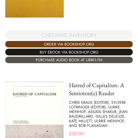
CHECKING INVENTORY
ORDER VIA BOOKSHOP.ORG
BUY EBOOK VIA BOOKSHOP.ORG
PURCHASE AUDIO BOOK AT LIBRO.FM
Hatred of Capitalism: A
Semiotext(e) Reader
CHRIS KRAUS (EDITOR), SYLVERE
LOTRINGER (EDITOR), ULRIKE
MEINHOF, ASSATA SHAKUR, JEAN
BAUDRILLARD, GILLES DELEUZE,
KATE MILLETT, ULRIKE MEINHOF,
AND BOB FLANAGAN
$
20.00