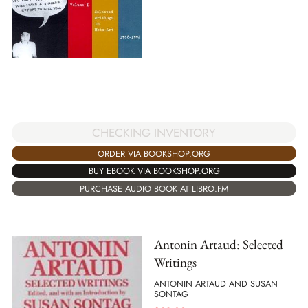
CHECKING INVENTORY
ORDER VIA BOOKSHOP.ORG
BUY EBOOK VIA BOOKSHOP.ORG
PURCHASE AUDIO BOOK AT LIBRO.FM
Antonin Artaud: Selected
Writings
ANTONIN ARTAUD AND SUSAN
SONTAG