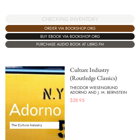
CHECKING INVENTORY
ORDER VIA BOOKSHOP.ORG
BUY EBOOK VIA BOOKSHOP.ORG
PURCHASE AUDIO BOOK AT LIBRO.FM
Culture Industry
(Routledge Classics)
THEODOR WIESENGRUND
ADORNO AND J. M. BERNSTEIN
$
28.95