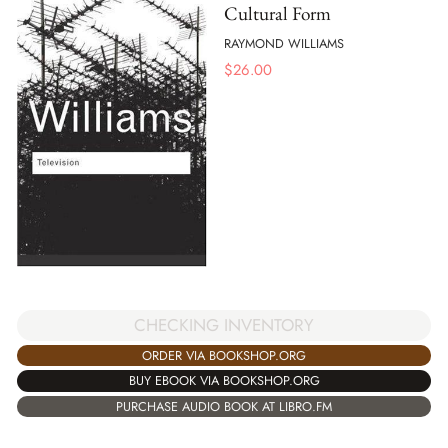
Cultural Form
RAYMOND WILLIAMS
$
26.00
CHECKING INVENTORY
ORDER VIA BOOKSHOP.ORG
BUY EBOOK VIA BOOKSHOP.ORG
PURCHASE AUDIO BOOK AT LIBRO.FM