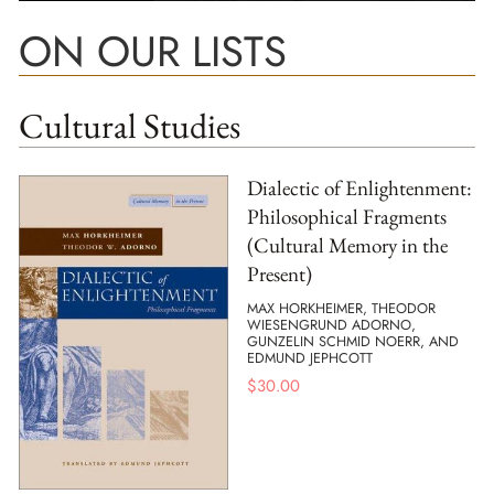
ON OUR LISTS
Cultural Studies
Dialectic of Enlightenment:
Philosophical Fragments
(Cultural Memory in the
Present)
MAX HORKHEIMER, THEODOR
WIESENGRUND ADORNO,
GUNZELIN SCHMID NOERR, AND
EDMUND JEPHCOTT
$
30.00