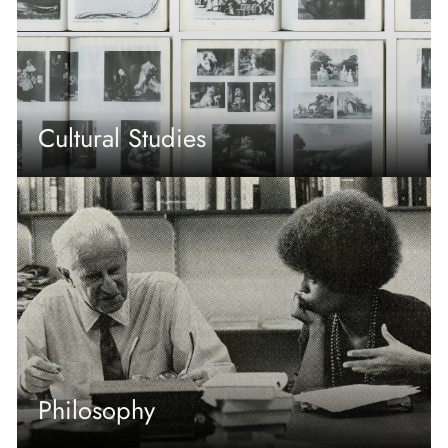
Cultural Studies
Philosophy