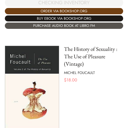
CHECKING INVENTORY
ORDER VIA BOOKSHOP.ORG
BUY EBOOK VIA BOOKSHOP.ORG
PURCHASE AUDIO BOOK AT LIBRO.FM
The History of Sexuality :
The Use of Pleasure
(Vintage)
MICHEL FOUCAULT
$
18.00