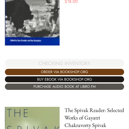
$
18.00
CHECKING INVENTORY
ORDER VIA BOOKSHOP.ORG
BUY EBOOK VIA BOOKSHOP.ORG
PURCHASE AUDIO BOOK AT LIBRO.FM
The Spivak Reader: Selected
Works of Gayatri
Chakravorty Spivak