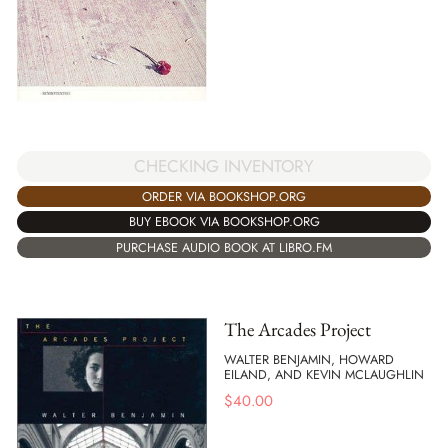
CHECKING INVENTORY
ORDER VIA BOOKSHOP.ORG
BUY EBOOK VIA BOOKSHOP.ORG
PURCHASE AUDIO BOOK AT LIBRO.FM
The Arcades Project
WALTER BENJAMIN, HOWARD
EILAND, AND KEVIN MCLAUGHLIN
$
40.00