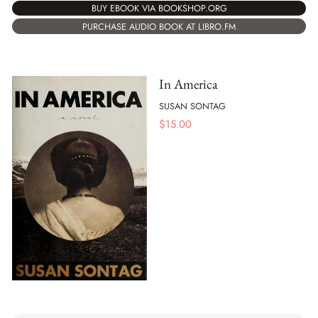
BUY EBOOK VIA BOOKSHOP.ORG
PURCHASE AUDIO BOOK AT LIBRO.FM
In America
SUSAN SONTAG
$
15.00