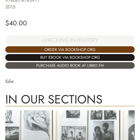
9780674743977
2015
$
40.00
CHECKING INVENTORY
ORDER VIA BOOKSHOP.ORG
BUY EBOOK VIA BOOKSHOP.ORG
PURCHASE AUDIO BOOK AT LIBRO.FM
false
IN OUR SECTIONS