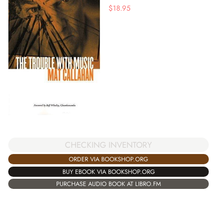
$
18.95
CHECKING INVENTORY
ORDER VIA BOOKSHOP.ORG
BUY EBOOK VIA BOOKSHOP.ORG
PURCHASE AUDIO BOOK AT LIBRO.FM