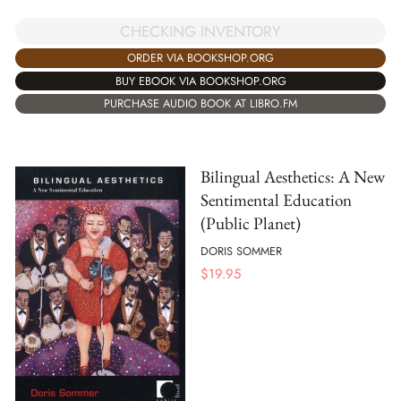
CHECKING INVENTORY
ORDER VIA BOOKSHOP.ORG
BUY EBOOK VIA BOOKSHOP.ORG
PURCHASE AUDIO BOOK AT LIBRO.FM
Bilingual Aesthetics: A New
Sentimental Education
(Public Planet)
DORIS SOMMER
$
19.95