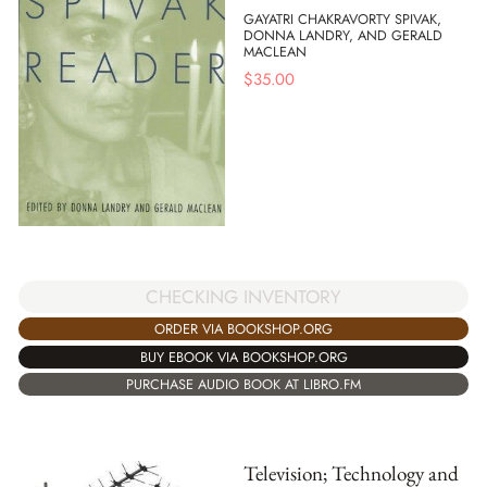
GAYATRI CHAKRAVORTY SPIVAK,
DONNA LANDRY, AND GERALD
MACLEAN
$
35.00
CHECKING INVENTORY
ORDER VIA BOOKSHOP.ORG
BUY EBOOK VIA BOOKSHOP.ORG
PURCHASE AUDIO BOOK AT LIBRO.FM
Television; Technology and