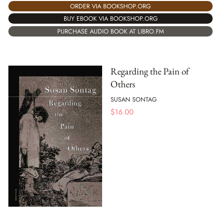
ORDER VIA BOOKSHOP.ORG
BUY EBOOK VIA BOOKSHOP.ORG
PURCHASE AUDIO BOOK AT LIBRO.FM
Regarding the Pain of
Others
SUSAN SONTAG
$
16.00