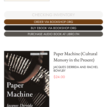
CHECKING INVENTORY
ORDER VIA BOOKSHOP.ORG
BUY EBOOK VIA BOOKSHOP.ORG
PURCHASE AUDIO BOOK AT LIBRO.FM
Paper Machine (Cultural
Memory in the Present)
JACQUES DERRIDA AND RACHEL
BOWLBY
$
24.00