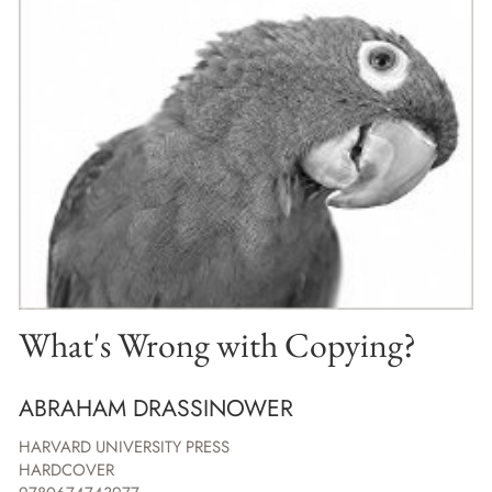
What's Wrong with Copying?
ABRAHAM DRASSINOWER
HARVARD UNIVERSITY PRESS
HARDCOVER