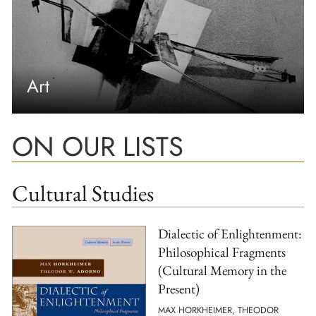
Art
ON OUR LISTS
Cultural Studies
Dialectic of Enlightenment:
Philosophical Fragments
(Cultural Memory in the
Present)
MAX HORKHEIMER, THEODOR