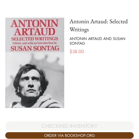
Antonin Artaud: Selected
Writings
ANTONIN ARTAUD AND SUSAN
SONTAG
$
38.00
CHECKING INVENTORY
ORDER VIA BOOKSHOP.ORG