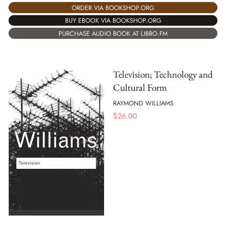
ORDER VIA BOOKSHOP.ORG
BUY EBOOK VIA BOOKSHOP.ORG
PURCHASE AUDIO BOOK AT LIBRO.FM
Television; Technology and
Cultural Form
RAYMOND WILLIAMS
$
26.00