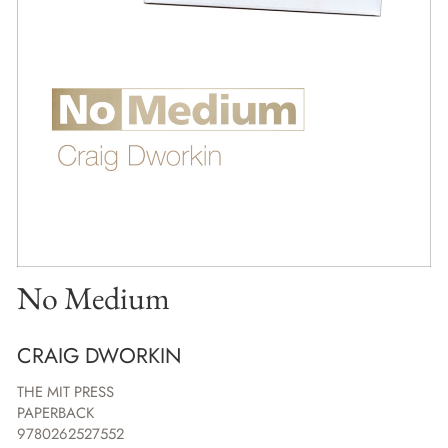
No Medium
CRAIG DWORKIN
THE MIT PRESS
PAPERBACK
9780262527552