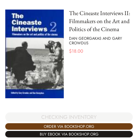
The Cineaste Interviews II:
Filmmakers on the Art and
Politics of the Cinema
DAN GEORGAKAS AND GARY
CROWDUS
$
18.00
CHECKING INVENTORY
ORDER VIA BOOKSHOP.ORG
BUY EBOOK VIA BOOKSHOP.ORG