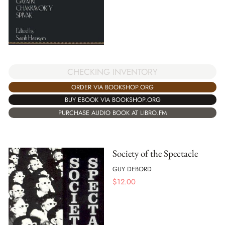
CHECKING INVENTORY
ORDER VIA BOOKSHOP.ORG
BUY EBOOK VIA BOOKSHOP.ORG
PURCHASE AUDIO BOOK AT LIBRO.FM
Society of the Spectacle
GUY DEBORD
$
12.00