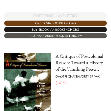
CHECKING INVENTORY
ORDER VIA BOOKSHOP.ORG
BUY EBOOK VIA BOOKSHOP.ORG
PURCHASE AUDIO BOOK AT LIBRO.FM
A Critique of Postcolonial
Reason: Toward a History
of the Vanishing Present
GAYATRI CHAKRAVORTY SPIVAK
$
37.50