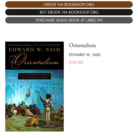
ORDER VIA BOOKSHOP.ORG
BUY EBOOK VIA BOOKSHOP.ORG
PURCHASE AUDIO BOOK AT LIBRO.FM
Orientalism
EDWARD W. SAID
$
19.00