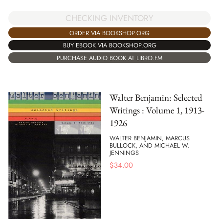
CHECKING INVENTORY
ORDER VIA BOOKSHOP.ORG
BUY EBOOK VIA BOOKSHOP.ORG
PURCHASE AUDIO BOOK AT LIBRO.FM
Walter Benjamin: Selected
Writings : Volume 1, 1913-
1926
WALTER BENJAMIN, MARCUS
BULLOCK, AND MICHAEL W.
JENNINGS
$
34.00