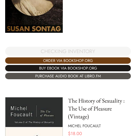
CHECKING INVENTORY
ORDER VIA BOOKSHOP.ORG
BUY EBOOK VIA BOOKSHOP.ORG
PURCHASE AUDIO BOOK AT LIBRO.FM
The History of Sexuality :
The Use of Pleasure
(Vintage)
MICHEL FOUCAULT
$
18.00