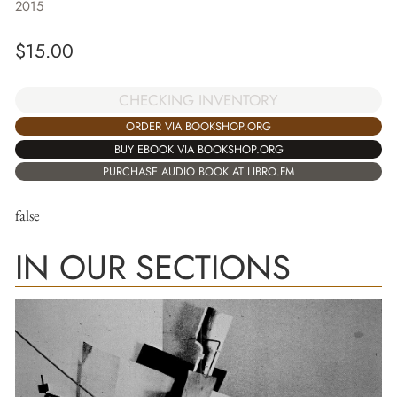
2015
$
15.00
CHECKING INVENTORY
ORDER VIA BOOKSHOP.ORG
BUY EBOOK VIA BOOKSHOP.ORG
PURCHASE AUDIO BOOK AT LIBRO.FM
false
IN OUR SECTIONS