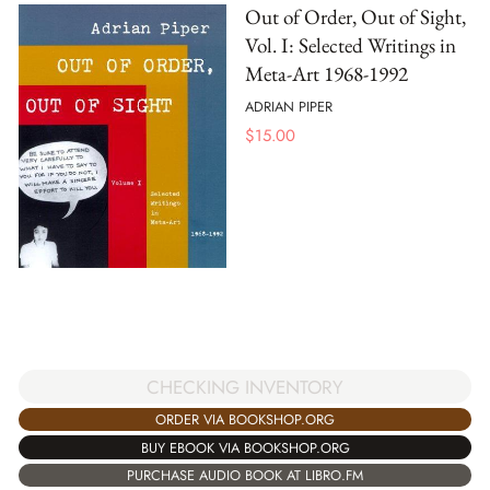
Out of Order, Out of Sight,
Vol. I: Selected Writings in
Meta-Art 1968-1992
ADRIAN PIPER
$
15.00
CHECKING INVENTORY
ORDER VIA BOOKSHOP.ORG
BUY EBOOK VIA BOOKSHOP.ORG
PURCHASE AUDIO BOOK AT LIBRO.FM