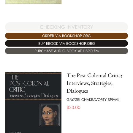
CHECKING INVENTORY
ORDER VIA BOOKSHOP.ORG
BUY EBOOK VIA BOOKSHOP.ORG
PURCHASE AUDIO BOOK AT LIBRO.FM
The Post-Colonial Critic;
Interviews, Strategies,
Dialogues
GAYATRI CHAKRAVORTY SPIVAK
$
33.00