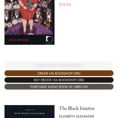
$
19.95
CHECKING INVENTORY
ORDER VIA BOOKSHOP.ORG
BUY EBOOK VIA BOOKSHOP.ORG
PURCHASE AUDIO BOOK AT LIBRO.FM
The Black Interior
ELIZABETH ALEXANDER