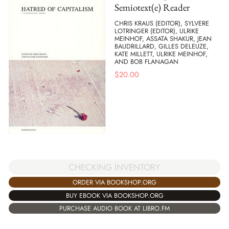
Semiotext(e) Reader
CHRIS KRAUS (EDITOR), SYLVERE
LOTRINGER (EDITOR), ULRIKE
MEINHOF, ASSATA SHAKUR, JEAN
BAUDRILLARD, GILLES DELEUZE,
KATE MILLETT, ULRIKE MEINHOF,
AND BOB FLANAGAN
$
20.00
CHECKING INVENTORY
ORDER VIA BOOKSHOP.ORG
BUY EBOOK VIA BOOKSHOP.ORG
PURCHASE AUDIO BOOK AT LIBRO.FM