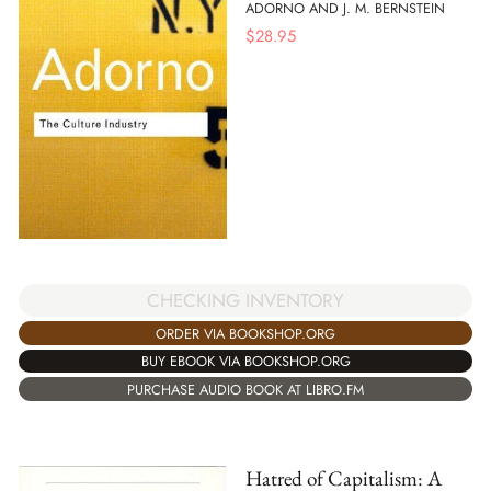
ADORNO AND J. M. BERNSTEIN
$
28.95
CHECKING INVENTORY
ORDER VIA BOOKSHOP.ORG
BUY EBOOK VIA BOOKSHOP.ORG
PURCHASE AUDIO BOOK AT LIBRO.FM
Hatred of Capitalism: A