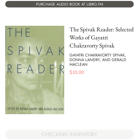
PURCHASE AUDIO BOOK AT LIBRO.FM
The Spivak Reader: Selected
Works of Gayatri
Chakravorty Spivak
GAYATRI CHAKRAVORTY SPIVAK,
DONNA LANDRY, AND GERALD
MACLEAN
$
35.00
CHECKING INVENTORY