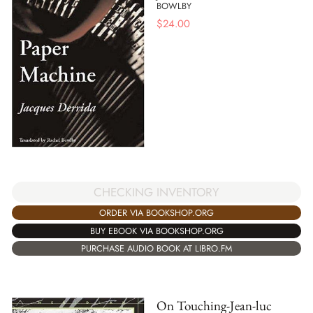
BOWLBY
$
24.00
CHECKING INVENTORY
ORDER VIA BOOKSHOP.ORG
BUY EBOOK VIA BOOKSHOP.ORG
PURCHASE AUDIO BOOK AT LIBRO.FM
On Touching-Jean-luc