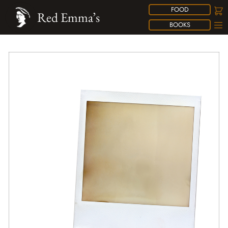
FOOD
Red Emma’s
BOOKS