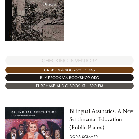
CHECKING INVENTORY
ORDER VIA BOOKSHOP.ORG
BUY EBOOK VIA BOOKSHOP.ORG
PURCHASE AUDIO BOOK AT LIBRO.FM
Bilingual Aesthetics: A New
Sentimental Education
(Public Planet)
DORIS SOMMER