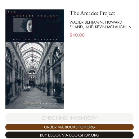
The Arcades Project
WALTER BENJAMIN, HOWARD
EILAND, AND KEVIN MCLAUGHLIN
$
40.00
CHECKING INVENTORY
ORDER VIA BOOKSHOP.ORG
BUY EBOOK VIA BOOKSHOP.ORG