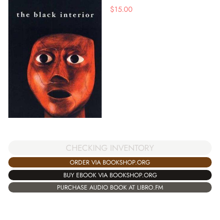
$
15.00
CHECKING INVENTORY
ORDER VIA BOOKSHOP.ORG
BUY EBOOK VIA BOOKSHOP.ORG
PURCHASE AUDIO BOOK AT LIBRO.FM