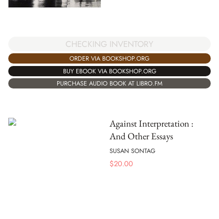
CHECKING INVENTORY
ORDER VIA BOOKSHOP.ORG
BUY EBOOK VIA BOOKSHOP.ORG
PURCHASE AUDIO BOOK AT LIBRO.FM
Against Interpretation :
And Other Essays
SUSAN SONTAG
$
20.00