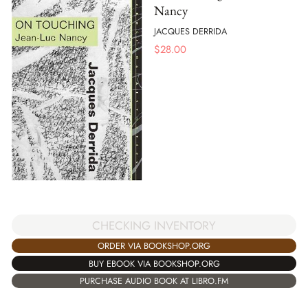
Nancy
JACQUES DERRIDA
$
28.00
CHECKING INVENTORY
ORDER VIA BOOKSHOP.ORG
BUY EBOOK VIA BOOKSHOP.ORG
PURCHASE AUDIO BOOK AT LIBRO.FM