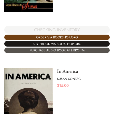
CHECKING INVENTORY
ORDER VIA BOOKSHOP.ORG
BUY EBOOK VIA BOOKSHOP.ORG
PURCHASE AUDIO BOOK AT LIBRO.FM
In America
SUSAN SONTAG
$
15.00