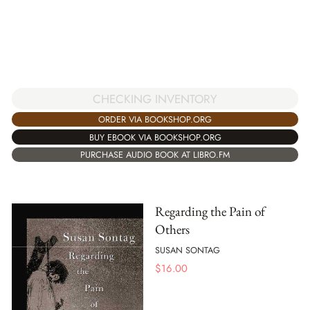
CHECKING INVENTORY
ORDER VIA BOOKSHOP.ORG
BUY EBOOK VIA BOOKSHOP.ORG
PURCHASE AUDIO BOOK AT LIBRO.FM
Regarding the Pain of
Others
SUSAN SONTAG
$
16.00