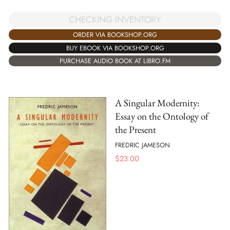
CHECKING INVENTORY
ORDER VIA BOOKSHOP.ORG
BUY EBOOK VIA BOOKSHOP.ORG
PURCHASE AUDIO BOOK AT LIBRO.FM
A Singular Modernity:
Essay on the Ontology of
the Present
FREDRIC JAMESON
$
23.00