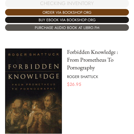
CHECKING INVENTORY
ORDER VIA BOOKSHOP.ORG
BUY EBOOK VIA BOOKSHOP.ORG
PURCHASE AUDIO BOOK AT LIBRO.FM
Forbidden Knowledge :
From Prometheus To
Pornography
ROGER SHATTUCK
$
26.95