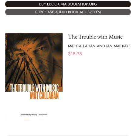
BUY EBOOK VIA BOOKSHOP.ORG
PURCHASE AUDIO BOOK AT LIBRO.FM
The Trouble with Music
MAT CALLAHAN AND IAN MACKAYE
$
18.95