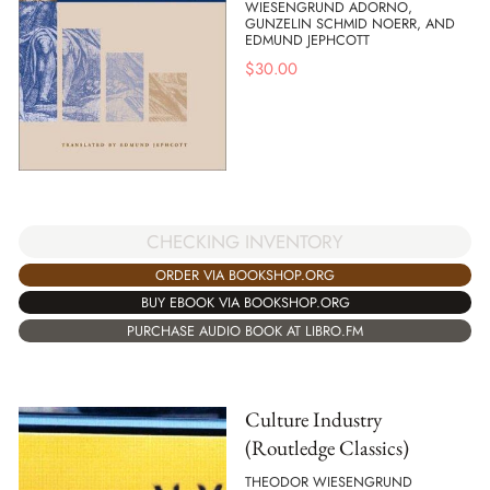
WIESENGRUND ADORNO,
GUNZELIN SCHMID NOERR, AND
EDMUND JEPHCOTT
$
30.00
CHECKING INVENTORY
ORDER VIA BOOKSHOP.ORG
BUY EBOOK VIA BOOKSHOP.ORG
PURCHASE AUDIO BOOK AT LIBRO.FM
Culture Industry
(Routledge Classics)
THEODOR WIESENGRUND