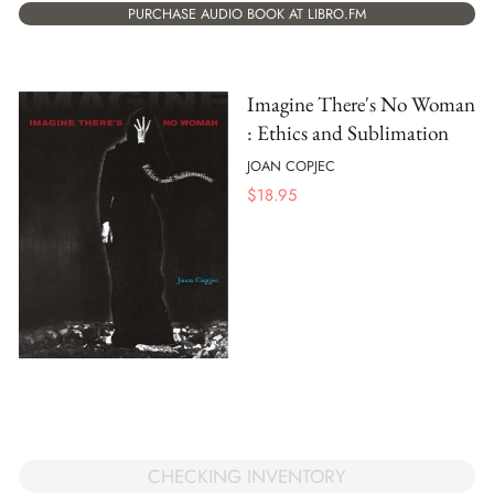
PURCHASE AUDIO BOOK AT LIBRO.FM
Imagine There's No Woman
: Ethics and Sublimation
JOAN COPJEC
$
18.95
CHECKING INVENTORY