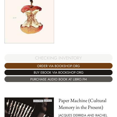
CHECKING INVENTORY
ORDER VIA BOOKSHOP.ORG
BUY EBOOK VIA BOOKSHOP.ORG
PURCHASE AUDIO BOOK AT LIBRO.FM
Paper Machine (Cultural
Memory in the Present)
JACQUES DERRIDA AND RACHEL