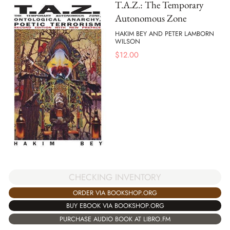
T.A.Z.: The Temporary
Autonomous Zone
HAKIM BEY AND PETER LAMBORN
WILSON
$
12.00
CHECKING INVENTORY
ORDER VIA BOOKSHOP.ORG
BUY EBOOK VIA BOOKSHOP.ORG
PURCHASE AUDIO BOOK AT LIBRO.FM