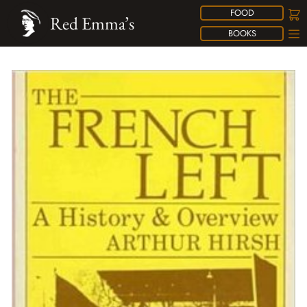
FOOD
Red Emma’s
BOOKS