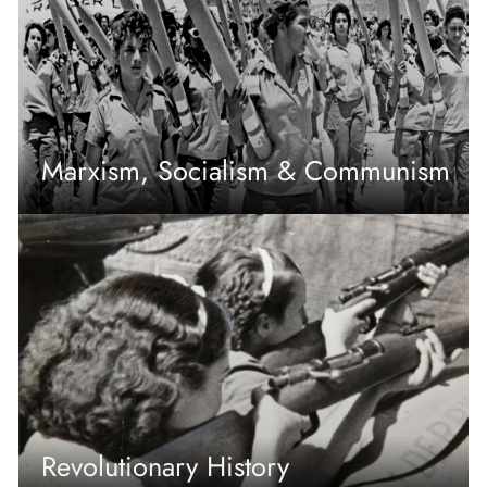
Marxism, Socialism & Communism
Revolutionary History