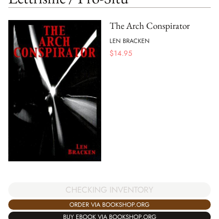
The Arch Conspirator
LEN BRACKEN
$
14.95
CHECKING INVENTORY
ORDER VIA BOOKSHOP.ORG
BUY EBOOK VIA BOOKSHOP.ORG