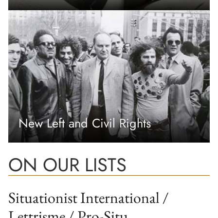
New Left and Civil Rights
ON OUR LISTS
Situationist International /
Lettrisme / Pro-Situ