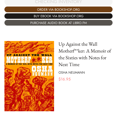
CHECKING INVENTORY
ORDER VIA BOOKSHOP.ORG
BUY EBOOK VIA BOOKSHOP.ORG
PURCHASE AUDIO BOOK AT LIBRO.FM
Up Against the Wall
Motherf**ker: A Memoir of
the Sixties with Notes for
Next Time
OSHA NEUMANN
$
16.95