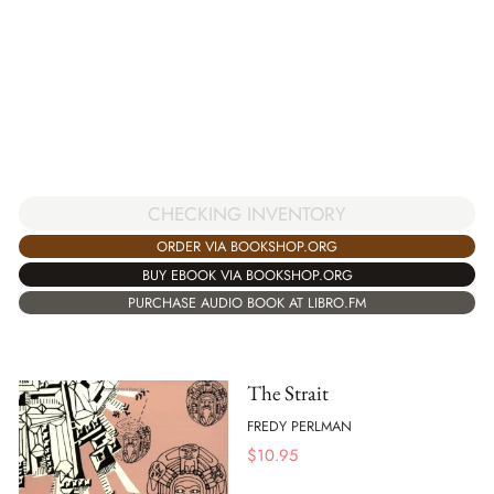
CHECKING INVENTORY
ORDER VIA BOOKSHOP.ORG
BUY EBOOK VIA BOOKSHOP.ORG
PURCHASE AUDIO BOOK AT LIBRO.FM
The Strait
FREDY PERLMAN
$
10.95