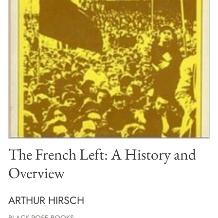
The French Left: A History and
Overview
ARTHUR HIRSCH