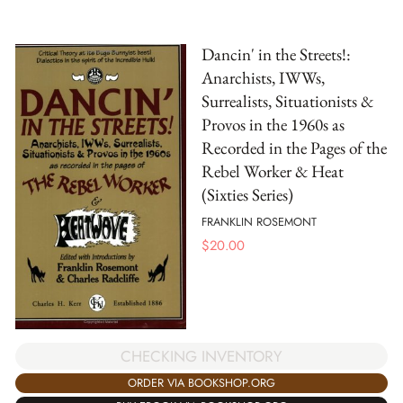
Dancin' in the Streets!:
Anarchists, IWWs,
Surrealists, Situationists &
Provos in the 1960s as
Recorded in the Pages of the
Rebel Worker & Heat
(Sixties Series)
FRANKLIN ROSEMONT
$
20.00
CHECKING INVENTORY
ORDER VIA BOOKSHOP.ORG