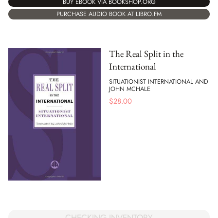
BUY EBOOK VIA BOOKSHOP.ORG
PURCHASE AUDIO BOOK AT LIBRO.FM
The Real Split in the
International
SITUATIONIST INTERNATIONAL AND
JOHN MCHALE
$
28.00
CHECKING INVENTORY