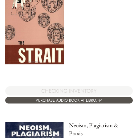
CHECKING INVENTORY
PURCHASE AUDIO BOOK AT LIBRO.FM
Neoism, Plagiarism &
Praxis