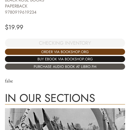
BLACK ROSE BOOKS
PAPERBACK
9780919619234
$
19.99
CHECKING INVENTORY
ORDER VIA BOOKSHOP.ORG
BUY EBOOK VIA BOOKSHOP.ORG
PURCHASE AUDIO BOOK AT LIBRO.FM
false
IN OUR SECTIONS