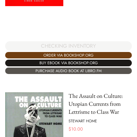
CHECKING INVENTORY
ORDER VIA BOOKSHOP.ORG
BUY EBOOK VIA BOOKSHOP.ORG
PURCHASE AUDIO BOOK AT LIBRO.FM
The Assault on Culture:
Utopian Currents from
Lettrisme to Class War
STEWART HOME
$
10.00