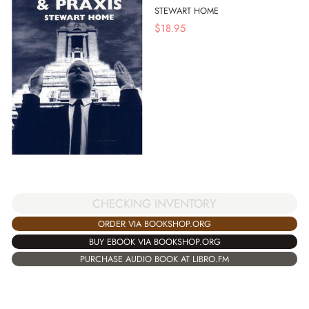
STEWART HOME
$
18.95
CHECKING INVENTORY
ORDER VIA BOOKSHOP.ORG
BUY EBOOK VIA BOOKSHOP.ORG
PURCHASE AUDIO BOOK AT LIBRO.FM