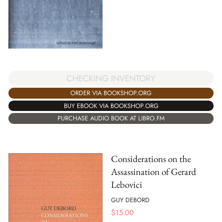
CHECKING INVENTORY
ORDER VIA BOOKSHOP.ORG
BUY EBOOK VIA BOOKSHOP.ORG
PURCHASE AUDIO BOOK AT LIBRO.FM
Considerations on the
Assassination of Gerard
Lebovici
GUY DEBORD
$
15.00