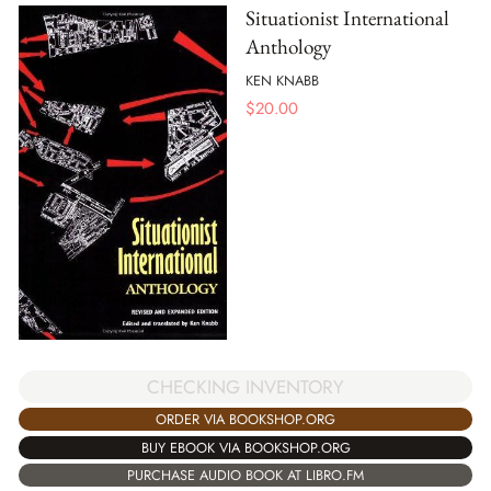
Situationist International
Anthology
KEN KNABB
$
20.00
CHECKING INVENTORY
ORDER VIA BOOKSHOP.ORG
BUY EBOOK VIA BOOKSHOP.ORG
PURCHASE AUDIO BOOK AT LIBRO.FM