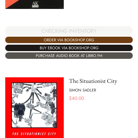
CHECKING INVENTORY
ORDER VIA BOOKSHOP.ORG
BUY EBOOK VIA BOOKSHOP.ORG
PURCHASE AUDIO BOOK AT LIBRO.FM
The Situationist City
SIMON SADLER
$
40.00