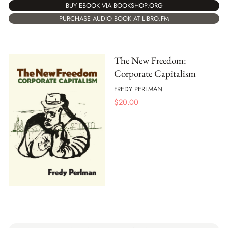
BUY EBOOK VIA BOOKSHOP.ORG
PURCHASE AUDIO BOOK AT LIBRO.FM
The New Freedom:
Corporate Capitalism
FREDY PERLMAN
$
20.00