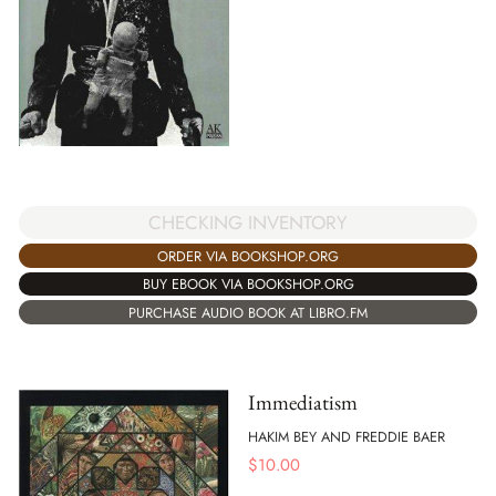
CHECKING INVENTORY
ORDER VIA BOOKSHOP.ORG
BUY EBOOK VIA BOOKSHOP.ORG
PURCHASE AUDIO BOOK AT LIBRO.FM
Immediatism
HAKIM BEY AND FREDDIE BAER
$
10.00