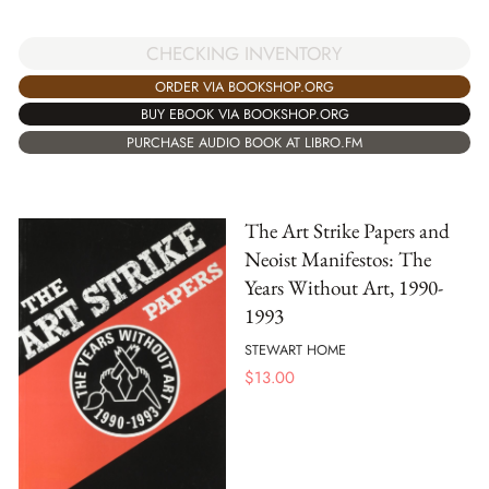
CHECKING INVENTORY
ORDER VIA BOOKSHOP.ORG
BUY EBOOK VIA BOOKSHOP.ORG
PURCHASE AUDIO BOOK AT LIBRO.FM
The Art Strike Papers and
Neoist Manifestos: The
Years Without Art, 1990-
1993
STEWART HOME
$
13.00