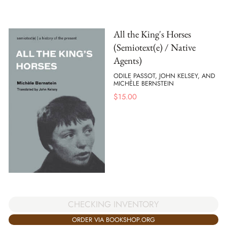
All the King's Horses
(Semiotext(e) / Native
Agents)
ODILE PASSOT, JOHN KELSEY, AND
MICHÈLE BERNSTEIN
$
15.00
CHECKING INVENTORY
ORDER VIA BOOKSHOP.ORG