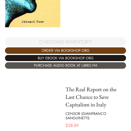
CHECKING INVENTORY
ORDER VIA BOOKSHOP.ORG
BUY EBOOK VIA BOOKSHOP.ORG
PURCHASE AUDIO BOOK AT LIBRO.FM
The Real Report on the
Last Chance to Save
Capitalism in Italy
CENSOR (GIANFRANCO
SANGUINETTI)
$
28.89