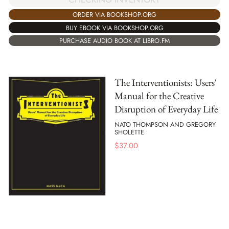
ORDER VIA BOOKSHOP.ORG
BUY EBOOK VIA BOOKSHOP.ORG
PURCHASE AUDIO BOOK AT LIBRO.FM
The Interventionists: Users'
Manual for the Creative
Disruption of Everyday Life
NATO THOMPSON AND GREGORY
SHOLETTE
$
37.00