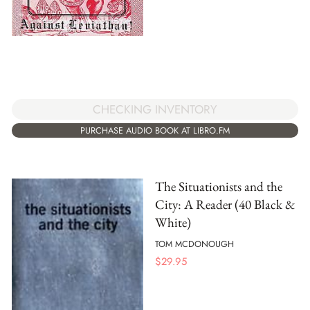
CHECKING INVENTORY
PURCHASE AUDIO BOOK AT LIBRO.FM
The Situationists and the
City: A Reader (40 Black &
White)
TOM MCDONOUGH
$
29.95