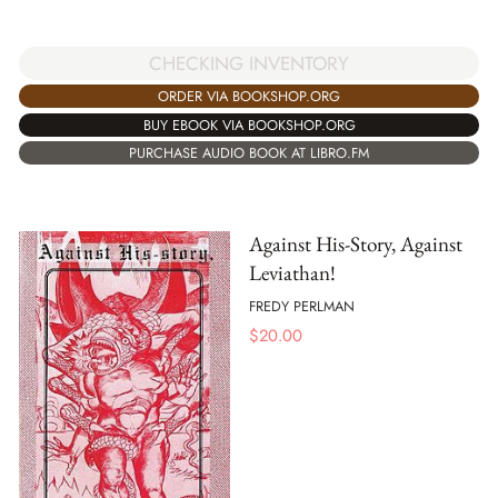
CHECKING INVENTORY
ORDER VIA BOOKSHOP.ORG
BUY EBOOK VIA BOOKSHOP.ORG
PURCHASE AUDIO BOOK AT LIBRO.FM
Against His-Story, Against
Leviathan!
FREDY PERLMAN
$
20.00