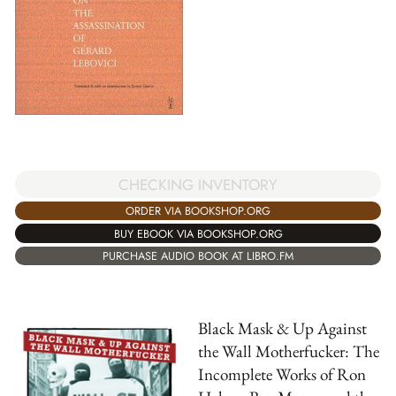
CHECKING INVENTORY
ORDER VIA BOOKSHOP.ORG
BUY EBOOK VIA BOOKSHOP.ORG
PURCHASE AUDIO BOOK AT LIBRO.FM
Black Mask & Up Against
the Wall Motherfucker: The
Incomplete Works of Ron