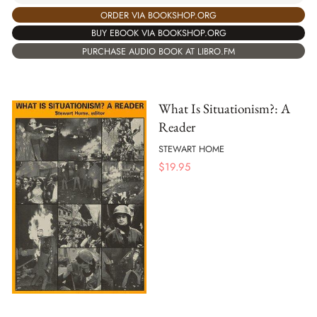
ORDER VIA BOOKSHOP.ORG
BUY EBOOK VIA BOOKSHOP.ORG
PURCHASE AUDIO BOOK AT LIBRO.FM
What Is Situationism?: A
Reader
STEWART HOME
$
19.95