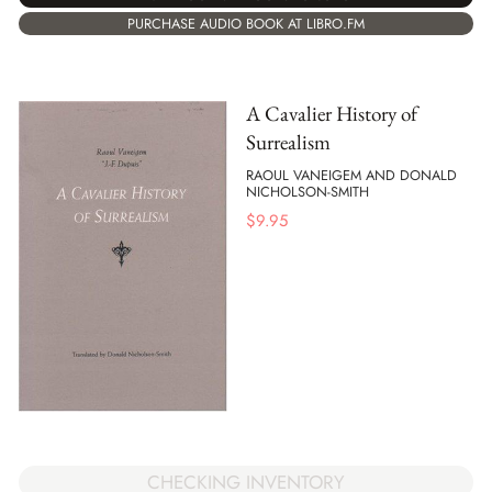
PURCHASE AUDIO BOOK AT LIBRO.FM
A Cavalier History of
Surrealism
RAOUL VANEIGEM AND DONALD
NICHOLSON-SMITH
$
9.95
CHECKING INVENTORY