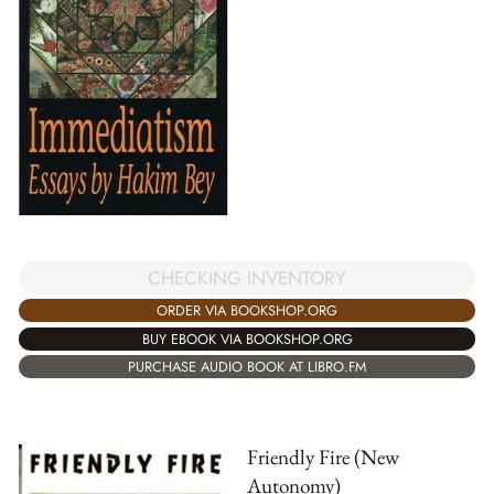
CHECKING INVENTORY
ORDER VIA BOOKSHOP.ORG
BUY EBOOK VIA BOOKSHOP.ORG
PURCHASE AUDIO BOOK AT LIBRO.FM
Friendly Fire (New
Autonomy)