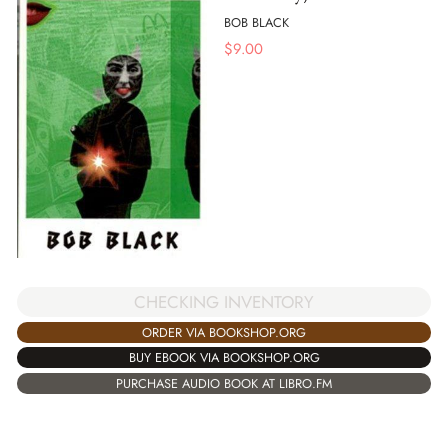
BOB BLACK
$
9.00
CHECKING INVENTORY
ORDER VIA BOOKSHOP.ORG
BUY EBOOK VIA BOOKSHOP.ORG
PURCHASE AUDIO BOOK AT LIBRO.FM