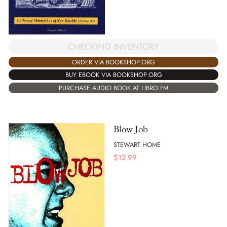
CHECKING INVENTORY
ORDER VIA BOOKSHOP.ORG
BUY EBOOK VIA BOOKSHOP.ORG
PURCHASE AUDIO BOOK AT LIBRO.FM
Blow Job
STEWART HOME
$
12.99