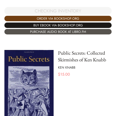
CHECKING INVENTORY
ORDER VIA BOOKSHOP.ORG
BUY EBOOK VIA BOOKSHOP.ORG
PURCHASE AUDIO BOOK AT LIBRO.FM
Public Secrets: Collected
Skirmishes of Ken Knabb
KEN KNABB
$
15.00