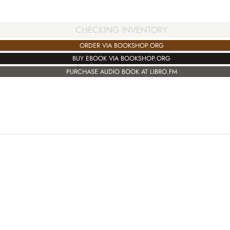
CHECKING INVENTORY
ORDER VIA BOOKSHOP.ORG
BUY EBOOK VIA BOOKSHOP.ORG
PURCHASE AUDIO BOOK AT LIBRO.FM