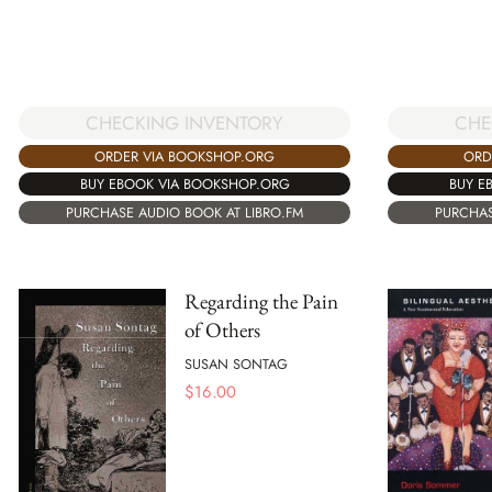
CHECKING INVENTORY
CHE
ORDER VIA BOOKSHOP.ORG
ORD
BUY EBOOK VIA BOOKSHOP.ORG
BUY E
PURCHASE AUDIO BOOK AT LIBRO.FM
PURCHAS
Regarding the Pain
of Others
SUSAN SONTAG
$
16.00