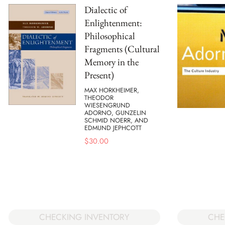
Dialectic of
Enlightenment:
Philosophical
Fragments (Cultural
Memory in the
Present)
MAX HORKHEIMER,
THEODOR
WIESENGRUND
ADORNO, GUNZELIN
SCHMID NOERR, AND
EDMUND JEPHCOTT
$
30.00
CHECKING INVENTORY
CHE