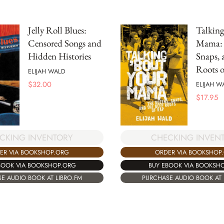
Jelly Roll Blues:
Talking
Censored Songs and
Mama: 
Hidden Histories
Snaps, 
Roots 
ELIJAH WALD
$
32.00
ELIJAH W
$
17.95
CHECKING INVEN
CKING INVENTORY
ORDER VIA BOOKSHOP
ER VIA BOOKSHOP.ORG
BUY EBOOK VIA BOOKSH
BOOK VIA BOOKSHOP.ORG
PURCHASE AUDIO BOOK AT 
E AUDIO BOOK AT LIBRO.FM