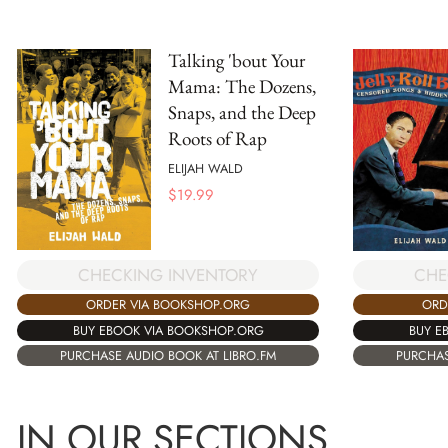
Talking 'bout Your
Mama: The Dozens,
Snaps, and the Deep
Roots of Rap
ELIJAH WALD
$
19.99
CHECKING INVENTORY
CHE
ORDER VIA BOOKSHOP.ORG
ORD
BUY EBOOK VIA BOOKSHOP.ORG
BUY E
PURCHASE AUDIO BOOK AT LIBRO.FM
PURCHAS
IN OUR SECTIONS