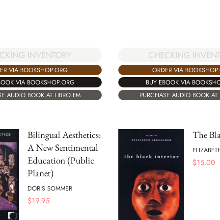
CKING INVENTORY
CHECKING INVEN
ER VIA BOOKSHOP.ORG
ORDER VIA BOOKSHOP
BOOK VIA BOOKSHOP.ORG
BUY EBOOK VIA BOOKSH
E AUDIO BOOK AT LIBRO.FM
PURCHASE AUDIO BOOK AT 
Bilingual Aesthetics:
The Bla
A New Sentimental
ELIZABET
Education (Public
$
15.00
Planet)
DORIS SOMMER
$
19.95