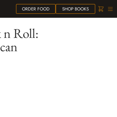
ORDER
FOOD
SHOP
BOOKS
 n Roll:
ican