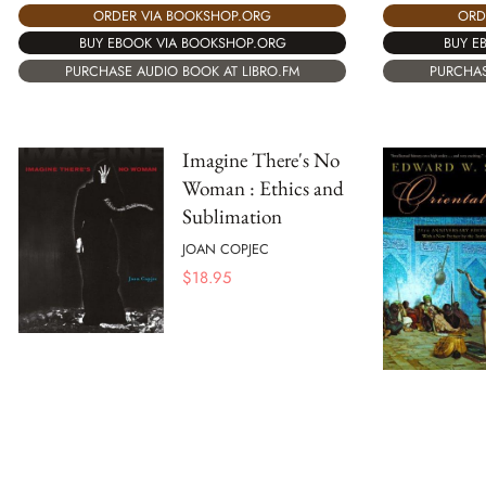
ORDER VIA BOOKSHOP.ORG
ORD
BUY EBOOK VIA BOOKSHOP.ORG
BUY E
PURCHASE AUDIO BOOK AT LIBRO.FM
PURCHAS
Imagine There's No
Woman : Ethics and
Sublimation
JOAN COPJEC
$
18.95