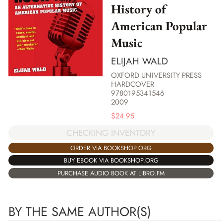
History of
American Popular
Music
ELIJAH WALD
OXFORD UNIVERSITY PRESS
HARDCOVER
9780195341546
2009
$
24.95
CHECKING INVENTORY
ORDER VIA BOOKSHOP.ORG
BUY EBOOK VIA BOOKSHOP.ORG
PURCHASE AUDIO BOOK AT LIBRO.FM
BY THE SAME AUTHOR(S)