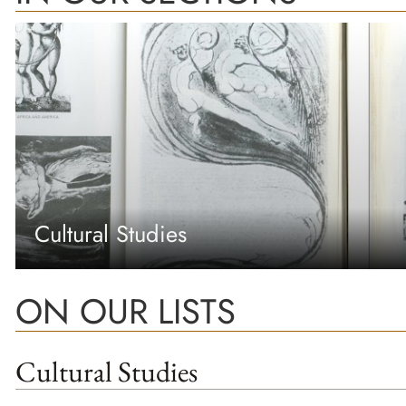
Cultural Studies
ON OUR LISTS
Cultural Studies