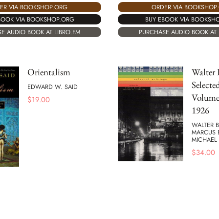
ER VIA BOOKSHOP.ORG
ORDER VIA BOOKSHOP
BOOK VIA BOOKSHOP.ORG
BUY EBOOK VIA BOOKSH
E AUDIO BOOK AT LIBRO.FM
PURCHASE AUDIO BOOK AT 
Orientalism
Walter 
Selecte
EDWARD W. SAID
Volume 
$
19.00
1926
WALTER B
MARCUS 
MICHAEL
$
34.00