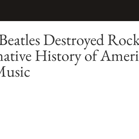
eatles Destroyed Rock
ative History of Amer
Music