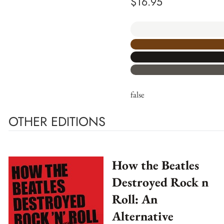
$
16.95
false
OTHER EDITIONS
How the Beatles
Destroyed Rock n
Roll: An
Alternative