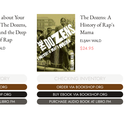
 about Your
The Dozens: A
The Dozens,
History of Rap's
and the Deep
Mama
of Rap
ELIJAH WALD
$
24.95
ALD
TORY
CHECKING INVENTORY
.ORG
ORDER VIA BOOKSHOP.ORG
OP.ORG
BUY EBOOK VIA BOOKSHOP.ORG
LIBRO.FM
PURCHASE AUDIO BOOK AT LIBRO.FM