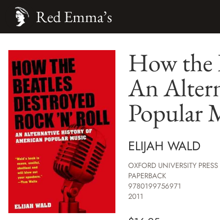
Red Emma’s
How the B
An Altern
Popular 
ELIJAH WALD
OXFORD UNIVERSITY PRESS
PAPERBACK
9780199756971
2011