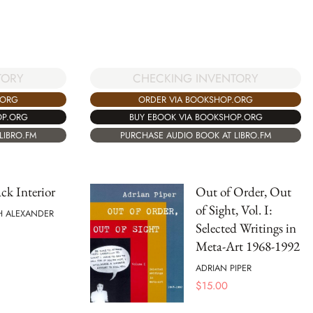
TORY
CHECKING INVENTORY
.ORG
ORDER VIA BOOKSHOP.ORG
OP.ORG
BUY EBOOK VIA BOOKSHOP.ORG
LIBRO.FM
PURCHASE AUDIO BOOK AT LIBRO.FM
ck Interior
Out of Order, Out
of Sight, Vol. I:
H ALEXANDER
Selected Writings in
Meta-Art 1968-1992
ADRIAN PIPER
$
15.00