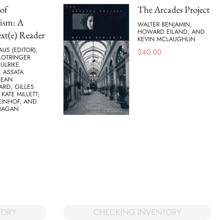
of
The Arcades Project
ism: A
WALTER BENJAMIN,
HOWARD EILAND, AND
xt(e) Reader
KEVIN MCLAUGHLIN
AUS (EDITOR),
$
40.00
LOTRINGER
 ULRIKE
 ASSATA
JEAN
ARD, GILLES
 KATE MILLETT,
EINHOF, AND
NAGAN
TORY
CHECKING INVENTORY