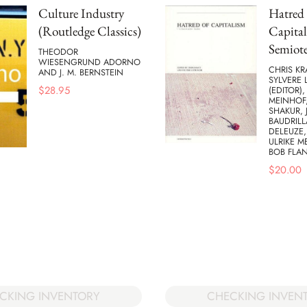
Culture Industry
Hatred 
(Routledge Classics)
Capital
Semiote
THEODOR
WIESENGRUND ADORNO
CHRIS KR
AND J. M. BERNSTEIN
SYLVERE 
$
28.95
(EDITOR),
MEINHOF,
SHAKUR, 
BAUDRILL
DELEUZE,
ULRIKE M
BOB FLA
$
20.00
CKING INVENTORY
CHECKING INVEN