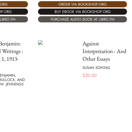
.ORG
ORDER VIA BOOKSHOP.ORG
OP.ORG
BUY EBOOK VIA BOOKSHOP.ORG
LIBRO.FM
PURCHASE AUDIO BOOK AT LIBRO.FM
Benjamin:
Against
d Writings :
Interpretation : And
1, 1913-
Other Essays
SUSAN SONTAG
$
20.00
ENJAMIN,
BULLOCK, AND
 W. JENNINGS