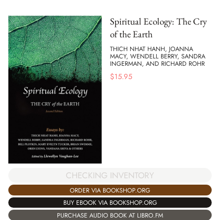
Spiritual Ecology: The Cry
of the Earth
THICH NHAT HANH, JOANNA
MACY, WENDELL BERRY, SANDRA
INGERMAN, AND RICHARD ROHR
$
15.95
CHECKING INVENTORY
ORDER VIA BOOKSHOP.ORG
BUY EBOOK VIA BOOKSHOP.ORG
PURCHASE AUDIO BOOK AT LIBRO.FM