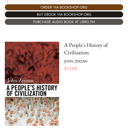
ORDER VIA BOOKSHOP.ORG
BUY EBOOK VIA BOOKSHOP.ORG
PURCHASE AUDIO BOOK AT LIBRO.FM
A People's History of
Civilization
JOHN ZERZAN
$
13.00