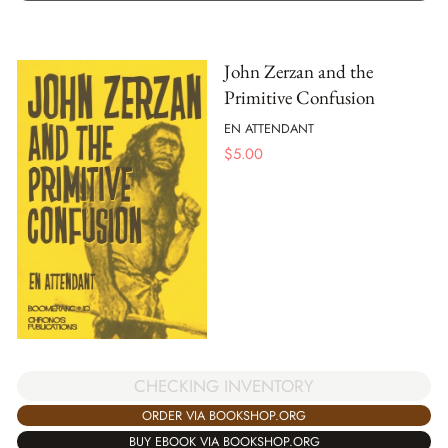
John Zerzan and the
Primitive Confusion
EN ATTENDANT
$
5.00
CHECKING INVENTORY
ORDER VIA BOOKSHOP.ORG
BUY EBOOK VIA BOOKSHOP.ORG