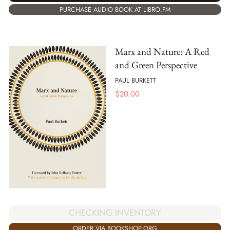
PURCHASE AUDIO BOOK AT LIBRO.FM
Marx and Nature: A Red
and Green Perspective
PAUL BURKETT
$
20.00
CHECKING INVENTORY
ORDER VIA BOOKSHOP.ORG