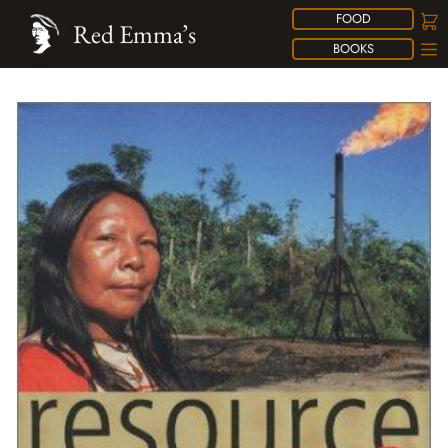
FOOD
Red Emma’s
BOOKS