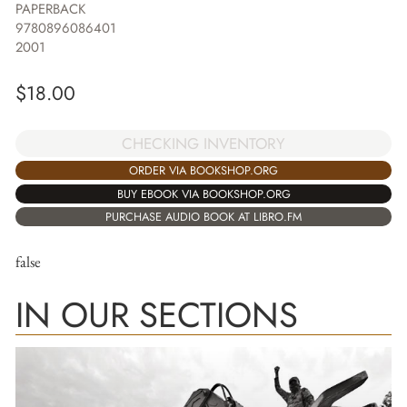
PAPERBACK
9780896086401
2001
$
18.00
CHECKING INVENTORY
ORDER VIA BOOKSHOP.ORG
BUY EBOOK VIA BOOKSHOP.ORG
PURCHASE AUDIO BOOK AT LIBRO.FM
false
IN OUR SECTIONS