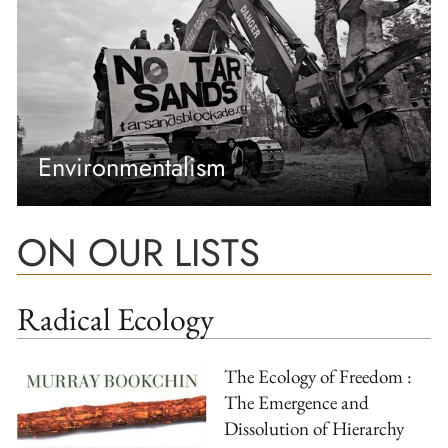
Environmentalism
ON OUR LISTS
Radical Ecology
The Ecology of Freedom :
The Emergence and
Dissolution of Hierarchy