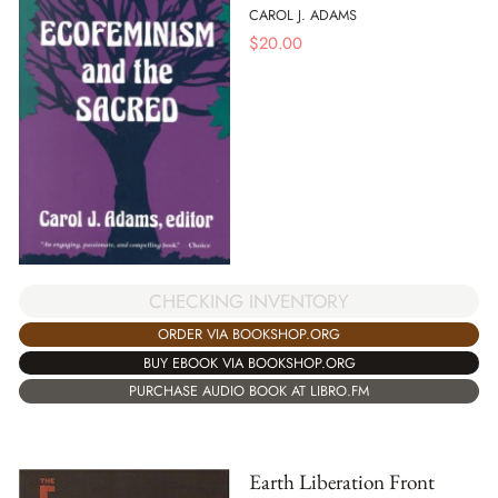
CAROL J. ADAMS
$
20.00
CHECKING INVENTORY
ORDER VIA BOOKSHOP.ORG
BUY EBOOK VIA BOOKSHOP.ORG
PURCHASE AUDIO BOOK AT LIBRO.FM
Earth Liberation Front