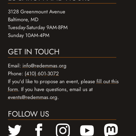
3128 Greenmount Avenue
Baltimore, MD
Tuesday-Saturday 9AM-8PM
Sunday 10AM-4PM
GET IN TOUCH
Email:
info@redemmas.org
Phone:
(410) 601-3072
If you'd like to propose an event, please
fill out this
form
. If you have questions, email us at
events@redemmas.org
.
FOLLOW US