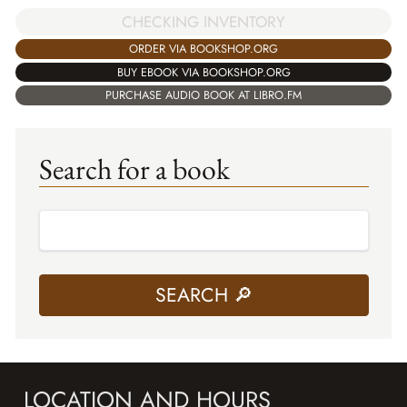
CHECKING INVENTORY
ORDER VIA BOOKSHOP.ORG
BUY EBOOK VIA BOOKSHOP.ORG
PURCHASE AUDIO BOOK AT LIBRO.FM
Search for a book
LOCATION AND HOURS