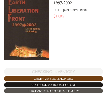
1997-2002
LESLIE JAMES PICKERING
$
17.95
CHECKING INVENTORY
ORDER VIA BOOKSHOP.ORG
BUY EBOOK VIA BOOKSHOP.ORG
PURCHASE AUDIO BOOK AT LIBRO.FM