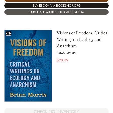
BUY EBOOK VIA BOOKSHOP.ORG
PURCHASE AUDIO BOOK AT LIBRO.FM
Visions of Freedom: Critical
Writings on Ecology and
Anarchism
BRIAN MORRIS
$
28.99
CHECKING INVENTORY