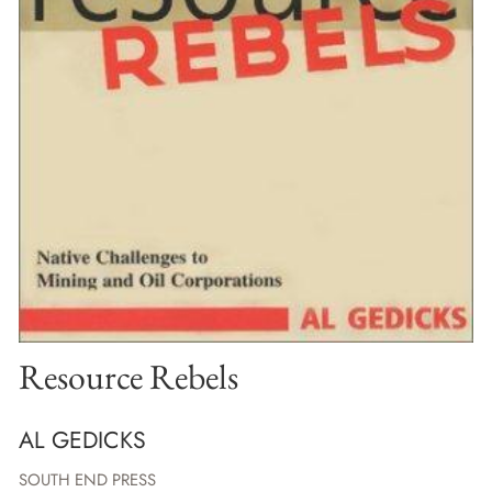
Resource Rebels
AL GEDICKS
SOUTH END PRESS