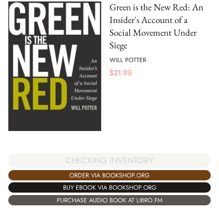
Green is the New Red: An
Insider's Account of a
Social Movement Under
Siege
WILL POTTER
$
21.95
CHECKING INVENTORY
ORDER VIA BOOKSHOP.ORG
BUY EBOOK VIA BOOKSHOP.ORG
PURCHASE AUDIO BOOK AT LIBRO.FM