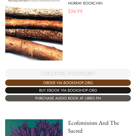
MURRAY BOOKCHIN
$
24.95
CHECKING INVENTORY
ORDER VIA BOOKSHOP.ORG
BUY EBOOK VIA BOOKSHOP.ORG
PURCHASE AUDIO BOOK AT LIBRO.FM
Ecofeminism And The
Sacred