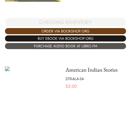
CHECKING INVENTORY
ORDER VIA BOOKSHOP.ORG
BUY EBOOK VIA BOOKSHOP.ORG
PURCHASE AUDIO BOOK AT LIBRO.FM
American Indian Stories
ZITKALA-SA
$
5.00