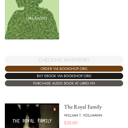
CHECKING INVENTORY
ORDER VIA BOOKSHOP.ORG
BUY EBOOK VIA BOOKSHOP.ORG
PURCHASE AUDIO BOOK AT LIBRO.FM
The Royal Family
WILLIAM T. VOLLMANN
$
25.00