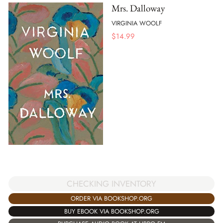
Mrs. Dalloway
VIRGINIA WOOLF
$
14.99
CHECKING INVENTORY
ORDER VIA BOOKSHOP.ORG
BUY EBOOK VIA BOOKSHOP.ORG