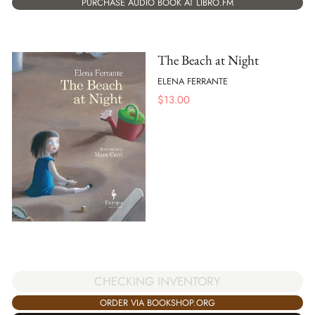
PURCHASE AUDIO BOOK AT LIBRO.FM
The Beach at Night
ELENA FERRANTE
$
13.00
CHECKING INVENTORY
ORDER VIA BOOKSHOP.ORG