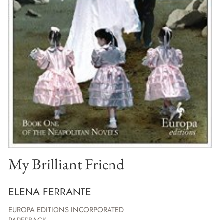
My Brilliant Friend
ELENA FERRANTE
EUROPA EDITIONS INCORPORATED