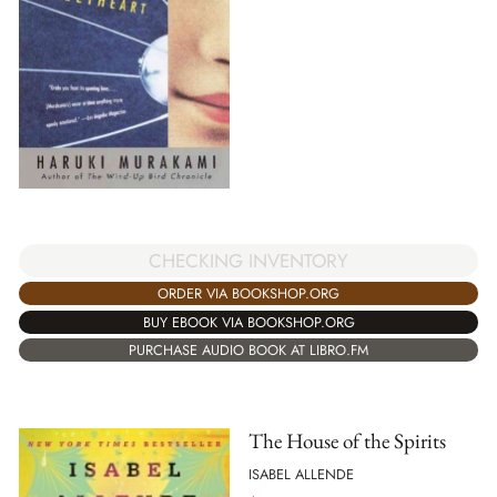
CHECKING INVENTORY
ORDER VIA BOOKSHOP.ORG
BUY EBOOK VIA BOOKSHOP.ORG
PURCHASE AUDIO BOOK AT LIBRO.FM
The House of the Spirits
ISABEL ALLENDE