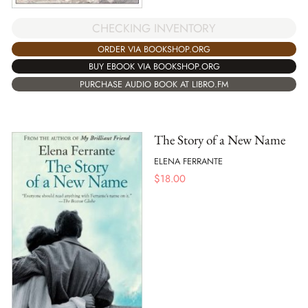
CHECKING INVENTORY
ORDER VIA BOOKSHOP.ORG
BUY EBOOK VIA BOOKSHOP.ORG
PURCHASE AUDIO BOOK AT LIBRO.FM
The Story of a New Name
ELENA FERRANTE
$
18.00