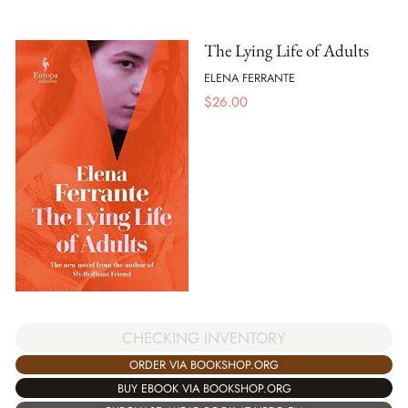
The Lying Life of Adults
ELENA FERRANTE
$
26.00
CHECKING INVENTORY
ORDER VIA BOOKSHOP.ORG
BUY EBOOK VIA BOOKSHOP.ORG