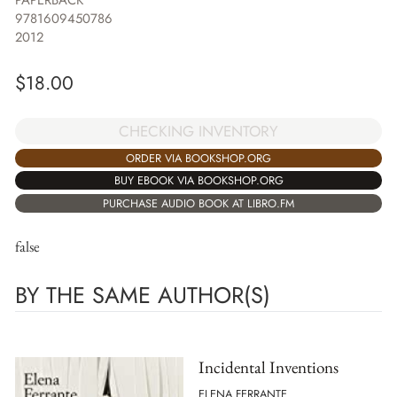
PAPERBACK
9781609450786
2012
$
18.00
CHECKING INVENTORY
ORDER VIA BOOKSHOP.ORG
BUY EBOOK VIA BOOKSHOP.ORG
PURCHASE AUDIO BOOK AT LIBRO.FM
false
BY THE SAME AUTHOR(S)
Incidental Inventions
ELENA FERRANTE