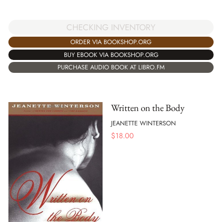
CHECKING INVENTORY
ORDER VIA BOOKSHOP.ORG
BUY EBOOK VIA BOOKSHOP.ORG
PURCHASE AUDIO BOOK AT LIBRO.FM
Written on the Body
JEANETTE WINTERSON
$
18.00