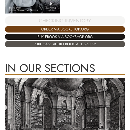
CHECKING INVENTORY
ORDER VIA BOOKSHOP.ORG
BUY EBOOK VIA BOOKSHOP.ORG
PURCHASE AUDIO BOOK AT LIBRO.FM
IN OUR SECTIONS