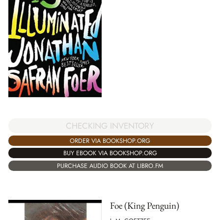
CHECKING INVENTORY
ORDER VIA BOOKSHOP.ORG
BUY EBOOK VIA BOOKSHOP.ORG
PURCHASE AUDIO BOOK AT LIBRO.FM
Foe (King Penguin)