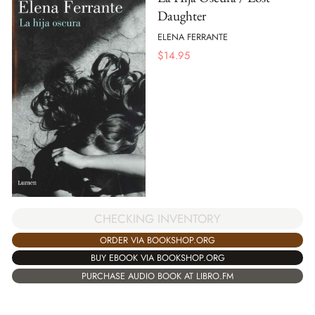
Daughter
ELENA FERRANTE
$
14.95
CHECKING INVENTORY
ORDER VIA BOOKSHOP.ORG
BUY EBOOK VIA BOOKSHOP.ORG
PURCHASE AUDIO BOOK AT LIBRO.FM