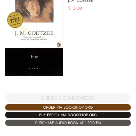
J. M. COETZEE
$
13.00
CHECKING INVENTORY
ORDER VIA BOOKSHOP.ORG
BUY EBOOK VIA BOOKSHOP.ORG
PURCHASE AUDIO BOOK AT LIBRO.FM