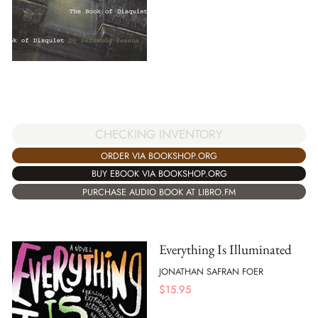
CHECKING INVENTORY
ORDER VIA BOOKSHOP.ORG
BUY EBOOK VIA BOOKSHOP.ORG
PURCHASE AUDIO BOOK AT LIBRO.FM
Everything Is Illuminated
JONATHAN SAFRAN FOER
$
15.95