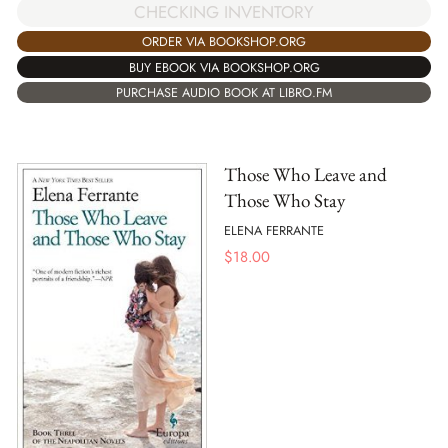
CHECKING INVENTORY
ORDER VIA BOOKSHOP.ORG
BUY EBOOK VIA BOOKSHOP.ORG
PURCHASE AUDIO BOOK AT LIBRO.FM
Those Who Leave and
Those Who Stay
ELENA FERRANTE
$
18.00