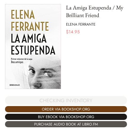
La Amiga Estupenda / My
Brilliant Friend
ELENA FERRANTE
$
14.95
CHECKING INVENTORY
ORDER VIA BOOKSHOP.ORG
BUY EBOOK VIA BOOKSHOP.ORG
PURCHASE AUDIO BOOK AT LIBRO.FM