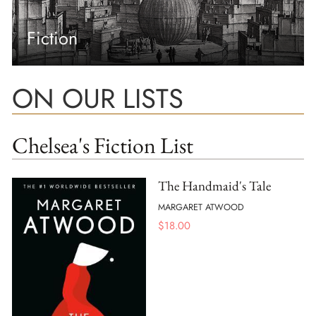
Fiction
ON OUR LISTS
Chelsea's Fiction List
The Handmaid's Tale
MARGARET ATWOOD
$
18.00