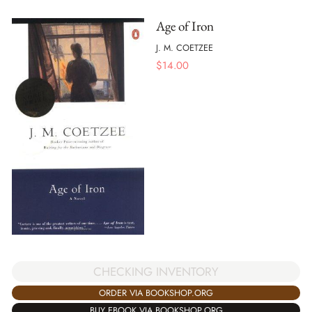
Age of Iron
J. M. COETZEE
$
14.00
CHECKING INVENTORY
ORDER VIA BOOKSHOP.ORG
BUY EBOOK VIA BOOKSHOP.ORG