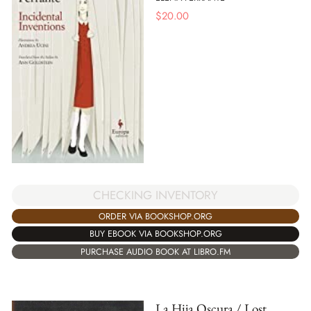
$
20.00
CHECKING INVENTORY
ORDER VIA BOOKSHOP.ORG
BUY EBOOK VIA BOOKSHOP.ORG
PURCHASE AUDIO BOOK AT LIBRO.FM
La Hija Oscura / Lost