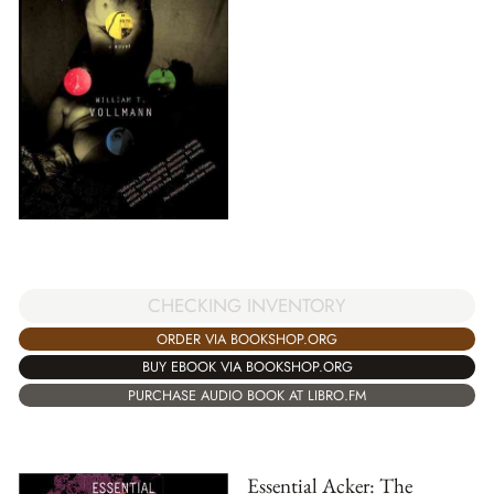
CHECKING INVENTORY
ORDER VIA BOOKSHOP.ORG
BUY EBOOK VIA BOOKSHOP.ORG
PURCHASE AUDIO BOOK AT LIBRO.FM
Essential Acker: The