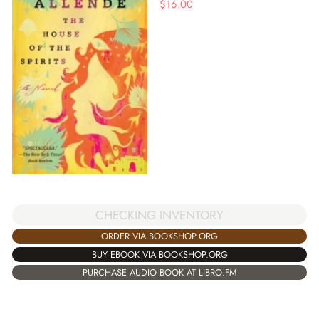
$
16.00
CHECKING INVENTORY
ORDER VIA BOOKSHOP.ORG
BUY EBOOK VIA BOOKSHOP.ORG
PURCHASE AUDIO BOOK AT LIBRO.FM