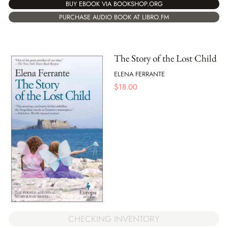
BUY EBOOK VIA BOOKSHOP.ORG
PURCHASE AUDIO BOOK AT LIBRO.FM
The Story of the Lost Child
ELENA FERRANTE
$
18.00
CHECKING INVENTORY