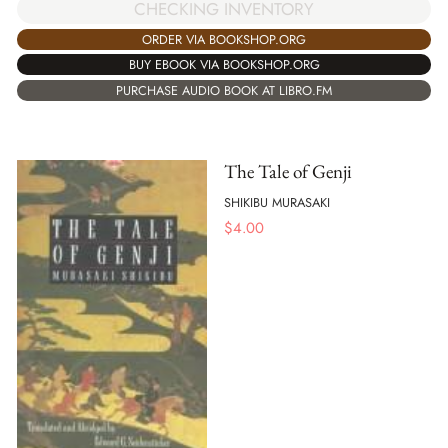
CHECKING INVENTORY
ORDER VIA BOOKSHOP.ORG
BUY EBOOK VIA BOOKSHOP.ORG
PURCHASE AUDIO BOOK AT LIBRO.FM
The Tale of Genji
SHIKIBU MURASAKI
$
4.00