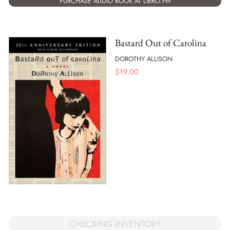
PURCHASE AUDIO BOOK AT LIBRO.FM
Bastard Out of Carolina
DOROTHY ALLISON
$
19.00
CHECKING INVENTORY