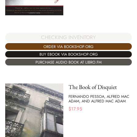
CHECKING INVENTORY
ORDER VIA BOOKSHOP.ORG
BUY EBOOK VIA BOOKSHOP.ORG
PURCHASE AUDIO BOOK AT LIBRO.FM
The Book of Disquiet
FERNANDO PESSOA, ALFRED MAC
ADAM, AND ALFRED MAC ADAM
$
17.95