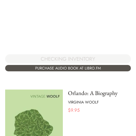
CHECKING INVENTORY
PURCHASE AUDIO BOOK AT LIBRO.FM
Orlando: A Biography
VIRGINIA WOOLF
$
9.95