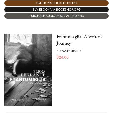
ORDER VIA BOOKSHOP.ORG
BUY EBOOK VIA BOOKSHOP.ORG
PURCHASE AUDIO BOOK AT LIBRO.FM
Frantumaglia: A Writer's
Journey
ELENA FERRANTE
$
24.00