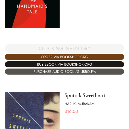
CHECKING INVENTORY
ORDER VIA BOOKSHOP.ORG
BUY EBOOK VIA BOOKSHOP.ORG
PURCHASE AUDIO BOOK AT LIBRO.FM
Sputnik Sweetheart
HARUKI MURAKAMI
$
16.00