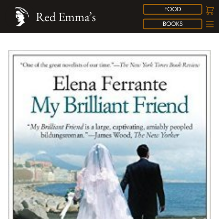
FOOD
Red Emma’s
BOOKS