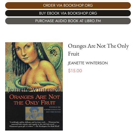
ORDER VIA BOOKSHOP.ORG
BUY EBOOK VIA BOOKSHOP.ORG
PURCHASE AUDIO BOOK AT LIBRO.FM
Oranges Are Not The Only
Fruit
JEANETTE WINTERSON
$
15.00