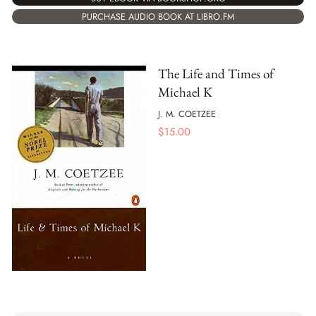
PURCHASE AUDIO BOOK AT LIBRO.FM
The Life and Times of
Michael K
J. M. COETZEE
$
15.00