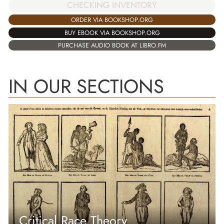
CHECKING INVENTORY
ORDER VIA BOOKSHOP.ORG
BUY EBOOK VIA BOOKSHOP.ORG
PURCHASE AUDIO BOOK AT LIBRO.FM
IN OUR SECTIONS
Critical Race Theory