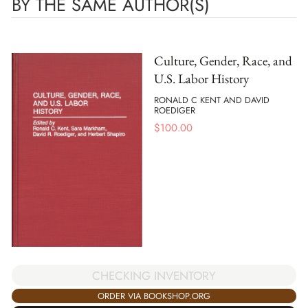
BY THE SAME AUTHOR(S)
Culture, Gender, Race, and
U.S. Labor History
RONALD C KENT AND DAVID
ROEDIGER
$
100.00
CHECKING INVENTORY
ORDER VIA BOOKSHOP.ORG