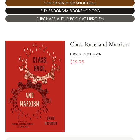
ORDER VIA BOOKSHOP.ORG
BUY EBOOK VIA BOOKSHOP.ORG
PURCHASE AUDIO BOOK AT LIBRO.FM
Class, Race, and Marxism
DAVID ROEDIGER
$
19.95