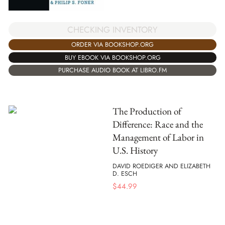
CHECKING INVENTORY
ORDER VIA BOOKSHOP.ORG
BUY EBOOK VIA BOOKSHOP.ORG
PURCHASE AUDIO BOOK AT LIBRO.FM
The Production of
Difference: Race and the
Management of Labor in
U.S. History
DAVID ROEDIGER AND ELIZABETH
D. ESCH
$
44.99