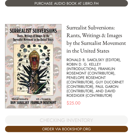
PURCHASE AUDIO BOOK AT LIBRO.FM
Surrealist Subversions:
Rants, Writings & Images
by the Surrealist Movement
in the United States
RONALD B. SAKOLSKY (EDITOR),
ROBIN D. G. KELLEY
(INTRODUCTION), FRANKLIN
ROSEMONT (CONTRIBUTOR),
PENELOPE ROSEMONT
(CONTRIBUTOR), GUY DUCORNET
(CONTRIBUTOR), PAUL GARON
(CONTRIBUTOR), AND DAVID
ROEDIGER (CONTRIBUTOR)
$
25.00
CHECKING INVENTORY
ORDER VIA BOOKSHOP.ORG