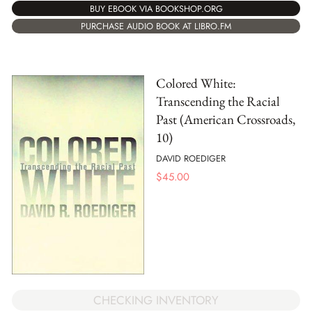
BUY EBOOK VIA BOOKSHOP.ORG
PURCHASE AUDIO BOOK AT LIBRO.FM
Colored White:
Transcending the Racial
Past (American Crossroads,
10)
DAVID ROEDIGER
$
45.00
CHECKING INVENTORY