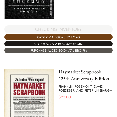
CHECKING INVENTORY
ORDER VIA BOOKSHOP.ORG
BUY EBOOK VIA BOOKSHOP.ORG
PURCHASE AUDIO BOOK AT LIBRO.FM
Haymarket Scrapbook:
125th Anniversary Edition
FRANKLIN ROSEMONT, DAVID
ROEDIGER, AND PETER LINEBAUGH
$
23.00