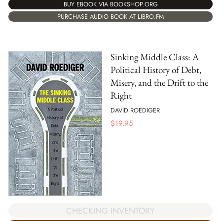
BUY EBOOK VIA BOOKSHOP.ORG
PURCHASE AUDIO BOOK AT LIBRO.FM
Sinking Middle Class: A
Political History of Debt,
Misery, and the Drift to the
Right
DAVID ROEDIGER
$
19.95
CHECKING INVENTORY