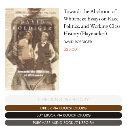
Towards the Abolition of
Whiteness: Essays on Race,
Politics, and Working Class
History (Haymarket)
DAVID ROEDIGER
$
25.00
CHECKING INVENTORY
ORDER VIA BOOKSHOP.ORG
BUY EBOOK VIA BOOKSHOP.ORG
PURCHASE AUDIO BOOK AT LIBRO.FM