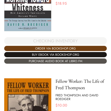
$
18.95
CHECKING INVENTORY
ORDER VIA BOOKSHOP.ORG
BUY EBOOK VIA BOOKSHOP.ORG
PURCHASE AUDIO BOOK AT LIBRO.FM
Fellow Worker: The Life of
Fred Thompson
FRED THOMPSON AND DAVID
ROEDIGER
$
10.00