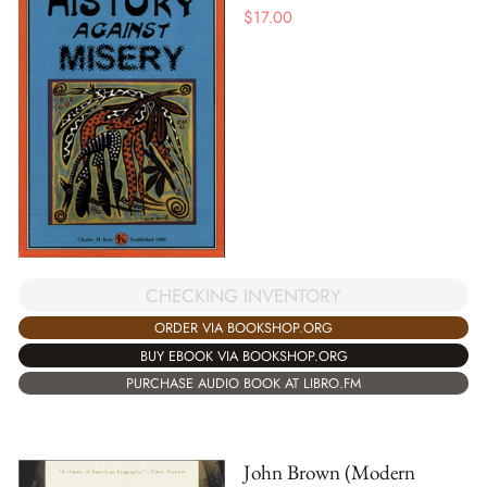
$
17.00
CHECKING INVENTORY
ORDER VIA BOOKSHOP.ORG
BUY EBOOK VIA BOOKSHOP.ORG
PURCHASE AUDIO BOOK AT LIBRO.FM
John Brown (Modern