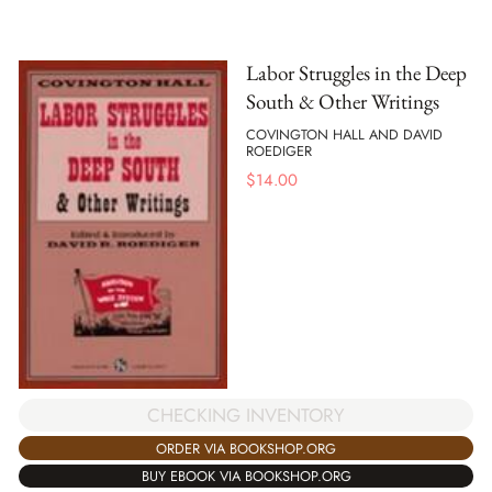
Labor Struggles in the Deep
South & Other Writings
COVINGTON HALL AND DAVID
ROEDIGER
$
14.00
CHECKING INVENTORY
ORDER VIA BOOKSHOP.ORG
BUY EBOOK VIA BOOKSHOP.ORG