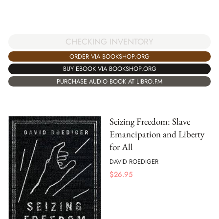
CHECKING INVENTORY
ORDER VIA BOOKSHOP.ORG
BUY EBOOK VIA BOOKSHOP.ORG
PURCHASE AUDIO BOOK AT LIBRO.FM
Seizing Freedom: Slave
Emancipation and Liberty
for All
DAVID ROEDIGER
$
26.95