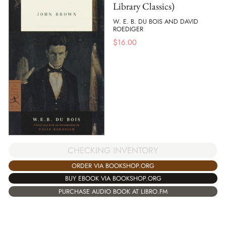
Library Classics)
W. E. B. DU BOIS AND DAVID
ROEDIGER
$
16.00
CHECKING INVENTORY
ORDER VIA BOOKSHOP.ORG
BUY EBOOK VIA BOOKSHOP.ORG
PURCHASE AUDIO BOOK AT LIBRO.FM