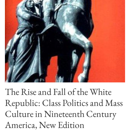
The Rise and Fall of the White
Republic: Class Politics and Mass
Culture in Nineteenth Century
America, New Edition