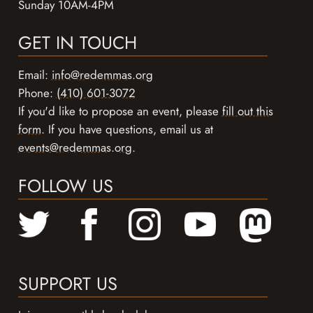
Sunday 10AM-4PM
GET IN TOUCH
Email:
info@redemmas.org
Phone:
(410) 601-3072
If you'd like to propose an event, please
fill out this
form
. If you have questions, email us at
events@redemmas.org
.
FOLLOW US
SUPPORT US