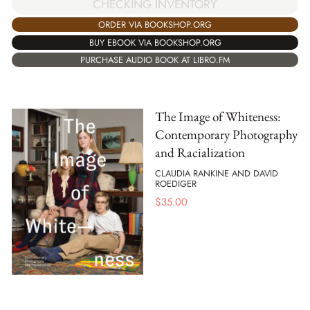
CHECKING INVENTORY
ORDER VIA BOOKSHOP.ORG
BUY EBOOK VIA BOOKSHOP.ORG
PURCHASE AUDIO BOOK AT LIBRO.FM
The Image of Whiteness:
Contemporary Photography
and Racialization
CLAUDIA RANKINE AND DAVID
ROEDIGER
$
35.00