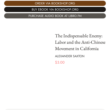
ORDER VIA BOOKSHOP.ORG
BUY EBOOK VIA BOOKSHOP.ORG
PURCHASE AUDIO BOOK AT LIBRO.FM
The Indispensable Enemy:
Labor and the Anti-Chinese
Movement in California
ALEXANDER SAXTON
$
3.00