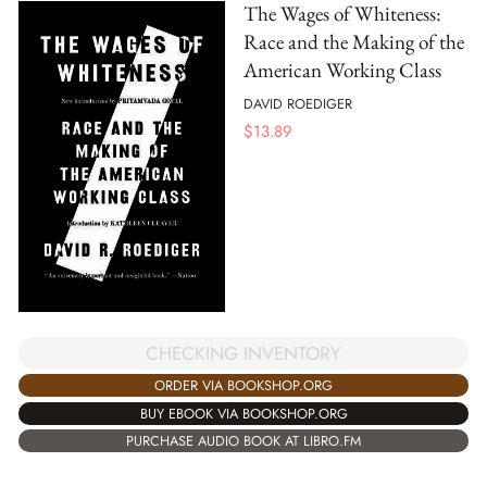
The Wages of Whiteness:
Race and the Making of the
American Working Class
DAVID ROEDIGER
$
13.89
CHECKING INVENTORY
ORDER VIA BOOKSHOP.ORG
BUY EBOOK VIA BOOKSHOP.ORG
PURCHASE AUDIO BOOK AT LIBRO.FM