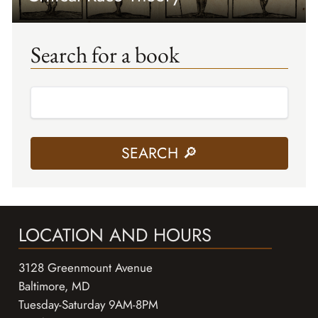
Search for a book
LOCATION AND HOURS
3128 Greenmount Avenue
Baltimore, MD
Tuesday-Saturday 9AM-8PM