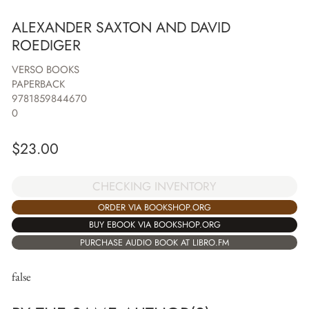
ALEXANDER SAXTON AND DAVID
ROEDIGER
VERSO BOOKS
PAPERBACK
9781859844670
0
$
23.00
CHECKING INVENTORY
ORDER VIA BOOKSHOP.ORG
BUY EBOOK VIA BOOKSHOP.ORG
PURCHASE AUDIO BOOK AT LIBRO.FM
false