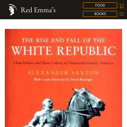
FOOD
Red Emma’s
BOOKS