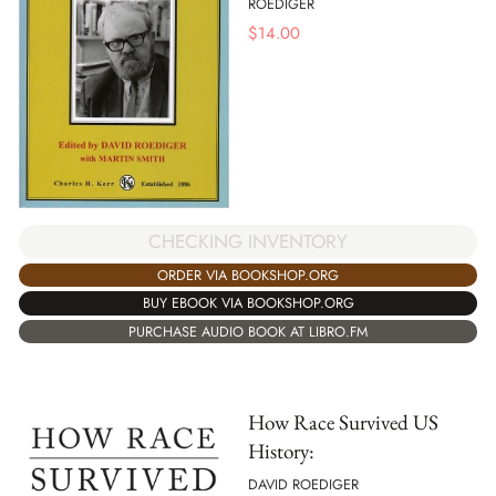
ROEDIGER
$
14.00
CHECKING INVENTORY
ORDER VIA BOOKSHOP.ORG
BUY EBOOK VIA BOOKSHOP.ORG
PURCHASE AUDIO BOOK AT LIBRO.FM
How Race Survived US
History:
DAVID ROEDIGER