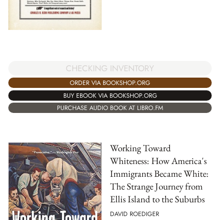
CHECKING INVENTORY
ORDER VIA BOOKSHOP.ORG
BUY EBOOK VIA BOOKSHOP.ORG
PURCHASE AUDIO BOOK AT LIBRO.FM
Working Toward
Whiteness: How America's
Immigrants Became White:
The Strange Journey from
Ellis Island to the Suburbs
DAVID ROEDIGER