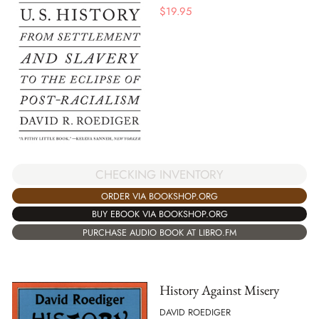
$
19.95
CHECKING INVENTORY
ORDER VIA BOOKSHOP.ORG
BUY EBOOK VIA BOOKSHOP.ORG
PURCHASE AUDIO BOOK AT LIBRO.FM
History Against Misery
DAVID ROEDIGER