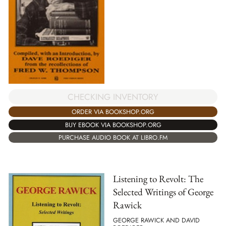
CHECKING INVENTORY
ORDER VIA BOOKSHOP.ORG
BUY EBOOK VIA BOOKSHOP.ORG
PURCHASE AUDIO BOOK AT LIBRO.FM
Listening to Revolt: The
Selected Writings of George
Rawick
GEORGE RAWICK AND DAVID