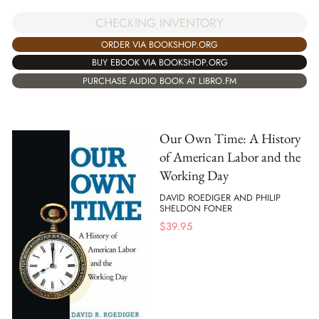
CHECKING INVENTORY
ORDER VIA BOOKSHOP.ORG
BUY EBOOK VIA BOOKSHOP.ORG
PURCHASE AUDIO BOOK AT LIBRO.FM
Our Own Time: A History
of American Labor and the
Working Day
DAVID ROEDIGER AND PHILIP
SHELDON FONER
$
39.95