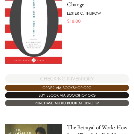
Change
LESTER C. THUROW
$
18.00
CHECKING INVENTORY
ORDER VIA BOOKSHOP.ORG
BUY EBOOK VIA BOOKSHOP.ORG
PURCHASE AUDIO BOOK AT LIBRO.FM
The Betrayal of Work: How