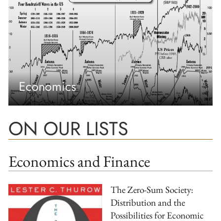
Economics
ON OUR LISTS
Economics and Finance
The Zero-Sum Society:
Distribution and the
Possibilities for Economic