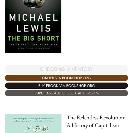
CHECKING INVENTORY
ORDER VIA BOOKSHOP.ORG
BUY EBOOK VIA BOOKSHOP.ORG
PURCHASE AUDIO BOOK AT LIBRO.FM
The Relentless Revolution:
A History of Capitalism