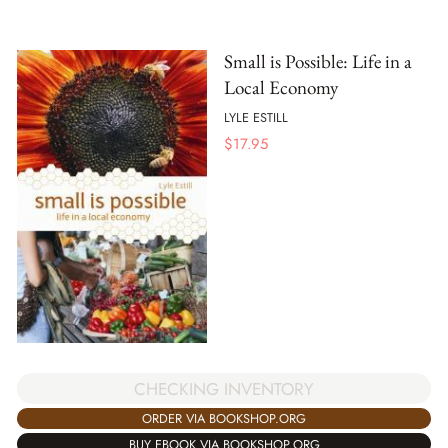
Small is Possible: Life in a
Local Economy
LYLE ESTILL
$
17.95
CHECKING INVENTORY
ORDER VIA BOOKSHOP.ORG
BUY EBOOK VIA BOOKSHOP.ORG