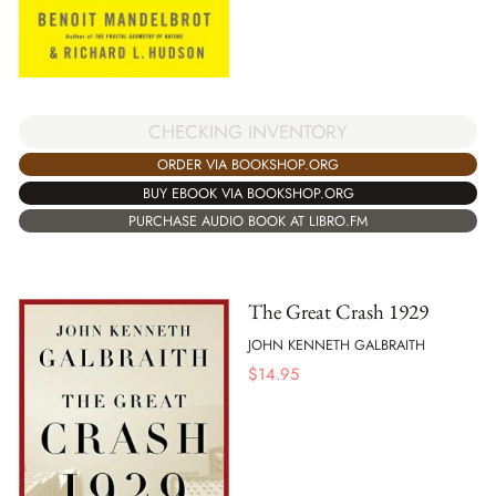
CHECKING INVENTORY
ORDER VIA BOOKSHOP.ORG
BUY EBOOK VIA BOOKSHOP.ORG
PURCHASE AUDIO BOOK AT LIBRO.FM
The Great Crash 1929
JOHN KENNETH GALBRAITH
$
14.95