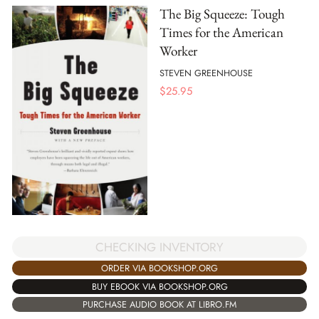
The Big Squeeze: Tough
Times for the American
Worker
STEVEN GREENHOUSE
$
25.95
CHECKING INVENTORY
ORDER VIA BOOKSHOP.ORG
BUY EBOOK VIA BOOKSHOP.ORG
PURCHASE AUDIO BOOK AT LIBRO.FM