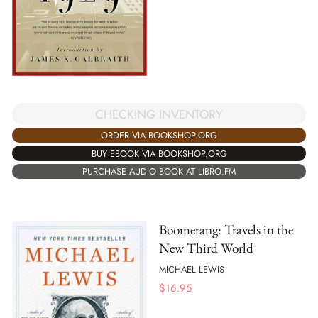
CHECKING INVENTORY
ORDER VIA BOOKSHOP.ORG
BUY EBOOK VIA BOOKSHOP.ORG
PURCHASE AUDIO BOOK AT LIBRO.FM
Boomerang: Travels in the
New Third World
MICHAEL LEWIS
$
16.95