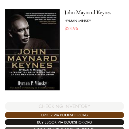
John Maynard Keynes
HYMAN MINSKY
$
24.95
CHECKING INVENTORY
ORDER VIA BOOKSHOP.ORG
BUY EBOOK VIA BOOKSHOP.ORG