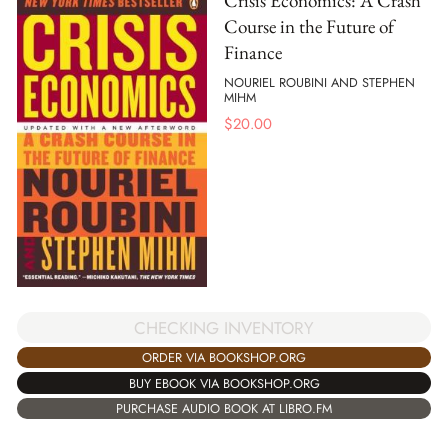
Crisis Economics: A Crash
Course in the Future of
Finance
NOURIEL ROUBINI AND STEPHEN
MIHM
$
20.00
CHECKING INVENTORY
ORDER VIA BOOKSHOP.ORG
BUY EBOOK VIA BOOKSHOP.ORG
PURCHASE AUDIO BOOK AT LIBRO.FM