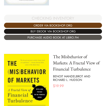
CHECKING INVENTORY
ORDER VIA BOOKSHOP.ORG
BUY EBOOK VIA BOOKSHOP.ORG
PURCHASE AUDIO BOOK AT LIBRO.FM
The Misbehavior of
Markets: A Fractal View of
Financial Turbulence
BENOIT MANDELBROT AND
RICHARD L. HUDSON
$
19.99