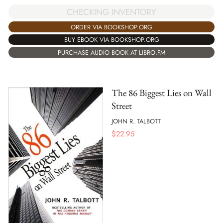
CHECKING INVENTORY
ORDER VIA BOOKSHOP.ORG
BUY EBOOK VIA BOOKSHOP.ORG
PURCHASE AUDIO BOOK AT LIBRO.FM
The 86 Biggest Lies on Wall
Street
JOHN R. TALBOTT
$
22.95