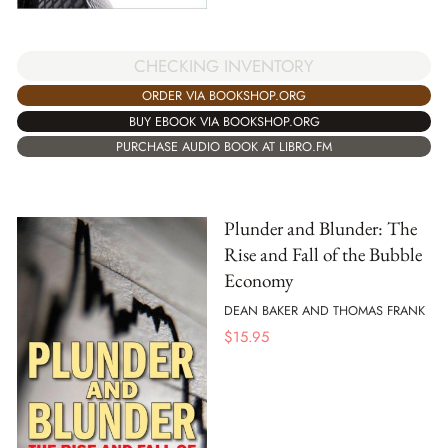
CHECKING INVENTORY
ORDER VIA BOOKSHOP.ORG
BUY EBOOK VIA BOOKSHOP.ORG
PURCHASE AUDIO BOOK AT LIBRO.FM
Plunder and Blunder: The
Rise and Fall of the Bubble
Economy
DEAN BAKER AND THOMAS FRANK
$
15.95