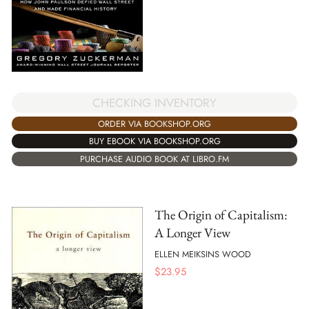
CHECKING INVENTORY
ORDER VIA BOOKSHOP.ORG
BUY EBOOK VIA BOOKSHOP.ORG
PURCHASE AUDIO BOOK AT LIBRO.FM
The Origin of Capitalism:
A Longer View
ELLEN MEIKSINS WOOD
$
23.95