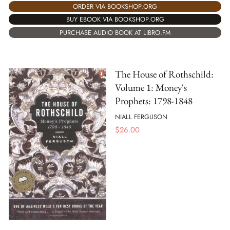
ORDER VIA BOOKSHOP.ORG
BUY EBOOK VIA BOOKSHOP.ORG
PURCHASE AUDIO BOOK AT LIBRO.FM
The House of Rothschild:
Volume 1: Money's
Prophets: 1798-1848
NIALL FERGUSON
$
26.00