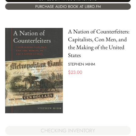
PURCHASE AUDIO BOOK AT LIBRO.FM
A Nation of Counterfeiters:
Capitalists, Con Men, and
the Making of the United
States
STEPHEN MIHM
$
23.00
CHECKING INVENTORY