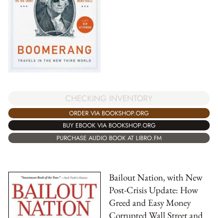
CHECKING INVENTORY
ORDER VIA BOOKSHOP.ORG
BUY EBOOK VIA BOOKSHOP.ORG
PURCHASE AUDIO BOOK AT LIBRO.FM
Bailout Nation, with New
Post-Crisis Update: How
Greed and Easy Money
Corrupted Wall Street and