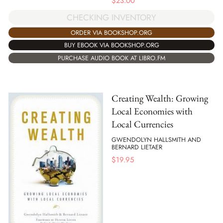
$
23.00
CHECKING INVENTORY
ORDER VIA BOOKSHOP.ORG
BUY EBOOK VIA BOOKSHOP.ORG
PURCHASE AUDIO BOOK AT LIBRO.FM
Creating Wealth: Growing
Local Economies with
Local Currencies
GWENDOLYN HALLSMITH AND
BERNARD LIETAER
$
19.95