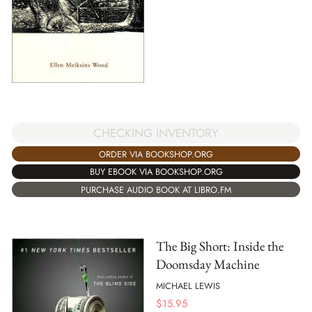
CHECKING INVENTORY
ORDER VIA BOOKSHOP.ORG
BUY EBOOK VIA BOOKSHOP.ORG
PURCHASE AUDIO BOOK AT LIBRO.FM
The Big Short: Inside the
Doomsday Machine
MICHAEL LEWIS
$
15.95