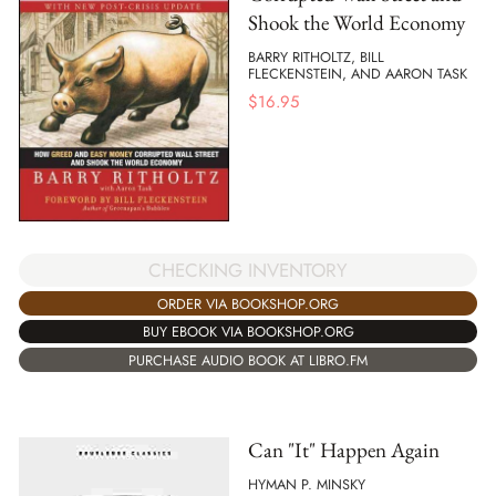
Shook the World Economy
BARRY RITHOLTZ, BILL
FLECKENSTEIN, AND AARON TASK
$
16.95
CHECKING INVENTORY
ORDER VIA BOOKSHOP.ORG
BUY EBOOK VIA BOOKSHOP.ORG
PURCHASE AUDIO BOOK AT LIBRO.FM
Can "It" Happen Again
HYMAN P. MINSKY