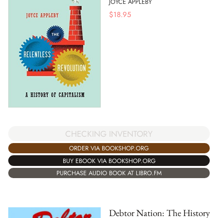
JOYCE APPLEBY
$
18.95
CHECKING INVENTORY
ORDER VIA BOOKSHOP.ORG
BUY EBOOK VIA BOOKSHOP.ORG
PURCHASE AUDIO BOOK AT LIBRO.FM
Debtor Nation: The History