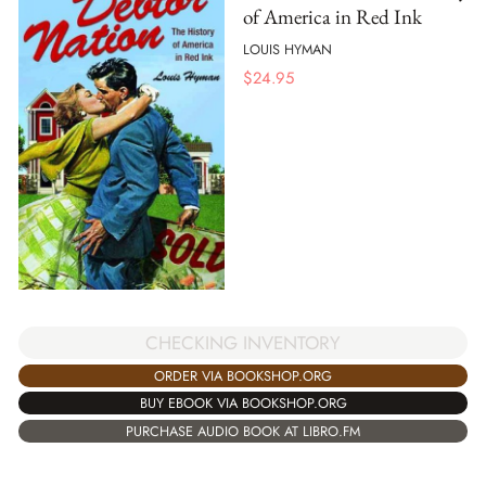
of America in Red Ink
LOUIS HYMAN
$
24.95
CHECKING INVENTORY
ORDER VIA BOOKSHOP.ORG
BUY EBOOK VIA BOOKSHOP.ORG
PURCHASE AUDIO BOOK AT LIBRO.FM