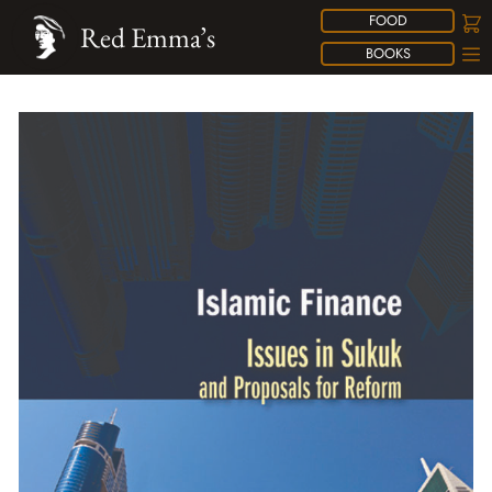
FOOD
Red Emma’s
BOOKS