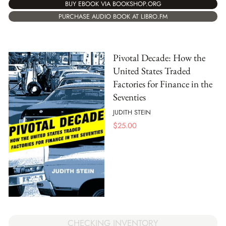
BUY EBOOK VIA BOOKSHOP.ORG
PURCHASE AUDIO BOOK AT LIBRO.FM
Pivotal Decade: How the
United States Traded
Factories for Finance in the
Seventies
JUDITH STEIN
$
25.00
CHECKING INVENTORY