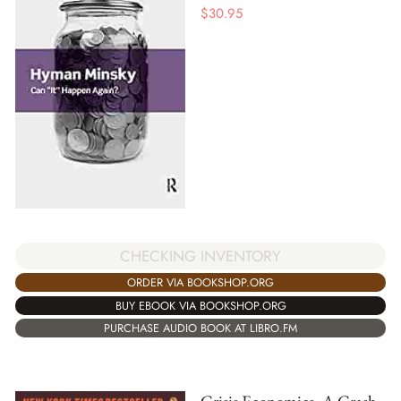
$
30.95
CHECKING INVENTORY
ORDER VIA BOOKSHOP.ORG
BUY EBOOK VIA BOOKSHOP.ORG
PURCHASE AUDIO BOOK AT LIBRO.FM