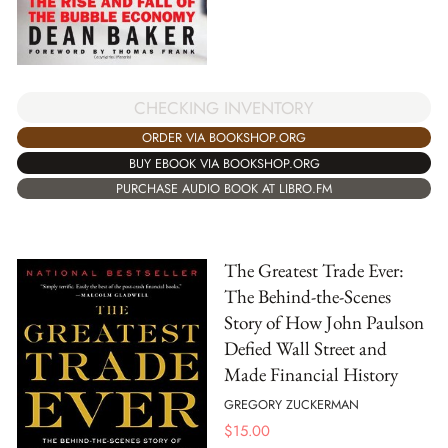
CHECKING INVENTORY
ORDER VIA BOOKSHOP.ORG
BUY EBOOK VIA BOOKSHOP.ORG
PURCHASE AUDIO BOOK AT LIBRO.FM
The Greatest Trade Ever:
The Behind-the-Scenes
Story of How John Paulson
Defied Wall Street and
Made Financial History
GREGORY ZUCKERMAN
$
15.00