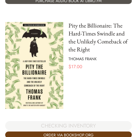
PURCHASE AUDIO BOOK AT LIBRO.FM
Pity the Billionaire: The
Hard-Times Swindle and
the Unlikely Comeback of
the Right
THOMAS FRANK
$
17.00
CHECKING INVENTORY
ORDER VIA BOOKSHOP.ORG