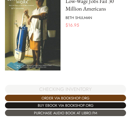
Low-Wage Jobs Fail 30
Million Americans
BETH SHULMAN
$
16.95
CHECKING INVENTORY
ORDER VIA BOOKSHOP.ORG
BUY EBOOK VIA BOOKSHOP.ORG
PURCHASE AUDIO BOOK AT LIBRO.FM