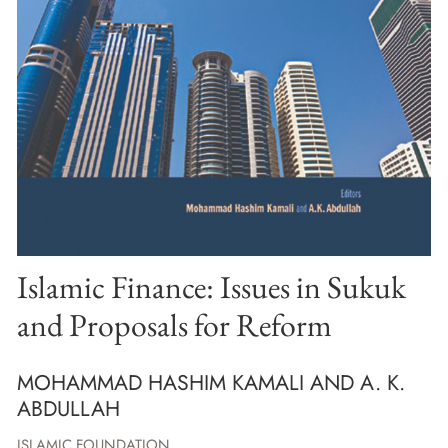
Islamic Finance: Issues in Sukuk
and Proposals for Reform
MOHAMMAD HASHIM KAMALI AND A. K.
ABDULLAH
ISLAMIC FOUNDATION