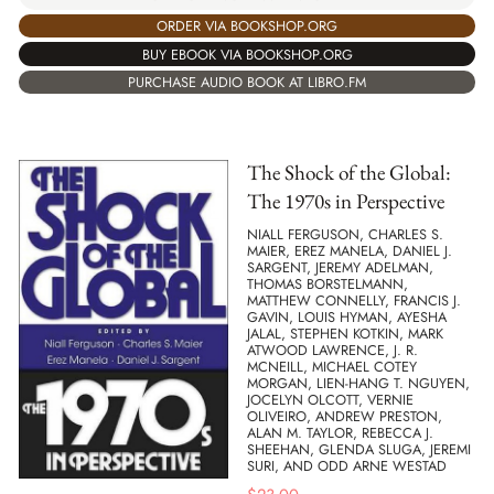
ORDER VIA BOOKSHOP.ORG
BUY EBOOK VIA BOOKSHOP.ORG
PURCHASE AUDIO BOOK AT LIBRO.FM
The Shock of the Global:
The 1970s in Perspective
NIALL FERGUSON, CHARLES S.
MAIER, EREZ MANELA, DANIEL J.
SARGENT, JEREMY ADELMAN,
THOMAS BORSTELMANN,
MATTHEW CONNELLY, FRANCIS J.
GAVIN, LOUIS HYMAN, AYESHA
JALAL, STEPHEN KOTKIN, MARK
ATWOOD LAWRENCE, J. R.
MCNEILL, MICHAEL COTEY
MORGAN, LIEN-HANG T. NGUYEN,
JOCELYN OLCOTT, VERNIE
OLIVEIRO, ANDREW PRESTON,
ALAN M. TAYLOR, REBECCA J.
SHEEHAN, GLENDA SLUGA, JEREMI
SURI, AND ODD ARNE WESTAD