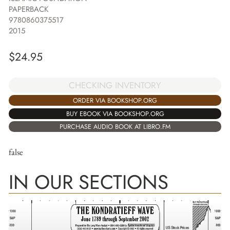
PAPERBACK
9780860375517
2015
$
24.95
CHECKING INVENTORY
ORDER VIA BOOKSHOP.ORG
BUY EBOOK VIA BOOKSHOP.ORG
PURCHASE AUDIO BOOK AT LIBRO.FM
false
IN OUR SECTIONS