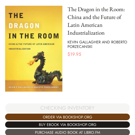
The Dragon in the Room:
China and the Future of
Latin American
Industrialization
KEVIN GALLAGHER AND ROBERTO
PORZECANSKI
$
19.95
CHECKING INVENTORY
ORDER VIA BOOKSHOP.ORG
BUY EBOOK VIA BOOKSHOP.ORG
PURCHASE AUDIO BOOK AT LIBRO.FM