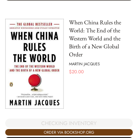
When China Rules the
World: The End of the
Western World and the
Birth of a New Global
Order
MARTIN JACQUES
$
20.00
CHECKING INVENTORY
ORDER VIA BOOKSHOP.ORG