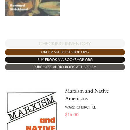
CHECKING INVENTORY
ORDER VIA BOOKSHOP.ORG
BUY EBOOK VIA BOOKSHOP.ORG
PURCHASE AUDIO BOOK AT LIBRO.FM
Marxism and Native
Americans
WARD CHURCHILL
$
16.00