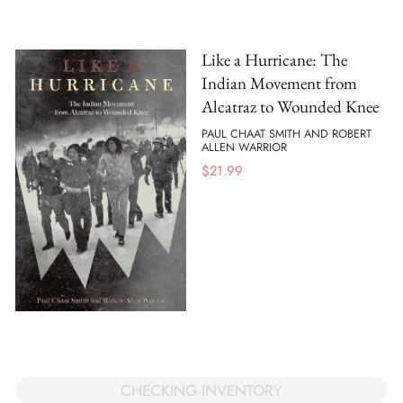
Like a Hurricane: The
Indian Movement from
Alcatraz to Wounded Knee
PAUL CHAAT SMITH AND ROBERT
ALLEN WARRIOR
$
21.99
CHECKING INVENTORY