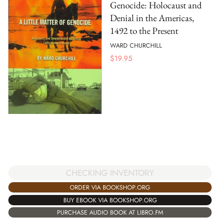
Genocide: Holocaust and
Denial in the Americas,
1492 to the Present
WARD CHURCHILL
$
19.95
CHECKING INVENTORY
ORDER VIA BOOKSHOP.ORG
BUY EBOOK VIA BOOKSHOP.ORG
PURCHASE AUDIO BOOK AT LIBRO.FM