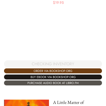
$
19.95
CHECKING INVENTORY
ORDER VIA BOOKSHOP.ORG
BUY EBOOK VIA BOOKSHOP.ORG
PURCHASE AUDIO BOOK AT LIBRO.FM
A Little Matter of