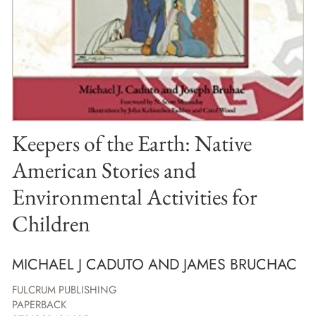
Keepers of the Earth: Native
American Stories and
Environmental Activities for
Children
MICHAEL J CADUTO AND JAMES BRUCHAC
FULCRUM PUBLISHING
PAPERBACK