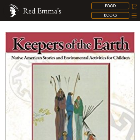
FOOD
Red Emma’s
BOOKS