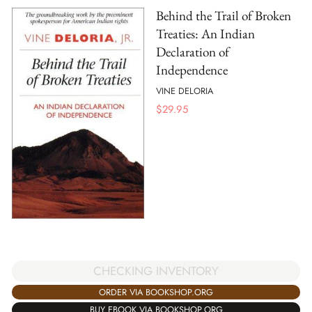
Behind the Trail of Broken
Treaties: An Indian
Declaration of
Independence
VINE DELORIA
$
29.95
CHECKING INVENTORY
ORDER VIA BOOKSHOP.ORG
BUY EBOOK VIA BOOKSHOP.ORG