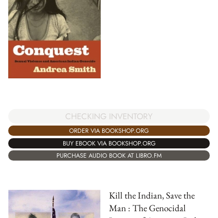
CHECKING INVENTORY
ORDER VIA BOOKSHOP.ORG
BUY EBOOK VIA BOOKSHOP.ORG
PURCHASE AUDIO BOOK AT LIBRO.FM
Kill the Indian, Save the
Man : The Genocidal