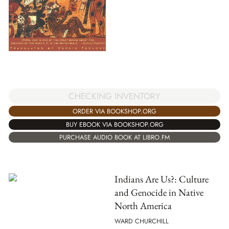
CHECKING INVENTORY
ORDER VIA BOOKSHOP.ORG
BUY EBOOK VIA BOOKSHOP.ORG
PURCHASE AUDIO BOOK AT LIBRO.FM
Indians Are Us?: Culture
and Genocide in Native
North America
WARD CHURCHILL