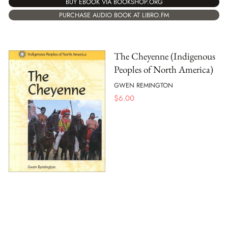
BUY EBOOK VIA BOOKSHOP.ORG
PURCHASE AUDIO BOOK AT LIBRO.FM
The Cheyenne (Indigenous
Peoples of North America)
GWEN REMINGTON
$
6.00