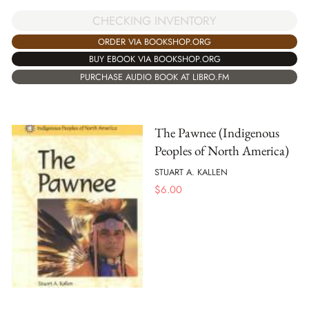
CHECKING INVENTORY
ORDER VIA BOOKSHOP.ORG
BUY EBOOK VIA BOOKSHOP.ORG
PURCHASE AUDIO BOOK AT LIBRO.FM
The Pawnee (Indigenous
Peoples of North America)
STUART A. KALLEN
$
6.00