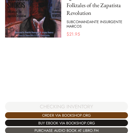
Folktales of the Zapatista
Revolution
SUBCOMANDANTE INSURGENTE
MARCOS
$
21.95
CHECKING INVENTORY
ORDER VIA BOOKSHOP.ORG
BUY EBOOK VIA BOOKSHOP.ORG
PURCHASE AUDIO BOOK AT LIBRO.FM