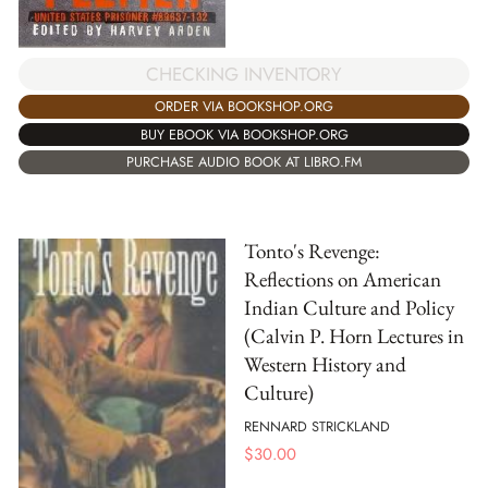
CHECKING INVENTORY
ORDER VIA BOOKSHOP.ORG
BUY EBOOK VIA BOOKSHOP.ORG
PURCHASE AUDIO BOOK AT LIBRO.FM
Tonto's Revenge:
Reflections on American
Indian Culture and Policy
(Calvin P. Horn Lectures in
Western History and
Culture)
RENNARD STRICKLAND
$
30.00