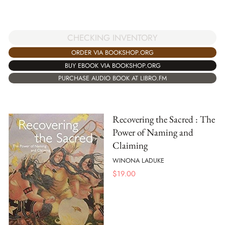
CHECKING INVENTORY
ORDER VIA BOOKSHOP.ORG
BUY EBOOK VIA BOOKSHOP.ORG
PURCHASE AUDIO BOOK AT LIBRO.FM
Recovering the Sacred : The
Power of Naming and
Claiming
WINONA LADUKE
$
19.00