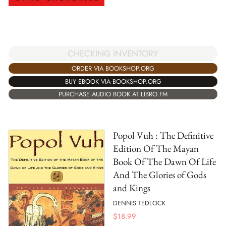
CHECKING INVENTORY
ORDER VIA BOOKSHOP.ORG
BUY EBOOK VIA BOOKSHOP.ORG
PURCHASE AUDIO BOOK AT LIBRO.FM
Popol Vuh : The Definitive
Edition Of The Mayan
Book Of The Dawn Of Life
And The Glories of Gods
and Kings
DENNIS TEDLOCK
$
18.99