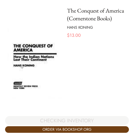
The Conquest of America
(Cornerstone Books)
HANS KONING
$
13.00
CHECKING INVENTORY
ORDER VIA BOOKSHOP.ORG