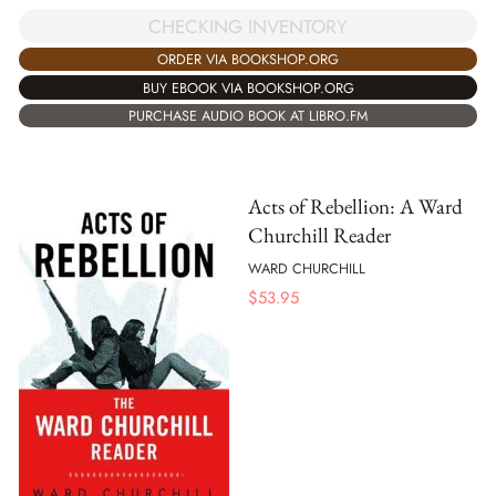
CHECKING INVENTORY
ORDER VIA BOOKSHOP.ORG
BUY EBOOK VIA BOOKSHOP.ORG
PURCHASE AUDIO BOOK AT LIBRO.FM
Acts of Rebellion: A Ward
Churchill Reader
WARD CHURCHILL
$
53.95