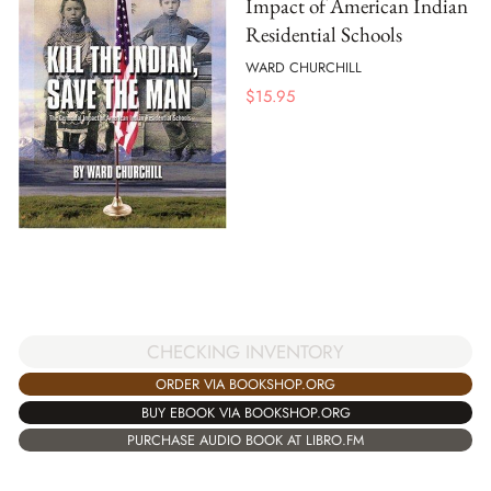
Impact of American Indian
Residential Schools
WARD CHURCHILL
$
15.95
CHECKING INVENTORY
ORDER VIA BOOKSHOP.ORG
BUY EBOOK VIA BOOKSHOP.ORG
PURCHASE AUDIO BOOK AT LIBRO.FM