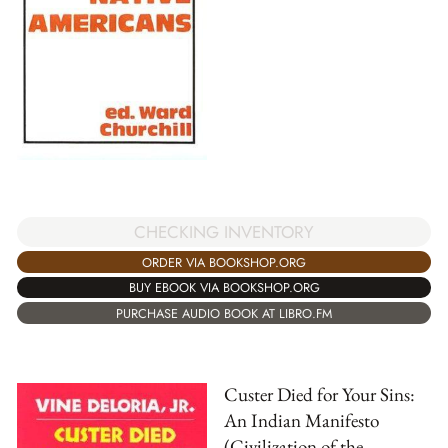
CHECKING INVENTORY
ORDER VIA BOOKSHOP.ORG
BUY EBOOK VIA BOOKSHOP.ORG
PURCHASE AUDIO BOOK AT LIBRO.FM
Custer Died for Your Sins:
An Indian Manifesto
(Civilization of the