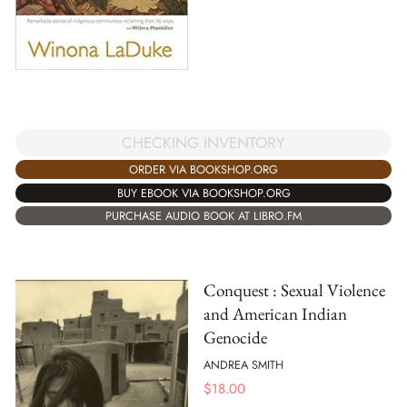
CHECKING INVENTORY
ORDER VIA BOOKSHOP.ORG
BUY EBOOK VIA BOOKSHOP.ORG
PURCHASE AUDIO BOOK AT LIBRO.FM
Conquest : Sexual Violence
and American Indian
Genocide
ANDREA SMITH
$
18.00