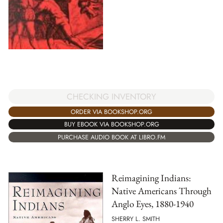
CHECKING INVENTORY
ORDER VIA BOOKSHOP.ORG
BUY EBOOK VIA BOOKSHOP.ORG
PURCHASE AUDIO BOOK AT LIBRO.FM
Reimagining Indians:
Native Americans Through
Anglo Eyes, 1880-1940
SHERRY L. SMITH