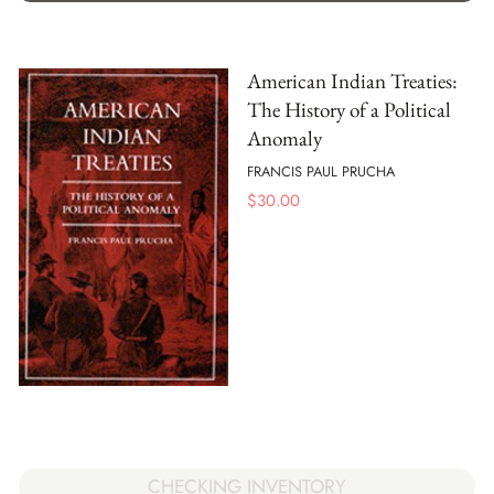
American Indian Treaties:
The History of a Political
Anomaly
FRANCIS PAUL PRUCHA
$
30.00
CHECKING INVENTORY