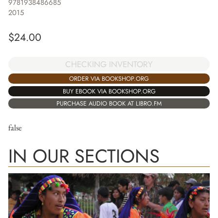
9781938486685
2015
$
24.00
CHECKING INVENTORY
ORDER VIA BOOKSHOP.ORG
BUY EBOOK VIA BOOKSHOP.ORG
PURCHASE AUDIO BOOK AT LIBRO.FM
false
IN OUR SECTIONS