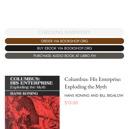
CHECKING INVENTORY
ORDER VIA BOOKSHOP.ORG
BUY EBOOK VIA BOOKSHOP.ORG
PURCHASE AUDIO BOOK AT LIBRO.FM
Columbus: His Enterprise:
Exploding the Myth
HANS KONING AND BILL BIGALOW
$
13.00