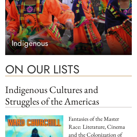
Indigenous
ON OUR LISTS
Indigenous Cultures and
Struggles of the Americas
Fantasies of the Master
Race: Literature, Cinema
and the Colonization of