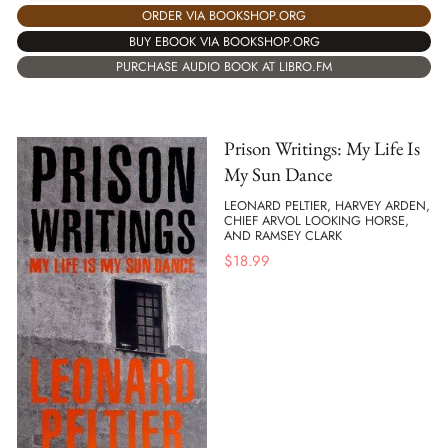
ORDER VIA BOOKSHOP.ORG
BUY EBOOK VIA BOOKSHOP.ORG
PURCHASE AUDIO BOOK AT LIBRO.FM
Prison Writings: My Life Is
My Sun Dance
LEONARD PELTIER, HARVEY ARDEN,
CHIEF ARVOL LOOKING HORSE,
AND RAMSEY CLARK
$
18.99