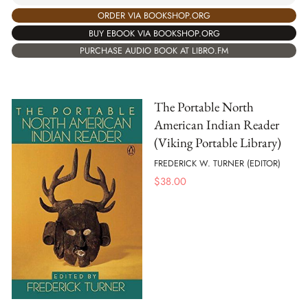
ORDER VIA BOOKSHOP.ORG
BUY EBOOK VIA BOOKSHOP.ORG
PURCHASE AUDIO BOOK AT LIBRO.FM
The Portable North
American Indian Reader
(Viking Portable Library)
FREDERICK W. TURNER (EDITOR)
$
38.00