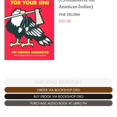
American Indian)
VINE DELORIA
$
30.00
CHECKING INVENTORY
ORDER VIA BOOKSHOP.ORG
BUY EBOOK VIA BOOKSHOP.ORG
PURCHASE AUDIO BOOK AT LIBRO.FM