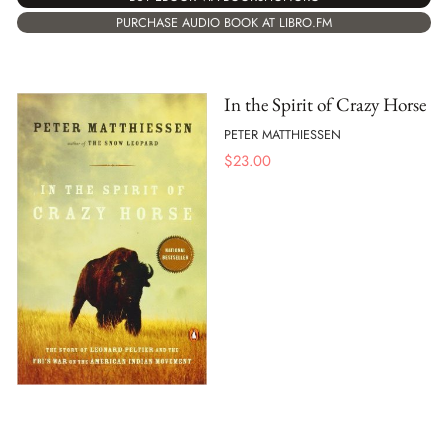
PURCHASE AUDIO BOOK AT LIBRO.FM
In the Spirit of Crazy Horse
PETER MATTHIESSEN
$
23.00