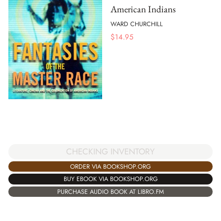
American Indians
WARD CHURCHILL
$
14.95
CHECKING INVENTORY
ORDER VIA BOOKSHOP.ORG
BUY EBOOK VIA BOOKSHOP.ORG
PURCHASE AUDIO BOOK AT LIBRO.FM