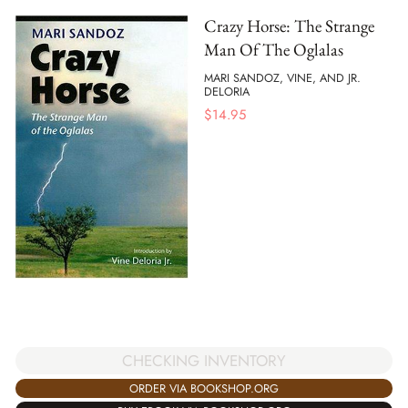
Crazy Horse: The Strange
Man Of The Oglalas
MARI SANDOZ, VINE, AND JR.
DELORIA
$
14.95
CHECKING INVENTORY
ORDER VIA BOOKSHOP.ORG