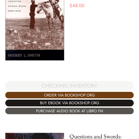
$
48.00
CHECKING INVENTORY
ORDER VIA BOOKSHOP.ORG
BUY EBOOK VIA BOOKSHOP.ORG
PURCHASE AUDIO BOOK AT LIBRO.FM
Questions and Swords: