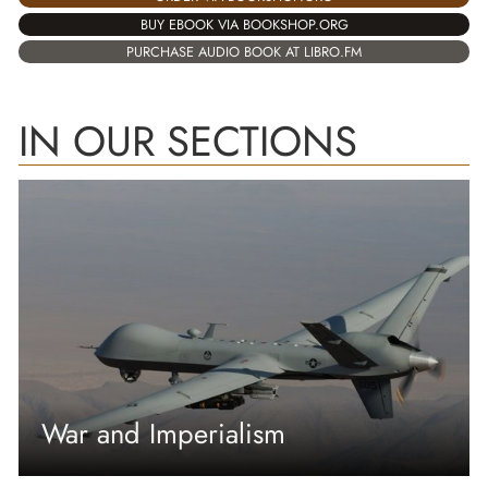
BUY EBOOK VIA BOOKSHOP.ORG
PURCHASE AUDIO BOOK AT LIBRO.FM
IN OUR SECTIONS
War and Imperialism