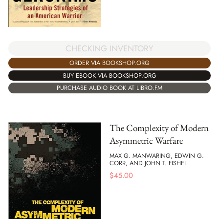
CHECKING INVENTORY
ORDER VIA BOOKSHOP.ORG
BUY EBOOK VIA BOOKSHOP.ORG
PURCHASE AUDIO BOOK AT LIBRO.FM
The Complexity of Modern
Asymmetric Warfare
MAX G. MANWARING, EDWIN G.
CORR, AND JOHN T. FISHEL
$
45.00