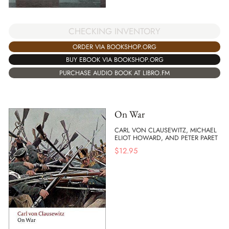
CHECKING INVENTORY
ORDER VIA BOOKSHOP.ORG
BUY EBOOK VIA BOOKSHOP.ORG
PURCHASE AUDIO BOOK AT LIBRO.FM
On War
CARL VON CLAUSEWITZ, MICHAEL
ELIOT HOWARD, AND PETER PARET
$
12.95