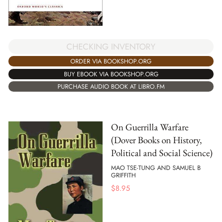
CHECKING INVENTORY
ORDER VIA BOOKSHOP.ORG
BUY EBOOK VIA BOOKSHOP.ORG
PURCHASE AUDIO BOOK AT LIBRO.FM
On Guerrilla Warfare
(Dover Books on History,
Political and Social Science)
MAO TSE-TUNG AND SAMUEL B
GRIFFITH
$
8.95