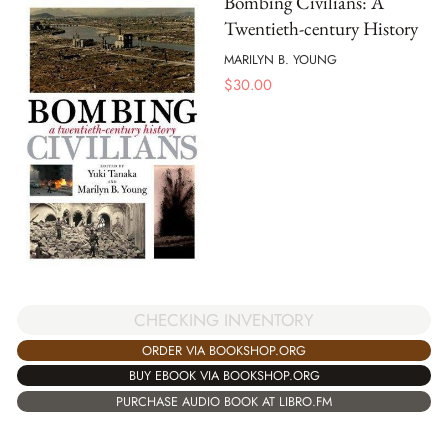
Bombing Civilians: A
Twentieth-century History
MARILYN B. YOUNG
$
30.00
CHECKING INVENTORY
ORDER VIA BOOKSHOP.ORG
BUY EBOOK VIA BOOKSHOP.ORG
PURCHASE AUDIO BOOK AT LIBRO.FM