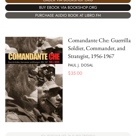
BUY EBOOK VIA BOOKSHOP.ORG
PURCHASE AUDIO BOOK AT LIBRO.FM
Comandante Che: Guerrilla
Soldier, Commander, and
Strategist, 1956-1967
PAUL J. DOSAL
$
35.00