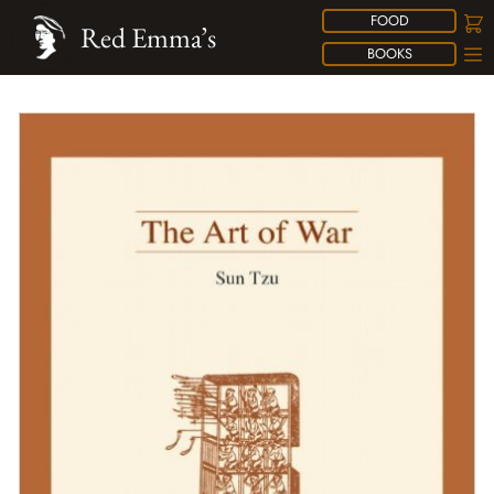
FOOD
Red Emma’s
BOOKS