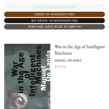
CHECKING INVENTORY
ORDER VIA BOOKSHOP.ORG
BUY EBOOK VIA BOOKSHOP.ORG
PURCHASE AUDIO BOOK AT LIBRO.FM
War in the Age of Intelligent
Machines
MANUEL DELANDA
$
19.95