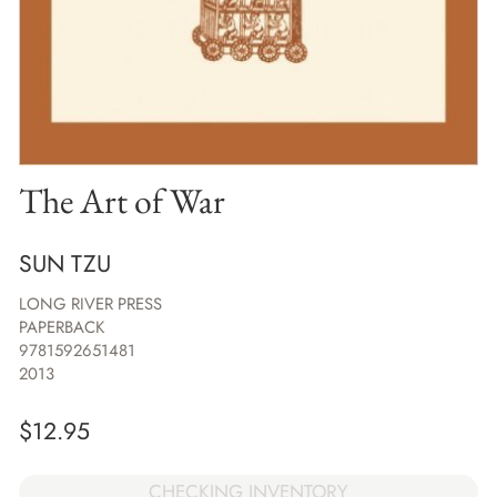
The Art of War
SUN TZU
LONG RIVER PRESS
PAPERBACK
9781592651481
2013
$
12.95
CHECKING INVENTORY