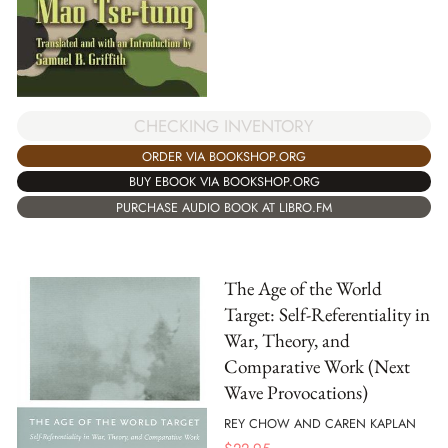
CHECKING INVENTORY
ORDER VIA BOOKSHOP.ORG
BUY EBOOK VIA BOOKSHOP.ORG
PURCHASE AUDIO BOOK AT LIBRO.FM
The Age of the World
Target: Self-Referentiality in
War, Theory, and
Comparative Work (Next
Wave Provocations)
REY CHOW AND CAREN KAPLAN