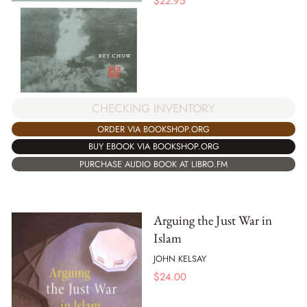
$
22.95
CHECKING INVENTORY
ORDER VIA BOOKSHOP.ORG
BUY EBOOK VIA BOOKSHOP.ORG
PURCHASE AUDIO BOOK AT LIBRO.FM
Arguing the Just War in
Islam
JOHN KELSAY
$
24.00