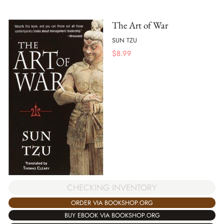
The Art of War
SUN TZU
$
8.99
CHECKING INVENTORY
ORDER VIA BOOKSHOP.ORG
BUY EBOOK VIA BOOKSHOP.ORG