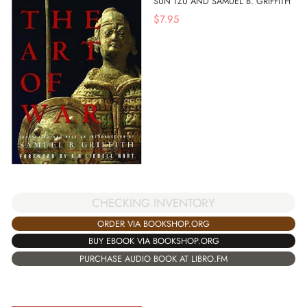
SUN TZU AND SAMUEL B. GRIFFITH
$
7.95
CHECKING INVENTORY
ORDER VIA BOOKSHOP.ORG
BUY EBOOK VIA BOOKSHOP.ORG
PURCHASE AUDIO BOOK AT LIBRO.FM