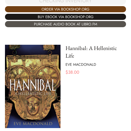
CHECKING INVENTORY
ORDER VIA BOOKSHOP.ORG
BUY EBOOK VIA BOOKSHOP.ORG
PURCHASE AUDIO BOOK AT LIBRO.FM
Hannibal: A Hellenistic
Life
EVE MACDONALD
$
38.00