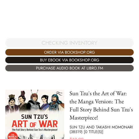
CHECKING INVENTORY
ORDER VIA BOOKSHOP.ORG
BUY EBOOK VIA BOOKSHOP.ORG
PURCHASE AUDIO BOOK AT LIBRO.FM
Sun Tzu's the Art of War:
the Manga Version: The
Full Story Behind Sun Tzu's
Masterpiece!
SUN TZU AND TAKASHI MOMONARI
(38519) [0 TITLE(S)]