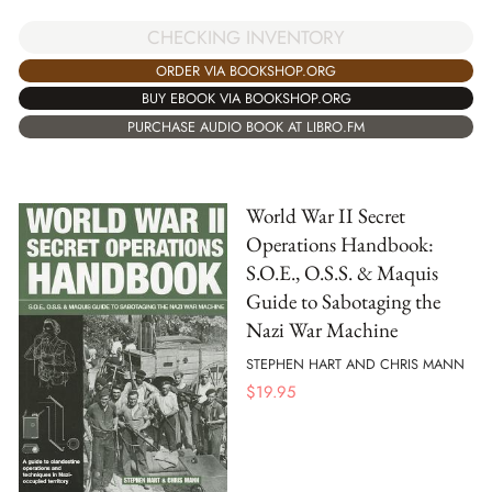
CHECKING INVENTORY
ORDER VIA BOOKSHOP.ORG
BUY EBOOK VIA BOOKSHOP.ORG
PURCHASE AUDIO BOOK AT LIBRO.FM
World War II Secret
Operations Handbook:
S.O.E., O.S.S. & Maquis
Guide to Sabotaging the
Nazi War Machine
STEPHEN HART AND CHRIS MANN
$
19.95