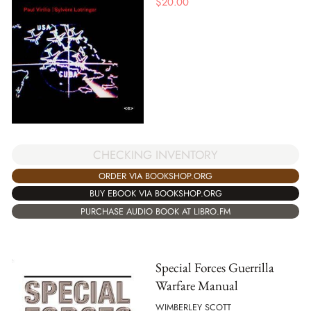
$
20.00
CHECKING INVENTORY
ORDER VIA BOOKSHOP.ORG
BUY EBOOK VIA BOOKSHOP.ORG
PURCHASE AUDIO BOOK AT LIBRO.FM
Special Forces Guerrilla
Warfare Manual
WIMBERLEY SCOTT