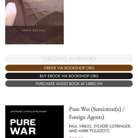
CHECKING INVENTORY
ORDER VIA BOOKSHOP.ORG
BUY EBOOK VIA BOOKSHOP.ORG
PURCHASE AUDIO BOOK AT LIBRO.FM
Pure War (Semiotext(e) /
Foreign Agents)
PAUL VIRILIO, SYLVERE LOTRINGER,
AND MARK POLIZZOTTI