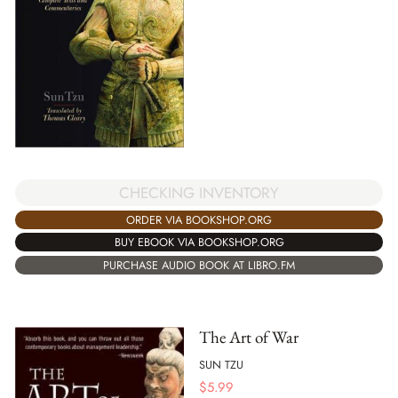
CHECKING INVENTORY
ORDER VIA BOOKSHOP.ORG
BUY EBOOK VIA BOOKSHOP.ORG
PURCHASE AUDIO BOOK AT LIBRO.FM
The Art of War
SUN TZU
$
5.99