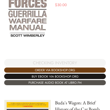
$
30.00
CHECKING INVENTORY
ORDER VIA BOOKSHOP.ORG
BUY EBOOK VIA BOOKSHOP.ORG
PURCHASE AUDIO BOOK AT LIBRO.FM
Buda's Wagon: A Brief
History of the Car Bomb