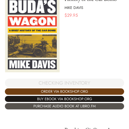
MIKE DAVIS
$
29.95
CHECKING INVENTORY
ORDER VIA BOOKSHOP.ORG
BUY EBOOK VIA BOOKSHOP.ORG
PURCHASE AUDIO BOOK AT LIBRO.FM