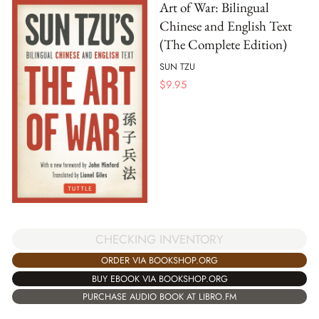
Art of War: Bilingual
Chinese and English Text
(The Complete Edition)
SUN TZU
$
9.95
CHECKING INVENTORY
ORDER VIA BOOKSHOP.ORG
BUY EBOOK VIA BOOKSHOP.ORG
PURCHASE AUDIO BOOK AT LIBRO.FM