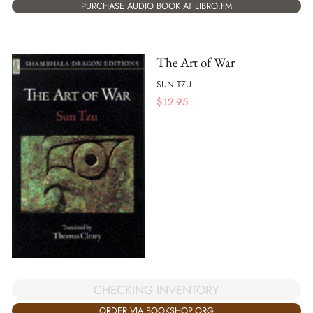
PURCHASE AUDIO BOOK AT LIBRO.FM
The Art of War
SUN TZU
$
12.95
CHECKING INVENTORY
ORDER VIA BOOKSHOP.ORG