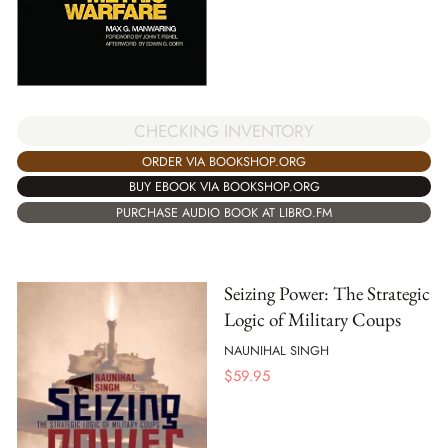
CHECKING INVENTORY
ORDER VIA BOOKSHOP.ORG
BUY EBOOK VIA BOOKSHOP.ORG
PURCHASE AUDIO BOOK AT LIBRO.FM
Seizing Power: The Strategic
Logic of Military Coups
NAUNIHAL SINGH
$
59.95