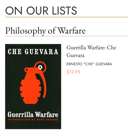
ON OUR LISTS
Philosophy of Warfare
Guerrilla Warfare: Che
Guevara
ERNESTO "CHE" GUEVARA
$
12.95