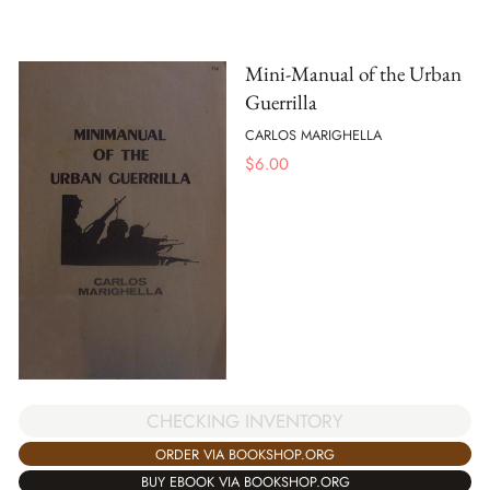
Mini-Manual of the Urban
Guerrilla
CARLOS MARIGHELLA
$
6.00
CHECKING INVENTORY
ORDER VIA BOOKSHOP.ORG
BUY EBOOK VIA BOOKSHOP.ORG