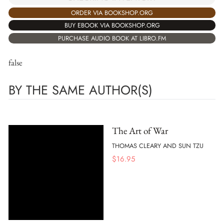
ORDER VIA BOOKSHOP.ORG
BUY EBOOK VIA BOOKSHOP.ORG
PURCHASE AUDIO BOOK AT LIBRO.FM
false
BY THE SAME AUTHOR(S)
The Art of War
THOMAS CLEARY AND SUN TZU
$
16.95