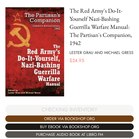
The Red Army's Do-It-
Yourself Nazi-Bashing
Guerrilla Warfare Manual:
The Partisan's Companion,
1942
LESTER GRAU AND MICHAEL GRESS
$
24.95
CHECKING INVENTORY
ORDER VIA BOOKSHOP.ORG
BUY EBOOK VIA BOOKSHOP.ORG
PURCHASE AUDIO BOOK AT LIBRO.FM