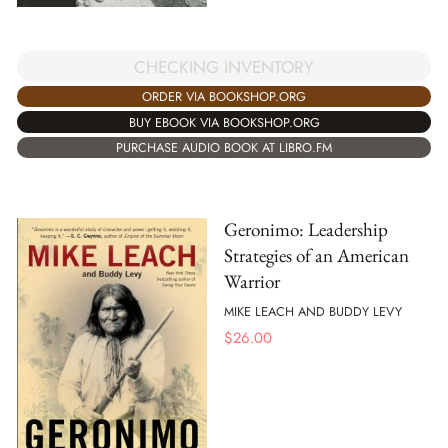
CHECKING INVENTORY
ORDER VIA BOOKSHOP.ORG
BUY EBOOK VIA BOOKSHOP.ORG
PURCHASE AUDIO BOOK AT LIBRO.FM
Geronimo: Leadership
Strategies of an American
Warrior
MIKE LEACH AND BUDDY LEVY
$
26.00