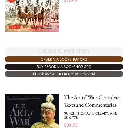
$
19.99
CHECKING INVENTORY
ORDER VIA BOOKSHOP.ORG
BUY EBOOK VIA BOOKSHOP.ORG
PURCHASE AUDIO BOOK AT LIBRO.FM
The Art of War: Complete
Texts and Commentaries
SUNZI, THOMAS F. CLEARY, AND
SUN TZU
$
34.95