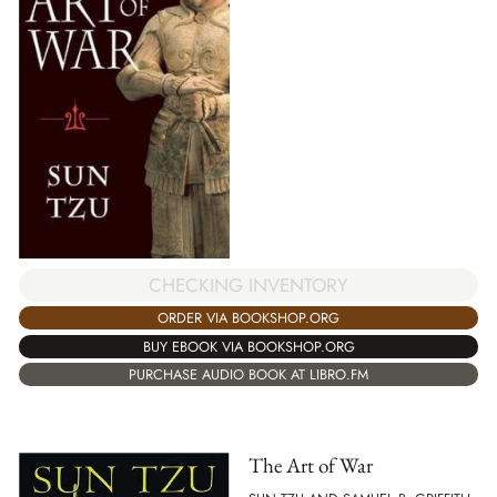
CHECKING INVENTORY
ORDER VIA BOOKSHOP.ORG
BUY EBOOK VIA BOOKSHOP.ORG
PURCHASE AUDIO BOOK AT LIBRO.FM
The Art of War