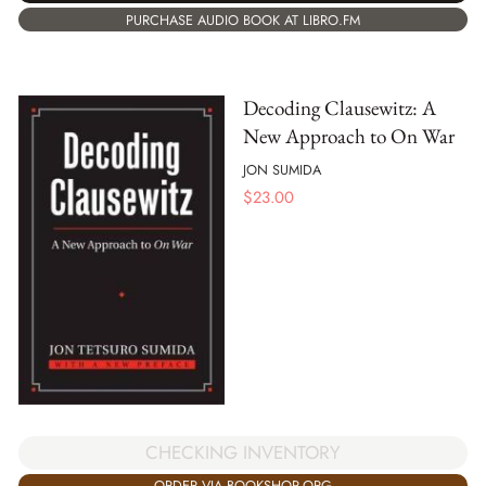
PURCHASE AUDIO BOOK AT LIBRO.FM
Decoding Clausewitz: A
New Approach to On War
JON SUMIDA
$
23.00
CHECKING INVENTORY
ORDER VIA BOOKSHOP.ORG