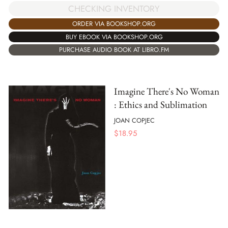
CHECKING INVENTORY
ORDER VIA BOOKSHOP.ORG
BUY EBOOK VIA BOOKSHOP.ORG
PURCHASE AUDIO BOOK AT LIBRO.FM
Imagine There's No Woman
: Ethics and Sublimation
JOAN COPJEC
$
18.95