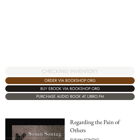
CHECKING INVENTORY
ORDER VIA BOOKSHOP.ORG
BUY EBOOK VIA BOOKSHOP.ORG
PURCHASE AUDIO BOOK AT LIBRO.FM
Regarding the Pain of
Others
SUSAN SONTAG