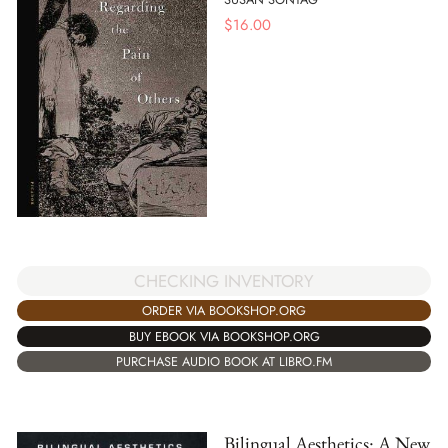
$
16.00
CHECKING INVENTORY
ORDER VIA BOOKSHOP.ORG
BUY EBOOK VIA BOOKSHOP.ORG
PURCHASE AUDIO BOOK AT LIBRO.FM
Bilingual Aesthetics: A New