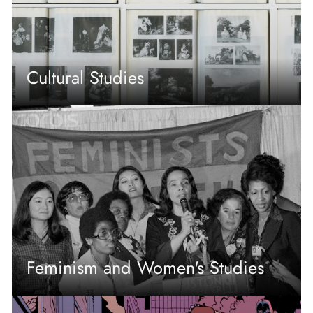
Cultural Studies
Feminism and Women's Studies