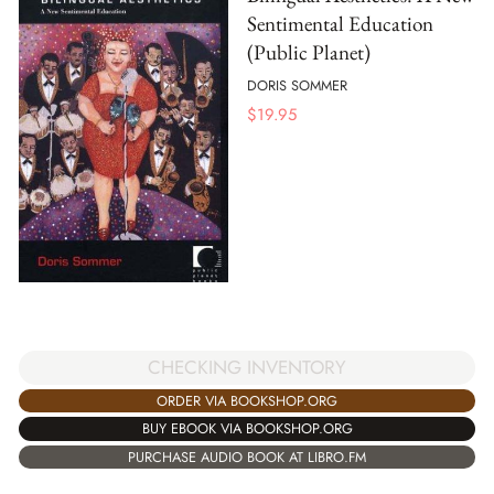
Sentimental Education
(Public Planet)
DORIS SOMMER
$
19.95
CHECKING INVENTORY
ORDER VIA BOOKSHOP.ORG
BUY EBOOK VIA BOOKSHOP.ORG
PURCHASE AUDIO BOOK AT LIBRO.FM