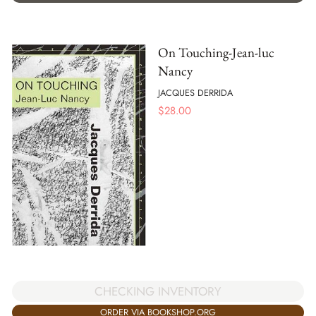
On Touching-Jean-luc
Nancy
JACQUES DERRIDA
$
28.00
CHECKING INVENTORY
ORDER VIA BOOKSHOP.ORG