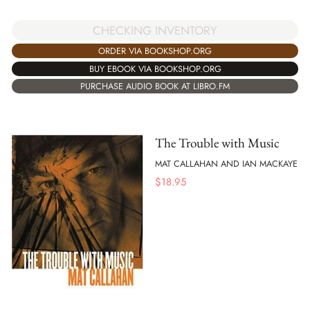
CHECKING INVENTORY
ORDER VIA BOOKSHOP.ORG
BUY EBOOK VIA BOOKSHOP.ORG
PURCHASE AUDIO BOOK AT LIBRO.FM
The Trouble with Music
MAT CALLAHAN AND IAN MACKAYE
$
18.95