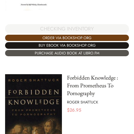
CHECKING INVENTORY
ORDER VIA BOOKSHOP.ORG
BUY EBOOK VIA BOOKSHOP.ORG
PURCHASE AUDIO BOOK AT LIBRO.FM
Forbidden Knowledge :
From Prometheus To
Pornography
ROGER SHATTUCK
$
26.95