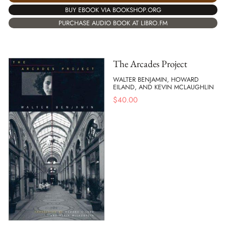
BUY EBOOK VIA BOOKSHOP.ORG
PURCHASE AUDIO BOOK AT LIBRO.FM
The Arcades Project
WALTER BENJAMIN, HOWARD
EILAND, AND KEVIN MCLAUGHLIN
$
40.00