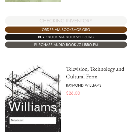
CHECKING INVENTORY
ORDER VIA BOOKSHOP.ORG
BUY EBOOK VIA BOOKSHOP.ORG
PURCHASE AUDIO BOOK AT LIBRO.FM
Television; Technology and
Cultural Form
RAYMOND WILLIAMS
$
26.00