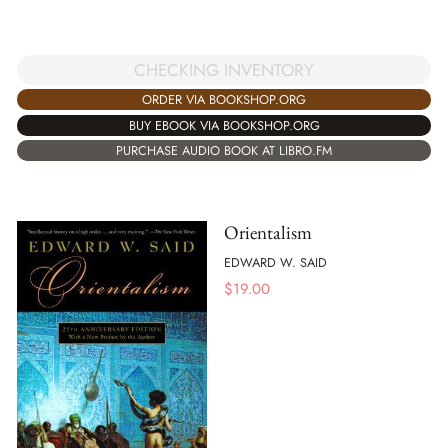
CHECKING INVENTORY
ORDER VIA BOOKSHOP.ORG
BUY EBOOK VIA BOOKSHOP.ORG
PURCHASE AUDIO BOOK AT LIBRO.FM
Orientalism
EDWARD W. SAID
$
19.00