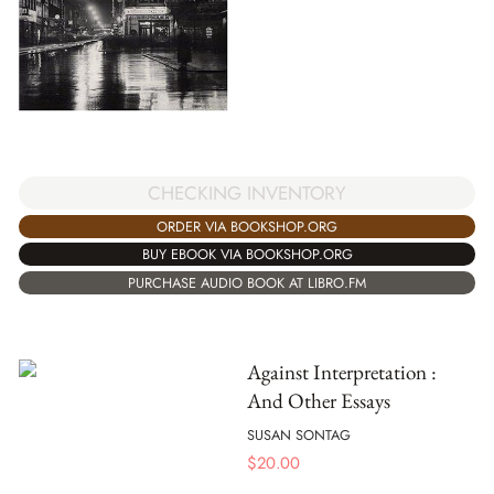
CHECKING INVENTORY
ORDER VIA BOOKSHOP.ORG
BUY EBOOK VIA BOOKSHOP.ORG
PURCHASE AUDIO BOOK AT LIBRO.FM
Against Interpretation :
And Other Essays
SUSAN SONTAG
$
20.00