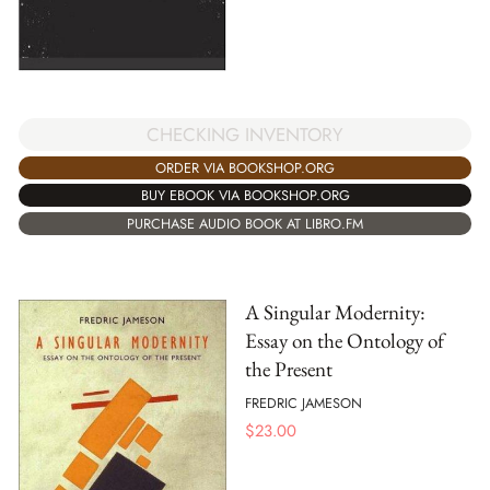
CHECKING INVENTORY
ORDER VIA BOOKSHOP.ORG
BUY EBOOK VIA BOOKSHOP.ORG
PURCHASE AUDIO BOOK AT LIBRO.FM
A Singular Modernity:
Essay on the Ontology of
the Present
FREDRIC JAMESON
$
23.00