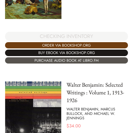
CHECKING INVENTORY
ORDER VIA BOOKSHOP.ORG
BUY EBOOK VIA BOOKSHOP.ORG
PURCHASE AUDIO BOOK AT LIBRO.FM
Walter Benjamin: Selected
Writings : Volume 1, 1913-
1926
WALTER BENJAMIN, MARCUS
BULLOCK, AND MICHAEL W.
JENNINGS
$
34.00