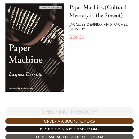
Paper Machine (Cultural
Memory in the Present)
JACQUES DERRIDA AND RACHEL
BOWLBY
$
24.00
CHECKING INVENTORY
ORDER VIA BOOKSHOP.ORG
BUY EBOOK VIA BOOKSHOP.ORG
PURCHASE AUDIO BOOK AT LIBRO.FM