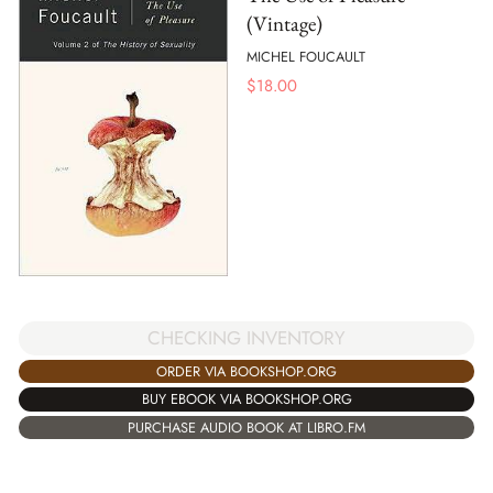
(Vintage)
MICHEL FOUCAULT
$
18.00
CHECKING INVENTORY
ORDER VIA BOOKSHOP.ORG
BUY EBOOK VIA BOOKSHOP.ORG
PURCHASE AUDIO BOOK AT LIBRO.FM