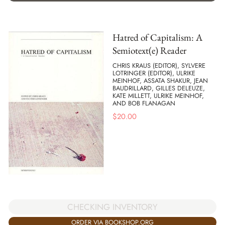
Hatred of Capitalism: A
Semiotext(e) Reader
CHRIS KRAUS (EDITOR), SYLVERE
LOTRINGER (EDITOR), ULRIKE
MEINHOF, ASSATA SHAKUR, JEAN
BAUDRILLARD, GILLES DELEUZE,
KATE MILLETT, ULRIKE MEINHOF,
AND BOB FLANAGAN
$
20.00
CHECKING INVENTORY
ORDER VIA BOOKSHOP.ORG