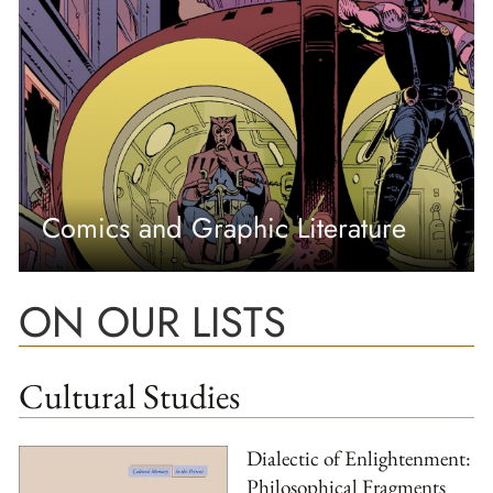
Comics and Graphic Literature
ON OUR LISTS
Cultural Studies
Dialectic of Enlightenment:
Philosophical Fragments