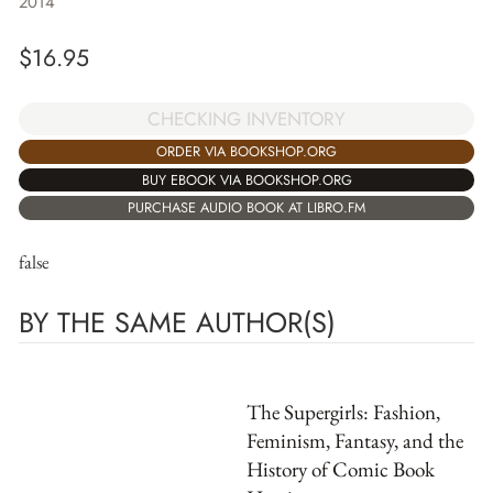
2014
$
16.95
CHECKING INVENTORY
ORDER VIA BOOKSHOP.ORG
BUY EBOOK VIA BOOKSHOP.ORG
PURCHASE AUDIO BOOK AT LIBRO.FM
false
BY THE SAME AUTHOR(S)
The Supergirls: Fashion,
Feminism, Fantasy, and the
History of Comic Book