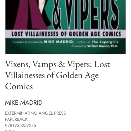
Vixens, Vamps & Vipers: Lost
Villainesses of Golden Age
Comics
MIKE MADRID
EXTERMINATING ANGEL PRESS
PAPERBACK
9781935259275