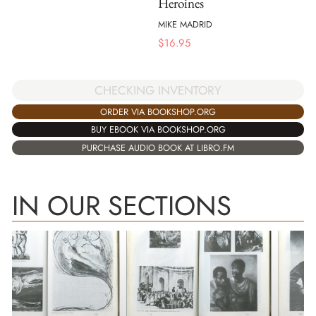
Heroines
MIKE MADRID
$
16.95
CHECKING INVENTORY
ORDER VIA BOOKSHOP.ORG
BUY EBOOK VIA BOOKSHOP.ORG
PURCHASE AUDIO BOOK AT LIBRO.FM
IN OUR SECTIONS