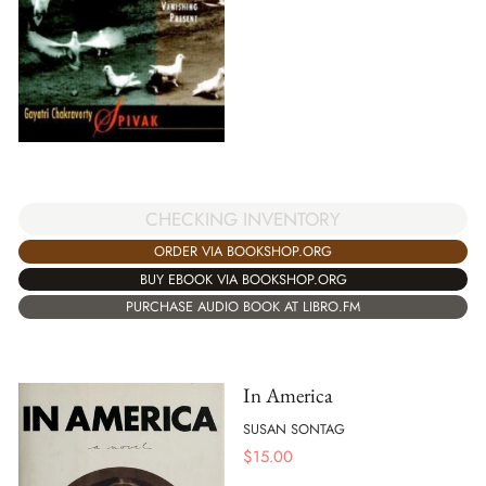
CHECKING INVENTORY
ORDER VIA BOOKSHOP.ORG
BUY EBOOK VIA BOOKSHOP.ORG
PURCHASE AUDIO BOOK AT LIBRO.FM
In America
SUSAN SONTAG
$
15.00