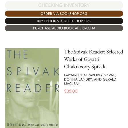
CHECKING INVENTORY
ORDER VIA BOOKSHOP.ORG
BUY EBOOK VIA BOOKSHOP.ORG
PURCHASE AUDIO BOOK AT LIBRO.FM
The Spivak Reader: Selected
Works of Gayatri
Chakravorty Spivak
GAYATRI CHAKRAVORTY SPIVAK,
DONNA LANDRY, AND GERALD
MACLEAN
$
35.00