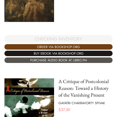
CHECKING INVENTORY
ORDER VIA BOOKSHOP.ORG
BUY EBOOK VIA BOOKSHOP.ORG
PURCHASE AUDIO BOOK AT LIBRO.FM
A Critique of Postcolonial
Reason: Toward a History
of the Vanishing Present
GAYATRI CHAKRAVORTY SPIVAK
$
37.50