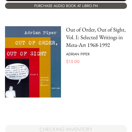
PURCHASE AUDIO BOOK AT LIBRO.FM
Out of Order, Out of Sight,
Vol. I: Selected Writings in
Meta-Art 1968-1992
ADRIAN PIPER
$
15.00
CHECKING INVENTORY