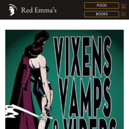
FOOD
Red Emma’s
BOOKS