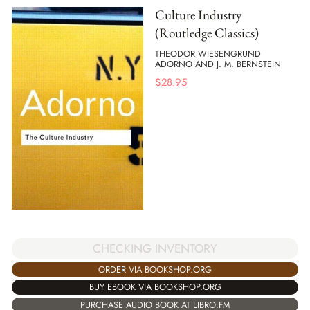
Culture Industry
(Routledge Classics)
THEODOR WIESENGRUND
ADORNO AND J. M. BERNSTEIN
$
28.95
CHECKING INVENTORY
ORDER VIA BOOKSHOP.ORG
BUY EBOOK VIA BOOKSHOP.ORG
PURCHASE AUDIO BOOK AT LIBRO.FM