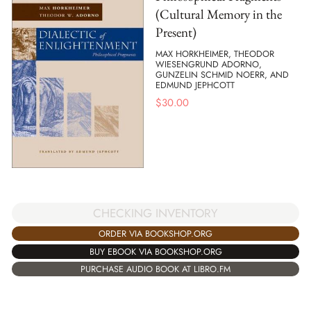
(Cultural Memory in the
Present)
MAX HORKHEIMER, THEODOR
WIESENGRUND ADORNO,
GUNZELIN SCHMID NOERR, AND
EDMUND JEPHCOTT
$
30.00
CHECKING INVENTORY
ORDER VIA BOOKSHOP.ORG
BUY EBOOK VIA BOOKSHOP.ORG
PURCHASE AUDIO BOOK AT LIBRO.FM