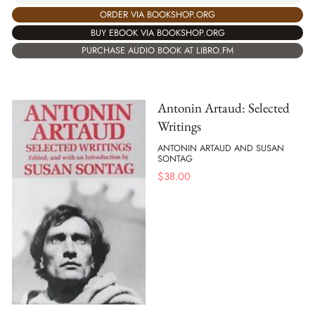
ORDER VIA BOOKSHOP.ORG
BUY EBOOK VIA BOOKSHOP.ORG
PURCHASE AUDIO BOOK AT LIBRO.FM
Antonin Artaud: Selected
Writings
ANTONIN ARTAUD AND SUSAN
SONTAG
$
38.00