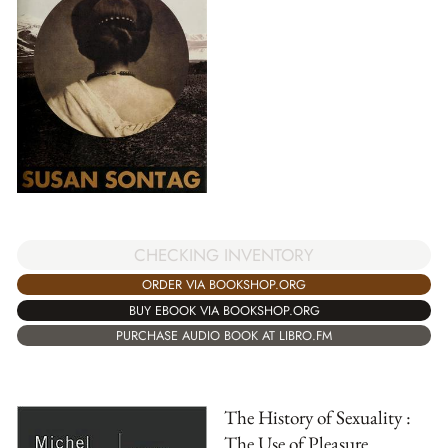
CHECKING INVENTORY
ORDER VIA BOOKSHOP.ORG
BUY EBOOK VIA BOOKSHOP.ORG
PURCHASE AUDIO BOOK AT LIBRO.FM
The History of Sexuality :
The Use of Pleasure