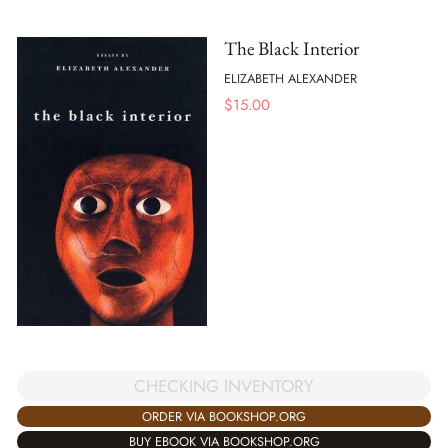
The Black Interior
ELIZABETH ALEXANDER
$
15.00
CHECKING INVENTORY
ORDER VIA BOOKSHOP.ORG
BUY EBOOK VIA BOOKSHOP.ORG