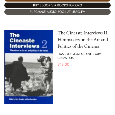
BUY EBOOK VIA BOOKSHOP.ORG
PURCHASE AUDIO BOOK AT LIBRO.FM
The Cineaste Interviews II:
Filmmakers on the Art and
Politics of the Cinema
DAN GEORGAKAS AND GARY
CROWDUS
$
18.00