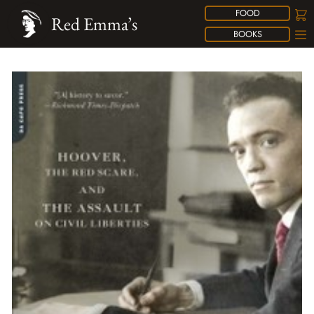
FOOD
Red Emma’s
BOOKS