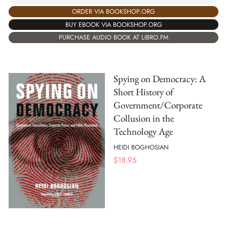
ORDER VIA BOOKSHOP.ORG
BUY EBOOK VIA BOOKSHOP.ORG
PURCHASE AUDIO BOOK AT LIBRO.FM
Spying on Democracy: A
Short History of
Government/Corporate
Collusion in the
Technology Age
HEIDI BOGHOSIAN
$
18.95