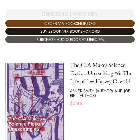
CHECKING INVENTORY
ORDER VIA BOOKSHOP.ORG
BUY EBOOK VIA BOOKSHOP.ORG
PURCHASE AUDIO BOOK AT LIBRO.FM
The CIA Makes Science
Fiction Unexciting #6: The
Life of Lee Harvey Oswald
ABNER SMITH (AUTHOR) AND JOE
BIEL (AUTHOR)
$
5.95