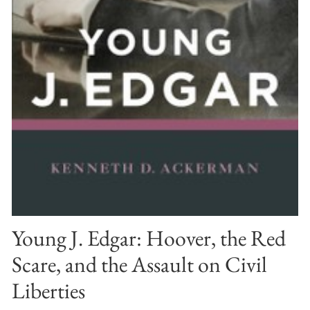
Young J. Edgar: Hoover, the Red
Scare, and the Assault on Civil
Liberties