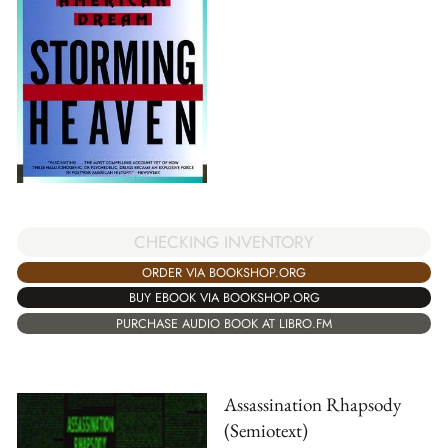
CHECKING INVENTORY
ORDER VIA BOOKSHOP.ORG
BUY EBOOK VIA BOOKSHOP.ORG
PURCHASE AUDIO BOOK AT LIBRO.FM
Assassination Rhapsody
(Semiotext)