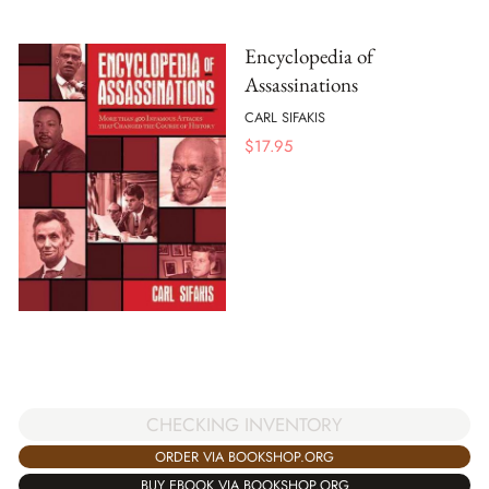
Encyclopedia of
Assassinations
CARL SIFAKIS
$
17.95
CHECKING INVENTORY
ORDER VIA BOOKSHOP.ORG
BUY EBOOK VIA BOOKSHOP.ORG