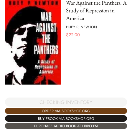
War Against the Panthers: A
Study of Repression in
America
HUEY P. NEWTON
$
22.00
CHECKING INVENTORY
ORDER VIA BOOKSHOP.ORG
BUY EBOOK VIA BOOKSHOP.ORG
PURCHASE AUDIO BOOK AT LIBRO.FM