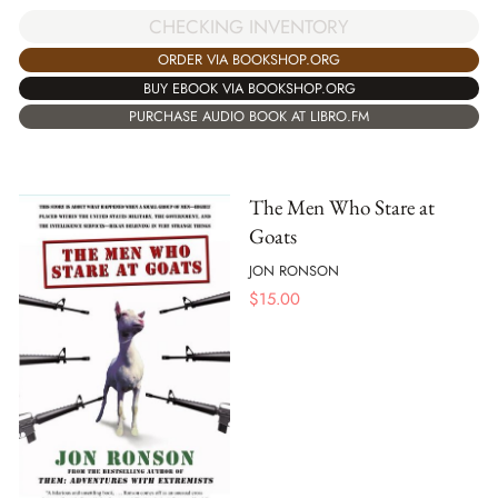
CHECKING INVENTORY
ORDER VIA BOOKSHOP.ORG
BUY EBOOK VIA BOOKSHOP.ORG
PURCHASE AUDIO BOOK AT LIBRO.FM
The Men Who Stare at
Goats
JON RONSON
$
15.00