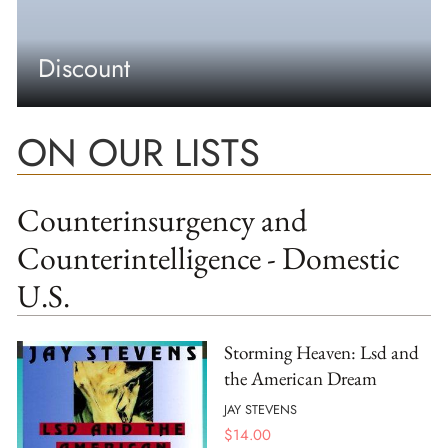
Discount
ON OUR LISTS
Counterinsurgency and
Counterintelligence - Domestic
U.S.
Storming Heaven: Lsd and
the American Dream
JAY STEVENS
$
14.00