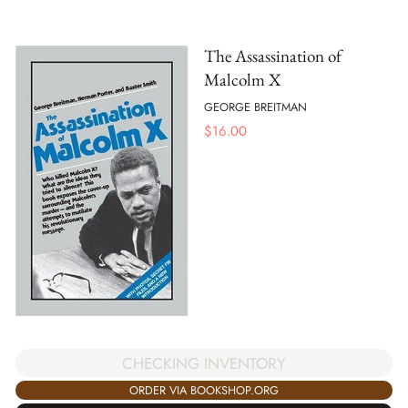
The Assassination of
Malcolm X
GEORGE BREITMAN
$
16.00
CHECKING INVENTORY
ORDER VIA BOOKSHOP.ORG