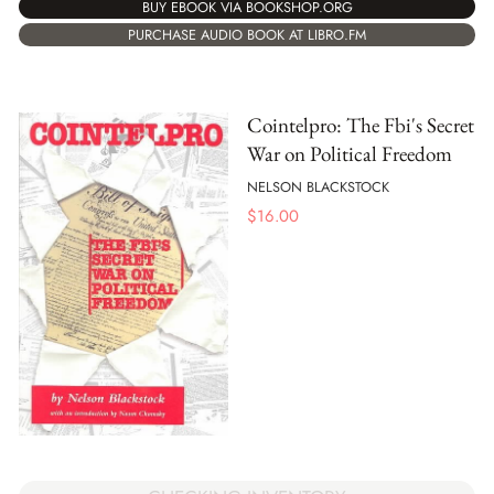
BUY EBOOK VIA BOOKSHOP.ORG
PURCHASE AUDIO BOOK AT LIBRO.FM
Cointelpro: The Fbi's Secret
War on Political Freedom
NELSON BLACKSTOCK
$
16.00