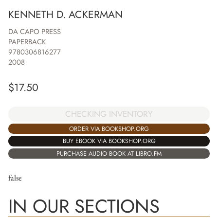
KENNETH D. ACKERMAN
DA CAPO PRESS
PAPERBACK
9780306816277
2008
$
17.50
CHECKING INVENTORY
ORDER VIA BOOKSHOP.ORG
BUY EBOOK VIA BOOKSHOP.ORG
PURCHASE AUDIO BOOK AT LIBRO.FM
false
IN OUR SECTIONS