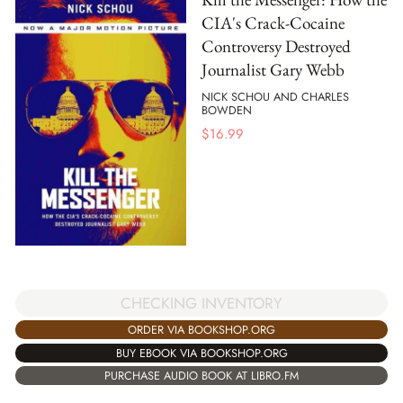
CIA's Crack-Cocaine
Controversy Destroyed
Journalist Gary Webb
NICK SCHOU AND CHARLES
BOWDEN
$
16.99
CHECKING INVENTORY
ORDER VIA BOOKSHOP.ORG
BUY EBOOK VIA BOOKSHOP.ORG
PURCHASE AUDIO BOOK AT LIBRO.FM