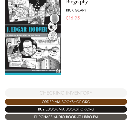
Biography
RICK GEARY
$
16.95
CHECKING INVENTORY
ORDER VIA BOOKSHOP.ORG
BUY EBOOK VIA BOOKSHOP.ORG
PURCHASE AUDIO BOOK AT LIBRO.FM