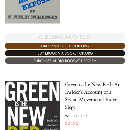
CHECKING INVENTORY
ORDER VIA BOOKSHOP.ORG
BUY EBOOK VIA BOOKSHOP.ORG
PURCHASE AUDIO BOOK AT LIBRO.FM
Green is the New Red: An
Insider's Account of a
Social Movement Under
Siege
WILL POTTER
$
21.95