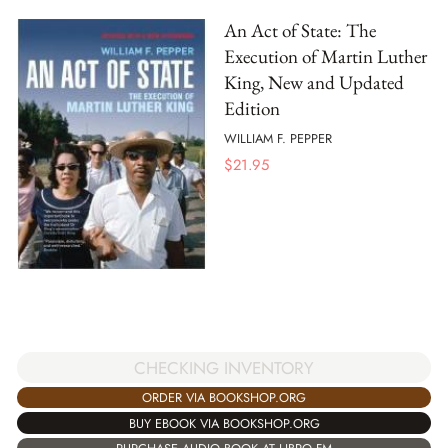
An Act of State: The
Execution of Martin Luther
King, New and Updated
Edition
WILLIAM F. PEPPER
$
21.95
CHECKING INVENTORY
ORDER VIA BOOKSHOP.ORG
BUY EBOOK VIA BOOKSHOP.ORG