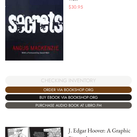
$
30.95
CHECKING INVENTORY
ORDER VIA BOOKSHOP.ORG
BUY EBOOK VIA BOOKSHOP.ORG
PURCHASE AUDIO BOOK AT LIBRO.FM
J. Edgar Hoover: A Graphic