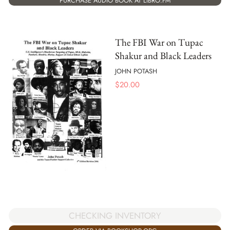
PURCHASE AUDIO BOOK AT LIBRO.FM
The FBI War on Tupac
Shakur and Black Leaders
JOHN POTASH
$
20.00
CHECKING INVENTORY