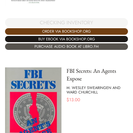
CHECKING INVENTORY
ORDER VIA BOOKSHOP.ORG
BUY EBOOK VIA BOOKSHOP.ORG
PURCHASE AUDIO BOOK AT LIBRO.FM
FBI Secrets: An Agents
Expose
M. WESLEY SWEARINGEN AND
WARD CHURCHILL
$
13.00