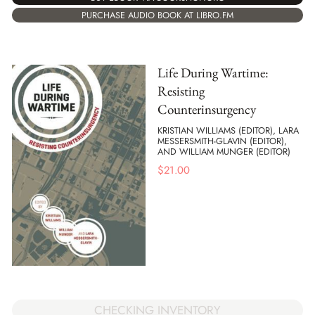
PURCHASE AUDIO BOOK AT LIBRO.FM
Life During Wartime:
Resisting
Counterinsurgency
KRISTIAN WILLIAMS (EDITOR), LARA
MESSERSMITH-GLAVIN (EDITOR),
AND WILLIAM MUNGER (EDITOR)
$
21.00
CHECKING INVENTORY