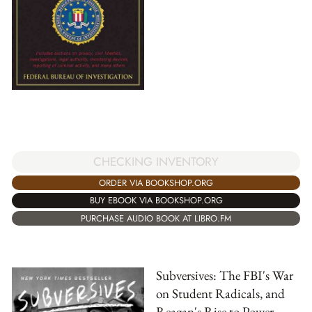
CHECKING INVENTORY
ORDER VIA BOOKSHOP.ORG
BUY EBOOK VIA BOOKSHOP.ORG
PURCHASE AUDIO BOOK AT LIBRO.FM
Subversives: The FBI's War
on Student Radicals, and
Reagan's Rise to Power