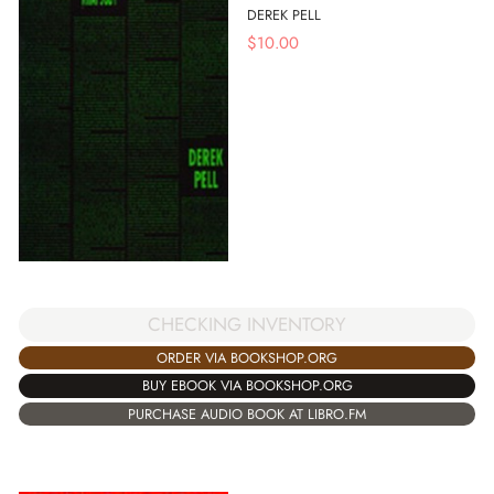
DEREK PELL
$
10.00
CHECKING INVENTORY
ORDER VIA BOOKSHOP.ORG
BUY EBOOK VIA BOOKSHOP.ORG
PURCHASE AUDIO BOOK AT LIBRO.FM