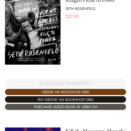
SETH ROSENFELD
$
27.00
CHECKING INVENTORY
ORDER VIA BOOKSHOP.ORG
BUY EBOOK VIA BOOKSHOP.ORG
PURCHASE AUDIO BOOK AT LIBRO.FM
Kill the Messenger: How the