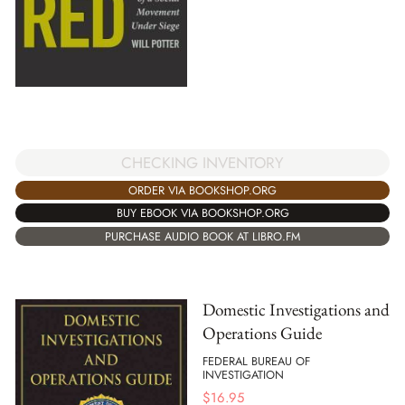
CHECKING INVENTORY
ORDER VIA BOOKSHOP.ORG
BUY EBOOK VIA BOOKSHOP.ORG
PURCHASE AUDIO BOOK AT LIBRO.FM
Domestic Investigations and
Operations Guide
FEDERAL BUREAU OF
INVESTIGATION
$
16.95