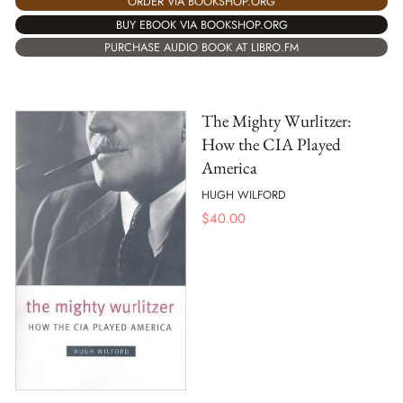
ORDER VIA BOOKSHOP.ORG
BUY EBOOK VIA BOOKSHOP.ORG
PURCHASE AUDIO BOOK AT LIBRO.FM
The Mighty Wurlitzer:
How the CIA Played
America
HUGH WILFORD
$
40.00