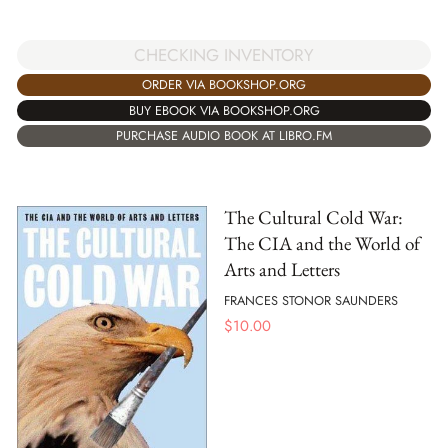
CHECKING INVENTORY
ORDER VIA BOOKSHOP.ORG
BUY EBOOK VIA BOOKSHOP.ORG
PURCHASE AUDIO BOOK AT LIBRO.FM
The Cultural Cold War:
The CIA and the World of
Arts and Letters
FRANCES STONOR SAUNDERS
$
10.00