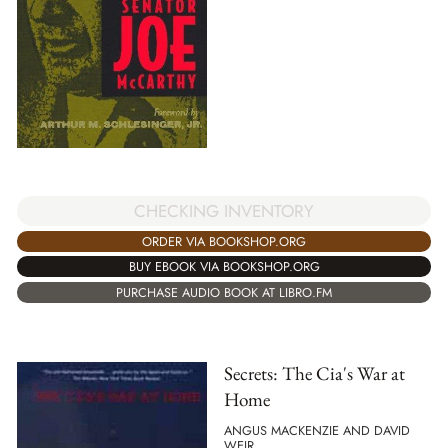
CHECKING INVENTORY
ORDER VIA BOOKSHOP.ORG
BUY EBOOK VIA BOOKSHOP.ORG
PURCHASE AUDIO BOOK AT LIBRO.FM
Secrets: The Cia's War at
Home
ANGUS MACKENZIE AND DAVID
WEIR