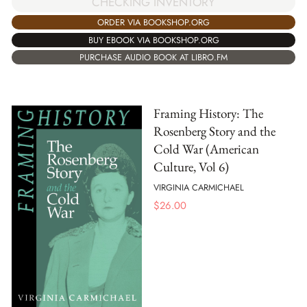
CHECKING INVENTORY
ORDER VIA BOOKSHOP.ORG
BUY EBOOK VIA BOOKSHOP.ORG
PURCHASE AUDIO BOOK AT LIBRO.FM
Framing History: The
Rosenberg Story and the
Cold War (American
Culture, Vol 6)
VIRGINIA CARMICHAEL
$
26.00