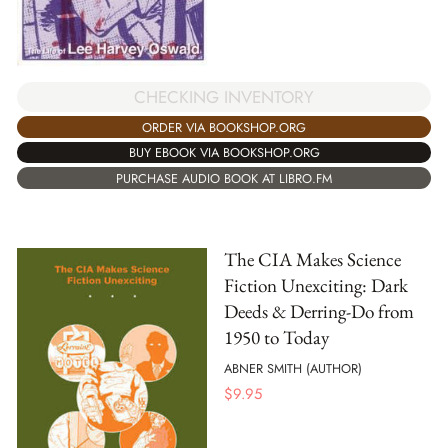
CHECKING INVENTORY
ORDER VIA BOOKSHOP.ORG
BUY EBOOK VIA BOOKSHOP.ORG
PURCHASE AUDIO BOOK AT LIBRO.FM
The CIA Makes Science
Fiction Unexciting: Dark
Deeds & Derring-Do from
1950 to Today
ABNER SMITH (AUTHOR)
$
9.95