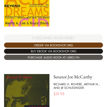
CHECKING INVENTORY
ORDER VIA BOOKSHOP.ORG
BUY EBOOK VIA BOOKSHOP.ORG
PURCHASE AUDIO BOOK AT LIBRO.FM
Senator Joe McCarthy
RICHARD H. ROVERE, ARTHUR M.,
AND JR SCHLESINGER
$
31.95