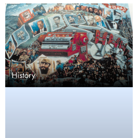
History