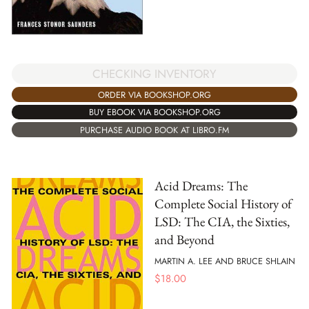
CHECKING INVENTORY
ORDER VIA BOOKSHOP.ORG
BUY EBOOK VIA BOOKSHOP.ORG
PURCHASE AUDIO BOOK AT LIBRO.FM
Acid Dreams: The
Complete Social History of
LSD: The CIA, the Sixties,
and Beyond
MARTIN A. LEE AND BRUCE SHLAIN
$
18.00