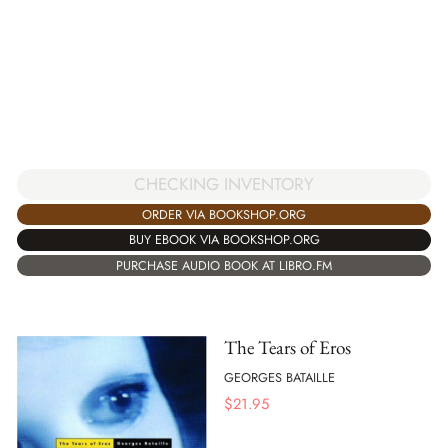
CHECKING INVENTORY
ORDER VIA BOOKSHOP.ORG
BUY EBOOK VIA BOOKSHOP.ORG
PURCHASE AUDIO BOOK AT LIBRO.FM
The Tears of Eros
GEORGES BATAILLE
$
21.95