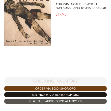
ANTONIN ARTAUD, CLAYTON
ESHLEMAN, AND BERNARD BADOR
$
17.95
CHECKING INVENTORY
ORDER VIA BOOKSHOP.ORG
BUY EBOOK VIA BOOKSHOP.ORG
PURCHASE AUDIO BOOK AT LIBRO.FM