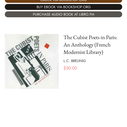
BUY EBOOK VIA BOOKSHOP.ORG
PURCHASE AUDIO BOOK AT LIBRO.FM
The Cubist Poets in Paris:
An Anthology (French
Modernist Library)
L.C. BREUNIG
$
50.00