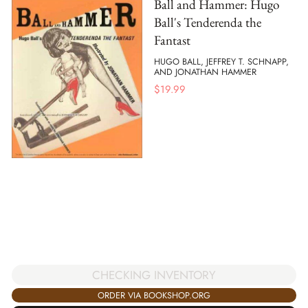
Ball and Hammer: Hugo
Ball's Tenderenda the
Fantast
HUGO BALL, JEFFREY T. SCHNAPP,
AND JONATHAN HAMMER
$
19.99
CHECKING INVENTORY
ORDER VIA BOOKSHOP.ORG