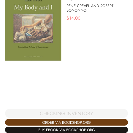
RENE CREVEL AND ROBERT
BONONNO
$
14.00
CHECKING INVENTORY
ORDER VIA BOOKSHOP.ORG
BUY EBOOK VIA BOOKSHOP.ORG