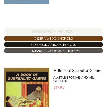
CHECKING INVENTORY
ORDER VIA BOOKSHOP.ORG
BUY EBOOK VIA BOOKSHOP.ORG
PURCHASE AUDIO BOOK AT LIBRO.FM
A Book of Surrealist Games
ALASTAIR BROTCHIE AND MEL
GOODING
$
17.95