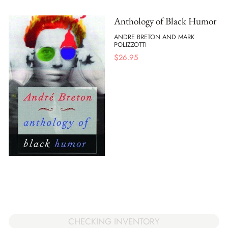
Anthology of Black Humor
ANDRE BRETON AND MARK
POLIZZOTTI
$
26.95
CHECKING INVENTORY