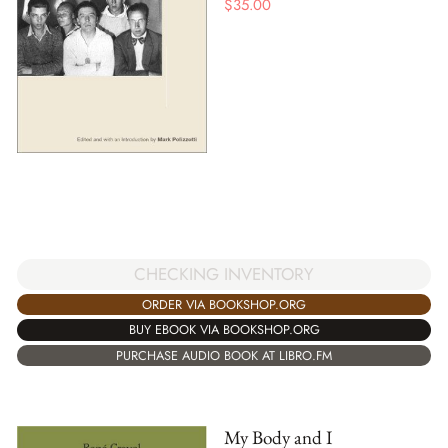
$
35.00
CHECKING INVENTORY
ORDER VIA BOOKSHOP.ORG
BUY EBOOK VIA BOOKSHOP.ORG
PURCHASE AUDIO BOOK AT LIBRO.FM
My Body and I