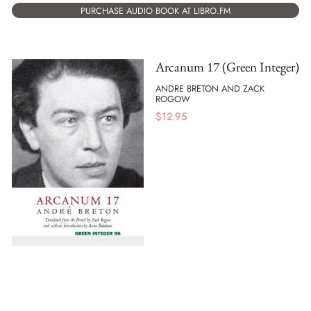
PURCHASE AUDIO BOOK AT LIBRO.FM
Arcanum 17 (Green Integer)
ANDRE BRETON AND ZACK
ROGOW
$
12.95