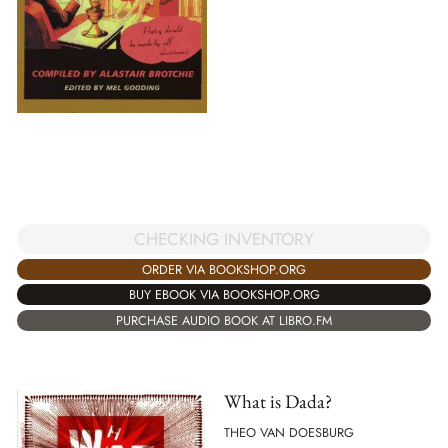
CHECKING INVENTORY
ORDER VIA BOOKSHOP.ORG
BUY EBOOK VIA BOOKSHOP.ORG
PURCHASE AUDIO BOOK AT LIBRO.FM
What is Dada?
THEO VAN DOESBURG