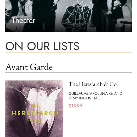
Theater
ON OUR LISTS
Avant Garde
The Heresiarch & Co.
GUILLAUME APOLLINAIRE AND
REMY INGLIS HALL
$
13.95