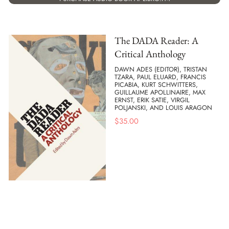
The DADA Reader: A
Critical Anthology
DAWN ADES (EDITOR), TRISTAN
TZARA, PAUL ELUARD, FRANCIS
PICABIA, KURT SCHWITTERS,
GUILLAUME APOLLINAIRE, MAX
ERNST, ERIK SATIE, VIRGIL
POLJANSKI, AND LOUIS ARAGON
$
35.00