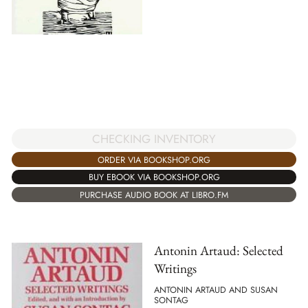
CHECKING INVENTORY
ORDER VIA BOOKSHOP.ORG
BUY EBOOK VIA BOOKSHOP.ORG
PURCHASE AUDIO BOOK AT LIBRO.FM
Antonin Artaud: Selected
Writings
ANTONIN ARTAUD AND SUSAN
SONTAG