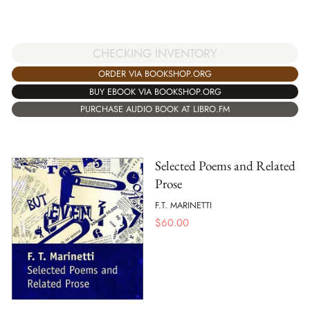
CHECKING INVENTORY
ORDER VIA BOOKSHOP.ORG
BUY EBOOK VIA BOOKSHOP.ORG
PURCHASE AUDIO BOOK AT LIBRO.FM
Selected Poems and Related
Prose
F.T. MARINETTI
$
60.00