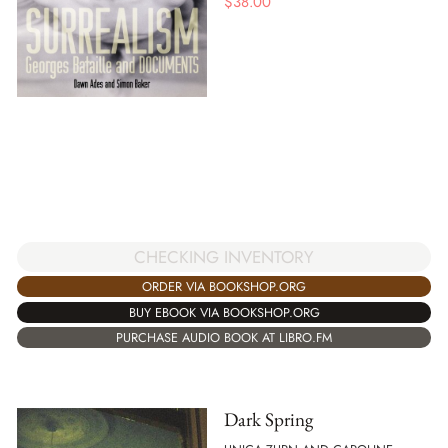
$
38.00
CHECKING INVENTORY
ORDER VIA BOOKSHOP.ORG
BUY EBOOK VIA BOOKSHOP.ORG
PURCHASE AUDIO BOOK AT LIBRO.FM
Dark Spring