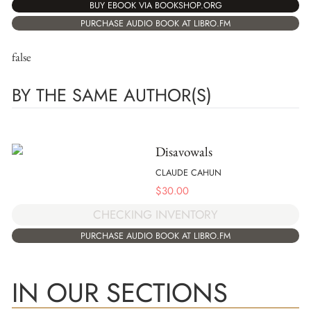
BUY EBOOK VIA BOOKSHOP.ORG
PURCHASE AUDIO BOOK AT LIBRO.FM
false
BY THE SAME AUTHOR(S)
Disavowals
CLAUDE CAHUN
$
30.00
CHECKING INVENTORY
PURCHASE AUDIO BOOK AT LIBRO.FM
IN OUR SECTIONS