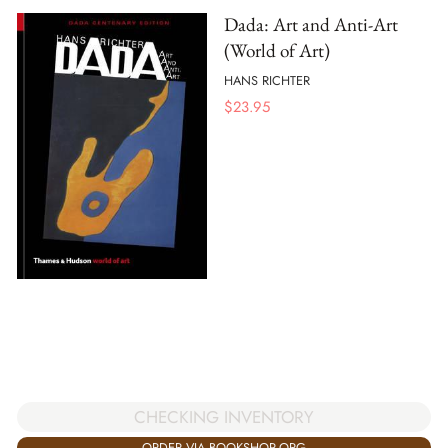
Dada: Art and Anti-Art
(World of Art)
HANS RICHTER
$
23.95
CHECKING INVENTORY
ORDER VIA BOOKSHOP.ORG