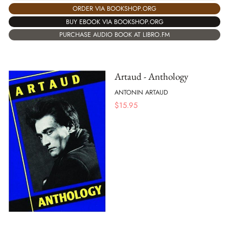
ORDER VIA BOOKSHOP.ORG
BUY EBOOK VIA BOOKSHOP.ORG
PURCHASE AUDIO BOOK AT LIBRO.FM
Artaud - Anthology
ANTONIN ARTAUD
$
15.95