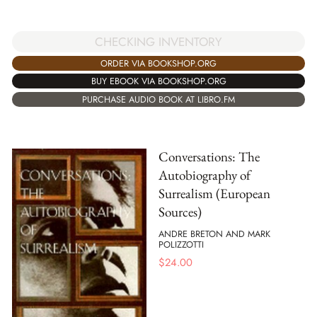
CHECKING INVENTORY
ORDER VIA BOOKSHOP.ORG
BUY EBOOK VIA BOOKSHOP.ORG
PURCHASE AUDIO BOOK AT LIBRO.FM
Conversations: The
Autobiography of
Surrealism (European
Sources)
ANDRE BRETON AND MARK
POLIZZOTTI
$
24.00