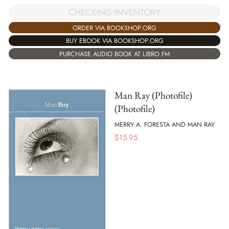
CHECKING INVENTORY
ORDER VIA BOOKSHOP.ORG
BUY EBOOK VIA BOOKSHOP.ORG
PURCHASE AUDIO BOOK AT LIBRO.FM
Man Ray (Photofile)
(Photofile)
MERRY A. FORESTA AND MAN RAY
$
15.95