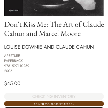
Don't Kiss Me: The Art of Claude
Cahun and Marcel Moore
LOUISE DOWNIE AND CLAUDE CAHUN
APERTURE
PAPERBACK
9781597110259
2006
$
45.00
CHECKING INVENTORY
ORDER VIA BOOKSHOP.ORG