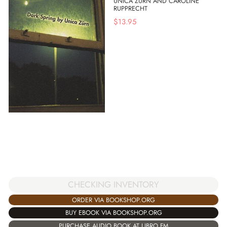
UNICA ZURN AND CAROLINE
RUPPRECHT
$
13.95
CHECKING INVENTORY
ORDER VIA BOOKSHOP.ORG
BUY EBOOK VIA BOOKSHOP.ORG
PURCHASE AUDIO BOOK AT LIBRO.FM