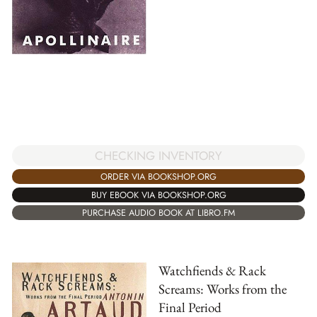
CHECKING INVENTORY
ORDER VIA BOOKSHOP.ORG
BUY EBOOK VIA BOOKSHOP.ORG
PURCHASE AUDIO BOOK AT LIBRO.FM
Watchfiends & Rack
Screams: Works from the
Final Period