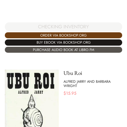
CHECKING INVENTORY
ORDER VIA BOOKSHOP.ORG
BUY EBOOK VIA BOOKSHOP.ORG
PURCHASE AUDIO BOOK AT LIBRO.FM
Ubu Roi
ALFRED JARRY AND BARBARA
WRIGHT
$
15.95