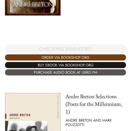
CHECKING INVENTORY
ORDER VIA BOOKSHOP.ORG
BUY EBOOK VIA BOOKSHOP.ORG
PURCHASE AUDIO BOOK AT LIBRO.FM
Andre Breton Selections
(Poets for the Millennium,
1)
ANDRE BRETON AND MARK
POLIZZOTTI