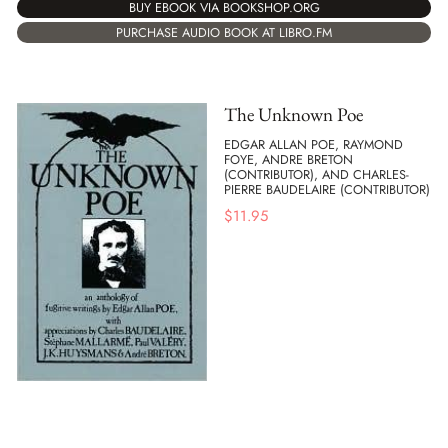
BUY EBOOK VIA BOOKSHOP.ORG
PURCHASE AUDIO BOOK AT LIBRO.FM
The Unknown Poe
EDGAR ALLAN POE, RAYMOND
FOYE, ANDRE BRETON
(CONTRIBUTOR), AND CHARLES-
PIERRE BAUDELAIRE (CONTRIBUTOR)
$
11.95