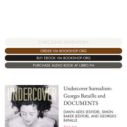
CHECKING INVENTORY
ORDER VIA BOOKSHOP.ORG
BUY EBOOK VIA BOOKSHOP.ORG
PURCHASE AUDIO BOOK AT LIBRO.FM
Undercover Surrealism:
Georges Bataille and
DOCUMENTS
DAWN ADES (EDITOR), SIMON
BAKER (EDITOR), AND GEORGES
BATAILLE