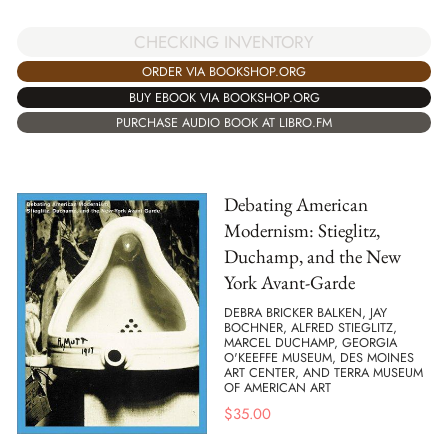
CHECKING INVENTORY
ORDER VIA BOOKSHOP.ORG
BUY EBOOK VIA BOOKSHOP.ORG
PURCHASE AUDIO BOOK AT LIBRO.FM
Debating American
Modernism: Stieglitz,
Duchamp, and the New
York Avant-Garde
DEBRA BRICKER BALKEN, JAY
BOCHNER, ALFRED STIEGLITZ,
MARCEL DUCHAMP, GEORGIA
O'KEEFFE MUSEUM, DES MOINES
ART CENTER, AND TERRA MUSEUM
OF AMERICAN ART
$
35.00