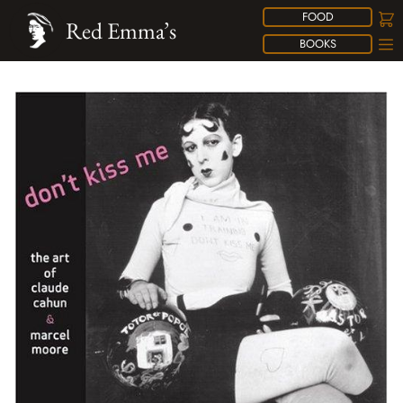
FOOD
Red Emma’s
BOOKS