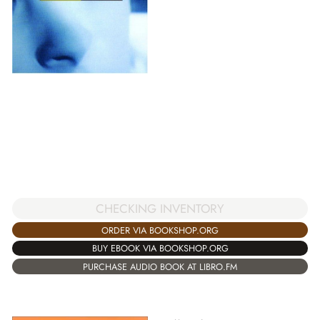
CHECKING INVENTORY
ORDER VIA BOOKSHOP.ORG
BUY EBOOK VIA BOOKSHOP.ORG
PURCHASE AUDIO BOOK AT LIBRO.FM