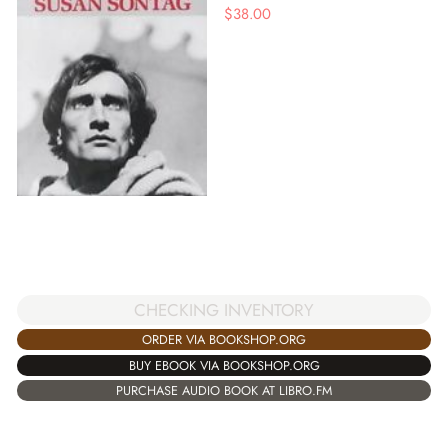
$
38.00
CHECKING INVENTORY
ORDER VIA BOOKSHOP.ORG
BUY EBOOK VIA BOOKSHOP.ORG
PURCHASE AUDIO BOOK AT LIBRO.FM