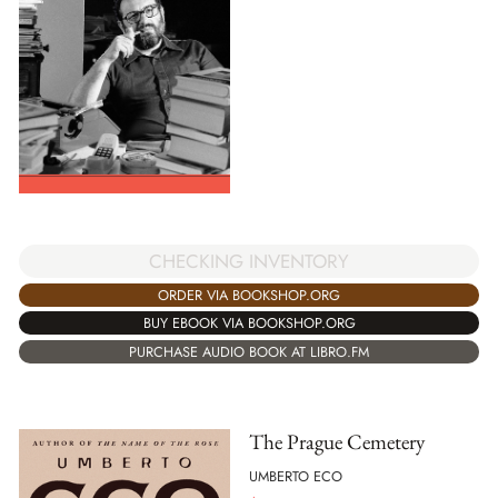
CHECKING INVENTORY
ORDER VIA BOOKSHOP.ORG
BUY EBOOK VIA BOOKSHOP.ORG
PURCHASE AUDIO BOOK AT LIBRO.FM
The Prague Cemetery
UMBERTO ECO