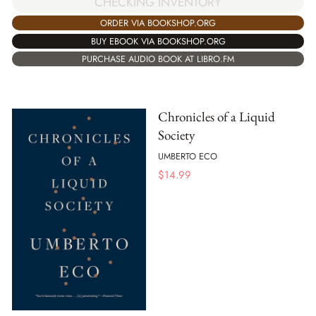
CHECKING INVENTORY
ORDER VIA BOOKSHOP.ORG
BUY EBOOK VIA BOOKSHOP.ORG
PURCHASE AUDIO BOOK AT LIBRO.FM
Chronicles of a Liquid
Society
UMBERTO ECO
$
14.99