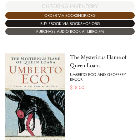
CHECKING INVENTORY
ORDER VIA BOOKSHOP.ORG
BUY EBOOK VIA BOOKSHOP.ORG
PURCHASE AUDIO BOOK AT LIBRO.FM
The Mysterious Flame of
Queen Loana
UMBERTO ECO AND GEOFFREY
BROCK
$
18.00