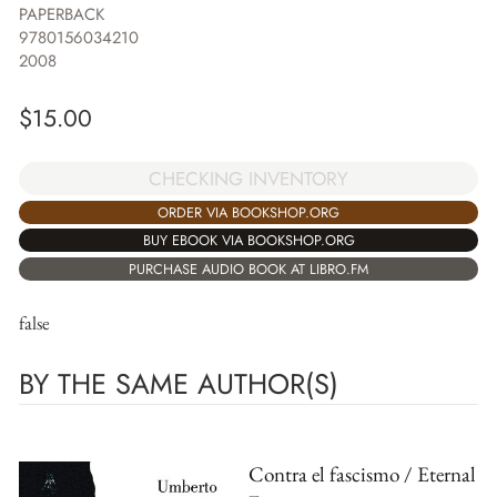
PAPERBACK
9780156034210
2008
$
15.00
CHECKING INVENTORY
ORDER VIA BOOKSHOP.ORG
BUY EBOOK VIA BOOKSHOP.ORG
PURCHASE AUDIO BOOK AT LIBRO.FM
false
BY THE SAME AUTHOR(S)
Contra el fascismo / Eternal