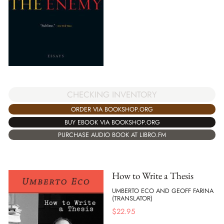
CHECKING INVENTORY
ORDER VIA BOOKSHOP.ORG
BUY EBOOK VIA BOOKSHOP.ORG
PURCHASE AUDIO BOOK AT LIBRO.FM
How to Write a Thesis
UMBERTO ECO AND GEOFF FARINA
(TRANSLATOR)
$
22.95