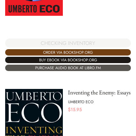
CHECKING INVENTORY
ORDER VIA BOOKSHOP.ORG
BUY EBOOK VIA BOOKSHOP.ORG
PURCHASE AUDIO BOOK AT LIBRO.FM
Inventing the Enemy: Essays
UMBERTO ECO
$
15.95