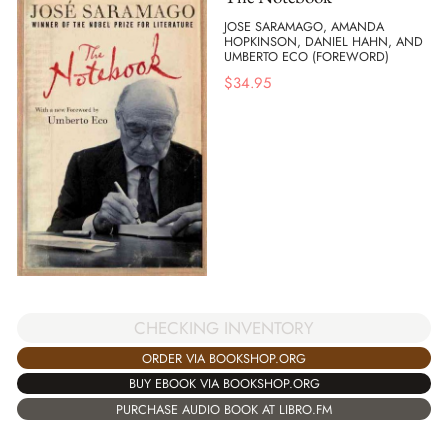
JOSE SARAMAGO, AMANDA
HOPKINSON, DANIEL HAHN, AND
UMBERTO ECO (FOREWORD)
$
34.95
CHECKING INVENTORY
ORDER VIA BOOKSHOP.ORG
BUY EBOOK VIA BOOKSHOP.ORG
PURCHASE AUDIO BOOK AT LIBRO.FM