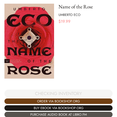
Name of the Rose
UMBERTO ECO
$
19.99
CHECKING INVENTORY
ORDER VIA BOOKSHOP.ORG
BUY EBOOK VIA BOOKSHOP.ORG
PURCHASE AUDIO BOOK AT LIBRO.FM