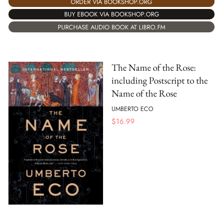
ORDER VIA BOOKSHOP.ORG
BUY EBOOK VIA BOOKSHOP.ORG
PURCHASE AUDIO BOOK AT LIBRO.FM
The Name of the Rose:
including Postscript to the
Name of the Rose
UMBERTO ECO
$
16.99