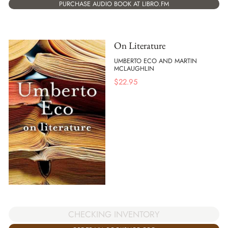
PURCHASE AUDIO BOOK AT LIBRO.FM
On Literature
UMBERTO ECO AND MARTIN
MCLAUGHLIN
$
22.95
CHECKING INVENTORY