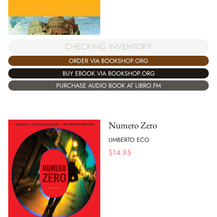
CHECKING INVENTORY
ORDER VIA BOOKSHOP.ORG
BUY EBOOK VIA BOOKSHOP.ORG
PURCHASE AUDIO BOOK AT LIBRO.FM
Numero Zero
UMBERTO ECO
$
14.95