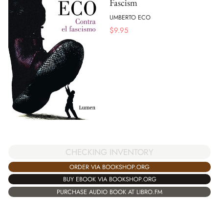
Fascism
UMBERTO ECO
$
9.95
CHECKING INVENTORY
ORDER VIA BOOKSHOP.ORG
BUY EBOOK VIA BOOKSHOP.ORG
PURCHASE AUDIO BOOK AT LIBRO.FM