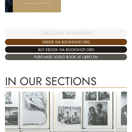
CHECKING INVENTORY
ORDER VIA BOOKSHOP.ORG
BUY EBOOK VIA BOOKSHOP.ORG
PURCHASE AUDIO BOOK AT LIBRO.FM
IN OUR SECTIONS