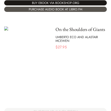
BUY EBOOK VIA BOOKSHOP.ORG
PURCHASE AUDIO BOOK AT LIBRO.FM
On the Shoulders of Giants
UMBERTO ECO AND ALASTAIR
MCEWEN
$
27.95