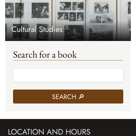
Cultural Studies
Search for a book
LOCATION AND HOURS