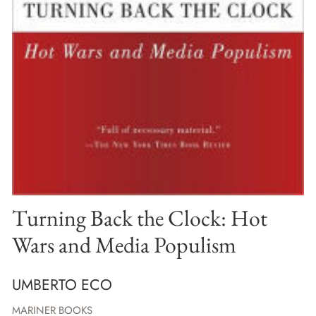
Turning Back the Clock: Hot
Wars and Media Populism
UMBERTO ECO
MARINER BOOKS