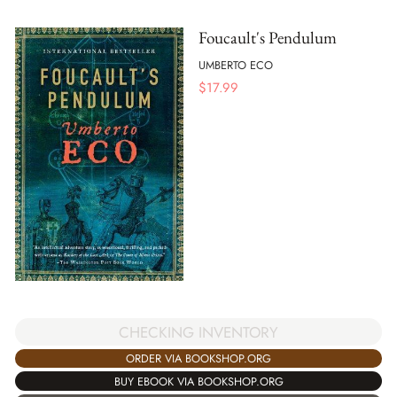
Foucault's Pendulum
UMBERTO ECO
$
17.99
CHECKING INVENTORY
ORDER VIA BOOKSHOP.ORG
BUY EBOOK VIA BOOKSHOP.ORG