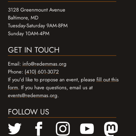
3128 Greenmount Avenue
Baltimore, MD
Tuesday-Saturday 9AM-8PM
Sunday 10AM-4PM
GET IN TOUCH
Email:
info@redemmas.org
Phone:
(410) 601-3072
If you'd like to propose an event, please
fill out this
form
. If you have questions, email us at
events@redemmas.org
.
FOLLOW US