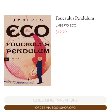
Foucault's Pendulum
UMBERTO ECO
$
19.99
CHECKING INVENTORY
ORDER VIA BOOKSHOP.ORG