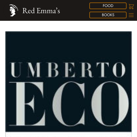
FOOD
Red Emma’s
BOOKS