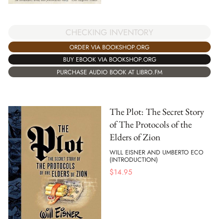
CHECKING INVENTORY
ORDER VIA BOOKSHOP.ORG
BUY EBOOK VIA BOOKSHOP.ORG
PURCHASE AUDIO BOOK AT LIBRO.FM
The Plot: The Secret Story
of The Protocols of the
Elders of Zion
WILL EISNER AND UMBERTO ECO
(INTRODUCTION)
$
14.95