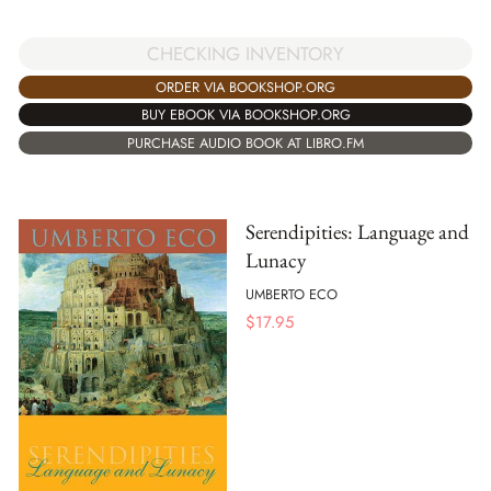
CHECKING INVENTORY
ORDER VIA BOOKSHOP.ORG
BUY EBOOK VIA BOOKSHOP.ORG
PURCHASE AUDIO BOOK AT LIBRO.FM
Serendipities: Language and
Lunacy
UMBERTO ECO
$
17.95