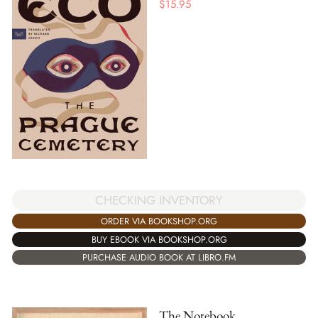
$
15.95
CHECKING INVENTORY
ORDER VIA BOOKSHOP.ORG
BUY EBOOK VIA BOOKSHOP.ORG
PURCHASE AUDIO BOOK AT LIBRO.FM
The Notebook