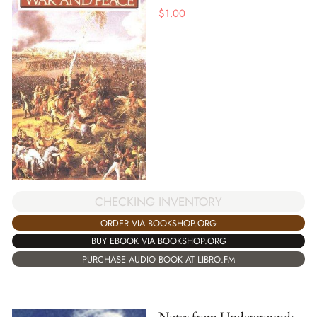
$
1.00
CHECKING INVENTORY
ORDER VIA BOOKSHOP.ORG
BUY EBOOK VIA BOOKSHOP.ORG
PURCHASE AUDIO BOOK AT LIBRO.FM
Notes from Underground: