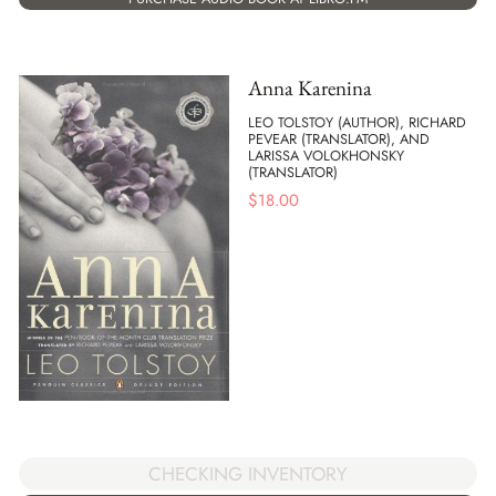
Anna Karenina
LEO TOLSTOY (AUTHOR), RICHARD
PEVEAR (TRANSLATOR), AND
LARISSA VOLOKHONSKY
(TRANSLATOR)
$
18.00
CHECKING INVENTORY