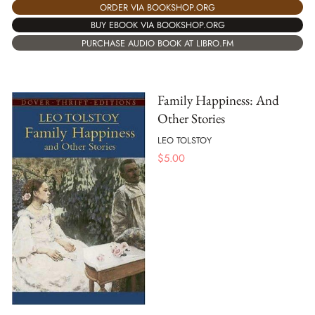
ORDER VIA BOOKSHOP.ORG
BUY EBOOK VIA BOOKSHOP.ORG
PURCHASE AUDIO BOOK AT LIBRO.FM
Family Happiness: And
Other Stories
LEO TOLSTOY
$
5.00