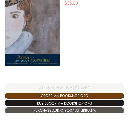
$
35.00
CHECKING INVENTORY
ORDER VIA BOOKSHOP.ORG
BUY EBOOK VIA BOOKSHOP.ORG
PURCHASE AUDIO BOOK AT LIBRO.FM