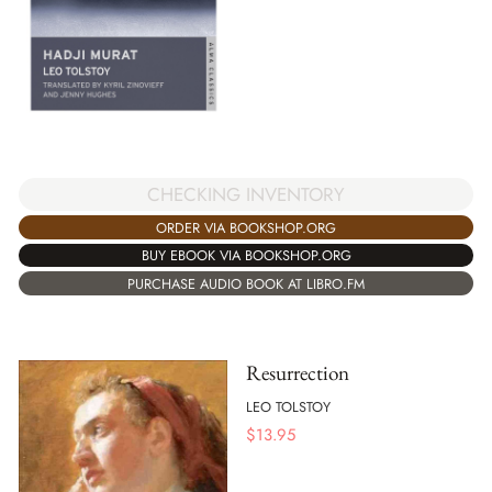
CHECKING INVENTORY
ORDER VIA BOOKSHOP.ORG
BUY EBOOK VIA BOOKSHOP.ORG
PURCHASE AUDIO BOOK AT LIBRO.FM
Resurrection
LEO TOLSTOY
$
13.95