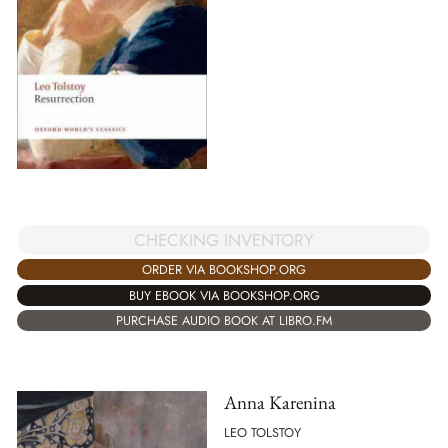
CHECKING INVENTORY
ORDER VIA BOOKSHOP.ORG
BUY EBOOK VIA BOOKSHOP.ORG
PURCHASE AUDIO BOOK AT LIBRO.FM
Anna Karenina
LEO TOLSTOY