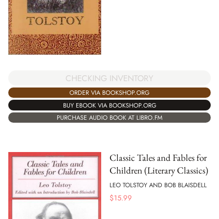
CHECKING INVENTORY
ORDER VIA BOOKSHOP.ORG
BUY EBOOK VIA BOOKSHOP.ORG
PURCHASE AUDIO BOOK AT LIBRO.FM
Classic Tales and Fables for
Children (Literary Classics)
LEO TOLSTOY AND BOB BLAISDELL
$
15.99