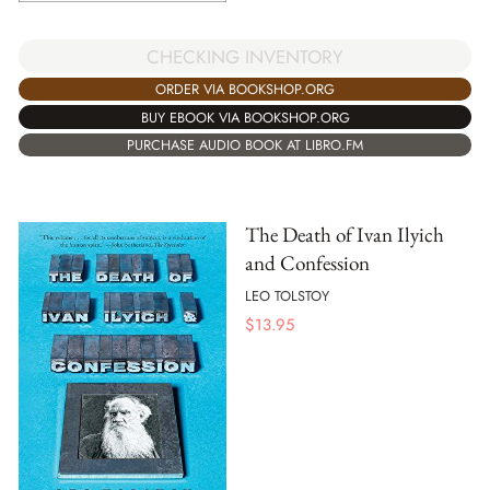
CHECKING INVENTORY
ORDER VIA BOOKSHOP.ORG
BUY EBOOK VIA BOOKSHOP.ORG
PURCHASE AUDIO BOOK AT LIBRO.FM
The Death of Ivan Ilyich
and Confession
LEO TOLSTOY
$
13.95