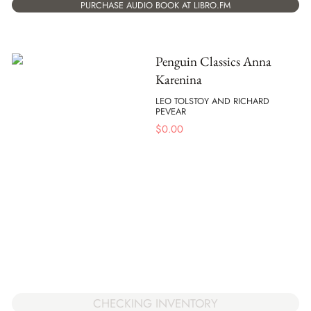
PURCHASE AUDIO BOOK AT LIBRO.FM
Penguin Classics Anna
Karenina
LEO TOLSTOY AND RICHARD
PEVEAR
$
0.00
CHECKING INVENTORY