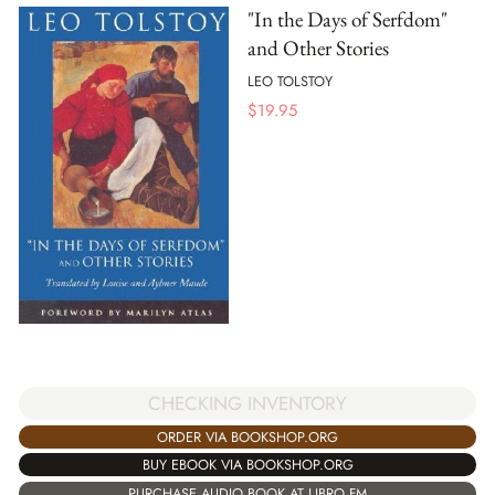
"In the Days of Serfdom"
and Other Stories
LEO TOLSTOY
$
19.95
CHECKING INVENTORY
ORDER VIA BOOKSHOP.ORG
BUY EBOOK VIA BOOKSHOP.ORG
PURCHASE AUDIO BOOK AT LIBRO.FM