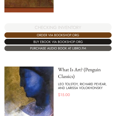
CHECKING INVENTORY
ORDER VIA BOOKSHOP.ORG
BUY EBOOK VIA BOOKSHOP.ORG
PURCHASE AUDIO BOOK AT LIBRO.FM
What Is Art? (Penguin
Classics)
LEO TOLSTOY, RICHARD PEVEAR,
AND LARISSA VOLOKHONSKY
$
15.00