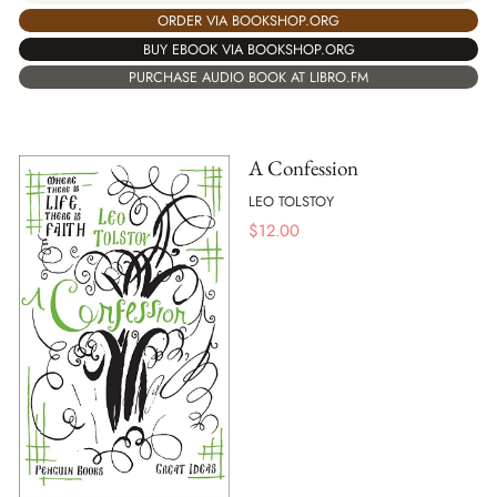
ORDER VIA BOOKSHOP.ORG
BUY EBOOK VIA BOOKSHOP.ORG
PURCHASE AUDIO BOOK AT LIBRO.FM
A Confession
LEO TOLSTOY
$
12.00