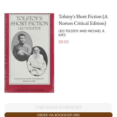
Tolstoy's Short Fiction (A
Norton Critical Edition)
LEO TOLSTOY AND MICHAEL R.
KATZ
$
8.00
CHECKING INVENTORY
ORDER VIA BOOKSHOP.ORG