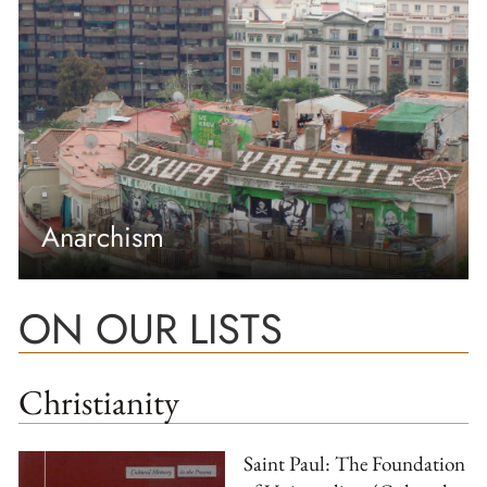
Anarchism
ON OUR LISTS
Christianity
Saint Paul: The Foundation