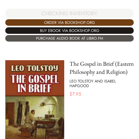
CHECKING INVENTORY
ORDER VIA BOOKSHOP.ORG
BUY EBOOK VIA BOOKSHOP.ORG
PURCHASE AUDIO BOOK AT LIBRO.FM
The Gospel in Brief (Eastern
Philosophy and Religion)
LEO TOLSTOY AND ISABEL
HAPGOOD
$
7.95