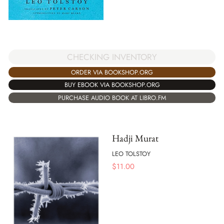
CHECKING INVENTORY
ORDER VIA BOOKSHOP.ORG
BUY EBOOK VIA BOOKSHOP.ORG
PURCHASE AUDIO BOOK AT LIBRO.FM
Hadji Murat
LEO TOLSTOY
$
11.00