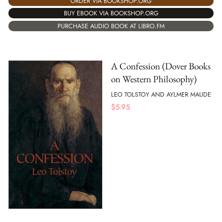
ORDER VIA BOOKSHOP.ORG
BUY EBOOK VIA BOOKSHOP.ORG
PURCHASE AUDIO BOOK AT LIBRO.FM
A Confession (Dover Books
on Western Philosophy)
LEO TOLSTOY AND AYLMER MAUDE
$
5.95