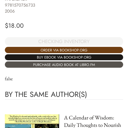
9781570756733
2006
$
18.00
CHECKING INVENTORY
ORDER VIA BOOKSHOP.ORG
BUY EBOOK VIA BOOKSHOP.ORG
PURCHASE AUDIO BOOK AT LIBRO.FM
false
BY THE SAME AUTHOR(S)
A Calendar of Wisdom:
Daily Thoughts to Nourish