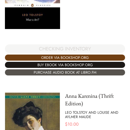
CHECKING INVENTORY
ORDER VIA BOOKSHOP.ORG
BUY EBOOK VIA BOOKSHOP.ORG
PURCHASE AUDIO BOOK AT LIBRO.FM
Anna Karenina (Thrift
Edition)
LEO TOLSTOY AND LOUISE AND
AYLMER MAUDE
$
10.00