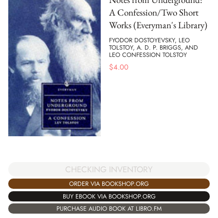
A Confession/Two Short
Works (Everyman's Library)
FYODOR DOSTOYEVSKY, LEO
TOLSTOY, A. D. P. BRIGGS, AND
LEO CONFESSION TOLSTOY
$
4.00
CHECKING INVENTORY
ORDER VIA BOOKSHOP.ORG
BUY EBOOK VIA BOOKSHOP.ORG
PURCHASE AUDIO BOOK AT LIBRO.FM