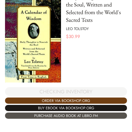
the Soul, Written and
Selected from the World's
Sacred Texts
LEO TOLSTOY
$
30.99
CHECKING INVENTORY
ORDER VIA BOOKSHOP.ORG
BUY EBOOK VIA BOOKSHOP.ORG
PURCHASE AUDIO BOOK AT LIBRO.FM