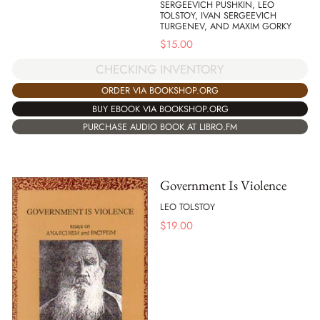
SERGEEVICH PUSHKIN, LEO
TOLSTOY, IVAN SERGEEVICH
TURGENEV, AND MAXIM GORKY
$
15.00
CHECKING INVENTORY
ORDER VIA BOOKSHOP.ORG
BUY EBOOK VIA BOOKSHOP.ORG
PURCHASE AUDIO BOOK AT LIBRO.FM
Government Is Violence
LEO TOLSTOY
$
19.00