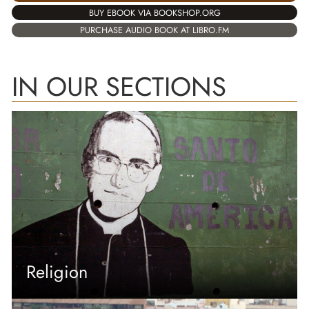
BUY EBOOK VIA BOOKSHOP.ORG
PURCHASE AUDIO BOOK AT LIBRO.FM
IN OUR SECTIONS
Religion