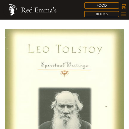
FOOD
Red Emma’s
BOOKS