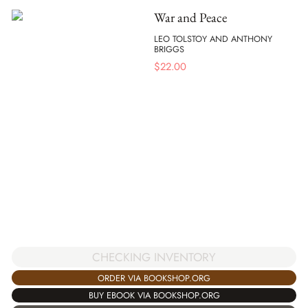
War and Peace
LEO TOLSTOY AND ANTHONY
BRIGGS
$
22.00
CHECKING INVENTORY
ORDER VIA BOOKSHOP.ORG
BUY EBOOK VIA BOOKSHOP.ORG