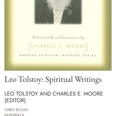
Leo Tolstoy: Spiritual Writings
LEO TOLSTOY AND CHARLES E. MOORE
(EDITOR)
ORBIS BOOKS
PAPERBACK