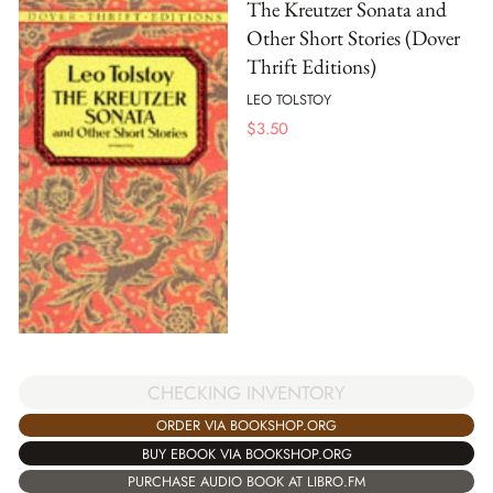
The Kreutzer Sonata and
Other Short Stories (Dover
Thrift Editions)
LEO TOLSTOY
$
3.50
CHECKING INVENTORY
ORDER VIA BOOKSHOP.ORG
BUY EBOOK VIA BOOKSHOP.ORG
PURCHASE AUDIO BOOK AT LIBRO.FM