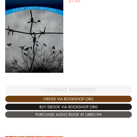
$
7.00
CHECKING INVENTORY
ORDER VIA BOOKSHOP.ORG
BUY EBOOK VIA BOOKSHOP.ORG
PURCHASE AUDIO BOOK AT LIBRO.FM