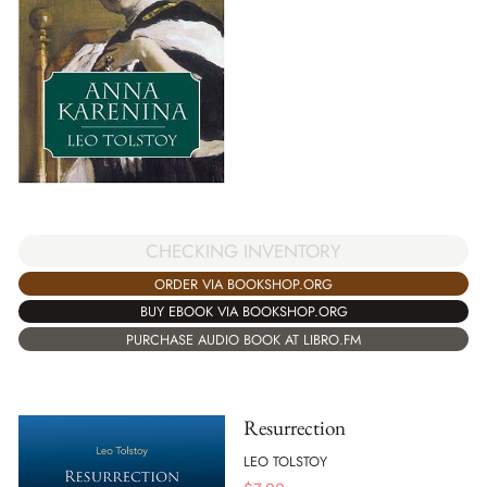
CHECKING INVENTORY
ORDER VIA BOOKSHOP.ORG
BUY EBOOK VIA BOOKSHOP.ORG
PURCHASE AUDIO BOOK AT LIBRO.FM
Resurrection
LEO TOLSTOY