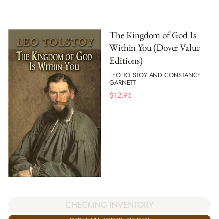
The Kingdom of God Is
Within You (Dover Value
Editions)
LEO TOLSTOY AND CONSTANCE
GARNETT
$
12.95
CHECKING INVENTORY