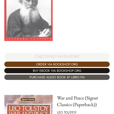
CHECKING INVENTORY
ORDER VIA BOOKSHOP.ORG
BUY EBOOK VIA BOOKSHOP.ORG
PURCHASE AUDIO BOOK AT LIBRO.FM
War and Peace (Signet
Classics (Paperback))
LEO TOLSTOY