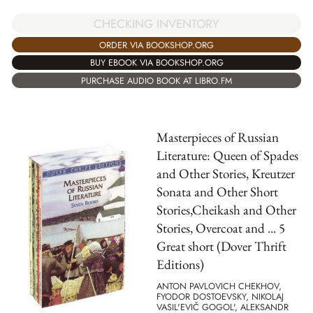
CHECKING INVENTORY
ORDER VIA BOOKSHOP.ORG
BUY EBOOK VIA BOOKSHOP.ORG
PURCHASE AUDIO BOOK AT LIBRO.FM
Masterpieces of Russian
Literature: Queen of Spades
and Other Stories, Kreutzer
Sonata and Other Short
Stories,Cheikash and Other
Stories, Overcoat and ... 5
Great short (Dover Thrift
Editions)
ANTON PAVLOVICH CHEKHOV,
FYODOR DOSTOEVSKY, NIKOLAJ
VASIL'EVIČ GOGOL', ALEKSANDR