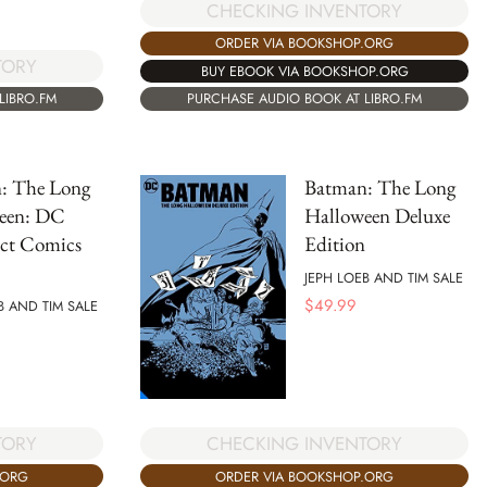
CHECKING INVENTORY
ORDER VIA BOOKSHOP.ORG
TORY
BUY EBOOK VIA BOOKSHOP.ORG
LIBRO.FM
PURCHASE AUDIO BOOK AT LIBRO.FM
: The Long
Batman: The Long
een: DC
Halloween Deluxe
ct Comics
Edition
JEPH LOEB AND TIM SALE
$
49.99
B AND TIM SALE
TORY
CHECKING INVENTORY
.ORG
ORDER VIA BOOKSHOP.ORG