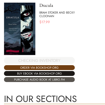
Dracula
BRAM STOKER AND BECKY
CLOONAN
$
17.99
CHECKING INVENTORY
ORDER VIA BOOKSHOP.ORG
BUY EBOOK VIA BOOKSHOP.ORG
PURCHASE AUDIO BOOK AT LIBRO.FM
IN OUR SECTIONS