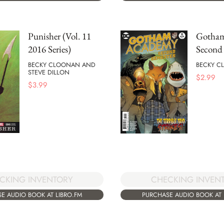
Punisher (Vol. 11
Gotham
2016 Series)
Second 
BECKY CLOONAN AND
BECKY C
STEVE DILLON
$
2.99
$
3.99
CHECKING INVEN
CKING INVENTORY
PURCHASE AUDIO BOOK AT 
E AUDIO BOOK AT LIBRO.FM