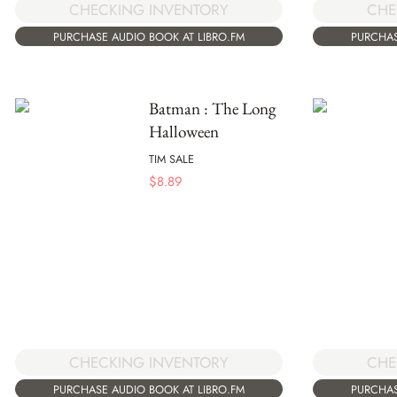
CHECKING INVENTORY
CHE
PURCHASE AUDIO BOOK AT LIBRO.FM
PURCHAS
Batman : The Long
Halloween
TIM SALE
$
8.89
CHECKING INVENTORY
CHE
PURCHASE AUDIO BOOK AT LIBRO.FM
PURCHAS