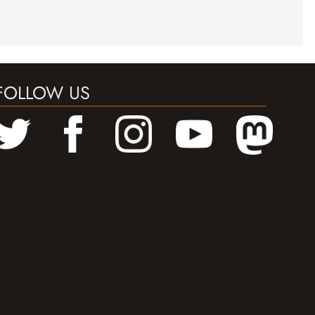
FOLLOW US