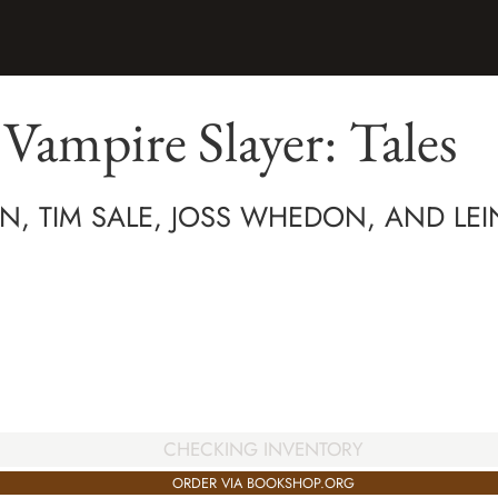
 Vampire Slayer: Tales
, TIM SALE, JOSS WHEDON, AND LEIN
CHECKING INVENTORY
ORDER VIA BOOKSHOP.ORG