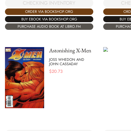
CHECKING INVENTORY
CHE
ORDER VIA BOOKSHOP.ORG
ORD
BUY EBOOK VIA BOOKSHOP.ORG
BUY E
PURCHASE AUDIO BOOK AT LIBRO.FM
PURCHAS
Astonishing X-Men
JOSS WHEDON AND
JOHN CASSADAY
$
20.73