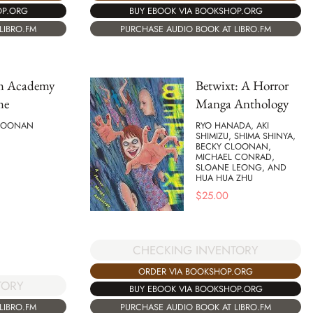
OP.ORG
BUY EBOOK VIA BOOKSHOP.ORG
LIBRO.FM
PURCHASE AUDIO BOOK AT LIBRO.FM
m Academy
Betwixt: A Horror
me
Manga Anthology
LOONAN
RYO HANADA, AKI
SHIMIZU, SHIMA SHINYA,
BECKY CLOONAN,
MICHAEL CONRAD,
SLOANE LEONG, AND
HUA HUA ZHU
$
25.00
CHECKING INVENTORY
ORDER VIA BOOKSHOP.ORG
TORY
BUY EBOOK VIA BOOKSHOP.ORG
LIBRO.FM
PURCHASE AUDIO BOOK AT LIBRO.FM