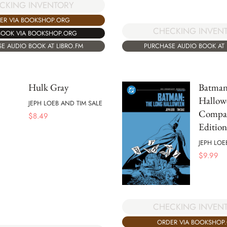
CKING INVENTORY
ER VIA BOOKSHOP.ORG
CHECKING INVEN
BOOK VIA BOOKSHOP.ORG
PURCHASE AUDIO BOOK AT 
E AUDIO BOOK AT LIBRO.FM
Hulk Gray
Batman
Hallow
JEPH LOEB AND TIM SALE
Compa
$
8.49
Edition
JEPH LOE
$
9.99
CHECKING INVEN
ORDER VIA BOOKSHOP