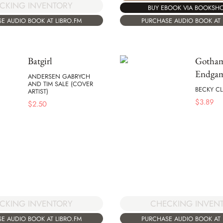
CKING INVENTORY
BUY EBOOK VIA BOOKSH
E AUDIO BOOK AT LIBRO.FM
PURCHASE AUDIO BOOK AT 
Batgirl
Gotha
Endga
ANDERSEN GABRYCH
AND TIM SALE (COVER
BECKY C
ARTIST)
$
3.89
$
2.50
CKING INVENTORY
CHECKING INVEN
E AUDIO BOOK AT LIBRO.FM
PURCHASE AUDIO BOOK AT 