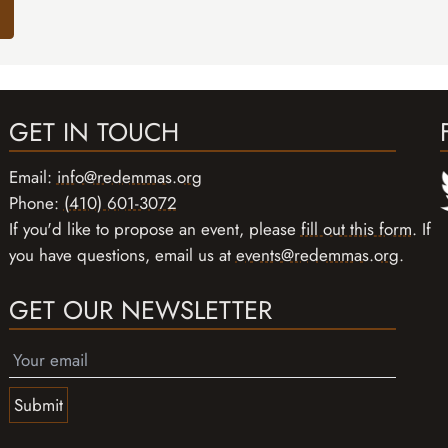
GET IN TOUCH
Email:
info@redemmas.org
Phone:
(410) 601-3072
If you'd like to propose an event, please
fill out this form
. If
you have questions, email us at
events@redemmas.org
.
GET OUR NEWSLETTER
Submit