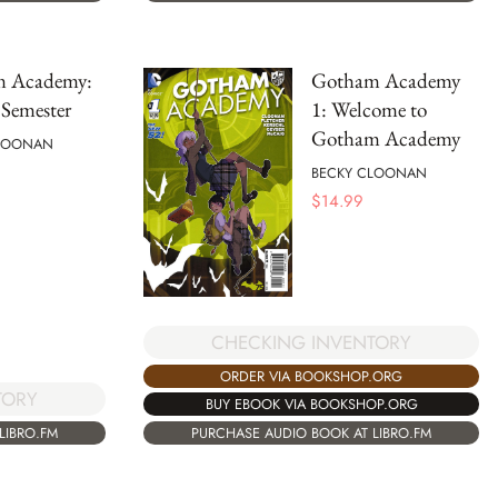
 Academy:
Gotham Academy
Semester
1: Welcome to
Gotham Academy
LOONAN
BECKY CLOONAN
$
14.99
CHECKING INVENTORY
ORDER VIA BOOKSHOP.ORG
TORY
BUY EBOOK VIA BOOKSHOP.ORG
LIBRO.FM
PURCHASE AUDIO BOOK AT LIBRO.FM