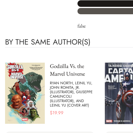
false
BY THE SAME AUTHOR(S)
Godzilla Vs. the
Marvel Universe
RYAN NORTH, LEINIL YU,
JOHN ROMITA, JR.
(ILLUSTRATOR), GIUSEPPE
CAMUNCOLI
(ILLUSTRATOR), AND
LEINIL YU (COVER ART)
$
19.99