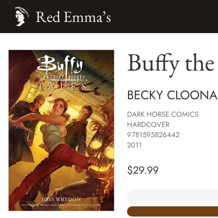
Red Emma’s
Buffy the
BECKY CLOONAN
DARK HORSE COMICS
HARDCOVER
9781595826442
2011
$
29.99