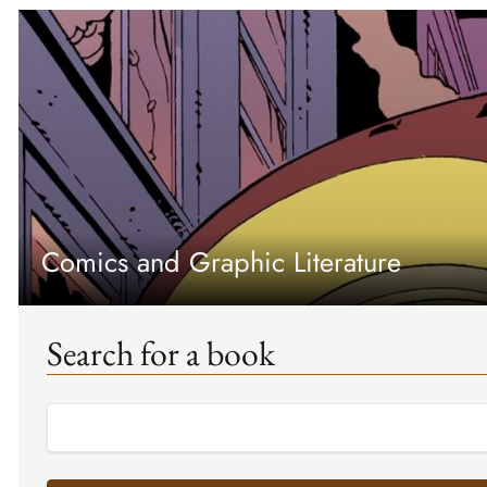
Comics and Graphic Literature
Search for a book