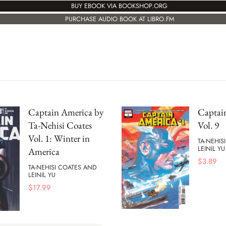
BUY EBOOK VIA BOOKSHOP.ORG
PURCHASE AUDIO BOOK AT LIBRO.FM
Captain America by
Captai
Ta-Nehisi Coates
Vol. 9
Vol. 1: Winter in
TA-NEHIS
LEINIL YU
America
$
3.89
TA-NEHISI COATES AND
LEINIL YU
$
17.99