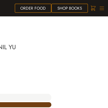
ORDER
FOOD
SHOP
BOOKS
IL YU