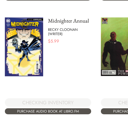
Midnighter Annual
BECKY CLOONAN
(WRITER)
$
5.99
CHECKING INVENTORY
CHE
PURCHASE AUDIO BOOK AT LIBRO.FM
PURCHAS