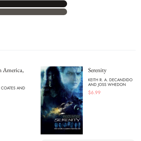
n America,
Serenity
KEITH R. A. DECANDIDO
AND JOSS WHEDON
I COATES AND
$
6.99