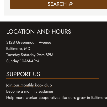
LOCATION AND HOURS
3128 Greenmount Avenue
Baltimore, MD
Tuesday-Saturday 9AM-8PM
Sunday 10AM-4PM
SUPPORT US
Join our monthly book club
Become a monthly sustainer
Help more worker cooperatives like ours grow in Baltimore