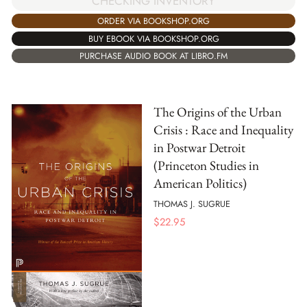
CHECKING INVENTORY
ORDER VIA BOOKSHOP.ORG
BUY EBOOK VIA BOOKSHOP.ORG
PURCHASE AUDIO BOOK AT LIBRO.FM
The Origins of the Urban
Crisis : Race and Inequality
in Postwar Detroit
(Princeton Studies in
American Politics)
THOMAS J. SUGRUE
$
22.95