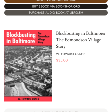
BUY EBOOK VIA BOOKSHOP.ORG
PURCHASE AUDIO BOOK AT LIBRO.FM
Blockbusting in Baltimore:
The Edmondson Village
Story
W. EDWARD ORSER
$
35.00