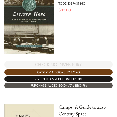
TODD DEPASTINO
$
33.00
CHECKING INVENTORY
ORDER VIA BOOKSHOP.ORG
BUY EBOOK VIA BOOKSHOP.ORG
PURCHASE AUDIO BOOK AT LIBRO.FM
Camps: A Guide to 21st-
Century Space