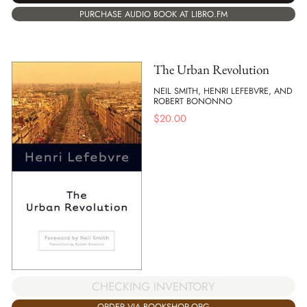
PURCHASE AUDIO BOOK AT LIBRO.FM
The Urban Revolution
NEIL SMITH, HENRI LEFEBVRE, AND
ROBERT BONONNO
$
20.00
CHECKING INVENTORY
ORDER VIA BOOKSHOP.ORG