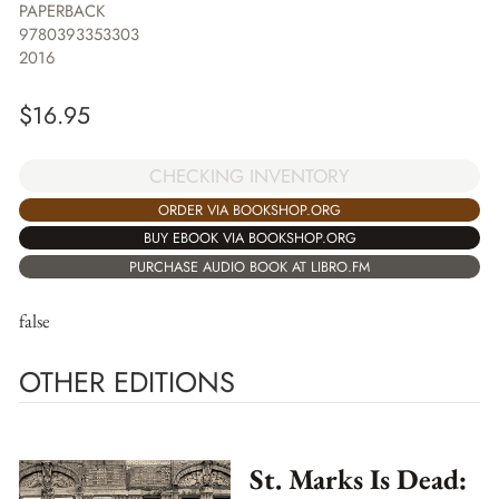
PAPERBACK
9780393353303
2016
$
16.95
CHECKING INVENTORY
ORDER VIA BOOKSHOP.ORG
BUY EBOOK VIA BOOKSHOP.ORG
PURCHASE AUDIO BOOK AT LIBRO.FM
false
OTHER EDITIONS
St. Marks Is Dead: