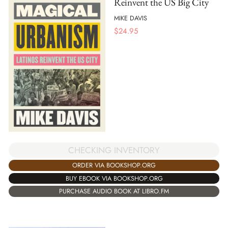
Reinvent the US Big City
MIKE DAVIS
$
24.95
CHECKING INVENTORY
ORDER VIA BOOKSHOP.ORG
BUY EBOOK VIA BOOKSHOP.ORG
PURCHASE AUDIO BOOK AT LIBRO.FM