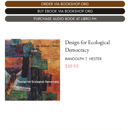
ORDER VIA BOOKSHOP.ORG
BUY EBOOK VIA BOOKSHOP.ORG
PURCHASE AUDIO BOOK AT LIBRO.FM
Design for Ecological
Democracy
RANDOLPH T. HESTER
$
59.95