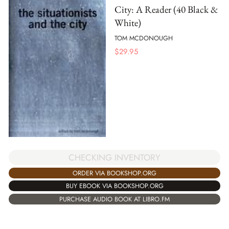
City: A Reader (40 Black &
White)
TOM MCDONOUGH
$
29.95
CHECKING INVENTORY
ORDER VIA BOOKSHOP.ORG
BUY EBOOK VIA BOOKSHOP.ORG
PURCHASE AUDIO BOOK AT LIBRO.FM