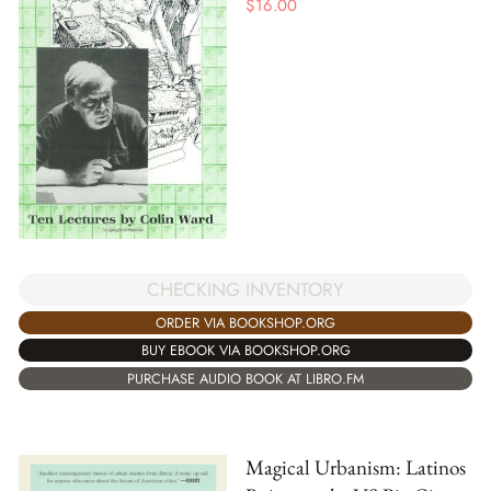
$
16.00
CHECKING INVENTORY
ORDER VIA BOOKSHOP.ORG
BUY EBOOK VIA BOOKSHOP.ORG
PURCHASE AUDIO BOOK AT LIBRO.FM
Magical Urbanism: Latinos