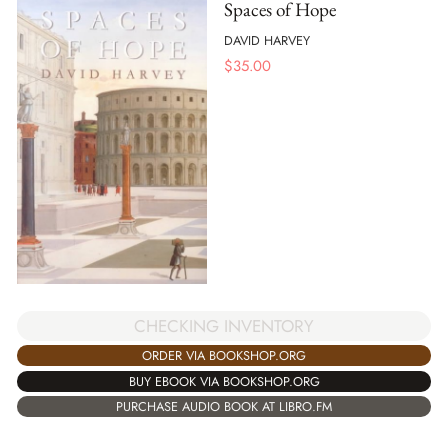
Spaces of Hope
DAVID HARVEY
$
35.00
CHECKING INVENTORY
ORDER VIA BOOKSHOP.ORG
BUY EBOOK VIA BOOKSHOP.ORG
PURCHASE AUDIO BOOK AT LIBRO.FM