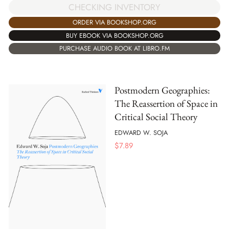
CHECKING INVENTORY
ORDER VIA BOOKSHOP.ORG
BUY EBOOK VIA BOOKSHOP.ORG
PURCHASE AUDIO BOOK AT LIBRO.FM
Postmodern Geographies:
The Reassertion of Space in
Critical Social Theory
EDWARD W. SOJA
$
7.89