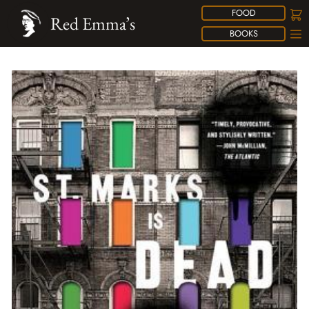
FOOD
Red Emma’s
BOOKS