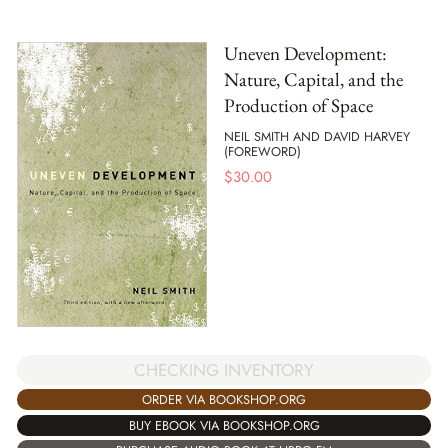
Uneven Development:
Nature, Capital, and the
Production of Space
NEIL SMITH AND DAVID HARVEY
(FOREWORD)
$
30.00
CHECKING INVENTORY
ORDER VIA BOOKSHOP.ORG
BUY EBOOK VIA BOOKSHOP.ORG