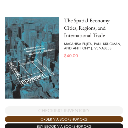
The Spatial Economy:
Cities, Regions, and
International Trade
MASAHISA FUJITA, PAUL KRUGMAN,
AND ANTHONY J. VENABLES
$
40.00
CHECKING INVENTORY
ORDER VIA BOOKSHOP.ORG
BUY EBOOK VIA BOOKSHOP.ORG