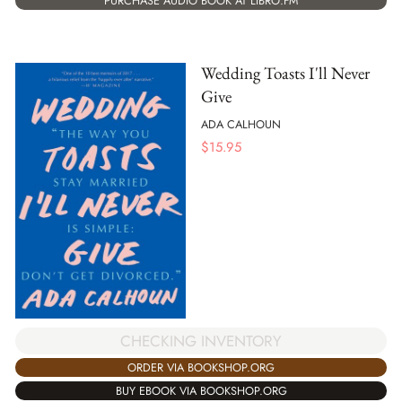
PURCHASE AUDIO BOOK AT LIBRO.FM
Wedding Toasts I'll Never
Give
ADA CALHOUN
$
15.95
CHECKING INVENTORY
ORDER VIA BOOKSHOP.ORG
BUY EBOOK VIA BOOKSHOP.ORG