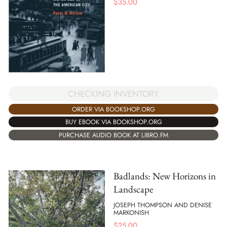
$
35.00
CHECKING INVENTORY
ORDER VIA BOOKSHOP.ORG
BUY EBOOK VIA BOOKSHOP.ORG
PURCHASE AUDIO BOOK AT LIBRO.FM
Badlands: New Horizons in
Landscape
JOSEPH THOMPSON AND DENISE
MARKONISH
$
25.00