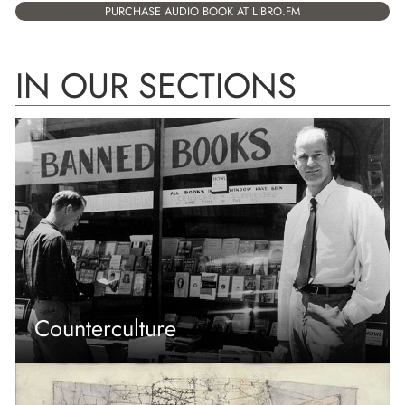
PURCHASE AUDIO BOOK AT LIBRO.FM
IN OUR SECTIONS
Counterculture