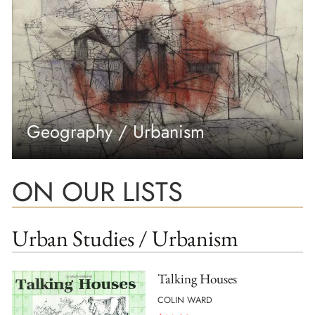
Geography / Urbanism
ON OUR LISTS
Urban Studies / Urbanism
Talking Houses
COLIN WARD