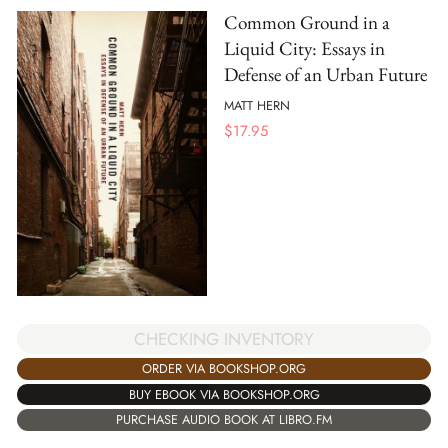
Common Ground in a
Liquid City: Essays in
Defense of an Urban Future
MATT HERN
$
17.95
CHECKING INVENTORY
ORDER VIA BOOKSHOP.ORG
BUY EBOOK VIA BOOKSHOP.ORG
PURCHASE AUDIO BOOK AT LIBRO.FM