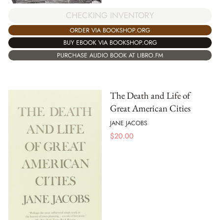
CHECKING INVENTORY
ORDER VIA BOOKSHOP.ORG
BUY EBOOK VIA BOOKSHOP.ORG
PURCHASE AUDIO BOOK AT LIBRO.FM
The Death and Life of
Great American Cities
JANE JACOBS
$
20.00