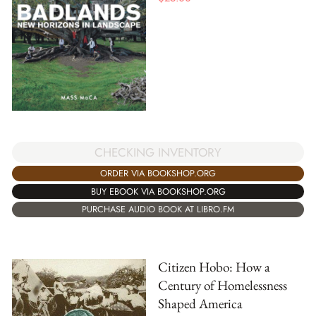
CHECKING INVENTORY
ORDER VIA BOOKSHOP.ORG
BUY EBOOK VIA BOOKSHOP.ORG
PURCHASE AUDIO BOOK AT LIBRO.FM
Citizen Hobo: How a
Century of Homelessness
Shaped America