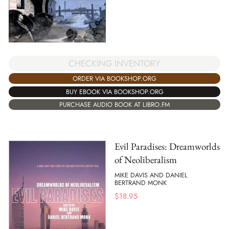
CHECKING INVENTORY
ORDER VIA BOOKSHOP.ORG
BUY EBOOK VIA BOOKSHOP.ORG
PURCHASE AUDIO BOOK AT LIBRO.FM
Evil Paradises: Dreamworlds
of Neoliberalism
MIKE DAVIS AND DANIEL
BERTRAND MONK
$
18.95