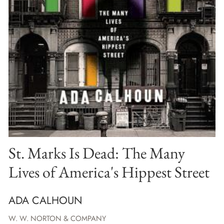
St. Marks Is Dead: The Many
Lives of America's Hippest Street
ADA CALHOUN
W. W. NORTON & COMPANY