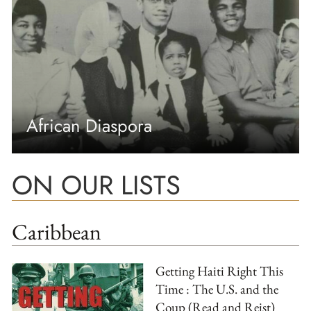
African Diaspora
ON OUR LISTS
Caribbean
Getting Haiti Right This
Time : The U.S. and the
Coup (Read and Reist)