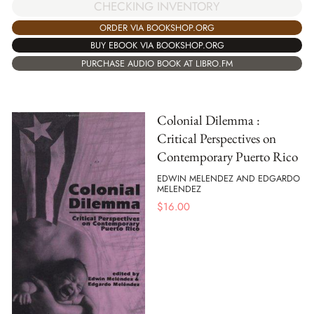
CHECKING INVENTORY
ORDER VIA BOOKSHOP.ORG
BUY EBOOK VIA BOOKSHOP.ORG
PURCHASE AUDIO BOOK AT LIBRO.FM
Colonial Dilemma :
Critical Perspectives on
Contemporary Puerto Rico
EDWIN MELENDEZ AND EDGARDO
MELENDEZ
$
16.00