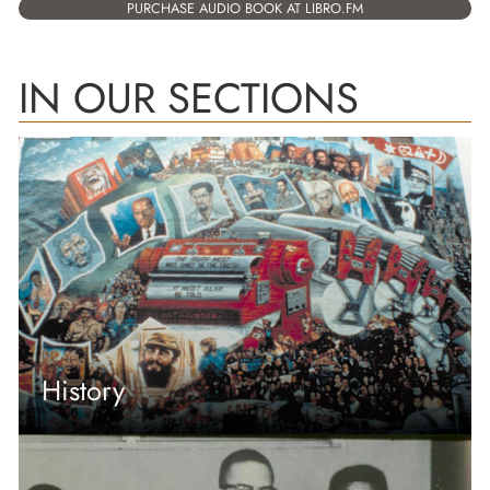
PURCHASE AUDIO BOOK AT LIBRO.FM
IN OUR SECTIONS
History