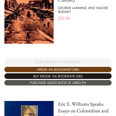
GEORGE LAMMING AND WALTER
RODNEY
$
27.00
CHECKING INVENTORY
ORDER VIA BOOKSHOP.ORG
BUY EBOOK VIA BOOKSHOP.ORG
PURCHASE AUDIO BOOK AT LIBRO.FM
Eric E. Williams Speaks:
Essays on Colonialism and