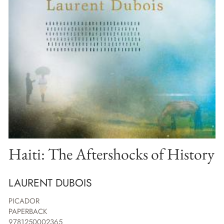
Haiti: The Aftershocks of History
LAURENT DUBOIS
PICADOR
PAPERBACK
9781250002365