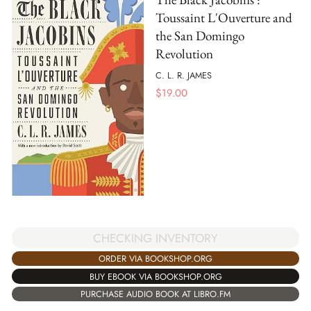
Toussaint L'Ouverture and
the San Domingo
Revolution
C. L. R. JAMES
$
19.00
CHECKING INVENTORY
ORDER VIA BOOKSHOP.ORG
BUY EBOOK VIA BOOKSHOP.ORG
PURCHASE AUDIO BOOK AT LIBRO.FM