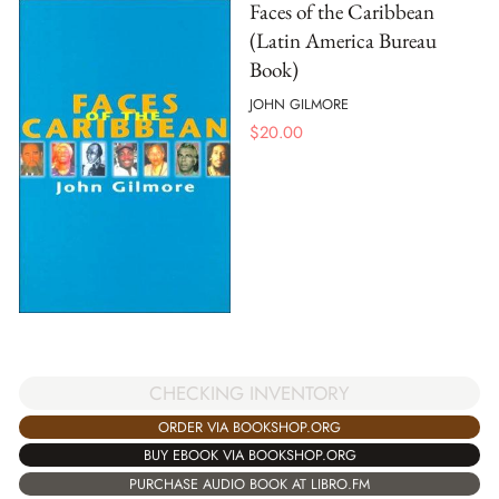
Faces of the Caribbean
(Latin America Bureau
Book)
JOHN GILMORE
$
20.00
CHECKING INVENTORY
ORDER VIA BOOKSHOP.ORG
BUY EBOOK VIA BOOKSHOP.ORG
PURCHASE AUDIO BOOK AT LIBRO.FM