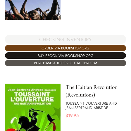
CHECKING INVENTORY
ORDER VIA BOOKSHOP.ORG
BUY EBOOK VIA BOOKSHOP.ORG
PURCHASE AUDIO BOOK AT LIBRO.FM
The Haitian Revolution
(Revolutions)
TOUSSAINT L'OUVERTURE AND
JEAN-BERTRAND ARISTIDE
$
19.95