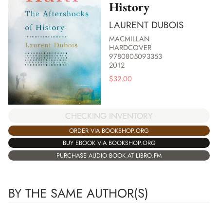
History
LAURENT DUBOIS
MACMILLAN
HARDCOVER
9780805093353
2012
$
32.00
CHECKING INVENTORY
ORDER VIA BOOKSHOP.ORG
BUY EBOOK VIA BOOKSHOP.ORG
PURCHASE AUDIO BOOK AT LIBRO.FM
BY THE SAME AUTHOR(S)