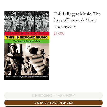
This Is Reggae Music: The
Story of Jamaica's Music
LLOYD BRADLEY
$
17.00
CHECKING INVENTORY
ORDER VIA BOOKSHOP.ORG