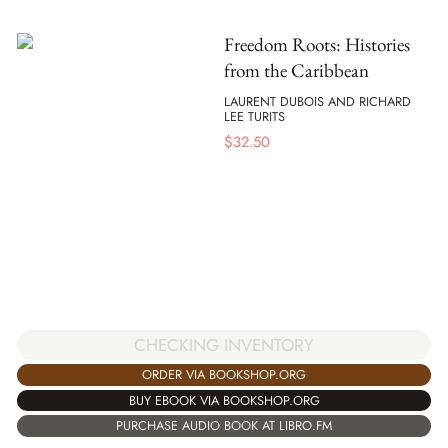
Freedom Roots: Histories
from the Caribbean
LAURENT DUBOIS AND RICHARD
LEE TURITS
$
32.50
CHECKING INVENTORY
ORDER VIA BOOKSHOP.ORG
BUY EBOOK VIA BOOKSHOP.ORG
PURCHASE AUDIO BOOK AT LIBRO.FM