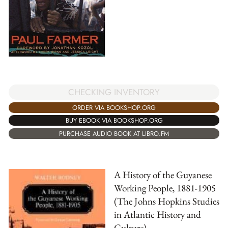
CHECKING INVENTORY
ORDER VIA BOOKSHOP.ORG
BUY EBOOK VIA BOOKSHOP.ORG
PURCHASE AUDIO BOOK AT LIBRO.FM
A History of the Guyanese
Working People, 1881-1905
(The Johns Hopkins Studies
in Atlantic History and
Culture)