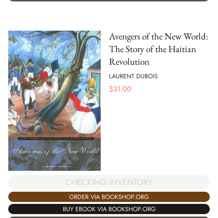
Avengers of the New World:
The Story of the Haitian
Revolution
LAURENT DUBOIS
$
31.00
CHECKING INVENTORY
ORDER VIA BOOKSHOP.ORG
BUY EBOOK VIA BOOKSHOP.ORG