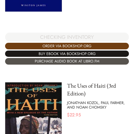
CHECKING INVENTORY
ORDER VIA BOOKSHOP.ORG
BUY EBOOK VIA BOOKSHOP.ORG
PURCHASE AUDIO BOOK AT LIBRO.FM
The Uses of Haiti (3rd
Edition)
JONATHAN KOZOL, PAUL FARMER,
AND NOAM CHOMSKY
$
22.95