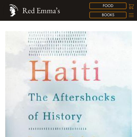
FOOD
Red Emma’s
BOOKS