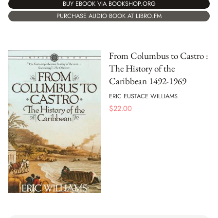
BUY EBOOK VIA BOOKSHOP.ORG
PURCHASE AUDIO BOOK AT LIBRO.FM
From Columbus to Castro :
The History of the
Caribbean 1492-1969
ERIC EUSTACE WILLIAMS
$
22.00