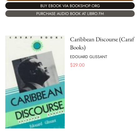
BUY EBOOK VIA BOOKSHOP.ORG
PURCHASE AUDIO BOOK AT LIBRO.FM
Caribbean Discourse (Caraf
Books)
EDOUARD GLISSANT
$
29.00