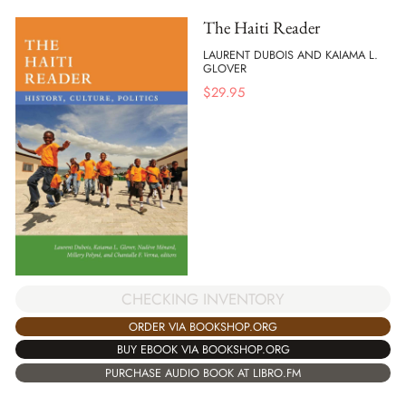
The Haiti Reader
LAURENT DUBOIS AND KAIAMA L.
GLOVER
$
29.95
CHECKING INVENTORY
ORDER VIA BOOKSHOP.ORG
BUY EBOOK VIA BOOKSHOP.ORG
PURCHASE AUDIO BOOK AT LIBRO.FM