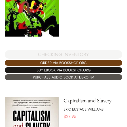
CHECKING INVENTORY
ORDER VIA BOOKSHOP.ORG
BUY EBOOK VIA BOOKSHOP.ORG
PURCHASE AUDIO BOOK AT LIBRO.FM
Capitalism and Slavery
ERIC EUSTACE WILLIAMS
$
27.95