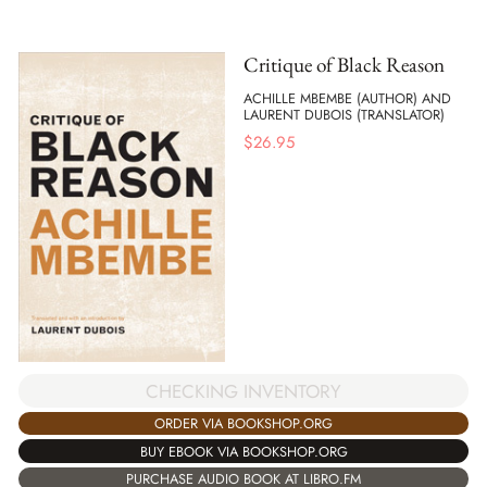
Critique of Black Reason
ACHILLE MBEMBE (AUTHOR) AND
LAURENT DUBOIS (TRANSLATOR)
$
26.95
CHECKING INVENTORY
ORDER VIA BOOKSHOP.ORG
BUY EBOOK VIA BOOKSHOP.ORG
PURCHASE AUDIO BOOK AT LIBRO.FM