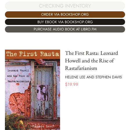
CHECKING INVENTORY
ORDER VIA BOOKSHOP.ORG
BUY EBOOK VIA BOOKSHOP.ORG
PURCHASE AUDIO BOOK AT LIBRO.FM
The First Rasta: Leonard
Howell and the Rise of
Rastafarianism
HELENE LEE AND STEPHEN DAVIS
$
19.99