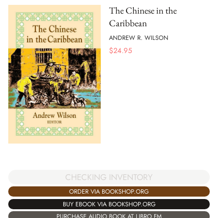
The Chinese in the
Caribbean
ANDREW R. WILSON
$
24.95
CHECKING INVENTORY
ORDER VIA BOOKSHOP.ORG
BUY EBOOK VIA BOOKSHOP.ORG
PURCHASE AUDIO BOOK AT LIBRO.FM