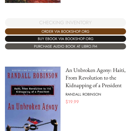
CHECKING INVENTORY
ORDER VIA BOOKSHOP.ORG
BUY EBOOK VIA BOOKSHOP.ORG
PURCHASE AUDIO BOOK AT LIBRO.FM
An Unbroken Agony: Haiti,
From Revolution to the
Kidnapping of a President
RANDALL ROBINSON
$
19.99