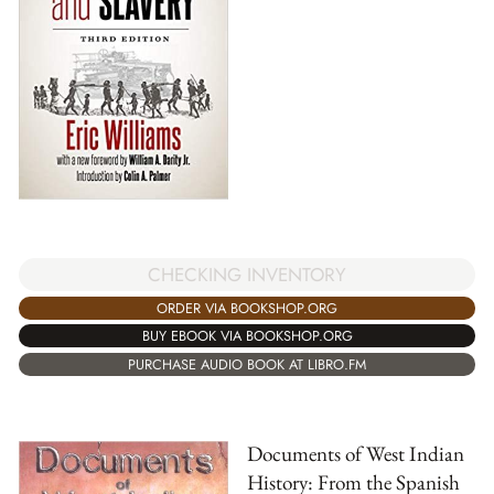
CHECKING INVENTORY
ORDER VIA BOOKSHOP.ORG
BUY EBOOK VIA BOOKSHOP.ORG
PURCHASE AUDIO BOOK AT LIBRO.FM
Documents of West Indian
History: From the Spanish