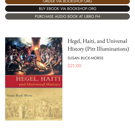
ORDER VIA BOOKSHOP.ORG
BUY EBOOK VIA BOOKSHOP.ORG
PURCHASE AUDIO BOOK AT LIBRO.FM
Hegel, Haiti, and Universal
History (Pitt Illuminations)
SUSAN BUCK-MORSS
$
21.00