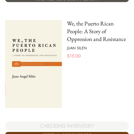
We, the Puerto Rican
People: A Story of
Oppression and Resistance
JUAN SILEN
$
15.00
CHECKING INVENTORY