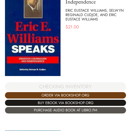
Independence
ERIC EUSTACE WILLIAMS, SELWYN
REGINALD CUDJOE, AND ERIC
EUSTACE WILLIAMS
$
21.00
CHECKING INVENTORY
ORDER VIA BOOKSHOP.ORG
BUY EBOOK VIA BOOKSHOP.ORG
PURCHASE AUDIO BOOK AT LIBRO.FM