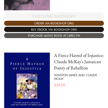
CHECKING INVENTORY
ORDER VIA BOOKSHOP.ORG
BUY EBOOK VIA BOOKSHOP.ORG
PURCHASE AUDIO BOOK AT LIBRO.FM
A Fierce Hatred of Injustice:
Claude McKay's Jamaican
Poetry of Rebellion
WINSTON JAMES AND CLAUDE
MCKAY
$
25.00