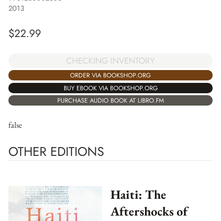
2013
$
22.99
CHECKING INVENTORY
ORDER VIA BOOKSHOP.ORG
BUY EBOOK VIA BOOKSHOP.ORG
PURCHASE AUDIO BOOK AT LIBRO.FM
false
OTHER EDITIONS
Haiti: The
Aftershocks of