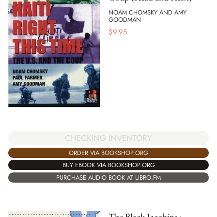
NOAM CHOMSKY AND AMY
GOODMAN
$
9.95
CHECKING INVENTORY
ORDER VIA BOOKSHOP.ORG
BUY EBOOK VIA BOOKSHOP.ORG
PURCHASE AUDIO BOOK AT LIBRO.FM
The Black Jacobins :