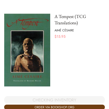
A Tempest (TCG
Translations)
AIMÉ CÉSAIRE
$
15.95
CHECKING INVENTORY
ORDER VIA BOOKSHOP.ORG