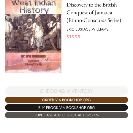
Discovery to the British
Conquest of Jamaica
(Ethno-Conscious Series)
ERIC EUSTACE WILLIAMS
$
15.95
CHECKING INVENTORY
ORDER VIA BOOKSHOP.ORG
BUY EBOOK VIA BOOKSHOP.ORG
PURCHASE AUDIO BOOK AT LIBRO.FM