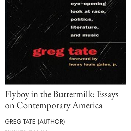
Flyboy in the Buttermilk: Essays
on Contemporary America
GREG TATE (AUTHOR)