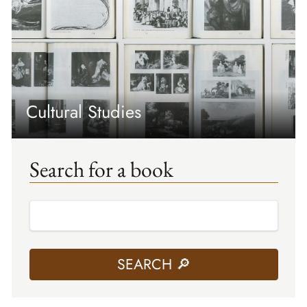
Cultural Studies
Search for a book