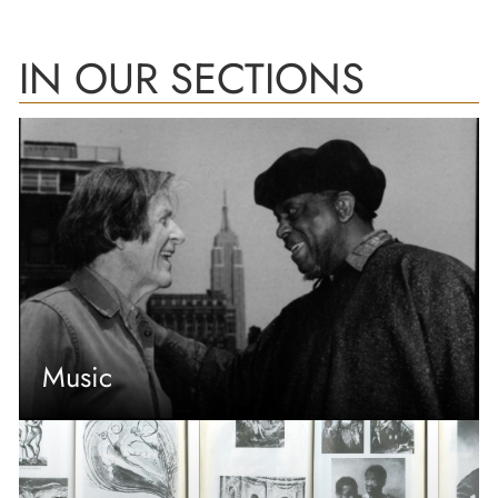
IN OUR SECTIONS
Music