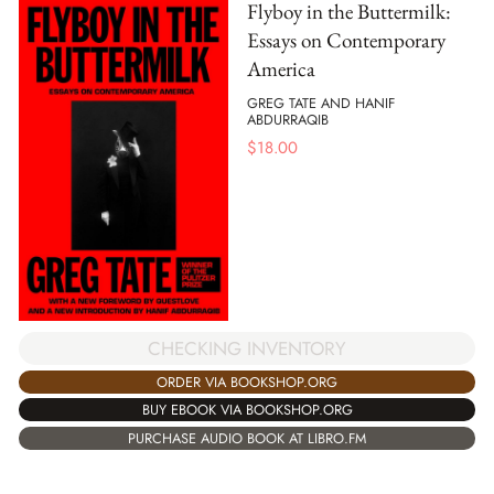
Flyboy in the Buttermilk:
Essays on Contemporary
America
GREG TATE AND HANIF
ABDURRAQIB
$
18.00
CHECKING INVENTORY
ORDER VIA BOOKSHOP.ORG
BUY EBOOK VIA BOOKSHOP.ORG
PURCHASE AUDIO BOOK AT LIBRO.FM