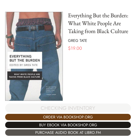
Everything But the Burden:
What White People Are
Taking from Black Culture
GREG TATE
$
19.00
CHECKING INVENTORY
ORDER VIA BOOKSHOP.ORG
BUY EBOOK VIA BOOKSHOP.ORG
PURCHASE AUDIO BOOK AT LIBRO.FM