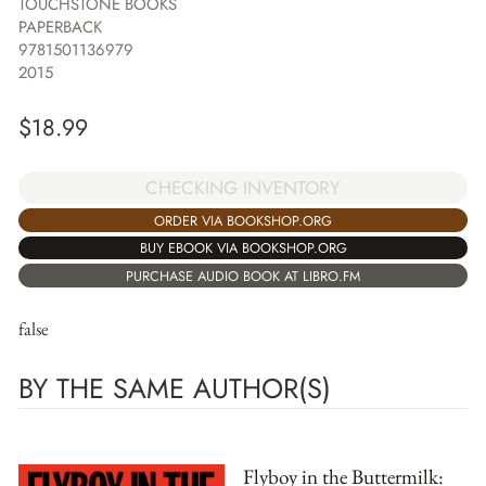
TOUCHSTONE BOOKS
PAPERBACK
9781501136979
2015
$
18.99
CHECKING INVENTORY
ORDER VIA BOOKSHOP.ORG
BUY EBOOK VIA BOOKSHOP.ORG
PURCHASE AUDIO BOOK AT LIBRO.FM
false
BY THE SAME AUTHOR(S)
Flyboy in the Buttermilk: