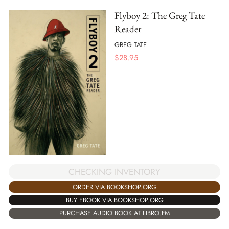
Flyboy 2: The Greg Tate
Reader
GREG TATE
$
28.95
CHECKING INVENTORY
ORDER VIA BOOKSHOP.ORG
BUY EBOOK VIA BOOKSHOP.ORG
PURCHASE AUDIO BOOK AT LIBRO.FM