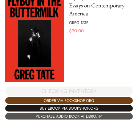
Essays on Contemporary
America
GREG TATE
$
30.00
CHECKING INVENTORY
ORDER VIA BOOKSHOP.ORG
BUY EBOOK VIA BOOKSHOP.ORG
PURCHASE AUDIO BOOK AT LIBRO.FM