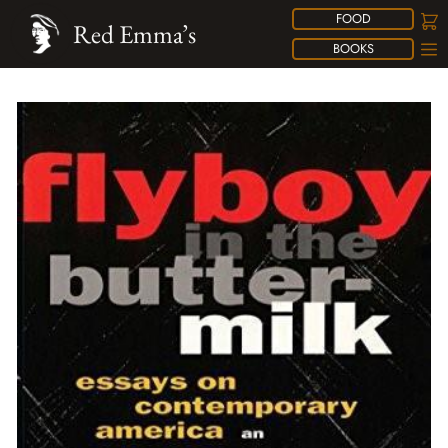
FOOD
Red Emma’s
BOOKS