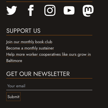
SUPPORT US
Join our monthly book club
Become a monthly sustainer
Help more worker cooperatives like ours grow in
Baltimore
GET OUR NEWSLETTER
Submit