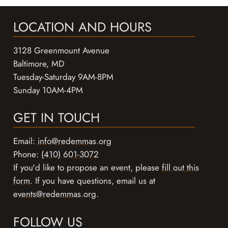
LOCATION AND HOURS
3128 Greenmount Avenue
Baltimore, MD
Tuesday-Saturday 9AM-8PM
Sunday 10AM-4PM
GET IN TOUCH
Email:
info@redemmas.org
Phone:
(410) 601-3072
If you'd like to propose an event, please
fill out this
form
. If you have questions, email us at
events@redemmas.org
.
FOLLOW US