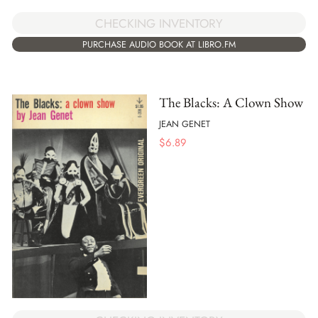
CHECKING INVENTORY
PURCHASE AUDIO BOOK AT LIBRO.FM
The Blacks: A Clown Show
JEAN GENET
$
6.89