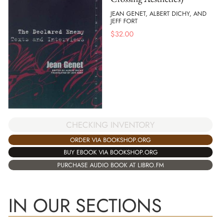
JEAN GENET, ALBERT DICHY, AND
JEFF FORT
$
32.00
CHECKING INVENTORY
ORDER VIA BOOKSHOP.ORG
BUY EBOOK VIA BOOKSHOP.ORG
PURCHASE AUDIO BOOK AT LIBRO.FM
IN OUR SECTIONS