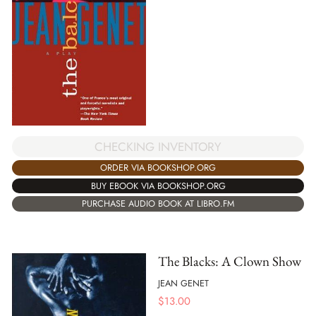
CHECKING INVENTORY
ORDER VIA BOOKSHOP.ORG
BUY EBOOK VIA BOOKSHOP.ORG
PURCHASE AUDIO BOOK AT LIBRO.FM
The Blacks: A Clown Show
JEAN GENET
$
13.00