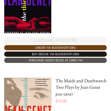
CHECKING INVENTORY
ORDER VIA BOOKSHOP.ORG
BUY EBOOK VIA BOOKSHOP.ORG
PURCHASE AUDIO BOOK AT LIBRO.FM
The Maids and Deathwatch
Two Plays by Jean Genet
JEAN GENET
$
13.00