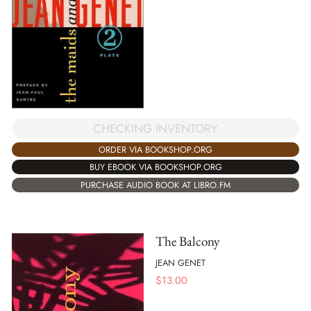
CHECKING INVENTORY
ORDER VIA BOOKSHOP.ORG
BUY EBOOK VIA BOOKSHOP.ORG
PURCHASE AUDIO BOOK AT LIBRO.FM
The Balcony
JEAN GENET
$
13.00