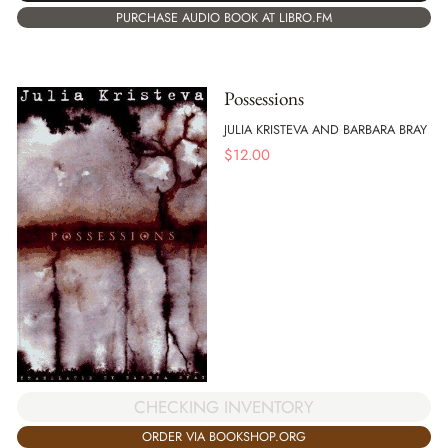
PURCHASE AUDIO BOOK AT LIBRO.FM
Possessions
JULIA KRISTEVA AND BARBARA BRAY
$
12.00
CHECKING INVENTORY
ORDER VIA BOOKSHOP.ORG