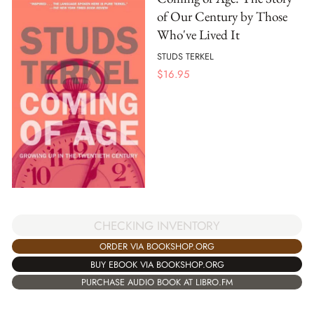
of Our Century by Those
Who've Lived It
STUDS TERKEL
$
16.95
CHECKING INVENTORY
ORDER VIA BOOKSHOP.ORG
BUY EBOOK VIA BOOKSHOP.ORG
PURCHASE AUDIO BOOK AT LIBRO.FM