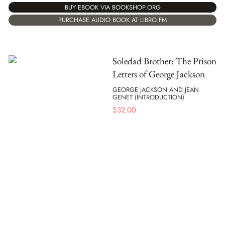
BUY EBOOK VIA BOOKSHOP.ORG
PURCHASE AUDIO BOOK AT LIBRO.FM
Soledad Brother: The Prison
Letters of George Jackson
GEORGE JACKSON AND JEAN
GENET (INTRODUCTION)
$
32.00