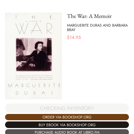
The War: A Memoir
MARGUERITE DURAS AND BARBARA
BRAY
$
14.95
CHECKING INVENTORY
ORDER VIA BOOKSHOP.ORG
BUY EBOOK VIA BOOKSHOP.ORG
PURCHASE AUDIO BOOK AT LIBRO.FM