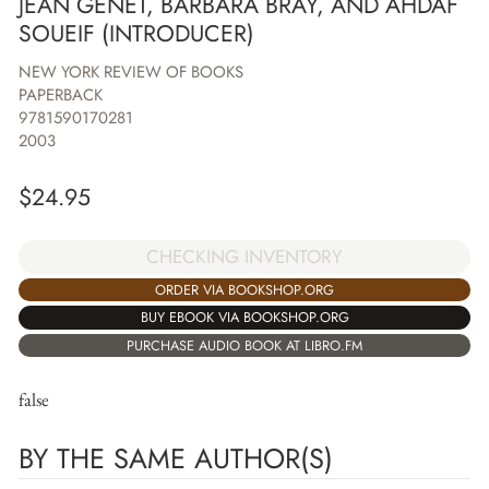
JEAN GENET, BARBARA BRAY, AND AHDAF
SOUEIF (INTRODUCER)
NEW YORK REVIEW OF BOOKS
PAPERBACK
9781590170281
2003
$
24.95
CHECKING INVENTORY
ORDER VIA BOOKSHOP.ORG
BUY EBOOK VIA BOOKSHOP.ORG
PURCHASE AUDIO BOOK AT LIBRO.FM
false
BY THE SAME AUTHOR(S)