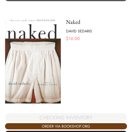
Naked
DAVID SEDARIS
$
16.00
CHECKING INVENTORY
ORDER VIA BOOKSHOP.ORG