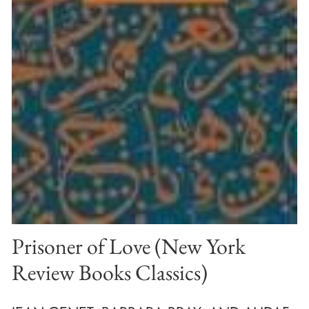
Prisoner of Love (New York
Review Books Classics)