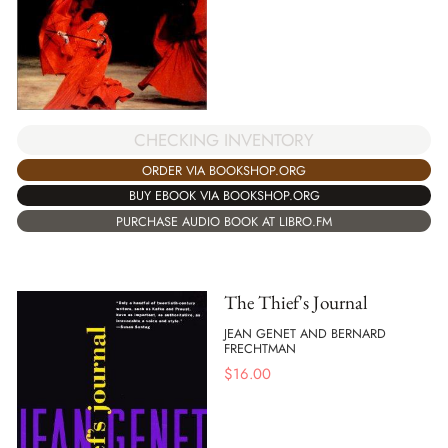
CHECKING INVENTORY
ORDER VIA BOOKSHOP.ORG
BUY EBOOK VIA BOOKSHOP.ORG
PURCHASE AUDIO BOOK AT LIBRO.FM
The Thief's Journal
JEAN GENET AND BERNARD
FRECHTMAN
$
16.00