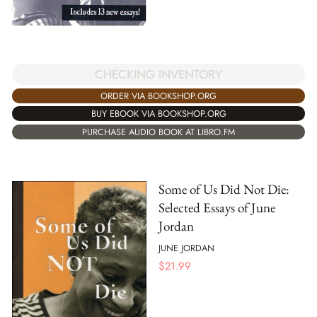
CHECKING INVENTORY
ORDER VIA BOOKSHOP.ORG
BUY EBOOK VIA BOOKSHOP.ORG
PURCHASE AUDIO BOOK AT LIBRO.FM
Some of Us Did Not Die:
Selected Essays of June
Jordan
JUNE JORDAN
$
21.99