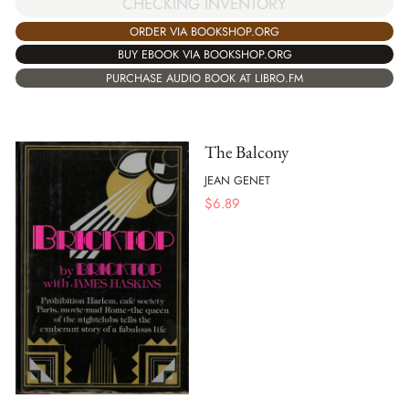
CHECKING INVENTORY
ORDER VIA BOOKSHOP.ORG
BUY EBOOK VIA BOOKSHOP.ORG
PURCHASE AUDIO BOOK AT LIBRO.FM
The Balcony
JEAN GENET
$
6.89