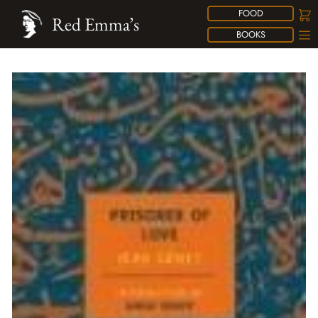
FOOD
Red Emma’s
BOOKS