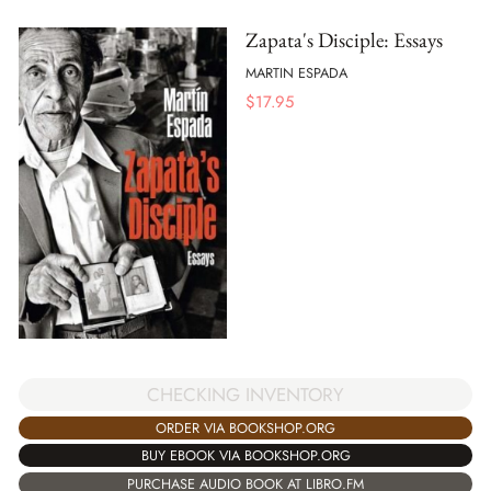
Zapata's Disciple: Essays
MARTIN ESPADA
$
17.95
CHECKING INVENTORY
ORDER VIA BOOKSHOP.ORG
BUY EBOOK VIA BOOKSHOP.ORG
PURCHASE AUDIO BOOK AT LIBRO.FM