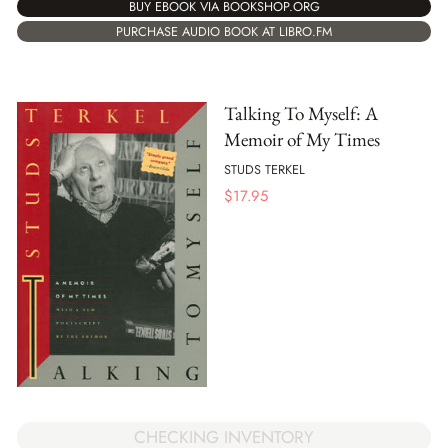
BUY EBOOK VIA BOOKSHOP.ORG
PURCHASE AUDIO BOOK AT LIBRO.FM
Talking To Myself: A
Memoir of My Times
STUDS TERKEL
$
17.95
CHECKING INVENTORY