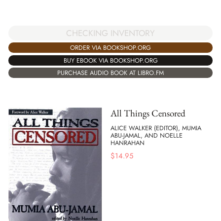
CHECKING INVENTORY
ORDER VIA BOOKSHOP.ORG
BUY EBOOK VIA BOOKSHOP.ORG
PURCHASE AUDIO BOOK AT LIBRO.FM
All Things Censored
ALICE WALKER (EDITOR), MUMIA
ABU-JAMAL, AND NOELLE
HANRAHAN
$
14.95