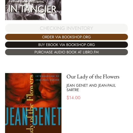
CHECKING INVENTORY
ORDER VIA BOOKSHOP.ORG
BUY EBOOK VIA BOOKSHOP.ORG
PURCHASE AUDIO BOOK AT LIBRO.FM
Our Lady of the Flowers
JEAN GENET AND JEAN-PAUL
SARTRE
$
14.00