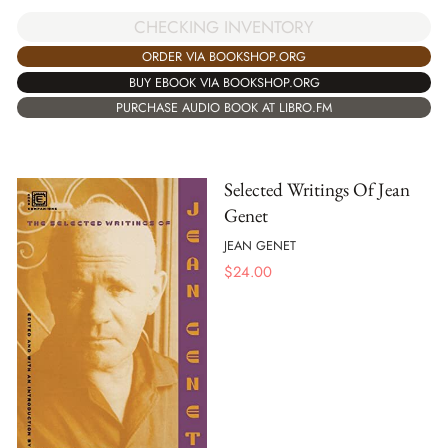
CHECKING INVENTORY
ORDER VIA BOOKSHOP.ORG
BUY EBOOK VIA BOOKSHOP.ORG
PURCHASE AUDIO BOOK AT LIBRO.FM
Selected Writings Of Jean
Genet
JEAN GENET
$
24.00