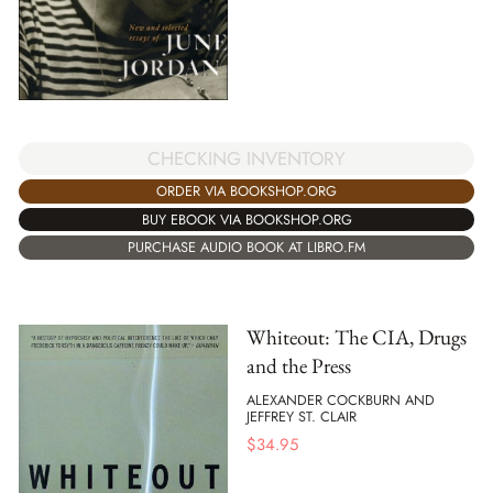
CHECKING INVENTORY
ORDER VIA BOOKSHOP.ORG
BUY EBOOK VIA BOOKSHOP.ORG
PURCHASE AUDIO BOOK AT LIBRO.FM
Whiteout: The CIA, Drugs
and the Press
ALEXANDER COCKBURN AND
JEFFREY ST. CLAIR
$
34.95