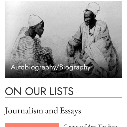
Autobiography/Biography
ON OUR LISTS
Journalism and Essays
Coming of Age: The Story