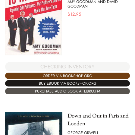
AMY GOODMAN AND DAVID
GOODMAN
$
12.95
CHECKING INVENTORY
ORDER VIA BOOKSHOP.ORG
BUY EBOOK VIA BOOKSHOP.ORG
PURCHASE AUDIO BOOK AT LIBRO.FM
Down and Out in Paris and
London
GEORGE ORWELL