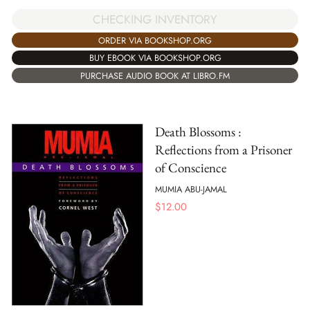
CHECKING INVENTORY
ORDER VIA BOOKSHOP.ORG
BUY EBOOK VIA BOOKSHOP.ORG
PURCHASE AUDIO BOOK AT LIBRO.FM
Death Blossoms :
Reflections from a Prisoner
of Conscience
MUMIA ABU-JAMAL
$
12.00