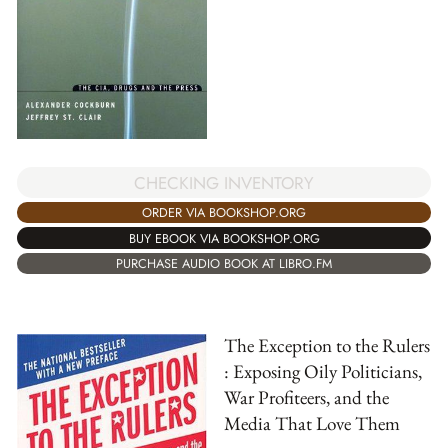
CHECKING INVENTORY
ORDER VIA BOOKSHOP.ORG
BUY EBOOK VIA BOOKSHOP.ORG
PURCHASE AUDIO BOOK AT LIBRO.FM
The Exception to the Rulers
: Exposing Oily Politicians,
War Profiteers, and the
Media That Love Them