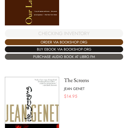
CHECKING INVENTORY
ORDER VIA BOOKSHOP.ORG
BUY EBOOK VIA BOOKSHOP.ORG
PURCHASE AUDIO BOOK AT LIBRO.FM
The Screens
JEAN GENET
$
14.95