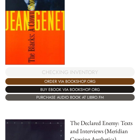
CHECKING INVENTORY
ORDER VIA BOOKSHOP.ORG
BUY EBOOK VIA BOOKSHOP.ORG
PURCHASE AUDIO BOOK AT LIBRO.FM
The Declared Enemy: Texts
and Interviews (Meridian
Crossing Aesthetics)