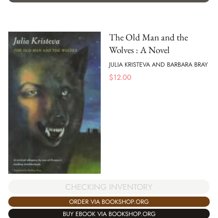
The Old Man and the
Wolves : A Novel
JULIA KRISTEVA AND BARBARA BRAY
$
12.00
CHECKING INVENTORY
ORDER VIA BOOKSHOP.ORG
BUY EBOOK VIA BOOKSHOP.ORG