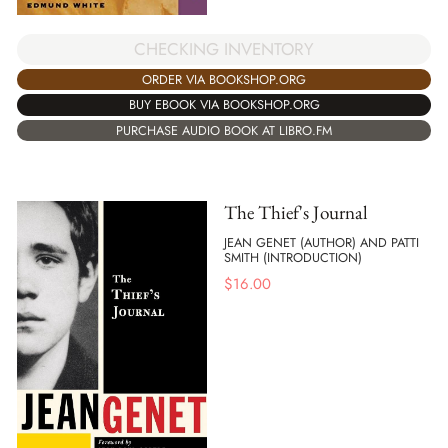
CHECKING INVENTORY
ORDER VIA BOOKSHOP.ORG
BUY EBOOK VIA BOOKSHOP.ORG
PURCHASE AUDIO BOOK AT LIBRO.FM
The Thief's Journal
JEAN GENET (AUTHOR) AND PATTI
SMITH (INTRODUCTION)
$
16.00