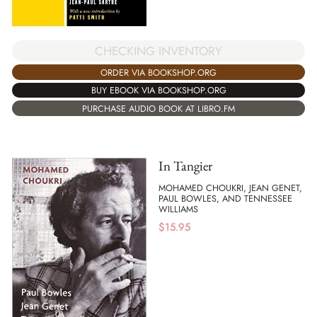
CHECKING INVENTORY
ORDER VIA BOOKSHOP.ORG
BUY EBOOK VIA BOOKSHOP.ORG
PURCHASE AUDIO BOOK AT LIBRO.FM
In Tangier
MOHAMED CHOUKRI, JEAN GENET,
PAUL BOWLES, AND TENNESSEE
WILLIAMS
$
15.95