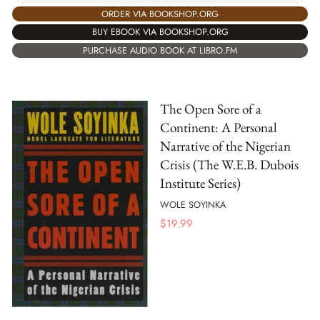
ORDER VIA BOOKSHOP.ORG
BUY EBOOK VIA BOOKSHOP.ORG
PURCHASE AUDIO BOOK AT LIBRO.FM
The Open Sore of a
Continent: A Personal
Narrative of the Nigerian
Crisis (The W.E.B. Dubois
Institute Series)
WOLE SOYINKA
$
19.99