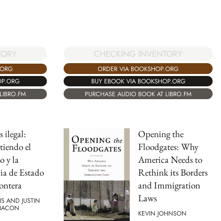
CHECKING INVENTORY
TORY
ORDER VIA BOOKSHOP.ORG
.ORG
BUY EBOOK VIA BOOKSHOP.ORG
OP.ORG
PURCHASE AUDIO BOOK AT LIBRO.FM
LIBRO.FM
 ilegal:
Opening the
iendo el
Floodgates: Why
 y la
America Needs to
ia de Estado
Rethink its Borders
rontera
and Immigration
Laws
IS AND JUSTIN
HACON
KEVIN JOHNSON