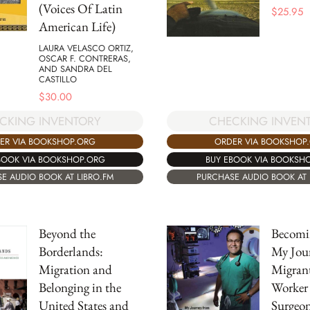
(Voices Of Latin
$
25.95
American Life)
LAURA VELASCO ORTIZ,
OSCAR F. CONTRERAS,
AND SANDRA DEL
CASTILLO
$
30.00
CKING INVENTORY
CHECKING INVEN
ER VIA BOOKSHOP.ORG
ORDER VIA BOOKSHOP
BOOK VIA BOOKSHOP.ORG
BUY EBOOK VIA BOOKSH
E AUDIO BOOK AT LIBRO.FM
PURCHASE AUDIO BOOK AT 
Beyond the
Becomi
Borderlands:
My Jou
Migration and
Migran
Belonging in the
Worker 
United States and
Surgeo