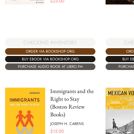
$
23.00
CHE
CHECKING INVENTORY
ORD
ORDER VIA BOOKSHOP.ORG
BUY E
BUY EBOOK VIA BOOKSHOP.ORG
PURCHAS
PURCHASE AUDIO BOOK AT LIBRO.FM
Immigrants and the
Right to Stay
(Boston Review
Books)
JOSEPH H. CARENS
$
15.00