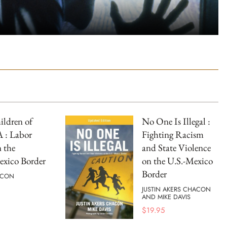
ldren of
No One Is Illegal :
: Labor
Fighting Racism
 the
and State Violence
exico Border
on the U.S.-Mexico
Border
ACON
JUSTIN AKERS CHACON
AND MIKE DAVIS
$
19.95