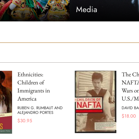
Media
Ethnicities:
The Chi
Children of
NAFTA 
Immigrants in
Wars on
America
U.S./M
RUBEN G. RUMBAUT AND
DAVID B
ALEJANDRO PORTES
$
18.00
$
30.95