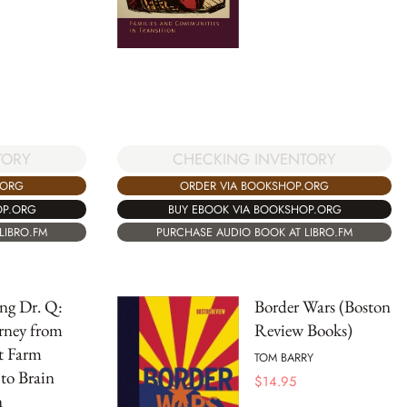
TORY
CHECKING INVENTORY
.ORG
ORDER VIA BOOKSHOP.ORG
OP.ORG
BUY EBOOK VIA BOOKSHOP.ORG
LIBRO.FM
PURCHASE AUDIO BOOK AT LIBRO.FM
ng Dr. Q:
Border Wars (Boston
rney from
Review Books)
t Farm
TOM BARRY
to Brain
$
14.95
n