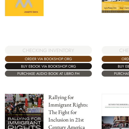
CHECKING INVENTORY
CHE
ORDER VIA BOOKSHOP.ORG
ORD
BUY EBOOK VIA BOOKSHOP.ORG
BUY E
PURCHASE AUDIO BOOK AT LIBRO.FM
PURCHAS
Rallying for
Immigrant Rights:
The Fight for
Inclusion in 21st
Century America