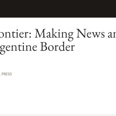
ontier: Making News a
gentine Border
 PRESS