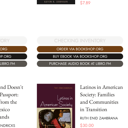
$
7.89
TORY
CHECKING INVENTORY
.ORG
ORDER VIA BOOKSHOP.ORG
OP.ORG
BUY EBOOK VIA BOOKSHOP.ORG
LIBRO.FM
PURCHASE AUDIO BOOK AT LIBRO.FM
nd Doesn't
Latinos in American
Passport:
Society: Families
 from the
and Communities
exico
in Transition
ands
RUTH ENID ZAMBRANA
$
30.00
ENDRICKS