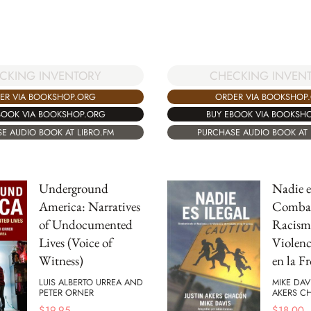
CKING INVENTORY
CHECKING INVEN
ER VIA BOOKSHOP.ORG
ORDER VIA BOOKSHOP
BOOK VIA BOOKSHOP.ORG
BUY EBOOK VIA BOOKSH
E AUDIO BOOK AT LIBRO.FM
PURCHASE AUDIO BOOK AT 
Underground
Nadie es
America: Narratives
Combat
of Undocumented
Racismo
Lives (Voice of
Violenc
Witness)
en la F
LUIS ALBERTO URREA AND
MIKE DAV
PETER ORNER
AKERS C
$
19.95
$
18.00