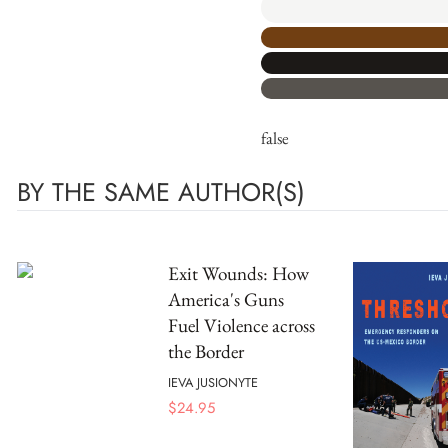
false
BY THE SAME AUTHOR(S)
Exit Wounds: How
America's Guns
Fuel Violence across
the Border
IEVA JUSIONYTE
$
24.95