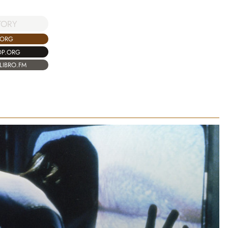
TORY
.ORG
OP.ORG
LIBRO.FM