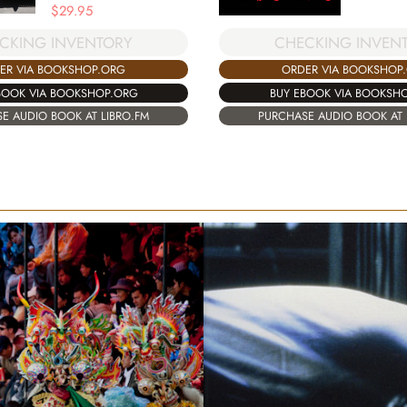
$
29.95
CHECKING INVEN
CKING INVENTORY
ORDER VIA BOOKSHOP
ER VIA BOOKSHOP.ORG
BUY EBOOK VIA BOOKSH
BOOK VIA BOOKSHOP.ORG
PURCHASE AUDIO BOOK AT 
E AUDIO BOOK AT LIBRO.FM