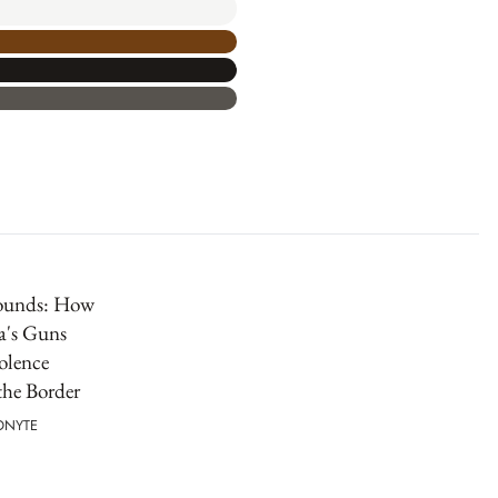
ounds: How
a's Guns
olence
the Border
IONYTE