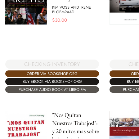
KIM VOSS AND IRENE
BLOEMRAAD
$
30.00
CHECKING INVENTORY
CHE
ORDER VIA BOOKSHOP.ORG
ORD
BUY EBOOK VIA BOOKSHOP.ORG
BUY E
PURCHASE AUDIO BOOK AT LIBRO.FM
PURCHAS
"Nos Quitan
Nuestros Trabajos!":
y 20 mitos mas sobre