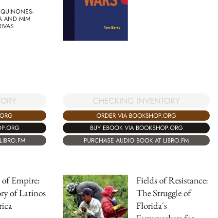
 QUINONES-
A AND MIM
RIVAS
CHECKING INVENTORY
TORY
ORDER VIA BOOKSHOP.ORG
.ORG
BUY EBOOK VIA BOOKSHOP.ORG
OP.ORG
PURCHASE AUDIO BOOK AT LIBRO.FM
LIBRO.FM
 of Empire:
Fields of Resistance:
ry of Latinos
The Struggle of
rica
Florida's