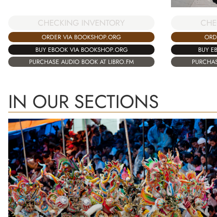
CHECKING INVENTORY
CHE
ORDER VIA BOOKSHOP.ORG
ORD
BUY EBOOK VIA BOOKSHOP.ORG
BUY E
PURCHASE AUDIO BOOK AT LIBRO.FM
PURCHAS
IN OUR SECTIONS