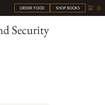
ORDER
FOOD
SHOP
BOOKS
nd Security