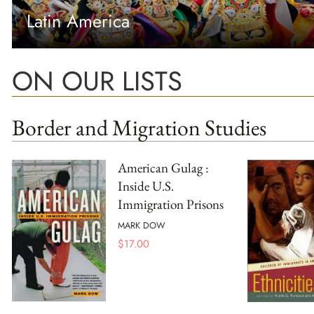
Latin America
ON OUR LISTS
Border and Migration Studies
American Gulag :
Inside U.S.
Immigration Prisons
MARK DOW
$
17.00