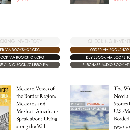
CKING INVENTORY
CHECKING INVEN
ER VIA BOOKSHOP.ORG
ORDER VIA BOOKSHOP
BOOK VIA BOOKSHOP.ORG
BUY EBOOK VIA BOOKSH
E AUDIO BOOK AT LIBRO.FM
PURCHASE AUDIO BOOK AT 
Mexican Voices of
The Wi
the Border Region:
Need a 
Mexicans and
Stories
Mexican Americans
U.S.-M
Speak about Living
Borderl
along the Wall
TYCHE H