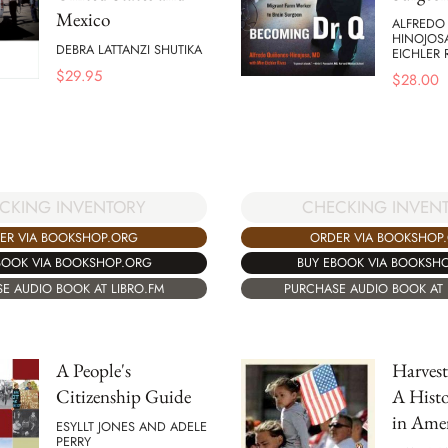
Mexico
ALFREDO
HINOJOS
DEBRA LATTANZI SHUTIKA
EICHLER 
$
29.95
$
28.00
CKING INVENTORY
CHECKING INVEN
ER VIA BOOKSHOP.ORG
ORDER VIA BOOKSHOP
BOOK VIA BOOKSHOP.ORG
BUY EBOOK VIA BOOKSH
E AUDIO BOOK AT LIBRO.FM
PURCHASE AUDIO BOOK AT 
A People's
Harvest
Citizenship Guide
A Histo
in Ame
ESYLLT JONES AND ADELE
PERRY