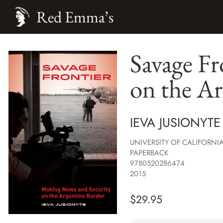
Red Emma’s
Savage Fr
on the Ar
IEVA JUSIONYTE
UNIVERSITY OF CALIFORNIA
PAPERBACK
9780520286474
2015
$
29.95