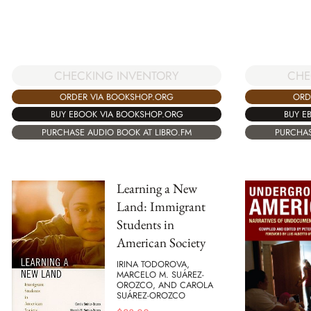
CHECKING INVENTORY
CHE
ORDER VIA BOOKSHOP.ORG
ORD
BUY EBOOK VIA BOOKSHOP.ORG
BUY E
PURCHASE AUDIO BOOK AT LIBRO.FM
PURCHAS
Learning a New
Land: Immigrant
Students in
American Society
IRINA TODOROVA,
MARCELO M. SUÁREZ-
OROZCO, AND CAROLA
SUÁREZ-OROZCO