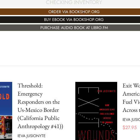
CHECKING INVENTORY
ORDER VIA BOOKSHOP.ORG
BUY EBOOK VIA BOOKSHOP.ORG
PURCHASE AUDIO BOOK AT LIBRO.FM
Threshold:
Exit W
Emergency
Americ
Responders on the
Fuel Vi
Us-Mexico Border
Across 
(California Public
IEVA JUS
Anthropology #41))
$
27.95
IEVA JUSIONYTE