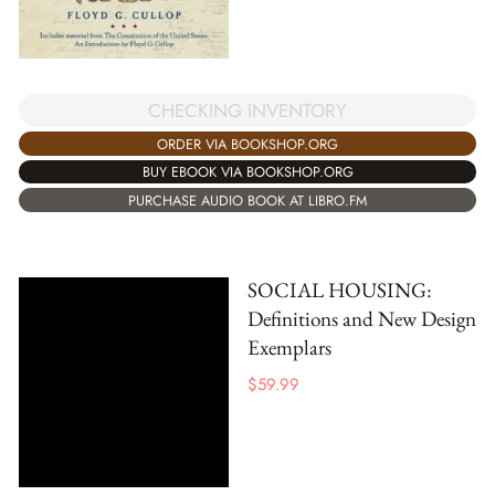
CHECKING INVENTORY
ORDER VIA BOOKSHOP.ORG
BUY EBOOK VIA BOOKSHOP.ORG
PURCHASE AUDIO BOOK AT LIBRO.FM
SOCIAL HOUSING:
Definitions and New Design
Exemplars
$
59.99