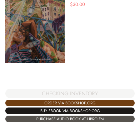
$
30.00
CHECKING INVENTORY
ORDER VIA BOOKSHOP.ORG
BUY EBOOK VIA BOOKSHOP.ORG
PURCHASE AUDIO BOOK AT LIBRO.FM