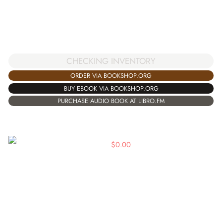
CHECKING INVENTORY
ORDER VIA BOOKSHOP.ORG
BUY EBOOK VIA BOOKSHOP.ORG
PURCHASE AUDIO BOOK AT LIBRO.FM
$
0.00