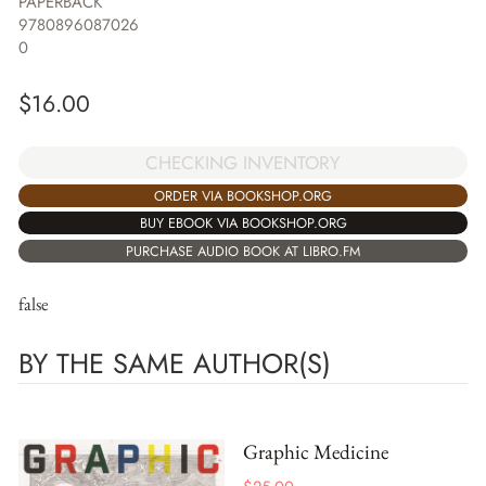
PAPERBACK
9780896087026
0
$
16.00
CHECKING INVENTORY
ORDER VIA BOOKSHOP.ORG
BUY EBOOK VIA BOOKSHOP.ORG
PURCHASE AUDIO BOOK AT LIBRO.FM
false
BY THE SAME AUTHOR(S)
Graphic Medicine