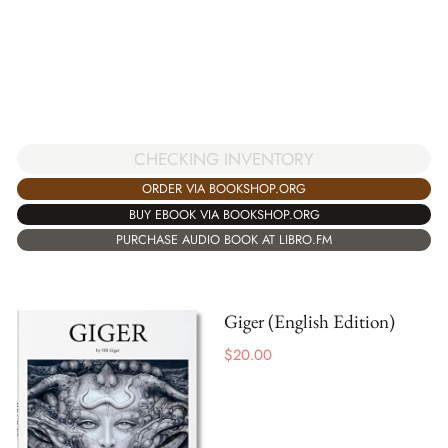
CHECKING INVENTORY
ORDER VIA BOOKSHOP.ORG
BUY EBOOK VIA BOOKSHOP.ORG
PURCHASE AUDIO BOOK AT LIBRO.FM
Giger (English Edition)
$
20.00