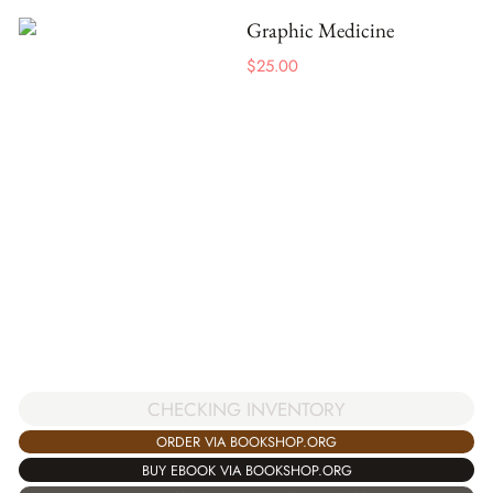
Graphic Medicine
$
25.00
CHECKING INVENTORY
ORDER VIA BOOKSHOP.ORG
BUY EBOOK VIA BOOKSHOP.ORG