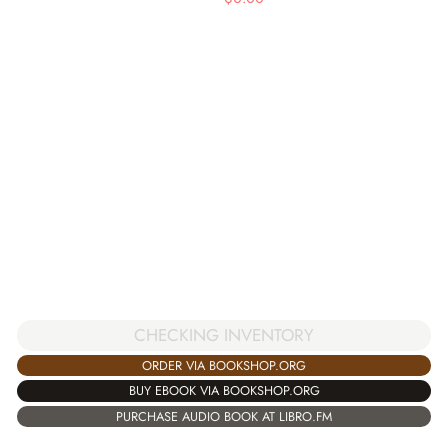
CHECKING INVENTORY
ORDER VIA BOOKSHOP.ORG
BUY EBOOK VIA BOOKSHOP.ORG
PURCHASE AUDIO BOOK AT LIBRO.FM