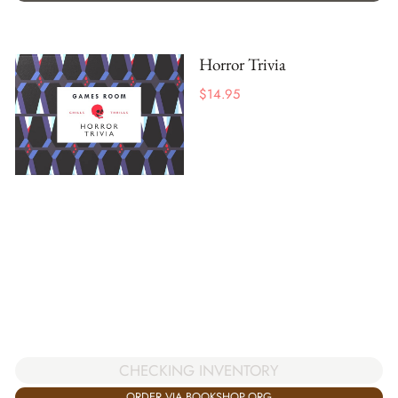
Horror Trivia
$
14.95
CHECKING INVENTORY
ORDER VIA BOOKSHOP.ORG