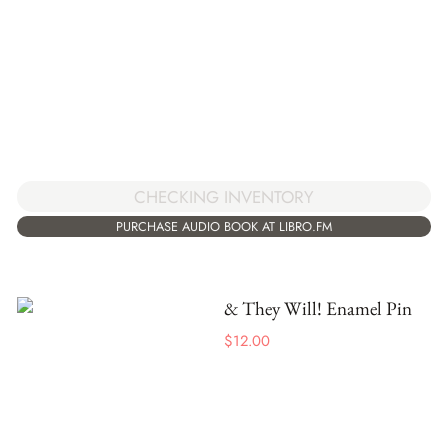
CHECKING INVENTORY
PURCHASE AUDIO BOOK AT LIBRO.FM
& They Will! Enamel Pin
$
12.00