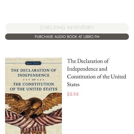
CHECKING INVENTORY
PURCHASE AUDIO BOOK AT LIBRO.FM
The Declaration of
Independence and
Constitution of the United
States
$
5.95