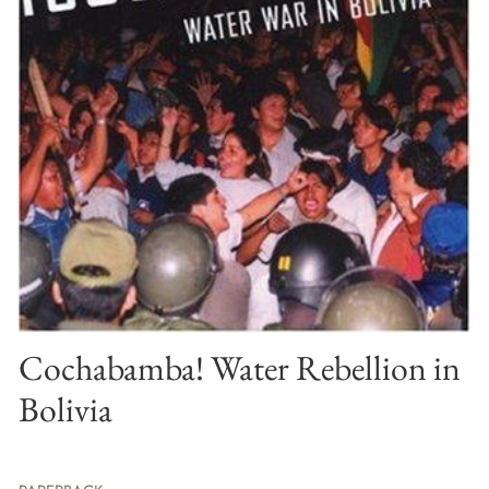
Cochabamba! Water Rebellion in
Bolivia