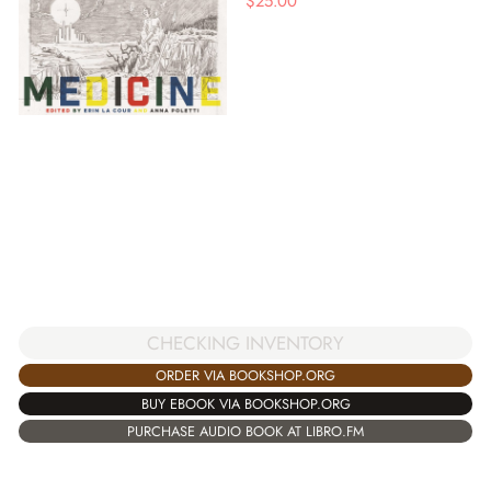
$
25.00
CHECKING INVENTORY
ORDER VIA BOOKSHOP.ORG
BUY EBOOK VIA BOOKSHOP.ORG
PURCHASE AUDIO BOOK AT LIBRO.FM