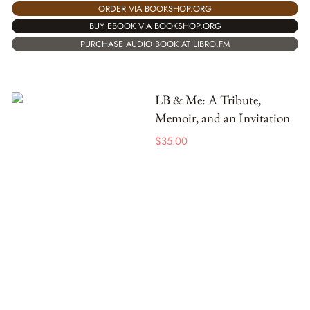
ORDER VIA BOOKSHOP.ORG
BUY EBOOK VIA BOOKSHOP.ORG
PURCHASE AUDIO BOOK AT LIBRO.FM
LB & Me: A Tribute,
Memoir, and an Invitation
$
35.00