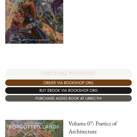
CHECKING INVENTORY
ORDER VIA BOOKSHOP.ORG
BUY EBOOK VIA BOOKSHOP.ORG
PURCHASE AUDIO BOOK AT LIBRO.FM
Volume 07: Poetics of
Architecture