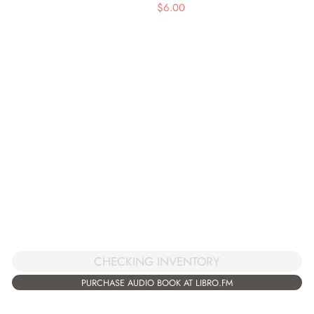
$
6.00
CHECKING INVENTORY
PURCHASE AUDIO BOOK AT LIBRO.FM