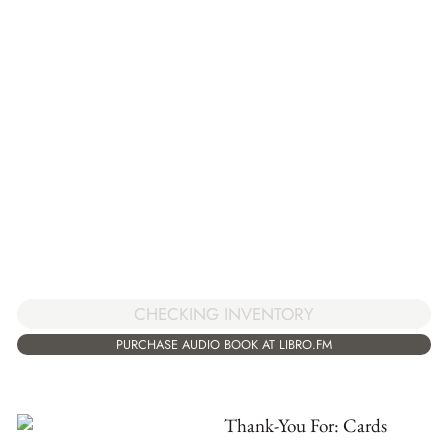
CHECKING INVENTORY
PURCHASE AUDIO BOOK AT LIBRO.FM
Thank-You For: Cards