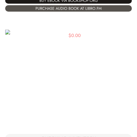
BUY EBOOK VIA BOOKSHOP.ORG
PURCHASE AUDIO BOOK AT LIBRO.FM
$
0.00