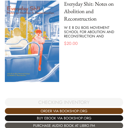
Everyday Shit: Notes on
Abolition and
Reconstruction
W E B DU BOIS MOVEMENT
SCHOOL FOR ABOLITION AND
RECONSTRUCTION AND
$
20.00
CHECKING INVENTORY
ORDER VIA BOOKSHOP.ORG
BUY EBOOK VIA BOOKSHOP.ORG
PURCHASE AUDIO BOOK AT LIBRO.FM