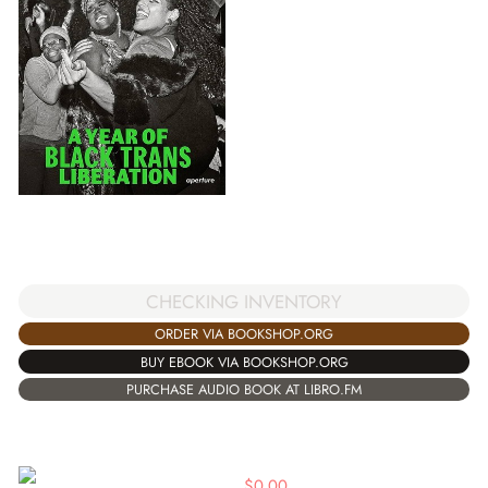
CHECKING INVENTORY
ORDER VIA BOOKSHOP.ORG
BUY EBOOK VIA BOOKSHOP.ORG
PURCHASE AUDIO BOOK AT LIBRO.FM
$
0.00