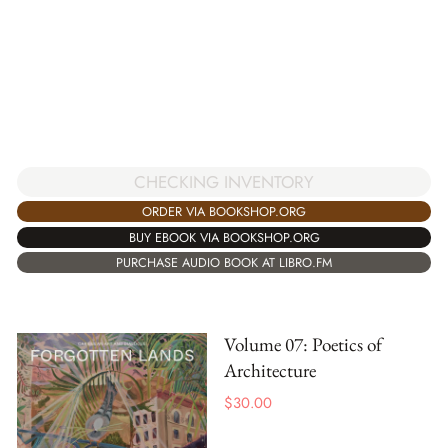
CHECKING INVENTORY
ORDER VIA BOOKSHOP.ORG
BUY EBOOK VIA BOOKSHOP.ORG
PURCHASE AUDIO BOOK AT LIBRO.FM
Volume 07: Poetics of
Architecture
$
30.00