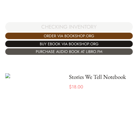
CHECKING INVENTORY
ORDER VIA BOOKSHOP.ORG
BUY EBOOK VIA BOOKSHOP.ORG
PURCHASE AUDIO BOOK AT LIBRO.FM
Stories We Tell Notebook
$
18.00