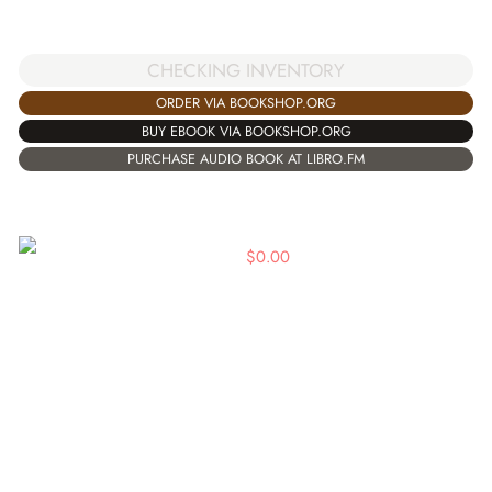
CHECKING INVENTORY
ORDER VIA BOOKSHOP.ORG
BUY EBOOK VIA BOOKSHOP.ORG
PURCHASE AUDIO BOOK AT LIBRO.FM
$
0.00