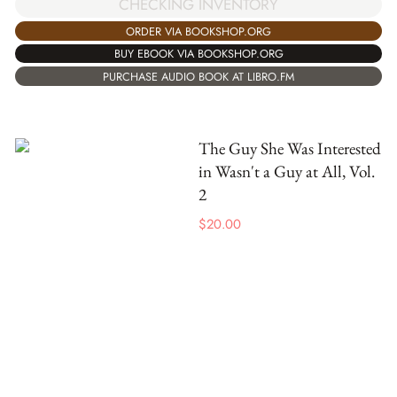
CHECKING INVENTORY
ORDER VIA BOOKSHOP.ORG
BUY EBOOK VIA BOOKSHOP.ORG
PURCHASE AUDIO BOOK AT LIBRO.FM
The Guy She Was Interested
in Wasn't a Guy at All, Vol.
2
$
20.00