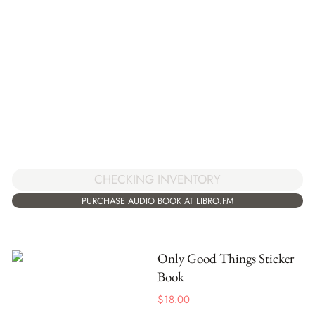
CHECKING INVENTORY
PURCHASE AUDIO BOOK AT LIBRO.FM
Only Good Things Sticker
Book
$
18.00