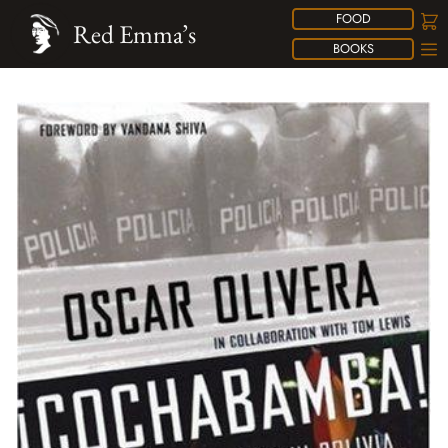
FOOD
Red Emma’s
BOOKS