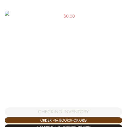
$
0.00
CHECKING INVENTORY
ORDER VIA BOOKSHOP.ORG