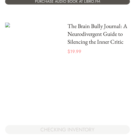
PURCHASE AUDIO BOOK AT LIBRO.FM
The Brain Bully Journal: A
Neurodivergent Guide to
Silencing the Inner Critic
$
19.99
CHECKING INVENTORY