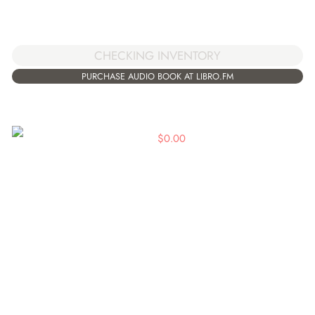
CHECKING INVENTORY
PURCHASE AUDIO BOOK AT LIBRO.FM
$
0.00