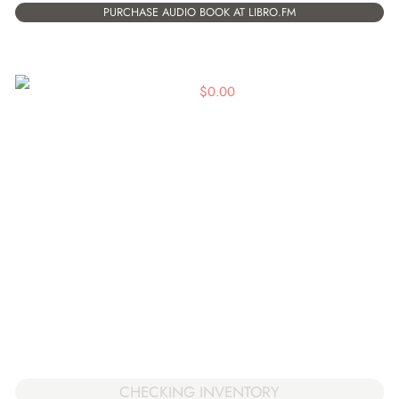
PURCHASE AUDIO BOOK AT LIBRO.FM
$
0.00
CHECKING INVENTORY