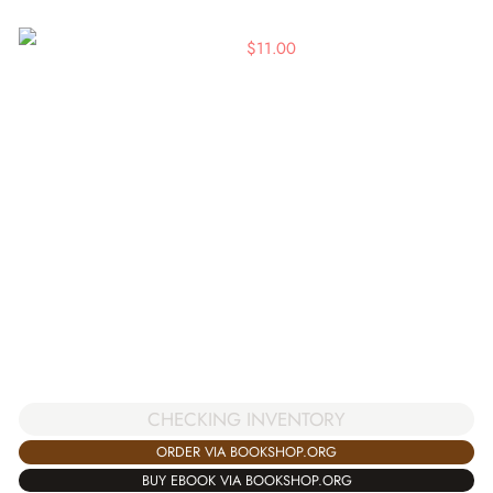
$
11.00
CHECKING INVENTORY
ORDER VIA BOOKSHOP.ORG
BUY EBOOK VIA BOOKSHOP.ORG