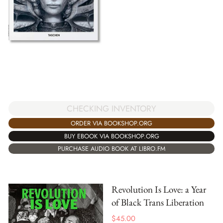
CHECKING INVENTORY
ORDER VIA BOOKSHOP.ORG
BUY EBOOK VIA BOOKSHOP.ORG
PURCHASE AUDIO BOOK AT LIBRO.FM
Revolution Is Love: a Year
of Black Trans Liberation
$
45.00