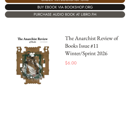
BUY EBOOK VIA BOOKSHOP.ORG
PURCHASE AUDIO BOOK AT LIBRO.FM
The Anarchist Review of
Books Issue #11
Winter/Sprint 2026
$
6.00