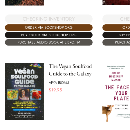
CHECKING INVENTORY
CHE
ORDER VIA BOOKSHOP.ORG
ORD
BUY EBOOK VIA BOOKSHOP.ORG
BUY E
PURCHASE AUDIO BOOK AT LIBRO.FM
PURCHAS
The Vegan Soulfood
Guide to the Galaxy
AFYA IBOMU
$
19.95