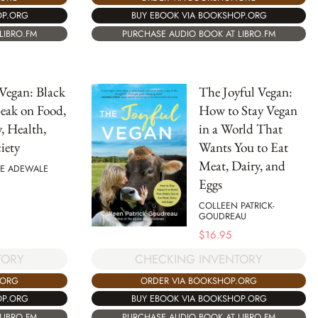
OP.ORG
BUY EBOOK VIA BOOKSHOP.ORG
LIBRO.FM
PURCHASE AUDIO BOOK AT LIBRO.FM
Vegan: Black
The Joyful Vegan:
eak on Food,
How to Stay Vegan
y, Health,
in a World That
iety
Wants You to Eat
Meat, Dairy, and
E ADEWALE
Eggs
COLLEEN PATRICK-
GOUDREAU
$
16.95
TORY
CHECKING INVENTORY
.ORG
ORDER VIA BOOKSHOP.ORG
OP.ORG
BUY EBOOK VIA BOOKSHOP.ORG
LIBRO.FM
PURCHASE AUDIO BOOK AT LIBRO.FM