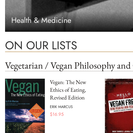
Health & Medicine
ON OUR LISTS
Vegetarian / Vegan Philosophy and 
Vegan: The New
Ethics of Eating,
Revised Edition
ERIK MARCUS
$
16.95