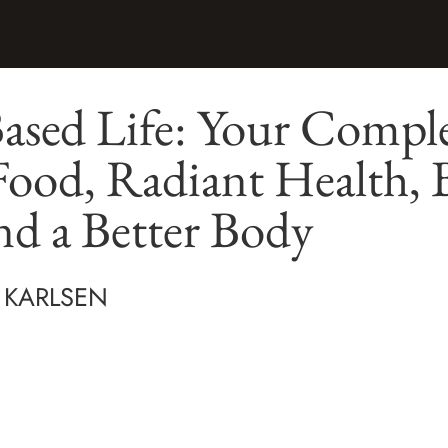
Based Life: Your Compl
Food, Radiant Health, 
nd a Better Body
 KARLSEN