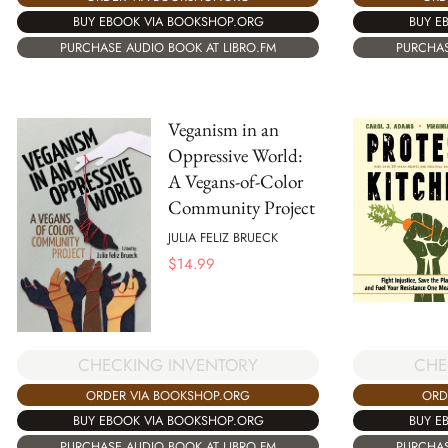
BUY EBOOK VIA BOOKSHOP.ORG
BUY E
PURCHASE AUDIO BOOK AT LIBRO.FM
PURCHAS
Veganism in an
Oppressive World:
A Vegans-of-Color
Community Project
JULIA FELIZ BRUECK
$
14.99
CHECKING INVENTORY
CHE
ORDER VIA BOOKSHOP.ORG
ORD
BUY EBOOK VIA BOOKSHOP.ORG
BUY E
PURCHASE AUDIO BOOK AT LIBRO.FM
PURCHAS