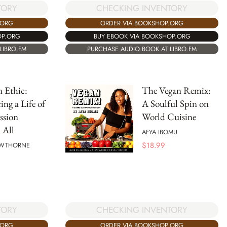
TORY
CHECKING INVENTORY
.ORG
ORDER VIA BOOKSHOP.ORG
OP.ORG
BUY EBOOK VIA BOOKSHOP.ORG
LIBRO.FM
PURCHASE AUDIO BOOK AT LIBRO.FM
 Ethic:
The Vegan Remix:
ng a Life of
A Soulful Spin on
sion
World Cuisine
 All
AFYA IBOMU
$
18.99
AWTHORNE
TORY
CHECKING INVENTORY
.ORG
ORDER VIA BOOKSHOP.ORG