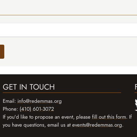
GET IN TOUCH
Email:
info@redemmas.org
Phone:
(410) 601-3072
If you'd like to propose an event, please
fill out this form
. If
you have questions, email us at
events@redemmas.org
.