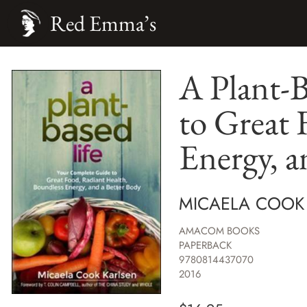
Red Emma’s
A Plant-
to Great 
Energy, a
MICAELA COOK
AMACOM BOOKS
PAPERBACK
9780814437070
2016