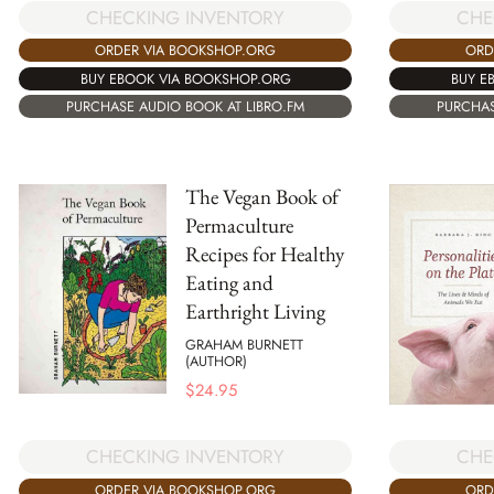
CHECKING INVENTORY
CHE
ORDER VIA BOOKSHOP.ORG
ORD
BUY EBOOK VIA BOOKSHOP.ORG
BUY E
PURCHASE AUDIO BOOK AT LIBRO.FM
PURCHAS
The Vegan Book of
Permaculture
Recipes for Healthy
Eating and
Earthright Living
GRAHAM BURNETT
(AUTHOR)
$
24.95
CHECKING INVENTORY
CHE
ORDER VIA BOOKSHOP.ORG
ORD