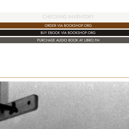
CHECKING INVENTORY
ORDER VIA BOOKSHOP.ORG
BUY EBOOK VIA BOOKSHOP.ORG
PURCHASE AUDIO BOOK AT LIBRO.FM