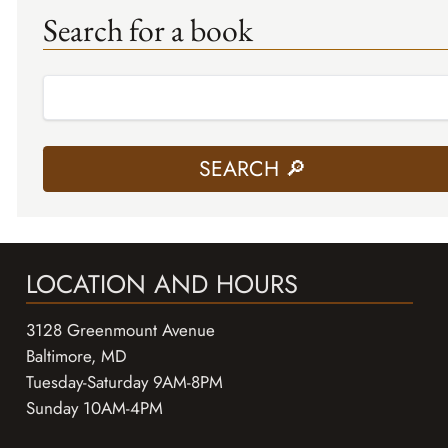
Search for a book
LOCATION AND HOURS
3128 Greenmount Avenue
Baltimore, MD
Tuesday-Saturday 9AM-8PM
Sunday 10AM-4PM