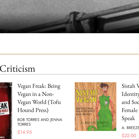
Criticism
Vegan Freak: Being
Sistah 
Vegan in a Non-
Identit
Vegan World (Tofu
and Soc
Hound Press)
Female
Speak
BOB TORRES AND JENNA
TORRES
A. BREEZ
$
14.95
$
22.00