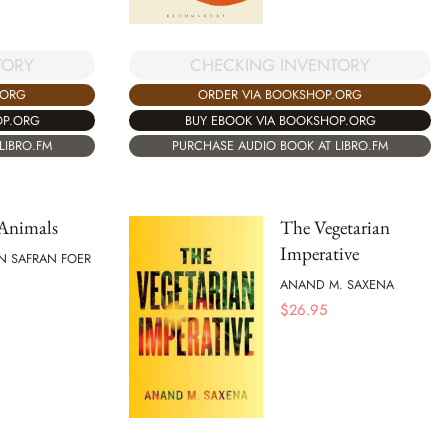
CHECKING INVENTORY
TORY
ORDER VIA BOOKSHOP.ORG
.ORG
BUY EBOOK VIA BOOKSHOP.ORG
OP.ORG
PURCHASE AUDIO BOOK AT LIBRO.FM
LIBRO.FM
 Animals
The Vegetarian
Imperative
N SAFRAN FOER
ANAND M. SAXENA
$
26.95