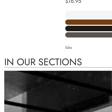
$
16.95
false
IN OUR SECTIONS