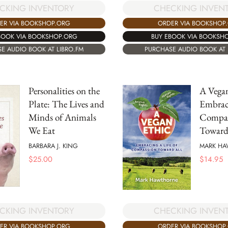
CKING INVENTORY
CHECKING INVEN
ER VIA BOOKSHOP.ORG
ORDER VIA BOOKSHOP
BOOK VIA BOOKSHOP.ORG
BUY EBOOK VIA BOOKSH
E AUDIO BOOK AT LIBRO.FM
PURCHASE AUDIO BOOK AT 
Personalities on the
A Vegan
Plate: The Lives and
Embraci
Minds of Animals
Compas
We Eat
Toward
BARBARA J. KING
MARK H
$
25.00
$
14.95
CHECKING INVEN
CKING INVENTORY
ORDER VIA BOOKSHOP
ER VIA BOOKSHOP.ORG