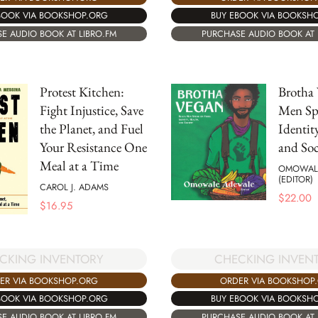
BUY EBOOK VIA BOOKSH
BOOK VIA BOOKSHOP.ORG
PURCHASE AUDIO BOOK AT 
E AUDIO BOOK AT LIBRO.FM
Protest Kitchen:
Brotha 
Fight Injustice, Save
Men Sp
the Planet, and Fuel
Identit
Your Resistance One
and Soc
Meal at a Time
OMOWAL
(EDITOR)
CAROL J. ADAMS
$
22.00
$
16.95
CKING INVENTORY
CHECKING INVEN
ER VIA BOOKSHOP.ORG
ORDER VIA BOOKSHOP
BOOK VIA BOOKSHOP.ORG
BUY EBOOK VIA BOOKSH
E AUDIO BOOK AT LIBRO.FM
PURCHASE AUDIO BOOK AT 