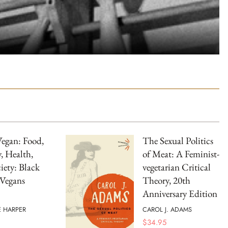
Vegan: Food,
The Sexual Politics
y, Health,
of Meat: A Feminist-
iety: Black
vegetarian Critical
 Vegans
Theory, 20th
Anniversary Edition
E HARPER
CAROL J. ADAMS
$
34.95