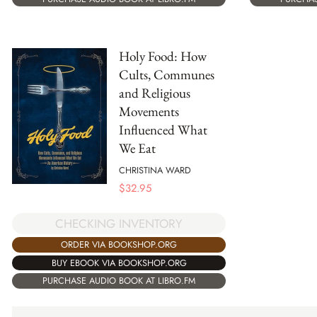
Holy Food: How
Cults, Communes
and Religious
Movements
Influenced What
We Eat
CHRISTINA WARD
$
32.95
CHECKING INVENTORY
ORDER VIA BOOKSHOP.ORG
BUY EBOOK VIA BOOKSHOP.ORG
PURCHASE AUDIO BOOK AT LIBRO.FM