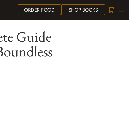
ORDER
FOOD
SHOP
BOOKS
ete Guide
Boundless