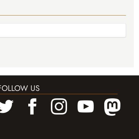
FOLLOW US