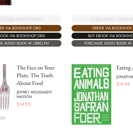
CKING INVENTORY
CHECKING INVEN
ER VIA BOOKSHOP.ORG
ORDER VIA BOOKSHOP
BOOK VIA BOOKSHOP.ORG
BUY EBOOK VIA BOOKSH
E AUDIO BOOK AT LIBRO.FM
PURCHASE AUDIO BOOK AT 
The Face on Your
Eating
Plate: The Truth
JONATHA
About Food
$
19.99
JEFFREY MOUSSAIEFF
MASSON
$
14.95