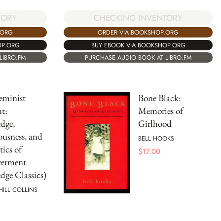
TORY
CHECKING INVENTORY
.ORG
ORDER VIA BOOKSHOP.ORG
OP.ORG
BUY EBOOK VIA BOOKSHOP.ORG
LIBRO.FM
PURCHASE AUDIO BOOK AT LIBRO.FM
eminist
Bone Black:
t:
Memories of
dge,
Girlhood
usness, and
BELL HOOKS
tics of
$
17.00
erment
dge Classics)
 HILL COLLINS