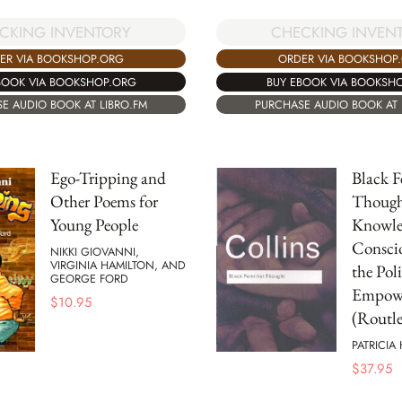
CKING INVENTORY
CHECKING INVEN
ER VIA BOOKSHOP.ORG
ORDER VIA BOOKSHOP
BOOK VIA BOOKSHOP.ORG
BUY EBOOK VIA BOOKSH
E AUDIO BOOK AT LIBRO.FM
PURCHASE AUDIO BOOK AT 
Ego-Tripping and
Black F
Other Poems for
Though
Young People
Knowle
Conscio
NIKKI GIOVANNI,
VIRGINIA HAMILTON, AND
the Poli
GEORGE FORD
Empow
$
10.95
(Routle
PATRICIA
$
37.95