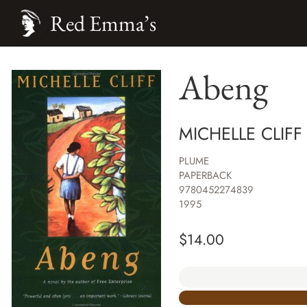
Red Emma’s
Abeng
MICHELLE CLIFF
PLUME
PAPERBACK
9780452274839
1995
$
14.00