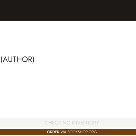
 (AUTHOR)
CHECKING INVENTORY
ORDER VIA BOOKSHOP.ORG