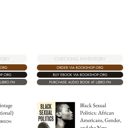
TORY
CHECKING INVENTORY
.ORG
ORDER VIA BOOKSHOP.ORG
OP.ORG
BUY EBOOK VIA BOOKSHOP.ORG
LIBRO.FM
PURCHASE AUDIO BOOK AT LIBRO.FM
intage
Black Sexual
tional)
Politics: African
Americans, Gender,
RRISON
and the New