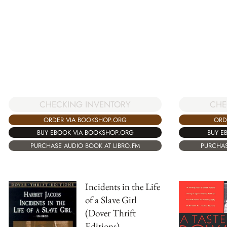
CHECKING INVENTORY
CHE
ORDER VIA BOOKSHOP.ORG
ORD
BUY EBOOK VIA BOOKSHOP.ORG
BUY E
PURCHASE AUDIO BOOK AT LIBRO.FM
PURCHAS
Incidents in the Life
of a Slave Girl
(Dover Thrift
Editions)