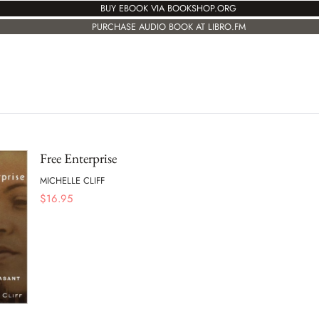
BUY EBOOK VIA BOOKSHOP.ORG
PURCHASE AUDIO BOOK AT LIBRO.FM
Free Enterprise
MICHELLE CLIFF
$
16.95