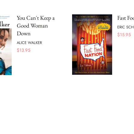
You Can't Keep a
Fast Fo
Good Woman
ERIC SC
Down
$
15.95
ALICE WALKER
$
13.95