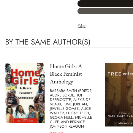
false
BY THE SAME AUTHOR(S)
Home Girls: A
Black Feminist
Anthology
BARBARA SMITH (EDITOR),
AUDRE LORDE, TOI
DERRICOTTE, ALEXIS DE
VEAUX, JUNE JORDAN,
JEWELLE GOMEZ, ALICE
WALKER, LUISAH TEISH,
GLORIA HULL, MICHELLE
CLIFF, AND BERNICE
JOHNSON REAGON