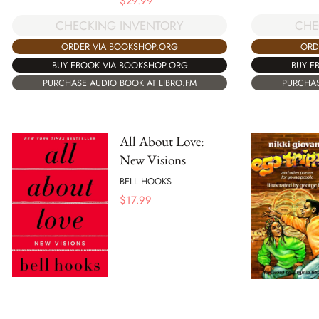
$
29.99
CHE
CHECKING INVENTORY
ORD
ORDER VIA BOOKSHOP.ORG
BUY E
BUY EBOOK VIA BOOKSHOP.ORG
PURCHAS
PURCHASE AUDIO BOOK AT LIBRO.FM
All About Love:
New Visions
BELL HOOKS
$
17.99