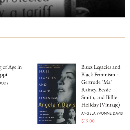
 of Age in
Blues Legacies and
ippi
Black Feminism :
Gertrude "Ma"
OODY
Rainey, Bessie
Smith, and Billie
Holiday (Vintage)
ANGELA YVONNE DAVIS
$
19.00