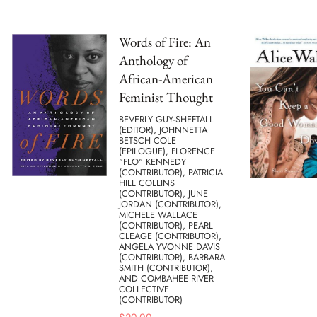
Words of Fire: An
Anthology of
African-American
Feminist Thought
BEVERLY GUY-SHEFTALL
(EDITOR), JOHNNETTA
BETSCH COLE
(EPILOGUE), FLORENCE
"FLO" KENNEDY
(CONTRIBUTOR), PATRICIA
HILL COLLINS
(CONTRIBUTOR), JUNE
JORDAN (CONTRIBUTOR),
MICHELE WALLACE
(CONTRIBUTOR), PEARL
CLEAGE (CONTRIBUTOR),
ANGELA YVONNE DAVIS
(CONTRIBUTOR), BARBARA
SMITH (CONTRIBUTOR),
AND COMBAHEE RIVER
COLLECTIVE
(CONTRIBUTOR)