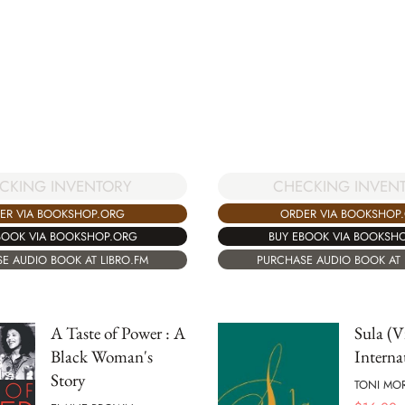
CHECKING INVEN
CKING INVENTORY
ORDER VIA BOOKSHOP
ER VIA BOOKSHOP.ORG
BUY EBOOK VIA BOOKSH
BOOK VIA BOOKSHOP.ORG
PURCHASE AUDIO BOOK AT 
E AUDIO BOOK AT LIBRO.FM
A Taste of Power : A
Sula (V
Black Woman's
Interna
Story
TONI MO