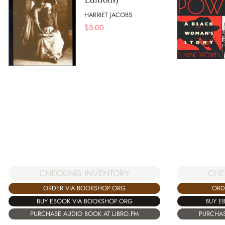
HARRIET JACOBS
$
5.00
CHECKING INVENTORY
CHE
ORDER VIA BOOKSHOP.ORG
ORD
BUY EBOOK VIA BOOKSHOP.ORG
BUY E
PURCHASE AUDIO BOOK AT LIBRO.FM
PURCHAS