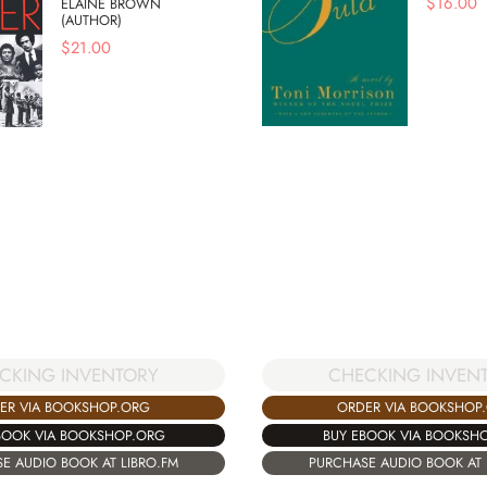
$
16.00
ELAINE BROWN
(AUTHOR)
$
21.00
CKING INVENTORY
CHECKING INVEN
ER VIA BOOKSHOP.ORG
ORDER VIA BOOKSHOP
BOOK VIA BOOKSHOP.ORG
BUY EBOOK VIA BOOKSH
E AUDIO BOOK AT LIBRO.FM
PURCHASE AUDIO BOOK AT 