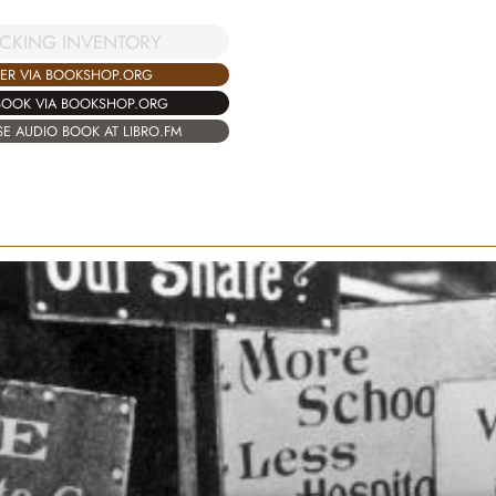
CKING INVENTORY
ER VIA BOOKSHOP.ORG
BOOK VIA BOOKSHOP.ORG
E AUDIO BOOK AT LIBRO.FM