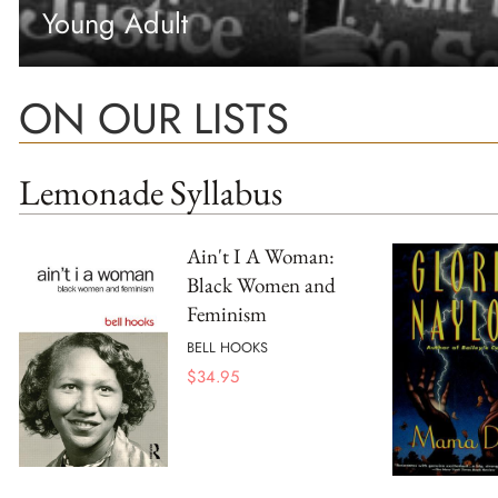
Young Adult
ON OUR LISTS
Lemonade Syllabus
Ain't I A Woman:
Black Women and
Feminism
BELL HOOKS
$
34.95