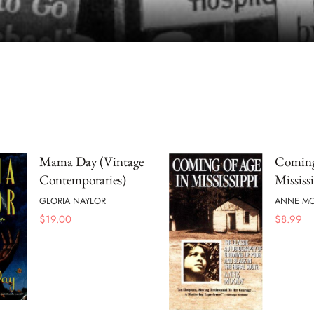
Mama Day (Vintage
Coming
Contemporaries)
Mississ
GLORIA NAYLOR
ANNE M
$
19.00
$
8.99