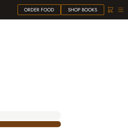
ORDER
FOOD
SHOP
BOOKS