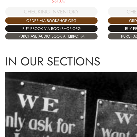
$
31.00
CHE
CHECKING INVENTORY
ORD
ORDER VIA BOOKSHOP.ORG
BUY E
BUY EBOOK VIA BOOKSHOP.ORG
PURCHAS
PURCHASE AUDIO BOOK AT LIBRO.FM
IN OUR SECTIONS