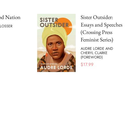
od Nation
Sister Outsider:
Essays and Speeches
HLOSSER
(Crossing Press
Feminist Series)
AUDRE LORDE AND
CHERYL CLARKE
(FOREWORD)
$
17.99