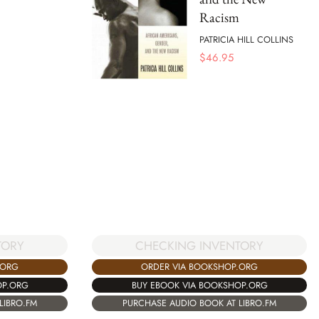
Racism
PATRICIA HILL COLLINS
$
46.95
TORY
CHECKING INVENTORY
.ORG
ORDER VIA BOOKSHOP.ORG
OP.ORG
BUY EBOOK VIA BOOKSHOP.ORG
LIBRO.FM
PURCHASE AUDIO BOOK AT LIBRO.FM