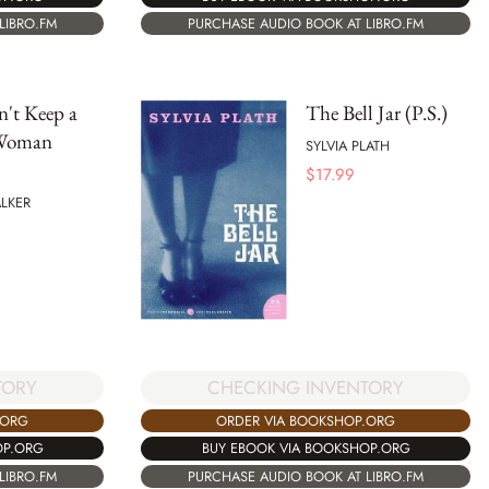
LIBRO.FM
PURCHASE AUDIO BOOK AT LIBRO.FM
't Keep a
The Bell Jar (P.S.)
Woman
SYLVIA PLATH
$
17.99
LKER
TORY
CHECKING INVENTORY
.ORG
ORDER VIA BOOKSHOP.ORG
OP.ORG
BUY EBOOK VIA BOOKSHOP.ORG
LIBRO.FM
PURCHASE AUDIO BOOK AT LIBRO.FM