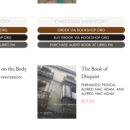
TORY
CHECKING INVENTORY
.ORG
ORDER VIA BOOKSHOP.ORG
OP.ORG
BUY EBOOK VIA BOOKSHOP.ORG
LIBRO.FM
PURCHASE AUDIO BOOK AT LIBRO.FM
 on the Body
The Book of
Disquiet
E WINTERSON
FERNANDO PESSOA,
ALFRED MAC ADAM, AND
ALFRED MAC ADAM
$
17.95