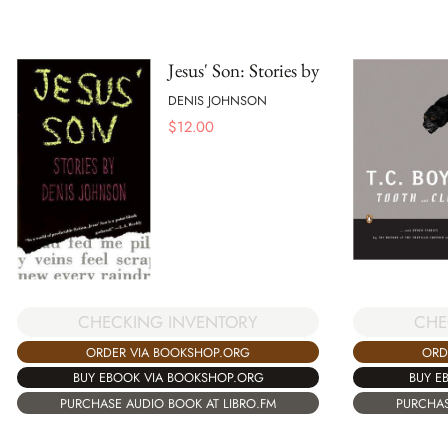
Jesus' Son: Stories by
DENIS JOHNSON
$
12.00
CHECKING INVENTORY
CHE
ORDER VIA BOOKSHOP.ORG
ORD
BUY EBOOK VIA BOOKSHOP.ORG
BUY E
PURCHASE AUDIO BOOK AT LIBRO.FM
PURCHAS