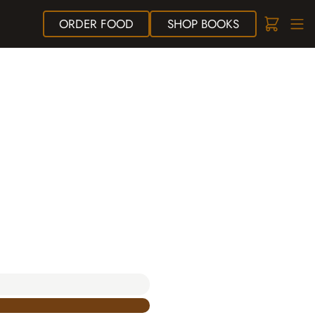
ORDER
FOOD
SHOP
BOOKS