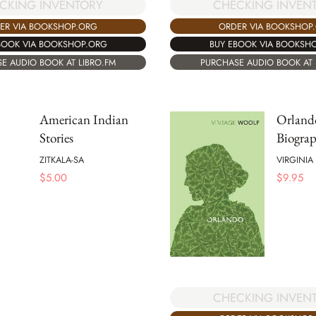
CHECKING INVEN
CKING INVENTORY
ORDER VIA BOOKSHOP
ER VIA BOOKSHOP.ORG
BUY EBOOK VIA BOOKSH
BOOK VIA BOOKSHOP.ORG
PURCHASE AUDIO BOOK AT 
E AUDIO BOOK AT LIBRO.FM
American Indian
Orland
Stories
Biogra
ZITKALA-SA
VIRGINI
$
5.00
$
9.95
CHECKING INVEN