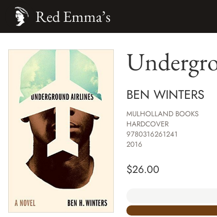
Red Emma’s
Undergro
BEN WINTERS
MULHOLLAND BOOKS
HARDCOVER
9780316261241
2016
$
26.00