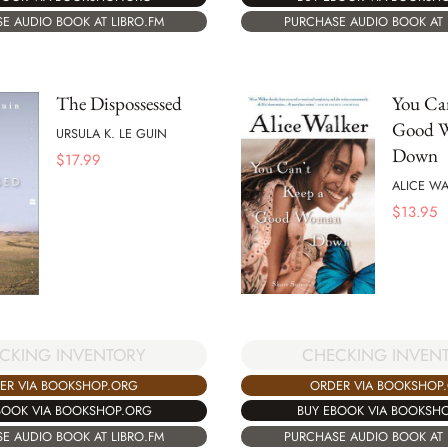
E AUDIO BOOK AT LIBRO.FM
PURCHASE AUDIO BOOK AT 
The Dispossessed
You Can
Good 
URSULA K. LE GUIN
Down
$
17.99
ALICE WA
$
13.95
CHECKING INVEN
CKING INVENTORY
ORDER VIA BOOKSHOP
ER VIA BOOKSHOP.ORG
BUY EBOOK VIA BOOKSH
BOOK VIA BOOKSHOP.ORG
PURCHASE AUDIO BOOK AT 
E AUDIO BOOK AT LIBRO.FM