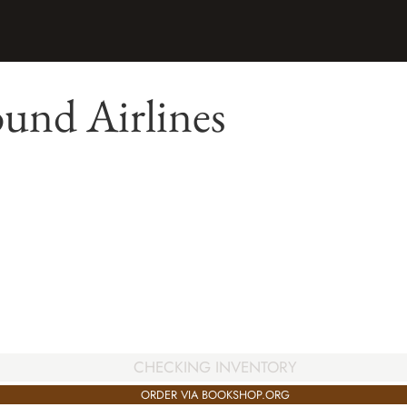
und Airlines
CHECKING INVENTORY
ORDER VIA BOOKSHOP.ORG