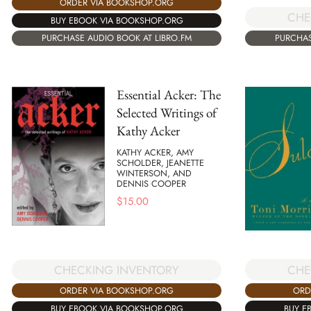
ORDER VIA BOOKSHOP.ORG
CHE
BUY EBOOK VIA BOOKSHOP.ORG
PURCHASE AUDIO BOOK AT LIBRO.FM
PURCHAS
Essential Acker: The
Selected Writings of
Kathy Acker
KATHY ACKER, AMY
SCHOLDER, JEANETTE
WINTERSON, AND
DENNIS COOPER
$
15.00
CHE
CHECKING INVENTORY
ORD
ORDER VIA BOOKSHOP.ORG
BUY E
BUY EBOOK VIA BOOKSHOP.ORG