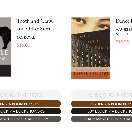
Tooth and Claw:
Dance 
and Other Stories
HARUKI 
ALFRED 
T.C. BOYLE
$
15.95
$
16.00
CKING INVENTORY
CHECKING INVEN
ER VIA BOOKSHOP.ORG
ORDER VIA BOOKSHOP
BOOK VIA BOOKSHOP.ORG
BUY EBOOK VIA BOOKSH
E AUDIO BOOK AT LIBRO.FM
PURCHASE AUDIO BOOK AT 