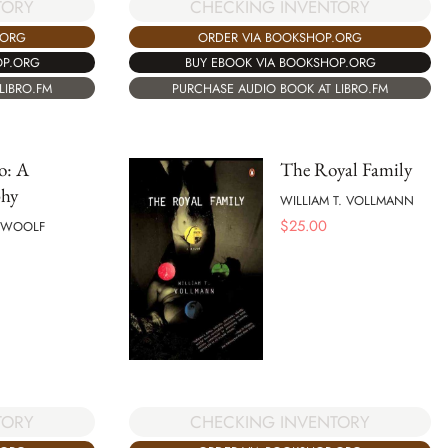
TORY
CHECKING INVENTORY
.ORG
ORDER VIA BOOKSHOP.ORG
OP.ORG
BUY EBOOK VIA BOOKSHOP.ORG
LIBRO.FM
PURCHASE AUDIO BOOK AT LIBRO.FM
o: A
The Royal Family
phy
WILLIAM T. VOLLMANN
$
25.00
A WOOLF
TORY
CHECKING INVENTORY