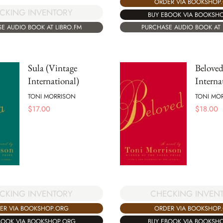
ORDER VIA BOOKSHOP
CKING INVENTORY
BUY EBOOK VIA BOOKSH
PURCHASE AUDIO BOOK AT 
E AUDIO BOOK AT LIBRO.FM
Sula (Vintage
Beloved
International)
Interna
TONI MORRISON
TONI MO
$
17.00
$
18.00
CKING INVENTORY
CHECKING INVEN
ER VIA BOOKSHOP.ORG
ORDER VIA BOOKSHOP
BOOK VIA BOOKSHOP.ORG
BUY EBOOK VIA BOOKSH