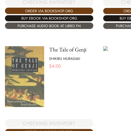
CHECKING INVENTORY
CHE
ORDER VIA BOOKSHOP.ORG
ORD
BUY EBOOK VIA BOOKSHOP.ORG
BUY E
PURCHASE AUDIO BOOK AT LIBRO.FM
PURCHAS
The Tale of Genji
SHIKIBU MURASAKI
$
4.00
CHECKING INVENTORY