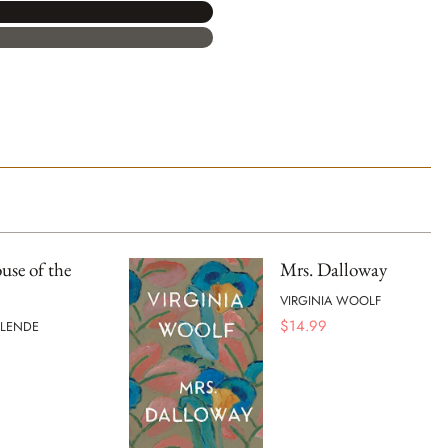
se of the
Mrs. Dalloway
VIRGINIA WOOLF
$
14.99
LLENDE