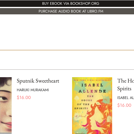
BUY EBOOK VIA BOOKSHOP.ORG
PURCHASE AUDIO BOOK AT LIBRO.FM
Sputnik Sweetheart
The Hou
Spirits
HARUKI MURAKAMI
$
16.00
ISABEL A
$
16.00