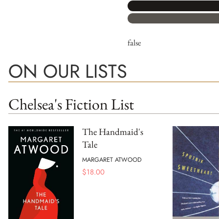
false
ON OUR LISTS
Chelsea's Fiction List
The Handmaid's
Tale
MARGARET ATWOOD
$
18.00