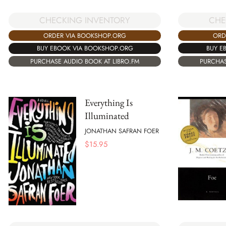
CHE
CHECKING INVENTORY
ORD
ORDER VIA BOOKSHOP.ORG
BUY E
BUY EBOOK VIA BOOKSHOP.ORG
PURCHAS
PURCHASE AUDIO BOOK AT LIBRO.FM
Everything Is
Illuminated
JONATHAN SAFRAN FOER
$
15.95