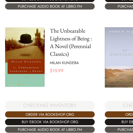
PURCHAS
PURCHASE AUDIO BOOK AT LIBRO.FM
The Unbearable
Lightness of Being :
A Novel (Perennial
Classics)
MILAN KUNDERA
$
15.99
CHECKING INVENTORY
CHE
ORDER VIA BOOKSHOP.ORG
ORD
BUY EBOOK VIA BOOKSHOP.ORG
BUY E
PURCHASE AUDIO BOOK AT LIBRO.FM
PURCHAS