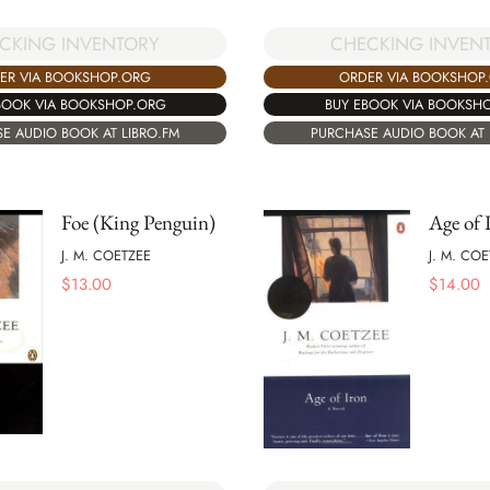
CKING INVENTORY
CHECKING INVEN
ER VIA BOOKSHOP.ORG
ORDER VIA BOOKSHOP
BOOK VIA BOOKSHOP.ORG
BUY EBOOK VIA BOOKSH
E AUDIO BOOK AT LIBRO.FM
PURCHASE AUDIO BOOK AT 
Foe (King Penguin)
Age of 
J. M. COETZEE
J. M. CO
$
13.00
$
14.00