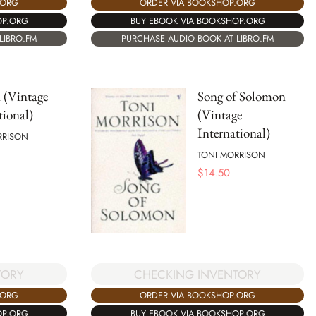
.ORG
ORDER VIA BOOKSHOP.ORG
OP.ORG
BUY EBOOK VIA BOOKSHOP.ORG
LIBRO.FM
PURCHASE AUDIO BOOK AT LIBRO.FM
 (Vintage
Song of Solomon
tional)
(Vintage
International)
RRISON
TONI MORRISON
$
14.50
TORY
CHECKING INVENTORY
.ORG
ORDER VIA BOOKSHOP.ORG
OP.ORG
BUY EBOOK VIA BOOKSHOP.ORG