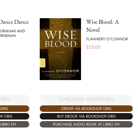
Dance Dance
Wise Blood: A
Novel
MURAKAMI AND
BIRNBAUM
FLANNERY O'CONNOR
$
15.00
TORY
CHECKING INVENTORY
.ORG
ORDER VIA BOOKSHOP.ORG
OP.ORG
BUY EBOOK VIA BOOKSHOP.ORG
LIBRO.FM
PURCHASE AUDIO BOOK AT LIBRO.FM