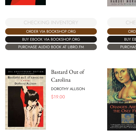
CHE
CHECKING INVENTORY
ORD
ORDER VIA BOOKSHOP.ORG
BUY E
BUY EBOOK VIA BOOKSHOP.ORG
PURCHAS
PURCHASE AUDIO BOOK AT LIBRO.FM
Bastard Out of
Carolina
DOROTHY ALLISON
$
19.00