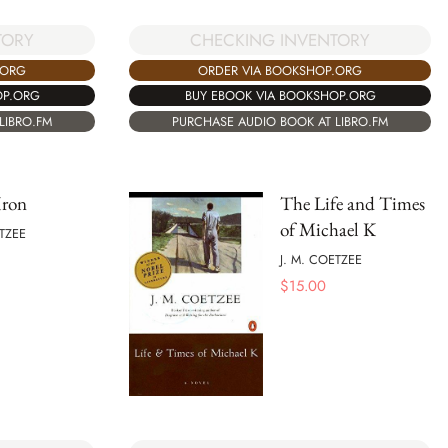
TORY
CHECKING INVENTORY
.ORG
ORDER VIA BOOKSHOP.ORG
OP.ORG
BUY EBOOK VIA BOOKSHOP.ORG
LIBRO.FM
PURCHASE AUDIO BOOK AT LIBRO.FM
Iron
The Life and Times
of Michael K
ETZEE
J. M. COETZEE
$
15.00