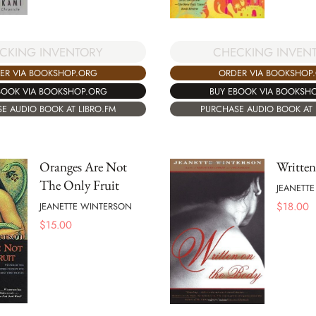
CKING INVENTORY
CHECKING INVEN
ER VIA BOOKSHOP.ORG
ORDER VIA BOOKSHOP
BOOK VIA BOOKSHOP.ORG
BUY EBOOK VIA BOOKSH
E AUDIO BOOK AT LIBRO.FM
PURCHASE AUDIO BOOK AT 
Oranges Are Not
Written
The Only Fruit
JEANETT
$
18.00
JEANETTE WINTERSON
$
15.00