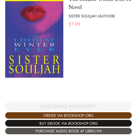
Novel
SISTER SOULJAH (AUTHOR)
$
7.99
CHECKING INVENTORY
ORDER VIA BOOKSHOP.ORG
BUY EBOOK VIA BOOKSHOP.ORG
PURCHASE AUDIO BOOK AT LIBRO.FM