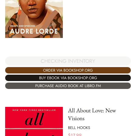
CHECKING INVENTORY
ORDER VIA BOOKSHOP.ORG
BUY EBOOK VIA BOOKSHOP.ORG
PURCHASE AUDIO BOOK AT LIBRO.FM
All About Love: New
Visions
BELL HOOKS
$
17.99