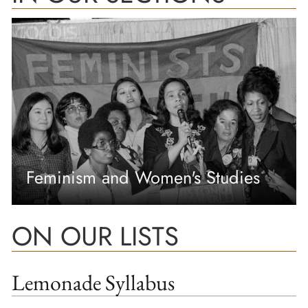
Feminism and Women's Studies
ON OUR LISTS
Lemonade Syllabus