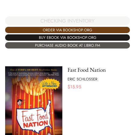
CHECKING INVENTORY
ORDER VIA BOOKSHOP.ORG
BUY EBOOK VIA BOOKSHOP.ORG
PURCHASE AUDIO BOOK AT LIBRO.FM
Fast Food Nation
ERIC SCHLOSSER
$
15.95