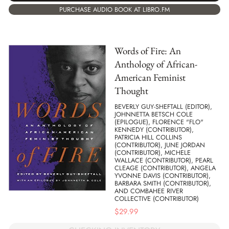
PURCHASE AUDIO BOOK AT LIBRO.FM
Words of Fire: An
Anthology of African-
American Feminist
Thought
BEVERLY GUY-SHEFTALL (EDITOR),
JOHNNETTA BETSCH COLE
(EPILOGUE), FLORENCE "FLO"
KENNEDY (CONTRIBUTOR),
PATRICIA HILL COLLINS
(CONTRIBUTOR), JUNE JORDAN
(CONTRIBUTOR), MICHELE
WALLACE (CONTRIBUTOR), PEARL
CLEAGE (CONTRIBUTOR), ANGELA
YVONNE DAVIS (CONTRIBUTOR),
BARBARA SMITH (CONTRIBUTOR),
AND COMBAHEE RIVER
COLLECTIVE (CONTRIBUTOR)
$
29.99