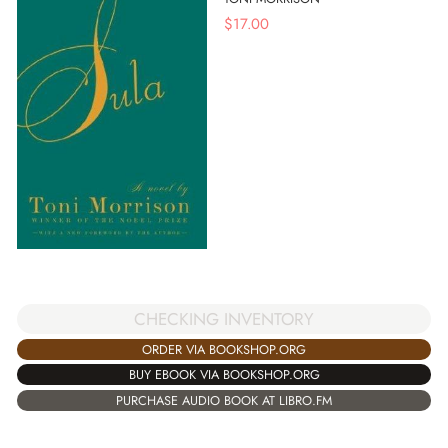
$
17.00
CHECKING INVENTORY
ORDER VIA BOOKSHOP.ORG
BUY EBOOK VIA BOOKSHOP.ORG
PURCHASE AUDIO BOOK AT LIBRO.FM