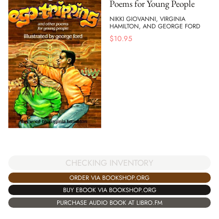
Poems for Young People
NIKKI GIOVANNI, VIRGINIA
HAMILTON, AND GEORGE FORD
$
10.95
CHECKING INVENTORY
ORDER VIA BOOKSHOP.ORG
BUY EBOOK VIA BOOKSHOP.ORG
PURCHASE AUDIO BOOK AT LIBRO.FM