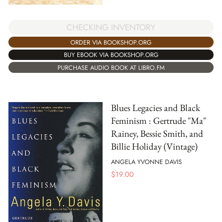
CHECKING INVENTORY
ORDER VIA BOOKSHOP.ORG
BUY EBOOK VIA BOOKSHOP.ORG
PURCHASE AUDIO BOOK AT LIBRO.FM
Blues Legacies and Black
Feminism : Gertrude "Ma"
Rainey, Bessie Smith, and
Billie Holiday (Vintage)
ANGELA YVONNE DAVIS
$
19.00