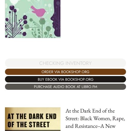
CHECKING INVENTORY
ORDER VIA BOOKSHOP.ORG
BUY EBOOK VIA BOOKSHOP.ORG
PURCHASE AUDIO BOOK AT LIBRO.FM
At the Dark End of the
Street: Black Women, Rape,
and Resistance--A New