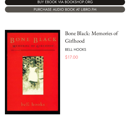
BUY EBOOK VIA BOOKSHOP.ORG
PURCHASE AUDIO BOOK AT LIBRO.FM
Bone Black: Memories of
Girlhood
BELL HOOKS
$
17.00