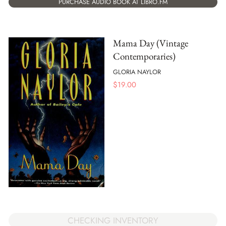
PURCHASE AUDIO BOOK AT LIBRO.FM
Mama Day (Vintage
Contemporaries)
GLORIA NAYLOR
$
19.00
CHECKING INVENTORY