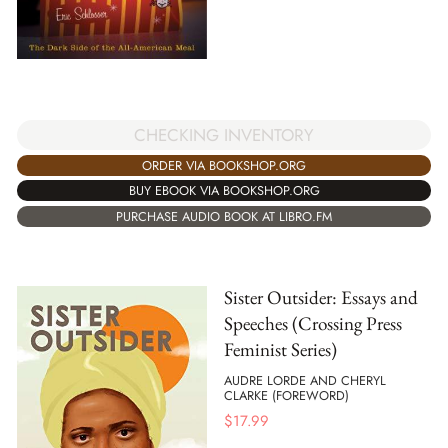
CHECKING INVENTORY
ORDER VIA BOOKSHOP.ORG
BUY EBOOK VIA BOOKSHOP.ORG
PURCHASE AUDIO BOOK AT LIBRO.FM
Sister Outsider: Essays and
Speeches (Crossing Press
Feminist Series)
AUDRE LORDE AND CHERYL
CLARKE (FOREWORD)
$
17.99