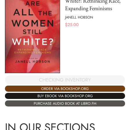
White?: Rethinking Race,
Expanding Feminisms
JANELL HOBSON
$
25.00
CHECKING INVENTORY
ORDER VIA BOOKSHOP.ORG
BUY EBOOK VIA BOOKSHOP.ORG
PURCHASE AUDIO BOOK AT LIBRO.FM
IN OUR SECTIONS