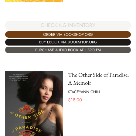
CHECKING INVENTORY
ORDER VIA BOOKSHOP.ORG
BUY EBOOK VIA BOOKSHOP.ORG
PURCHASE AUDIO BOOK AT LIBRO.FM
The Other Side of Paradise:
A Memoir
STACEYANN CHIN
$
18.00