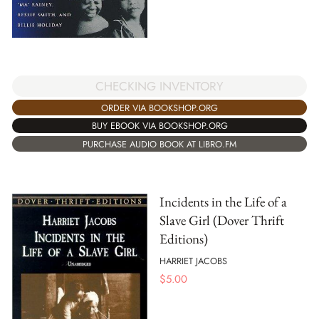
CHECKING INVENTORY
ORDER VIA BOOKSHOP.ORG
BUY EBOOK VIA BOOKSHOP.ORG
PURCHASE AUDIO BOOK AT LIBRO.FM
Incidents in the Life of a
Slave Girl (Dover Thrift
Editions)
HARRIET JACOBS
$
5.00