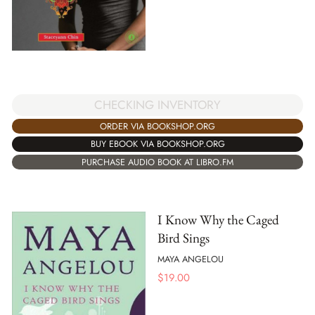
CHECKING INVENTORY
ORDER VIA BOOKSHOP.ORG
BUY EBOOK VIA BOOKSHOP.ORG
PURCHASE AUDIO BOOK AT LIBRO.FM
I Know Why the Caged
Bird Sings
MAYA ANGELOU
$
19.00