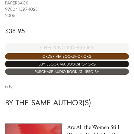
PAPERBACK
9780415974028
2005
$
38.95
CHECKING INVENTORY
ORDER VIA BOOKSHOP.ORG
BUY EBOOK VIA BOOKSHOP.ORG
PURCHASE AUDIO BOOK AT LIBRO.FM
false
BY THE SAME AUTHOR(S)
Are All the Women Still