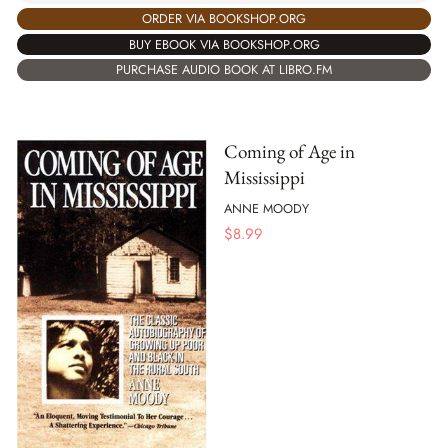
ORDER VIA BOOKSHOP.ORG
BUY EBOOK VIA BOOKSHOP.ORG
PURCHASE AUDIO BOOK AT LIBRO.FM
Coming of Age in
Mississippi
ANNE MOODY
$
8.99