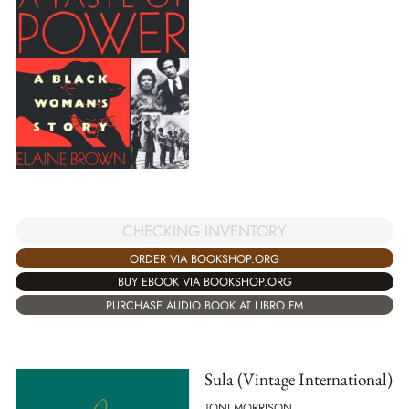
CHECKING INVENTORY
ORDER VIA BOOKSHOP.ORG
BUY EBOOK VIA BOOKSHOP.ORG
PURCHASE AUDIO BOOK AT LIBRO.FM
Sula (Vintage International)
TONI MORRISON