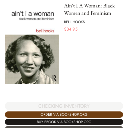
Ain't I A Woman: Black
Women and Feminism
BELL HOOKS
$
34.95
CHECKING INVENTORY
ORDER VIA BOOKSHOP.ORG
BUY EBOOK VIA BOOKSHOP.ORG