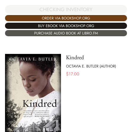
CHECKING INVENTORY
ORDER VIA BOOKSHOP.ORG
BUY EBOOK VIA BOOKSHOP.ORG
PURCHASE AUDIO BOOK AT LIBRO.FM
Kindred
OCTAVIA E. BUTLER (AUTHOR)
$
17.00