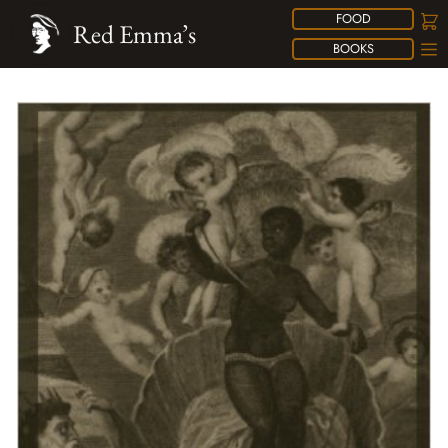
FOOD
Red Emma’s
BOOKS