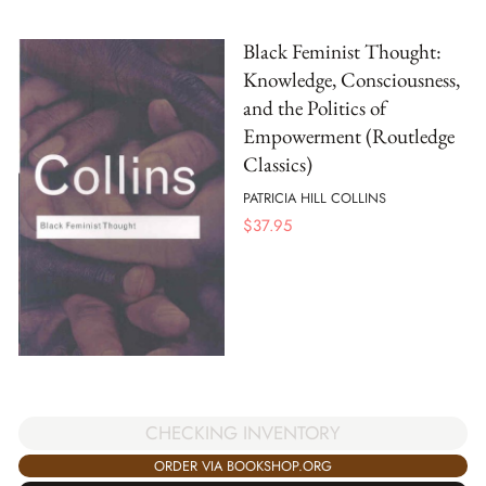
Black Feminist Thought:
Knowledge, Consciousness,
and the Politics of
Empowerment (Routledge
Classics)
PATRICIA HILL COLLINS
$
37.95
CHECKING INVENTORY
ORDER VIA BOOKSHOP.ORG