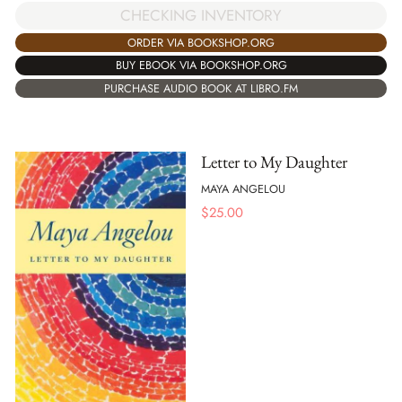
CHECKING INVENTORY
ORDER VIA BOOKSHOP.ORG
BUY EBOOK VIA BOOKSHOP.ORG
PURCHASE AUDIO BOOK AT LIBRO.FM
Letter to My Daughter
MAYA ANGELOU
$
25.00