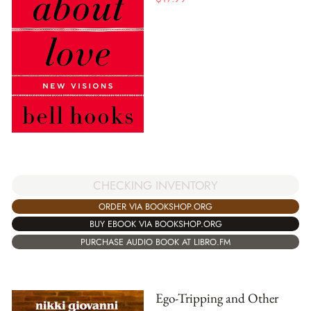
CHECKING INVENTORY
ORDER VIA BOOKSHOP.ORG
BUY EBOOK VIA BOOKSHOP.ORG
PURCHASE AUDIO BOOK AT LIBRO.FM
Ego-Tripping and Other