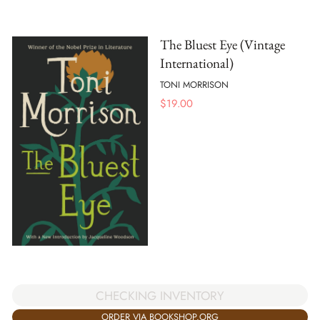
The Bluest Eye (Vintage
International)
TONI MORRISON
$
19.00
CHECKING INVENTORY
ORDER VIA BOOKSHOP.ORG