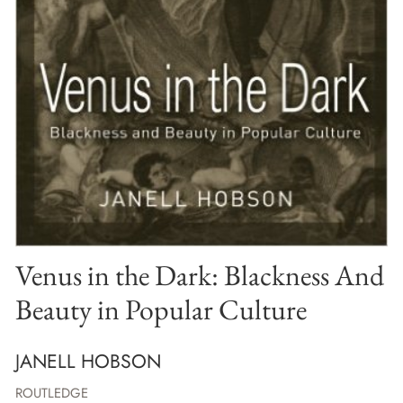
Venus in the Dark: Blackness And
Beauty in Popular Culture
JANELL HOBSON
ROUTLEDGE