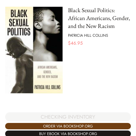
Black Sexual Politics:
African Americans, Gender,
and the New Racism
PATRICIA HILL COLLINS
$
46.95
CHECKING INVENTORY
ORDER VIA BOOKSHOP.ORG
BUY EBOOK VIA BOOKSHOP.ORG