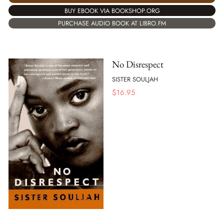
BUY EBOOK VIA BOOKSHOP.ORG
PURCHASE AUDIO BOOK AT LIBRO.FM
No Disrespect
SISTER SOULJAH
$
16.95