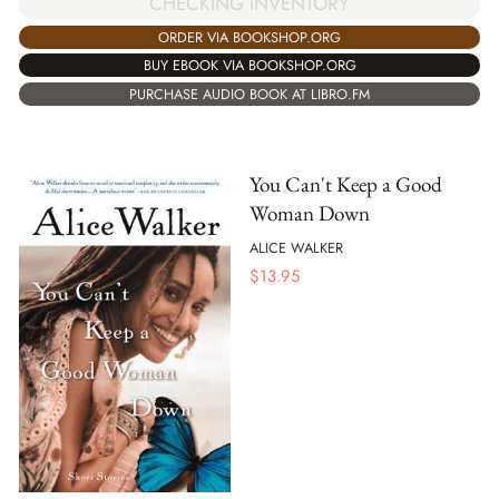
CHECKING INVENTORY
ORDER VIA BOOKSHOP.ORG
BUY EBOOK VIA BOOKSHOP.ORG
PURCHASE AUDIO BOOK AT LIBRO.FM
You Can't Keep a Good
Woman Down
ALICE WALKER
$
13.95