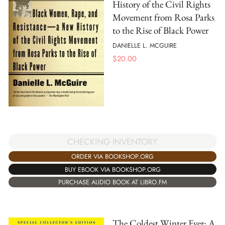
History of the Civil Rights
Movement from Rosa Parks
to the Rise of Black Power
DANIELLE L. MCGUIRE
$
20.00
CHECKING INVENTORY
ORDER VIA BOOKSHOP.ORG
BUY EBOOK VIA BOOKSHOP.ORG
PURCHASE AUDIO BOOK AT LIBRO.FM
The Coldest Winter Ever: A