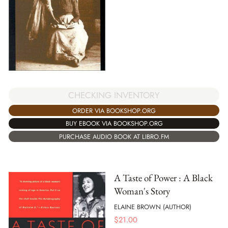
CHECKING INVENTORY
ORDER VIA BOOKSHOP.ORG
BUY EBOOK VIA BOOKSHOP.ORG
PURCHASE AUDIO BOOK AT LIBRO.FM
A Taste of Power : A Black
Woman's Story
ELAINE BROWN (AUTHOR)
$
21.00