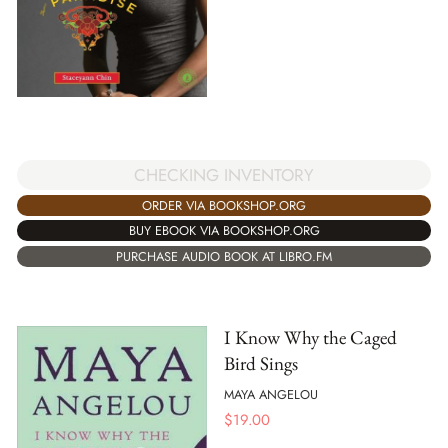
CHECKING INVENTORY
ORDER VIA BOOKSHOP.ORG
BUY EBOOK VIA BOOKSHOP.ORG
PURCHASE AUDIO BOOK AT LIBRO.FM
I Know Why the Caged
Bird Sings
MAYA ANGELOU
$
19.00