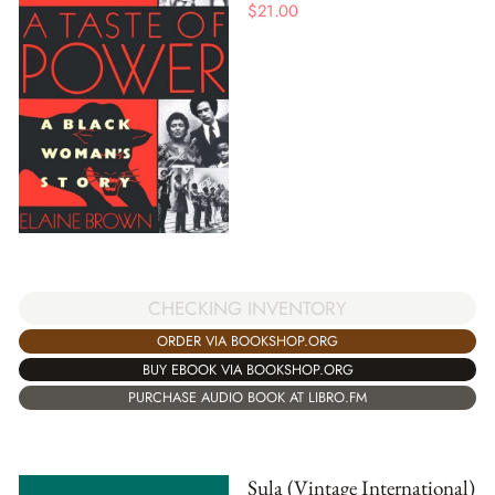
$
21.00
CHECKING INVENTORY
ORDER VIA BOOKSHOP.ORG
BUY EBOOK VIA BOOKSHOP.ORG
PURCHASE AUDIO BOOK AT LIBRO.FM
Sula (Vintage International)