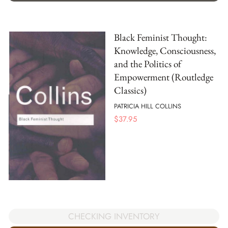
Black Feminist Thought:
Knowledge, Consciousness,
and the Politics of
Empowerment (Routledge
Classics)
PATRICIA HILL COLLINS
$
37.95
CHECKING INVENTORY