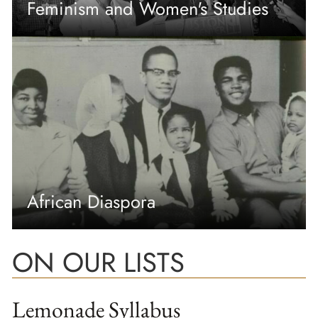
Feminism and Women's Studies
African Diaspora
ON OUR LISTS
Lemonade Syllabus