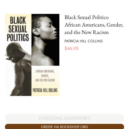
Black Sexual Politics:
African Americans, Gender,
and the New Racism
PATRICIA HILL COLLINS
$
46.95
CHECKING INVENTORY
ORDER VIA BOOKSHOP.ORG