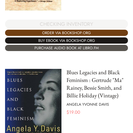
CHECKING INVENTORY
ORDER VIA BOOKSHOP.ORG
BUY EBOOK VIA BOOKSHOP.ORG
PURCHASE AUDIO BOOK AT LIBRO.FM
Blues Legacies and Black
Feminism : Gertrude "Ma"
Rainey, Bessie Smith, and
Billie Holiday (Vintage)
ANGELA YVONNE DAVIS
$
19.00