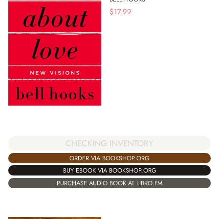
$
17.99
CHECKING INVENTORY
ORDER VIA BOOKSHOP.ORG
BUY EBOOK VIA BOOKSHOP.ORG
PURCHASE AUDIO BOOK AT LIBRO.FM