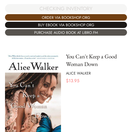
CHECKING INVENTORY
ORDER VIA BOOKSHOP.ORG
BUY EBOOK VIA BOOKSHOP.ORG
PURCHASE AUDIO BOOK AT LIBRO.FM
You Can't Keep a Good
Woman Down
ALICE WALKER
$
13.95