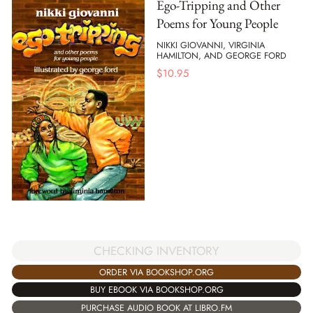
Ego-Tripping and Other
Poems for Young People
NIKKI GIOVANNI, VIRGINIA
HAMILTON, AND GEORGE FORD
$
10.95
CHECKING INVENTORY
ORDER VIA BOOKSHOP.ORG
BUY EBOOK VIA BOOKSHOP.ORG
PURCHASE AUDIO BOOK AT LIBRO.FM