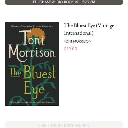
PURCHASE AUDIO BOOK AT LIBRO.FM
The Bluest Eye (Vintage
International)
TONI MORRISON
$
19.00
CHECKING INVENTORY