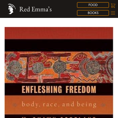
FOOD
Red Emma’s
BOOKS