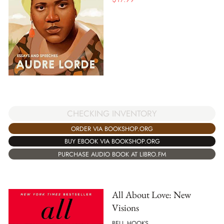
CHECKING INVENTORY
ORDER VIA BOOKSHOP.ORG
BUY EBOOK VIA BOOKSHOP.ORG
PURCHASE AUDIO BOOK AT LIBRO.FM
All About Love: New
Visions
BELL HOOKS