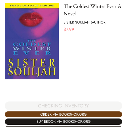
The Coldest Winter Ever: A
Novel
SISTER SOULJAH (AUTHOR)
$
7.99
CHECKING INVENTORY
ORDER VIA BOOKSHOP.ORG
BUY EBOOK VIA BOOKSHOP.ORG