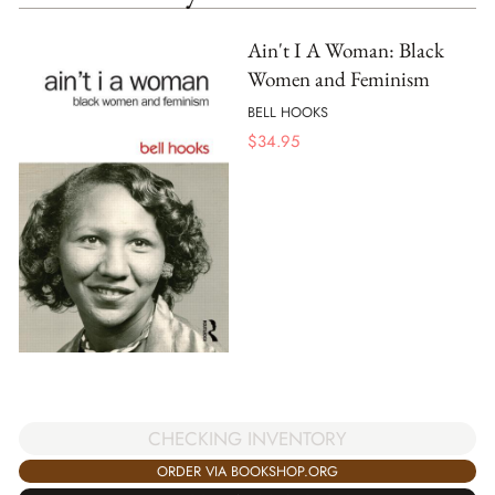
Ain't I A Woman: Black
Women and Feminism
BELL HOOKS
$
34.95
CHECKING INVENTORY
ORDER VIA BOOKSHOP.ORG