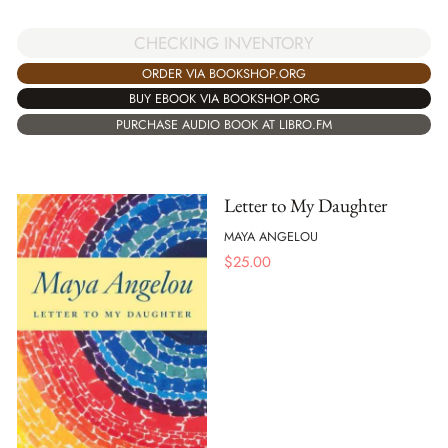
CHECKING INVENTORY
ORDER VIA BOOKSHOP.ORG
BUY EBOOK VIA BOOKSHOP.ORG
PURCHASE AUDIO BOOK AT LIBRO.FM
Letter to My Daughter
MAYA ANGELOU
$
25.00