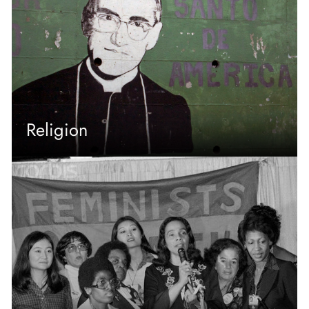
Religion