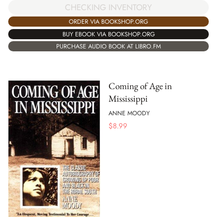
CHECKING INVENTORY
ORDER VIA BOOKSHOP.ORG
BUY EBOOK VIA BOOKSHOP.ORG
PURCHASE AUDIO BOOK AT LIBRO.FM
Coming of Age in
Mississippi
ANNE MOODY
$
8.99