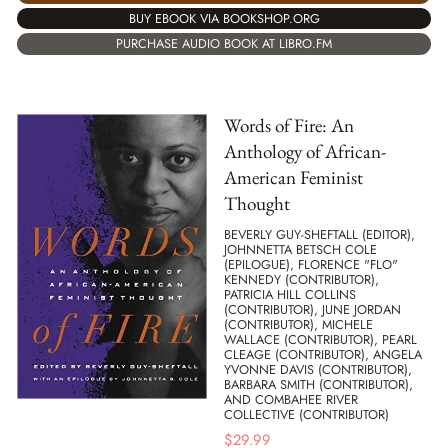
BUY EBOOK VIA BOOKSHOP.ORG
PURCHASE AUDIO BOOK AT LIBRO.FM
Words of Fire: An
Anthology of African-
American Feminist
Thought
BEVERLY GUY-SHEFTALL (EDITOR),
JOHNNETTA BETSCH COLE
(EPILOGUE), FLORENCE "FLO"
KENNEDY (CONTRIBUTOR),
PATRICIA HILL COLLINS
(CONTRIBUTOR), JUNE JORDAN
(CONTRIBUTOR), MICHELE
WALLACE (CONTRIBUTOR), PEARL
CLEAGE (CONTRIBUTOR), ANGELA
YVONNE DAVIS (CONTRIBUTOR),
BARBARA SMITH (CONTRIBUTOR),
AND COMBAHEE RIVER
COLLECTIVE (CONTRIBUTOR)
$
29.99