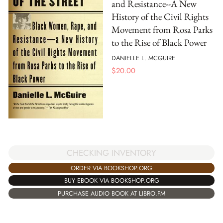
and Resistance--A New
History of the Civil Rights
Movement from Rosa Parks
to the Rise of Black Power
DANIELLE L. MCGUIRE
$
20.00
CHECKING INVENTORY
ORDER VIA BOOKSHOP.ORG
BUY EBOOK VIA BOOKSHOP.ORG
PURCHASE AUDIO BOOK AT LIBRO.FM