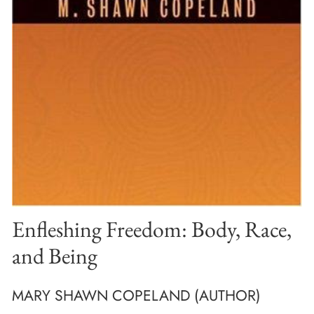
Enfleshing Freedom: Body, Race,
and Being
MARY SHAWN COPELAND (AUTHOR)