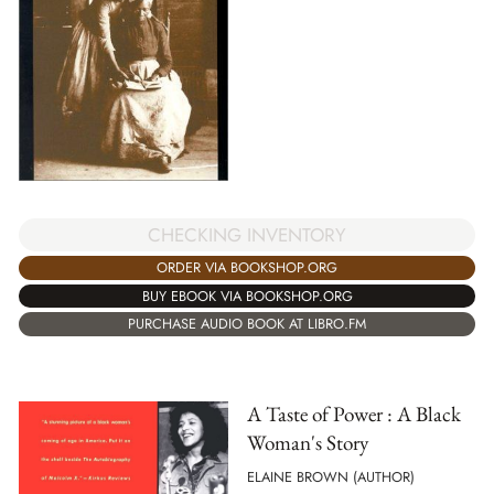
CHECKING INVENTORY
ORDER VIA BOOKSHOP.ORG
BUY EBOOK VIA BOOKSHOP.ORG
PURCHASE AUDIO BOOK AT LIBRO.FM
A Taste of Power : A Black
Woman's Story
ELAINE BROWN (AUTHOR)