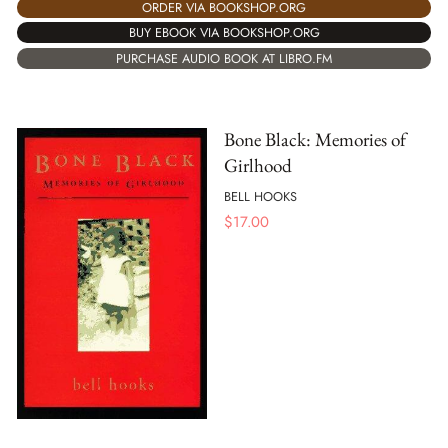
ORDER VIA BOOKSHOP.ORG
BUY EBOOK VIA BOOKSHOP.ORG
PURCHASE AUDIO BOOK AT LIBRO.FM
Bone Black: Memories of
Girlhood
BELL HOOKS
$
17.00