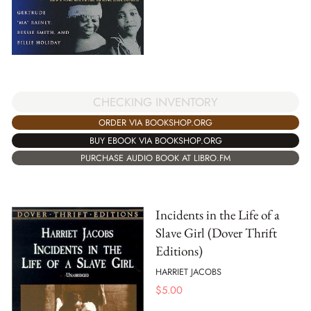
CHECKING INVENTORY
ORDER VIA BOOKSHOP.ORG
BUY EBOOK VIA BOOKSHOP.ORG
PURCHASE AUDIO BOOK AT LIBRO.FM
Incidents in the Life of a
Slave Girl (Dover Thrift
Editions)
HARRIET JACOBS
$
5.00