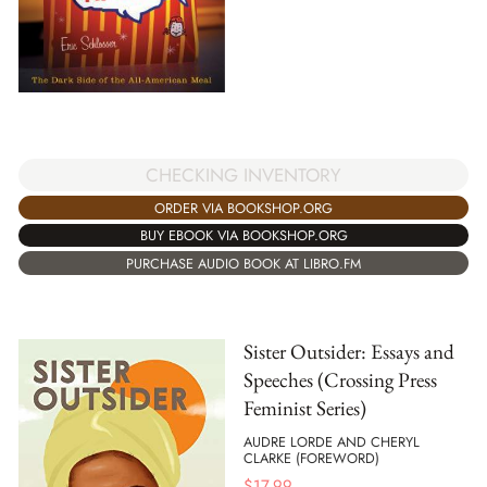
CHECKING INVENTORY
ORDER VIA BOOKSHOP.ORG
BUY EBOOK VIA BOOKSHOP.ORG
PURCHASE AUDIO BOOK AT LIBRO.FM
Sister Outsider: Essays and
Speeches (Crossing Press
Feminist Series)
AUDRE LORDE AND CHERYL
CLARKE (FOREWORD)
$
17.99