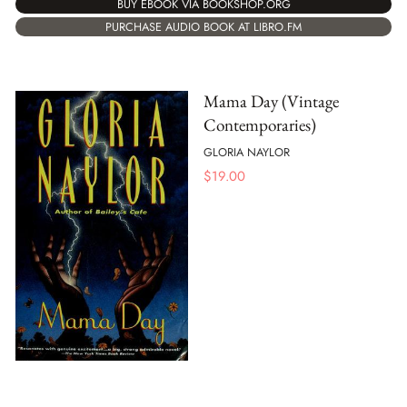
BUY EBOOK VIA BOOKSHOP.ORG
PURCHASE AUDIO BOOK AT LIBRO.FM
Mama Day (Vintage
Contemporaries)
GLORIA NAYLOR
$
19.00