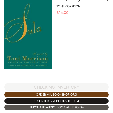
TONI MORRISON
$
16.00
CHECKING INVENTORY
ORDER VIA BOOKSHOP.ORG
BUY EBOOK VIA BOOKSHOP.ORG
PURCHASE AUDIO BOOK AT LIBRO.FM