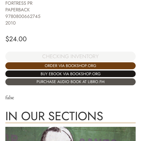
FORTRESS PR
PAPERBACK
9780800662745
2010
$
24.00
CHECKING INVENTORY
ORDER VIA BOOKSHOP.ORG
BUY EBOOK VIA BOOKSHOP.ORG
PURCHASE AUDIO BOOK AT LIBRO.FM
false
IN OUR SECTIONS