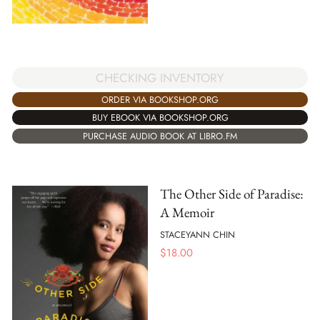
CHECKING INVENTORY
ORDER VIA BOOKSHOP.ORG
BUY EBOOK VIA BOOKSHOP.ORG
PURCHASE AUDIO BOOK AT LIBRO.FM
The Other Side of Paradise:
A Memoir
STACEYANN CHIN
$
18.00