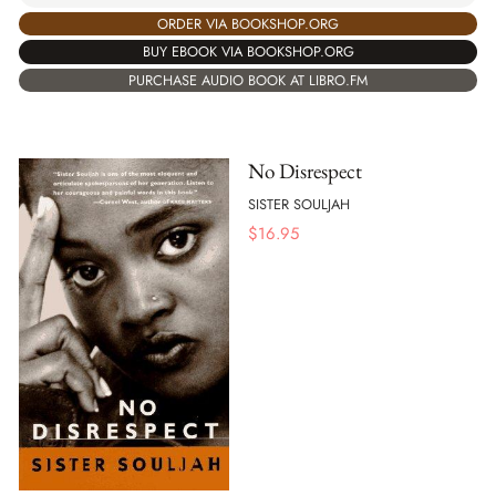
ORDER VIA BOOKSHOP.ORG
BUY EBOOK VIA BOOKSHOP.ORG
PURCHASE AUDIO BOOK AT LIBRO.FM
No Disrespect
SISTER SOULJAH
$
16.95