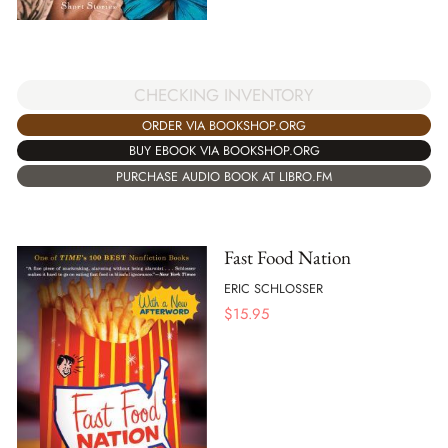
CHECKING INVENTORY
ORDER VIA BOOKSHOP.ORG
BUY EBOOK VIA BOOKSHOP.ORG
PURCHASE AUDIO BOOK AT LIBRO.FM
Fast Food Nation
ERIC SCHLOSSER
$
15.95