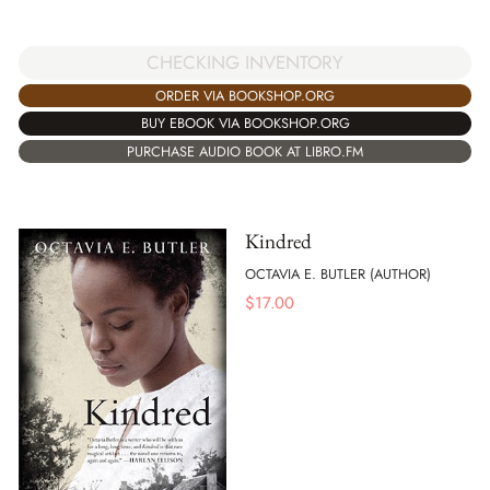
CHECKING INVENTORY
ORDER VIA BOOKSHOP.ORG
BUY EBOOK VIA BOOKSHOP.ORG
PURCHASE AUDIO BOOK AT LIBRO.FM
Kindred
OCTAVIA E. BUTLER (AUTHOR)
$
17.00