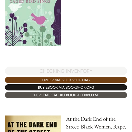
CHECKING INVENTORY
ORDER VIA BOOKSHOP.ORG
BUY EBOOK VIA BOOKSHOP.ORG
PURCHASE AUDIO BOOK AT LIBRO.FM
At the Dark End of the
Street: Black Women, Rape,