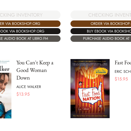
CKING INVENTORY
CHECKING INVEN
ER VIA BOOKSHOP.ORG
ORDER VIA BOOKSHOP
BOOK VIA BOOKSHOP.ORG
BUY EBOOK VIA BOOKSH
E AUDIO BOOK AT LIBRO.FM
PURCHASE AUDIO BOOK AT 
You Can't Keep a
Fast Fo
Good Woman
ERIC SC
Down
$
15.95
ALICE WALKER
$
13.95