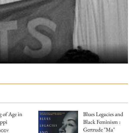
 of Age in
Blues Legacies and
ippi
Black Feminism :
Gertrude "Ma"
OODY