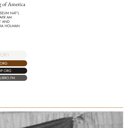
g of America
SEUM NAT'L
AFR AM
T AND
HA HOLMAN
L
TORY
.ORG
OP.ORG
LIBRO.FM