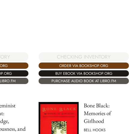
TORY
CHECKING INVENTORY
.ORG
ORDER VIA BOOKSHOP.ORG
OP.ORG
BUY EBOOK VIA BOOKSHOP.ORG
LIBRO.FM
PURCHASE AUDIO BOOK AT LIBRO.FM
eminist
Bone Black:
t:
Memories of
dge,
Girlhood
usness, and
BELL HOOKS