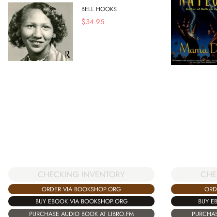
BELL HOOKS
$
34.95
CHECKING INVENTORY
CHE
ORDER VIA BOOKSHOP.ORG
ORD
BUY EBOOK VIA BOOKSHOP.ORG
BUY E
PURCHASE AUDIO BOOK AT LIBRO.FM
PURCHAS