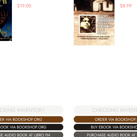
$
19.00
$
8.99
CHECKING INVEN
CKING INVENTORY
ORDER VIA BOOKSHOP
ER VIA BOOKSHOP.ORG
BUY EBOOK VIA BOOKSH
BOOK VIA BOOKSHOP.ORG
PURCHASE AUDIO BOOK AT 
E AUDIO BOOK AT LIBRO.FM