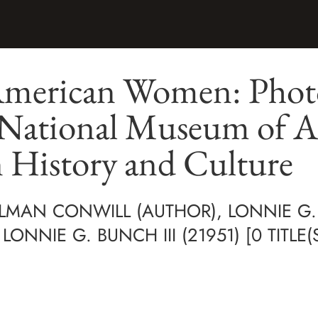
American Women: Phot
 National Museum of A
 History and Culture
MAN CONWILL (AUTHOR), LONNIE G. 
ONNIE G. BUNCH III (21951) [0 TITLE(