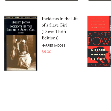
Incidents in the Life
of a Slave Girl
(Dover Thrift
Editions)
HARRIET JACOBS
$
5.00