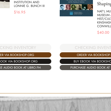
INSTITUTION AND
Shapin
LONNIE G. BUNCH III
NAT'L MU
$
16.95
MUSEUM 
HIST/CUL
KINSHAS
CONWIL
$
40.00
CKING INVENTORY
CHECKING INVEN
ER VIA BOOKSHOP.ORG
ORDER VIA BOOKSHOP
BOOK VIA BOOKSHOP.ORG
BUY EBOOK VIA BOOKSH
E AUDIO BOOK AT LIBRO.FM
PURCHASE AUDIO BOOK AT 