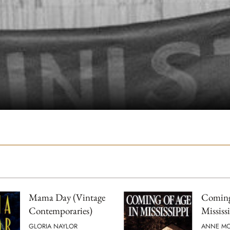
Mama Day (Vintage
Coming
Contemporaries)
Mississ
GLORIA NAYLOR
ANNE M