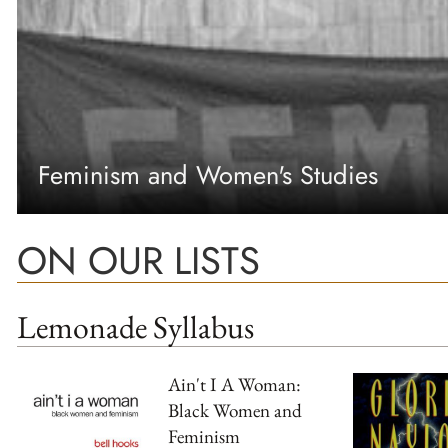
Feminism and Women's Studies
ON OUR LISTS
Lemonade Syllabus
Ain't I A Woman:
Black Women and
Feminism