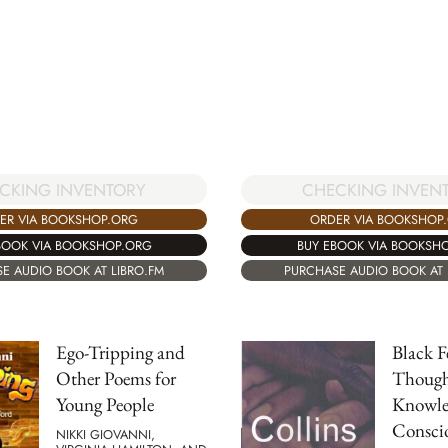
CKING INVENTORY
CHECKING INVEN
ER VIA BOOKSHOP.ORG
ORDER VIA BOOKSHOP
BOOK VIA BOOKSHOP.ORG
BUY EBOOK VIA BOOKSH
E AUDIO BOOK AT LIBRO.FM
PURCHASE AUDIO BOOK AT 
Ego-Tripping and
Black F
Other Poems for
Though
Young People
Knowle
Conscio
NIKKI GIOVANNI,