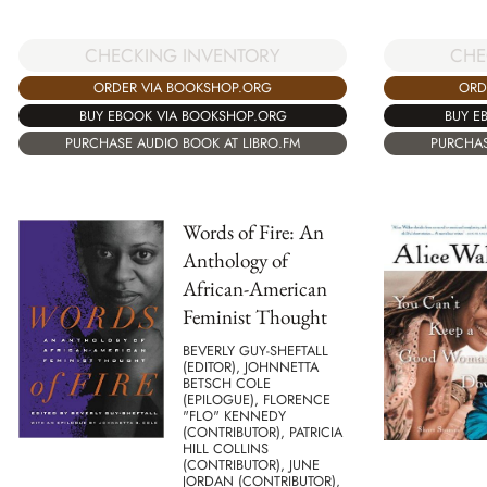
CHECKING INVENTORY
CHE
ORDER VIA BOOKSHOP.ORG
ORD
BUY EBOOK VIA BOOKSHOP.ORG
BUY E
PURCHASE AUDIO BOOK AT LIBRO.FM
PURCHAS
Words of Fire: An
Anthology of
African-American
Feminist Thought
BEVERLY GUY-SHEFTALL
(EDITOR), JOHNNETTA
BETSCH COLE
(EPILOGUE), FLORENCE
"FLO" KENNEDY
(CONTRIBUTOR), PATRICIA
HILL COLLINS
(CONTRIBUTOR), JUNE
JORDAN (CONTRIBUTOR),