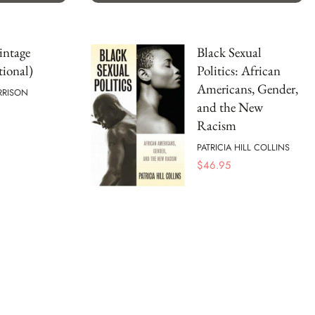
intage
Black Sexual
tional)
Politics: African
Americans, Gender,
RRISON
and the New
Racism
PATRICIA HILL COLLINS
$
46.95