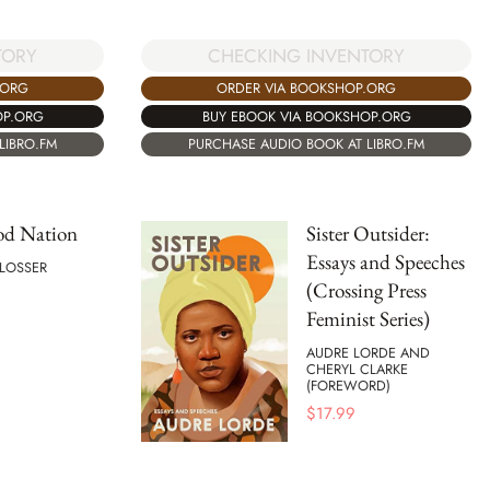
TORY
CHECKING INVENTORY
.ORG
ORDER VIA BOOKSHOP.ORG
OP.ORG
BUY EBOOK VIA BOOKSHOP.ORG
LIBRO.FM
PURCHASE AUDIO BOOK AT LIBRO.FM
od Nation
Sister Outsider:
Essays and Speeches
HLOSSER
(Crossing Press
Feminist Series)
AUDRE LORDE AND
CHERYL CLARKE
(FOREWORD)
$
17.99