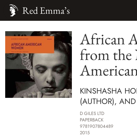
Red Emma’s
African 
from the
American
KINSHASHA HOL
(AUTHOR), AND L
D GILES LTD
PAPERBACK
9781907804489
2015