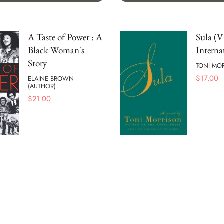
A Taste of Power : A
Sula (V
Black Woman's
Interna
Story
TONI MO
$
17.00
ELAINE BROWN
(AUTHOR)
$
21.00