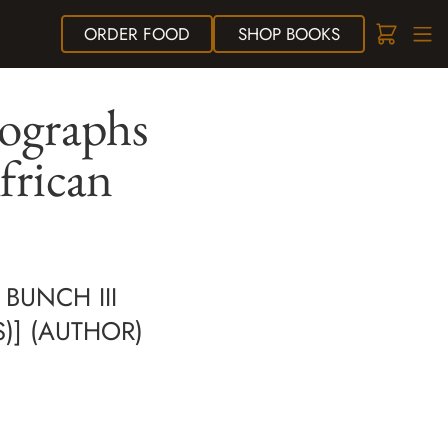
ORDER
FOOD
SHOP
BOOKS
ographs
frican
BUNCH III
S)] (AUTHOR)