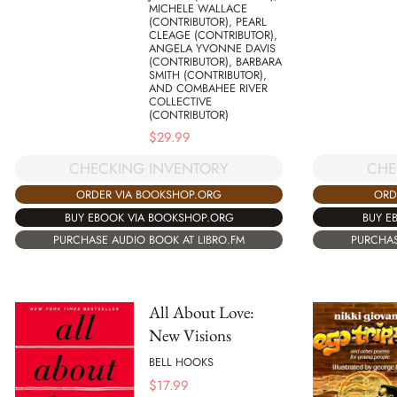
MICHELE WALLACE
(CONTRIBUTOR), PEARL
CLEAGE (CONTRIBUTOR),
ANGELA YVONNE DAVIS
(CONTRIBUTOR), BARBARA
SMITH (CONTRIBUTOR),
AND COMBAHEE RIVER
COLLECTIVE
(CONTRIBUTOR)
$
29.99
CHE
CHECKING INVENTORY
ORD
ORDER VIA BOOKSHOP.ORG
BUY E
BUY EBOOK VIA BOOKSHOP.ORG
PURCHAS
PURCHASE AUDIO BOOK AT LIBRO.FM
All About Love:
New Visions
BELL HOOKS
$
17.99