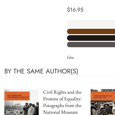
$
16.95
false
BY THE SAME AUTHOR(S)
Civil Rights and the
Promise of Equality:
Potographs from the
National Museum