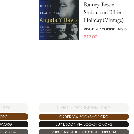
Rainey, Bessie
Smith, and Billie
Holiday (Vintage)
ANGELA YVONNE DAVIS
$
19.00
TORY
CHECKING INVENTORY
.ORG
ORDER VIA BOOKSHOP.ORG
OP.ORG
BUY EBOOK VIA BOOKSHOP.ORG
LIBRO.FM
PURCHASE AUDIO BOOK AT LIBRO.FM