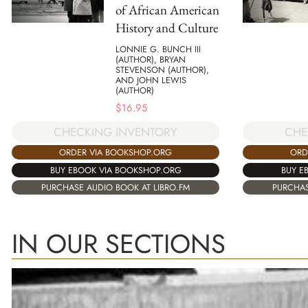
of African American
History and Culture
LONNIE G. BUNCH III
(AUTHOR), BRYAN
STEVENSON (AUTHOR),
AND JOHN LEWIS
(AUTHOR)
$
16.95
CHECKING INVENTORY
CHE
ORDER VIA BOOKSHOP.ORG
ORD
BUY EBOOK VIA BOOKSHOP.ORG
BUY E
PURCHASE AUDIO BOOK AT LIBRO.FM
PURCHAS
IN OUR SECTIONS