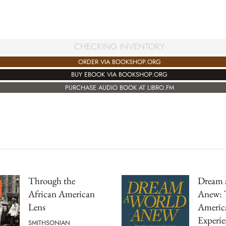
CHECKING INVENTORY
ORDER VIA BOOKSHOP.ORG
BUY EBOOK VIA BOOKSHOP.ORG
PURCHASE AUDIO BOOK AT LIBRO.FM
Through the
Dream 
African American
Anew: 
Lens
Americ
Experie
SMITHSONIAN