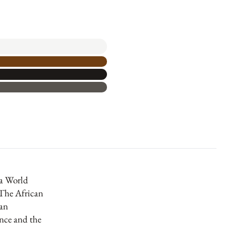
a World
The African
an
nce and the