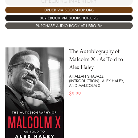
CHECKING INVENTORY
ORDER VIA BOOKSHOP.ORG
BUY EBOOK VIA BOOKSHOP.ORG
PURCHASE AUDIO BOOK AT LIBRO.FM
The Autobiography of
Malcolm X : As Told to
Alex Haley
ATTALLAH SHABAZZ
(INTRODUCTION), ALEX HALEY,
AND MALCOLM X
$
9.99