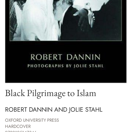
Black Pilgrimage to Islam
ROBERT DANNIN AND JOLIE STAHL
OXFORD UNIVERSITY PRESS
HARDCOVER