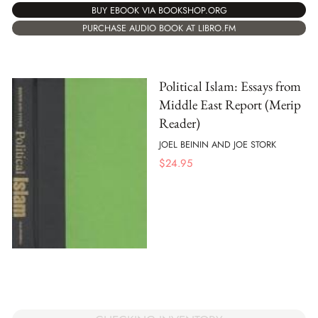
BUY EBOOK VIA BOOKSHOP.ORG
PURCHASE AUDIO BOOK AT LIBRO.FM
Political Islam: Essays from
Middle East Report (Merip
Reader)
JOEL BEININ AND JOE STORK
$
24.95