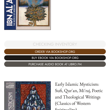
CHECKING INVENTORY
ORDER VIA BOOKSHOP.ORG
BUY EBOOK VIA BOOKSHOP.ORG
PURCHASE AUDIO BOOK AT LIBRO.FM
Early Islamic Mysticism:
Sufi, Qur'an, Mi'raj, Poetic
and Theological Writings
(Classics of Western
Spirituality)