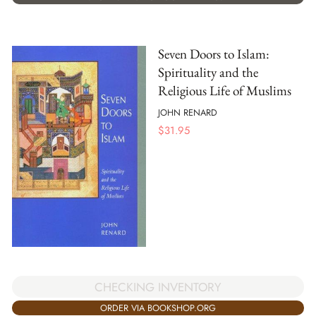
Seven Doors to Islam:
Spirituality and the
Religious Life of Muslims
JOHN RENARD
$
31.95
CHECKING INVENTORY
ORDER VIA BOOKSHOP.ORG