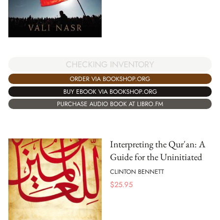
CHECKING INVENTORY
ORDER VIA BOOKSHOP.ORG
BUY EBOOK VIA BOOKSHOP.ORG
PURCHASE AUDIO BOOK AT LIBRO.FM
Interpreting the Qur'an: A
Guide for the Uninitiated
CLINTON BENNETT
$
25.95