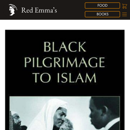
FOOD
Red Emma’s
BOOKS