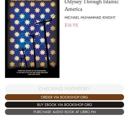
Odyssey Through Islamic
America
MICHAEL MUHAMMAD KNIGHT
$
16.95
CHECKING INVENTORY
ORDER VIA BOOKSHOP.ORG
BUY EBOOK VIA BOOKSHOP.ORG
PURCHASE AUDIO BOOK AT LIBRO.FM