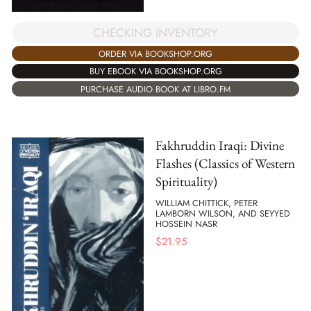
CHECKING INVENTORY
ORDER VIA BOOKSHOP.ORG
BUY EBOOK VIA BOOKSHOP.ORG
PURCHASE AUDIO BOOK AT LIBRO.FM
Fakhruddin Iraqi: Divine
Flashes (Classics of Western
Spirituality)
WILLIAM CHITTICK, PETER
LAMBORN WILSON, AND SEYYED
HOSSEIN NASR
$
21.95