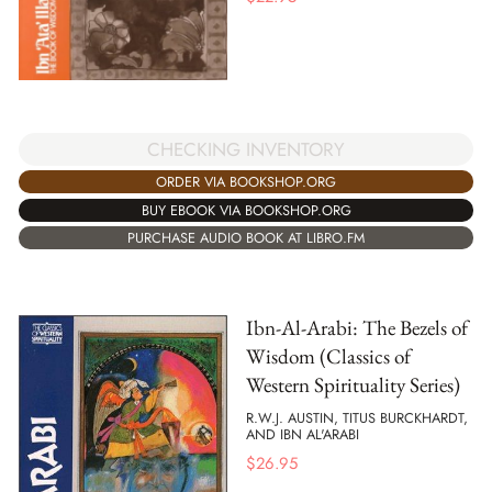
CHECKING INVENTORY
ORDER VIA BOOKSHOP.ORG
BUY EBOOK VIA BOOKSHOP.ORG
PURCHASE AUDIO BOOK AT LIBRO.FM
Ibn-Al-Arabi: The Bezels of
Wisdom (Classics of
Western Spirituality Series)
R.W.J. AUSTIN, TITUS BURCKHARDT,
AND IBN AL'ARABI
$
26.95