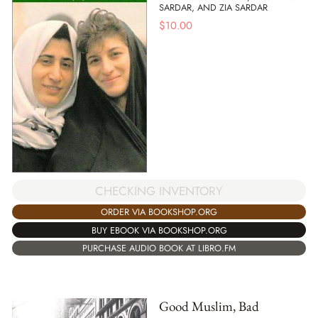
SARDAR, AND ZIA SARDAR
$
10.00
CHECKING INVENTORY
ORDER VIA BOOKSHOP.ORG
BUY EBOOK VIA BOOKSHOP.ORG
PURCHASE AUDIO BOOK AT LIBRO.FM
Good Muslim, Bad