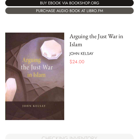
BUY EBOOK VIA BOOKSHOP.ORG
PURCHASE AUDIO BOOK AT LIBRO.FM
Arguing the Just War in
Islam
JOHN KELSAY
$
24.00
CHECKING INVENTORY