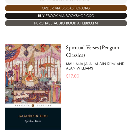
ORDER VIA BOOKSHOP.ORG
BUY EBOOK VIA BOOKSHOP.ORG
PURCHASE AUDIO BOOK AT LIBRO.FM
Spiritual Verses (Penguin
Classics)
MAULANA JALĀL AL-DĪN RŪMĪ AND
ALAN WILLIAMS
$
17.00