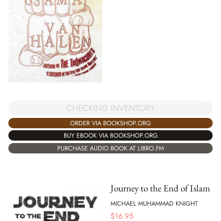
CHECKING INVENTORY
ORDER VIA BOOKSHOP.ORG
BUY EBOOK VIA BOOKSHOP.ORG
PURCHASE AUDIO BOOK AT LIBRO.FM
Journey to the End of Islam
MICHAEL MUHAMMAD KNIGHT
$
16.95