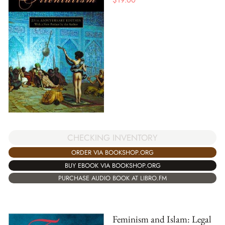
$
19.00
CHECKING INVENTORY
ORDER VIA BOOKSHOP.ORG
BUY EBOOK VIA BOOKSHOP.ORG
PURCHASE AUDIO BOOK AT LIBRO.FM
Feminism and Islam: Legal