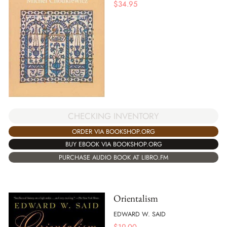
$
34.95
CHECKING INVENTORY
ORDER VIA BOOKSHOP.ORG
BUY EBOOK VIA BOOKSHOP.ORG
PURCHASE AUDIO BOOK AT LIBRO.FM
Orientalism
EDWARD W. SAID