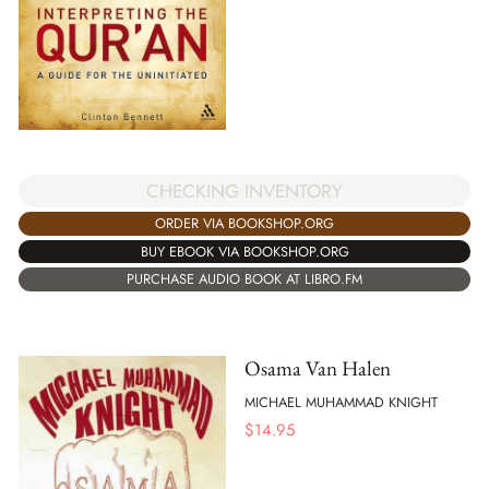
CHECKING INVENTORY
ORDER VIA BOOKSHOP.ORG
BUY EBOOK VIA BOOKSHOP.ORG
PURCHASE AUDIO BOOK AT LIBRO.FM
Osama Van Halen
MICHAEL MUHAMMAD KNIGHT
$
14.95