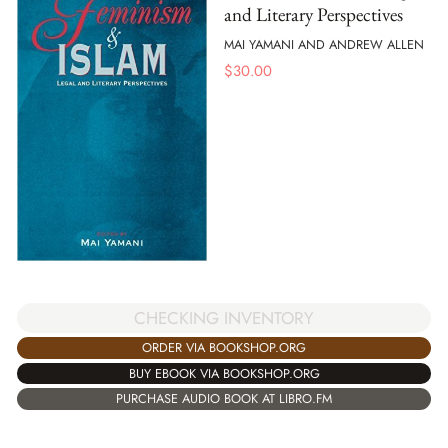
and Literary Perspectives
MAI YAMANI AND ANDREW ALLEN
$
30.00
CHECKING INVENTORY
ORDER VIA BOOKSHOP.ORG
BUY EBOOK VIA BOOKSHOP.ORG
PURCHASE AUDIO BOOK AT LIBRO.FM