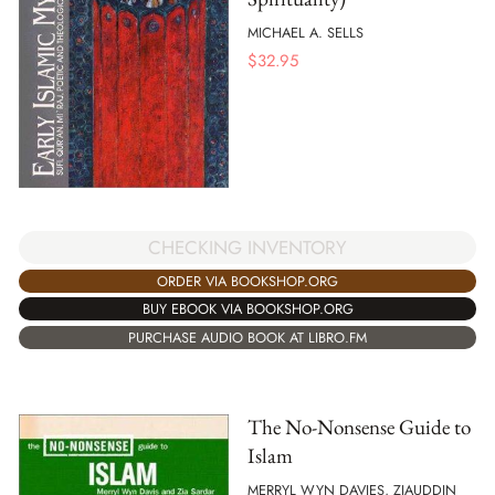
MICHAEL A. SELLS
$
32.95
CHECKING INVENTORY
ORDER VIA BOOKSHOP.ORG
BUY EBOOK VIA BOOKSHOP.ORG
PURCHASE AUDIO BOOK AT LIBRO.FM
The No-Nonsense Guide to
Islam
MERRYL WYN DAVIES, ZIAUDDIN