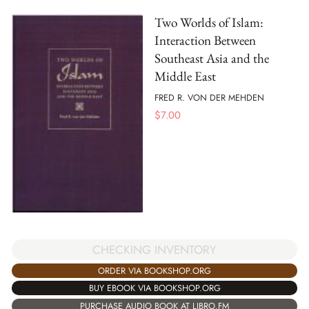
Two Worlds of Islam:
Interaction Between
Southeast Asia and the
Middle East
FRED R. VON DER MEHDEN
$
7.00
CHECKING INVENTORY
ORDER VIA BOOKSHOP.ORG
BUY EBOOK VIA BOOKSHOP.ORG
PURCHASE AUDIO BOOK AT LIBRO.FM