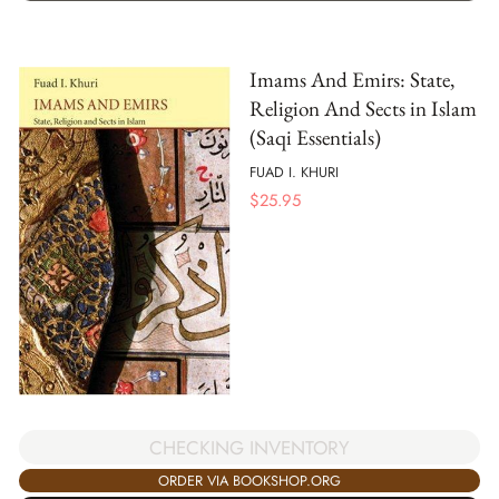
Imams And Emirs: State,
Religion And Sects in Islam
(Saqi Essentials)
FUAD I. KHURI
$
25.95
CHECKING INVENTORY
ORDER VIA BOOKSHOP.ORG