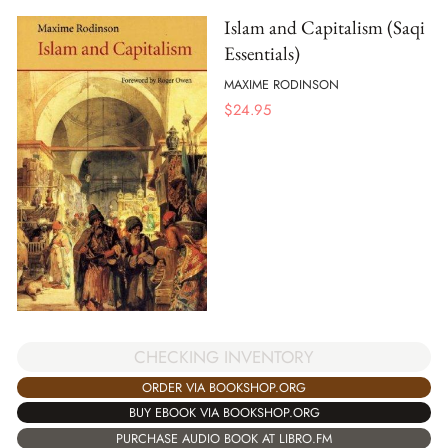
Islam and Capitalism (Saqi
Essentials)
MAXIME RODINSON
$
24.95
CHECKING INVENTORY
ORDER VIA BOOKSHOP.ORG
BUY EBOOK VIA BOOKSHOP.ORG
PURCHASE AUDIO BOOK AT LIBRO.FM