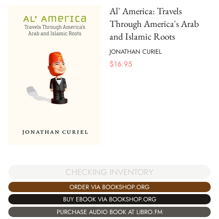
Al' America: Travels
Through America's Arab
and Islamic Roots
JONATHAN CURIEL
$
16.95
CHECKING INVENTORY
ORDER VIA BOOKSHOP.ORG
BUY EBOOK VIA BOOKSHOP.ORG
PURCHASE AUDIO BOOK AT LIBRO.FM