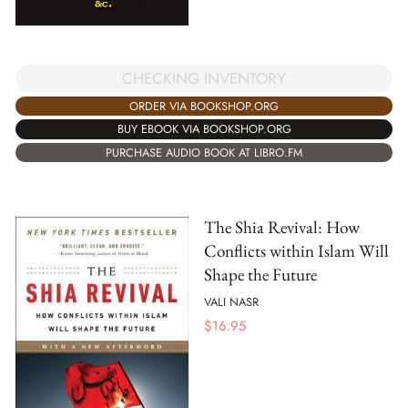
CHECKING INVENTORY
ORDER VIA BOOKSHOP.ORG
BUY EBOOK VIA BOOKSHOP.ORG
PURCHASE AUDIO BOOK AT LIBRO.FM
The Shia Revival: How
Conflicts within Islam Will
Shape the Future
VALI NASR
$
16.95