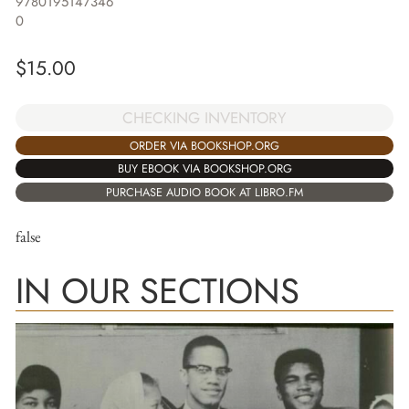
9780195147346
0
$
15.00
CHECKING INVENTORY
ORDER VIA BOOKSHOP.ORG
BUY EBOOK VIA BOOKSHOP.ORG
PURCHASE AUDIO BOOK AT LIBRO.FM
false
IN OUR SECTIONS