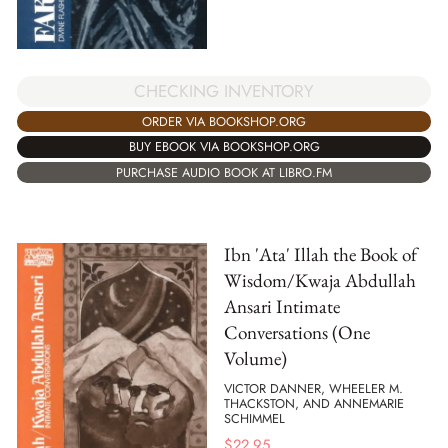
CHECKING INVENTORY
ORDER VIA BOOKSHOP.ORG
BUY EBOOK VIA BOOKSHOP.ORG
PURCHASE AUDIO BOOK AT LIBRO.FM
Ibn 'Ata' Illah the Book of
Wisdom/Kwaja Abdullah
Ansari Intimate
Conversations (One
Volume)
VICTOR DANNER, WHEELER M.
THACKSTON, AND ANNEMARIE
SCHIMMEL
$
22.95