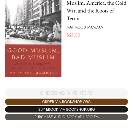
Muslim: America, the Cold
War, and the Roots of
Terror
MAHMOOD MAMDANI
$
21.00
CHECKING INVENTORY
ORDER VIA BOOKSHOP.ORG
BUY EBOOK VIA BOOKSHOP.ORG
PURCHASE AUDIO BOOK AT LIBRO.FM