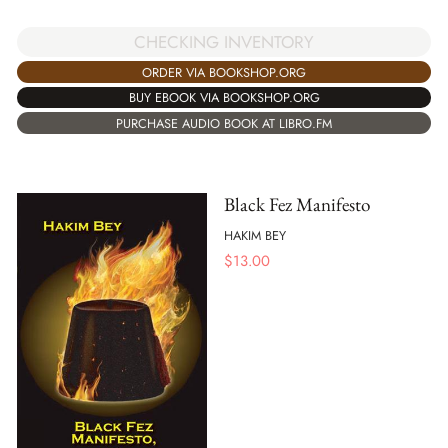
CHECKING INVENTORY
ORDER VIA BOOKSHOP.ORG
BUY EBOOK VIA BOOKSHOP.ORG
PURCHASE AUDIO BOOK AT LIBRO.FM
Black Fez Manifesto
HAKIM BEY
$
13.00