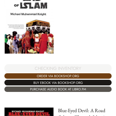
CHECKING INVENTORY
ORDER VIA BOOKSHOP.ORG
BUY EBOOK VIA BOOKSHOP.ORG
PURCHASE AUDIO BOOK AT LIBRO.FM
Blue-Eyed Devil: A Road