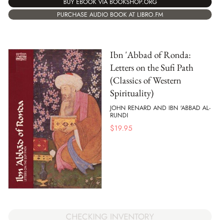
BUY EBOOK VIA BOOKSHOP.ORG
PURCHASE AUDIO BOOK AT LIBRO.FM
Ibn 'Abbad of Ronda:
Letters on the Sufi Path
(Classics of Western
Spirituality)
JOHN RENARD AND IBN 'ABBAD AL-
RUNDI
$
19.95
CHECKING INVENTORY