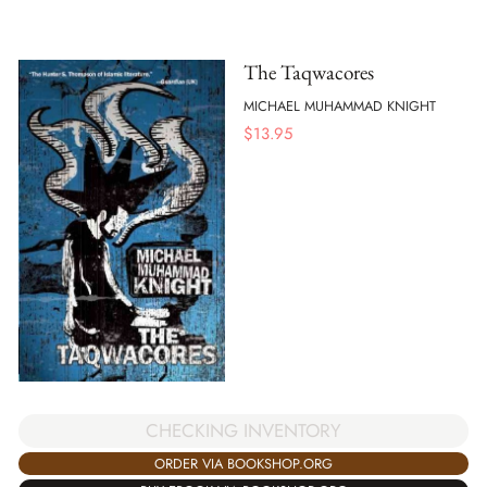
The Taqwacores
MICHAEL MUHAMMAD KNIGHT
$
13.95
CHECKING INVENTORY
ORDER VIA BOOKSHOP.ORG