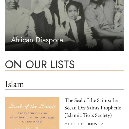
African Diaspora
ON OUR LISTS
Islam
The Seal of the Saints: Le
Sceau Des Saints Prophetie
(Islamic Texts Society)
MICHEL CHODKIEWICZ