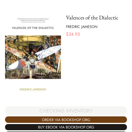
Valences of the Dialectic
FREDRIC JAMESON
$
34.95
CHECKING INVENTORY
ORDER VIA BOOKSHOP.ORG
BUY EBOOK VIA BOOKSHOP.ORG