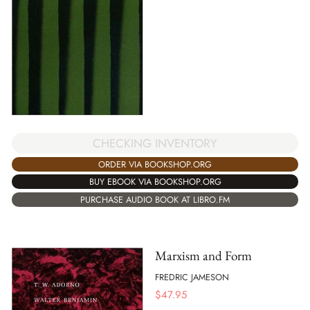
CHECKING INVENTORY
ORDER VIA BOOKSHOP.ORG
BUY EBOOK VIA BOOKSHOP.ORG
PURCHASE AUDIO BOOK AT LIBRO.FM
Marxism and Form
FREDRIC JAMESON
$
47.95