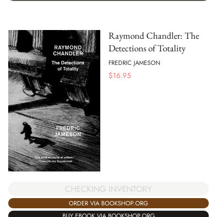
Raymond Chandler: The
Detections of Totality
FREDRIC JAMESON
$
16.95
CHECKING INVENTORY
ORDER VIA BOOKSHOP.ORG
BUY EBOOK VIA BOOKSHOP.ORG