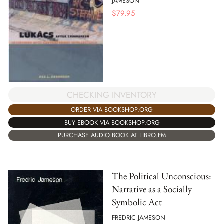
JAMESON
$
79.95
CHECKING INVENTORY
ORDER VIA BOOKSHOP.ORG
BUY EBOOK VIA BOOKSHOP.ORG
PURCHASE AUDIO BOOK AT LIBRO.FM
The Political Unconscious:
Narrative as a Socially
Symbolic Act
FREDRIC JAMESON