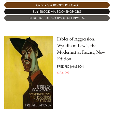
ORDER VIA BOOKSHOP.ORG
BUY EBOOK VIA BOOKSHOP.ORG
PURCHASE AUDIO BOOK AT LIBRO.FM
Fables of Aggression:
Wyndham Lewis, the
Modernist as Fascist, New
Edition
FREDRIC JAMESON
$
34.95