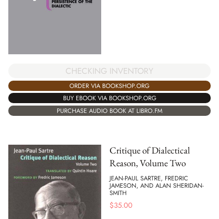
CHECKING INVENTORY
ORDER VIA BOOKSHOP.ORG
BUY EBOOK VIA BOOKSHOP.ORG
PURCHASE AUDIO BOOK AT LIBRO.FM
Critique of Dialectical
Reason, Volume Two
JEAN-PAUL SARTRE, FREDRIC
JAMESON, AND ALAN SHERIDAN-
SMITH
$
35.00