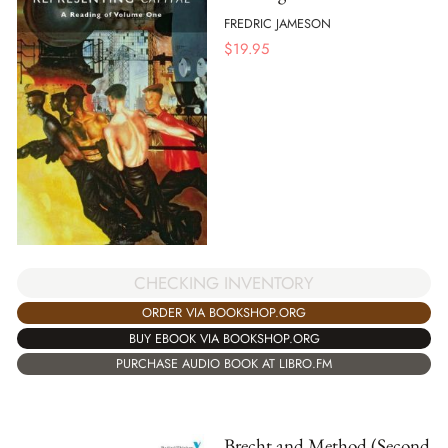
FREDRIC JAMESON
$
19.95
CHECKING INVENTORY
ORDER VIA BOOKSHOP.ORG
BUY EBOOK VIA BOOKSHOP.ORG
PURCHASE AUDIO BOOK AT LIBRO.FM
Brecht and Method (Second