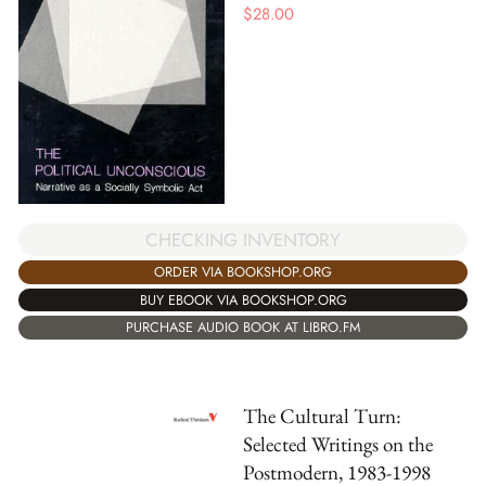
$
28.00
CHECKING INVENTORY
ORDER VIA BOOKSHOP.ORG
BUY EBOOK VIA BOOKSHOP.ORG
PURCHASE AUDIO BOOK AT LIBRO.FM
The Cultural Turn:
Selected Writings on the
Postmodern, 1983-1998