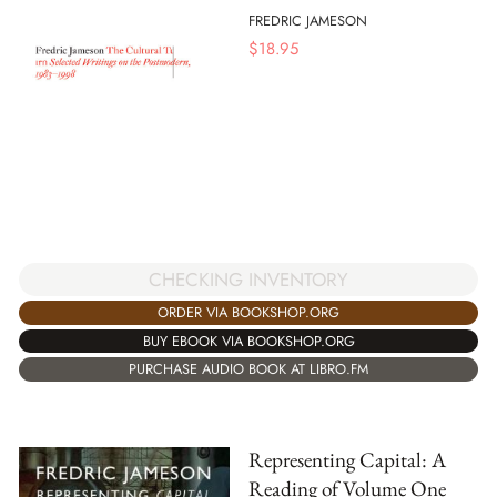
FREDRIC JAMESON
$
18.95
CHECKING INVENTORY
ORDER VIA BOOKSHOP.ORG
BUY EBOOK VIA BOOKSHOP.ORG
PURCHASE AUDIO BOOK AT LIBRO.FM
Representing Capital: A
Reading of Volume One