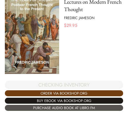
Lectures on Modern French
Thought
FREDRIC JAMESON
$
29.95
CHECKING INVENTORY
ORDER VIA BOOKSHOP.ORG
BUY EBOOK VIA BOOKSHOP.ORG
PURCHASE AUDIO BOOK AT LIBRO.FM