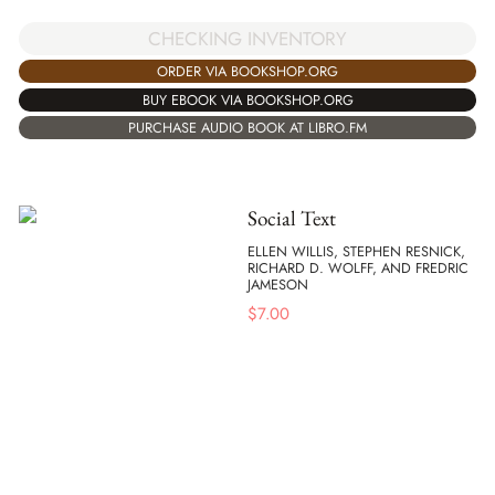
CHECKING INVENTORY
ORDER VIA BOOKSHOP.ORG
BUY EBOOK VIA BOOKSHOP.ORG
PURCHASE AUDIO BOOK AT LIBRO.FM
Social Text
ELLEN WILLIS, STEPHEN RESNICK,
RICHARD D. WOLFF, AND FREDRIC
JAMESON
$
7.00