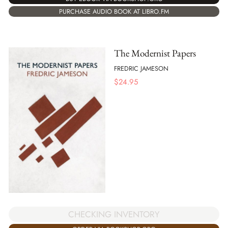
PURCHASE AUDIO BOOK AT LIBRO.FM
The Modernist Papers
FREDRIC JAMESON
$
24.95
CHECKING INVENTORY