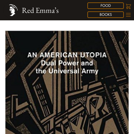
FOOD
Red Emma’s
BOOKS