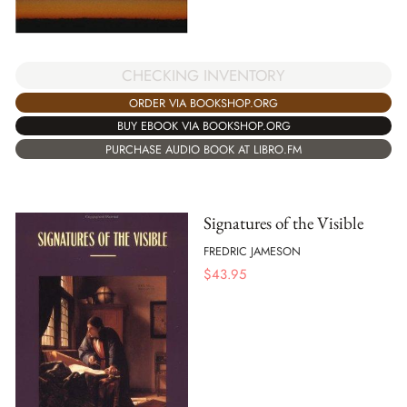
CHECKING INVENTORY
ORDER VIA BOOKSHOP.ORG
BUY EBOOK VIA BOOKSHOP.ORG
PURCHASE AUDIO BOOK AT LIBRO.FM
Signatures of the Visible
FREDRIC JAMESON
$
43.95