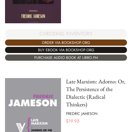
CHECKING INVENTORY
ORDER VIA BOOKSHOP.ORG
BUY EBOOK VIA BOOKSHOP.ORG
PURCHASE AUDIO BOOK AT LIBRO.FM
Late Marxism: Adorno: Or,
The Persistence of the
Dialectic (Radical
Thinkers)
FREDRIC JAMESON
$
19.95