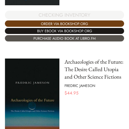
CHECKING INVENTORY
ORDER VIA BOOKSHOP.ORG
BUY EBOOK VIA BOOKSHOP.ORG
PURCHASE AUDIO BOOK AT LIBRO.FM
Archaeologies of the Future:
The Desire Called Utopia
and Other Science Fictions
FREDRIC JAMESON
$
44.95