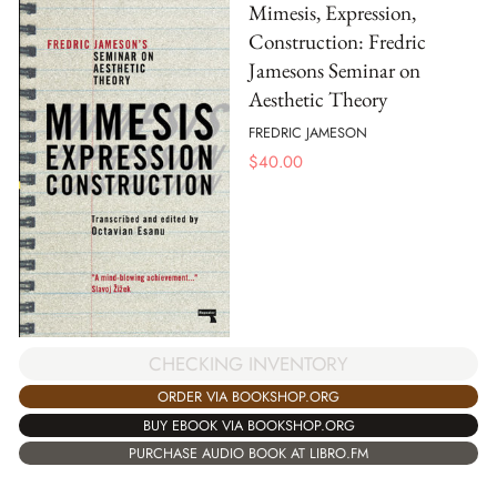
Mimesis, Expression,
Construction: Fredric
Jamesons Seminar on
Aesthetic Theory
FREDRIC JAMESON
$
40.00
CHECKING INVENTORY
ORDER VIA BOOKSHOP.ORG
BUY EBOOK VIA BOOKSHOP.ORG
PURCHASE AUDIO BOOK AT LIBRO.FM