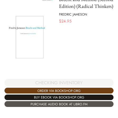
Edition) (Radical Thinkers)
FREDRIC JAMESON
$
24.95
CHECKING INVENTORY
ORDER VIA BOOKSHOP.ORG
BUY EBOOK VIA BOOKSHOP.ORG
PURCHASE AUDIO BOOK AT LIBRO.FM