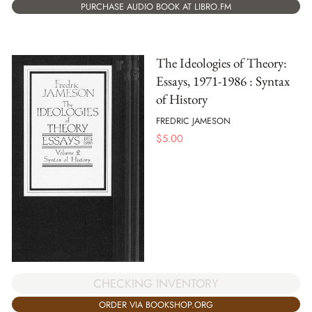
PURCHASE AUDIO BOOK AT LIBRO.FM
The Ideologies of Theory:
Essays, 1971-1986 : Syntax
of History
FREDRIC JAMESON
$
5.00
CHECKING INVENTORY
ORDER VIA BOOKSHOP.ORG