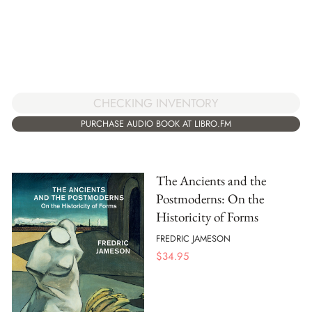
CHECKING INVENTORY
PURCHASE AUDIO BOOK AT LIBRO.FM
The Ancients and the
Postmoderns: On the
Historicity of Forms
FREDRIC JAMESON
$
34.95