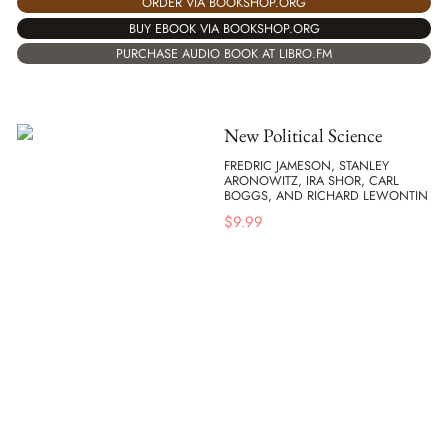
ORDER VIA BOOKSHOP.ORG
BUY EBOOK VIA BOOKSHOP.ORG
PURCHASE AUDIO BOOK AT LIBRO.FM
New Political Science
FREDRIC JAMESON, STANLEY
ARONOWITZ, IRA SHOR, CARL
BOGGS, AND RICHARD LEWONTIN
$
9.99