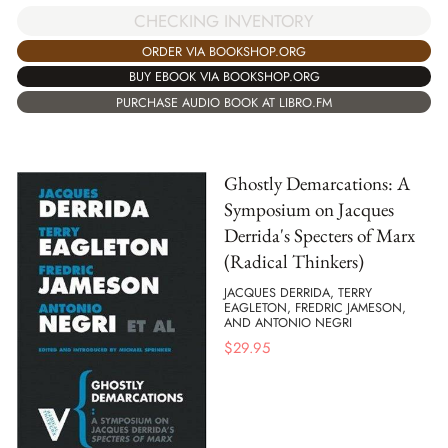
CHECKING INVENTORY
ORDER VIA BOOKSHOP.ORG
BUY EBOOK VIA BOOKSHOP.ORG
PURCHASE AUDIO BOOK AT LIBRO.FM
Ghostly Demarcations: A
Symposium on Jacques
Derrida's Specters of Marx
(Radical Thinkers)
JACQUES DERRIDA, TERRY
EAGLETON, FREDRIC JAMESON,
AND ANTONIO NEGRI
$
29.95