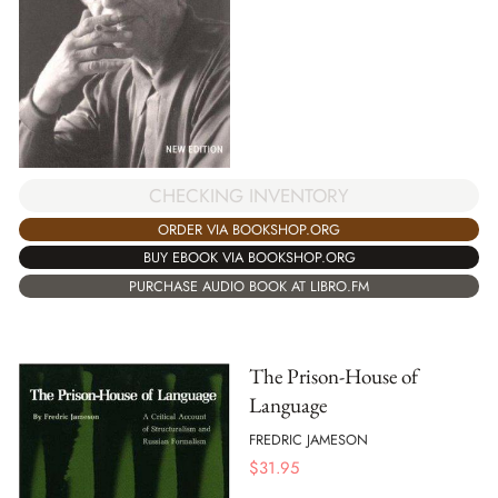
CHECKING INVENTORY
ORDER VIA BOOKSHOP.ORG
BUY EBOOK VIA BOOKSHOP.ORG
PURCHASE AUDIO BOOK AT LIBRO.FM
The Prison-House of
Language
FREDRIC JAMESON
$
31.95