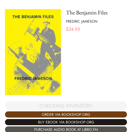
The Benjamin Files
FREDRIC JAMESON
$
24.95
CHECKING INVENTORY
ORDER VIA BOOKSHOP.ORG
BUY EBOOK VIA BOOKSHOP.ORG
PURCHASE AUDIO BOOK AT LIBRO.FM