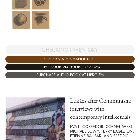
CHECKING INVENTORY
ORDER VIA BOOKSHOP.ORG
BUY EBOOK VIA BOOKSHOP.ORG
PURCHASE AUDIO BOOK AT LIBRO.FM
Lukács after Communism:
interviews with
contemporary intellectuals
EVA L. CORREDOR, CORNEL WEST,
MICHAEL LOWY, TERRY EAGLETON,
ETIENNE BALIBAR, AND FREDRIC