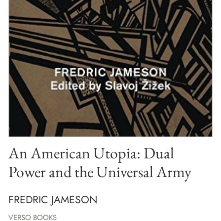
An American Utopia: Dual
Power and the Universal Army
FREDRIC JAMESON
VERSO BOOKS