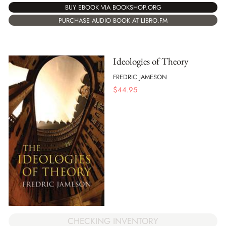
BUY EBOOK VIA BOOKSHOP.ORG
PURCHASE AUDIO BOOK AT LIBRO.FM
Ideologies of Theory
FREDRIC JAMESON
$
44.95
CHECKING INVENTORY