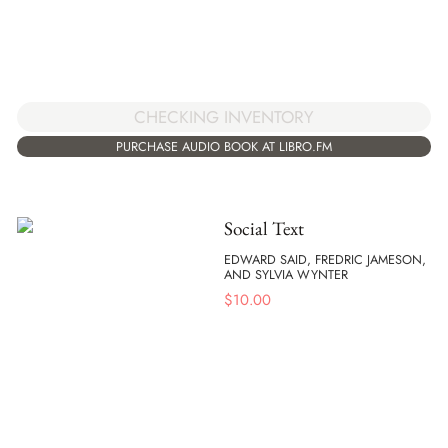
CHECKING INVENTORY
PURCHASE AUDIO BOOK AT LIBRO.FM
Social Text
EDWARD SAID, FREDRIC JAMESON,
AND SYLVIA WYNTER
$
10.00