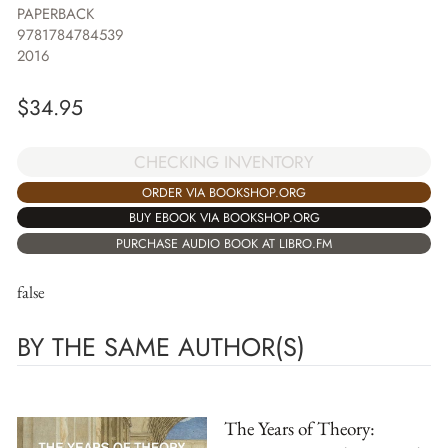
PAPERBACK
9781784784539
2016
$
34.95
CHECKING INVENTORY
ORDER VIA BOOKSHOP.ORG
BUY EBOOK VIA BOOKSHOP.ORG
PURCHASE AUDIO BOOK AT LIBRO.FM
false
BY THE SAME AUTHOR(S)
The Years of Theory: