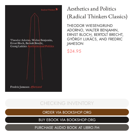
Aesthetics and Politics
(Radical Thinkers Classics)
THEODOR WIESENGRUND
ADORNO, WALTER BENJAMIN,
ERNST BLOCH, BERTOLT BRECHT,
GYÖRGY LUKÁCS, AND FREDRIC
JAMESON
$
24.95
CHECKING INVENTORY
ORDER VIA BOOKSHOP.ORG
BUY EBOOK VIA BOOKSHOP.ORG
PURCHASE AUDIO BOOK AT LIBRO.FM