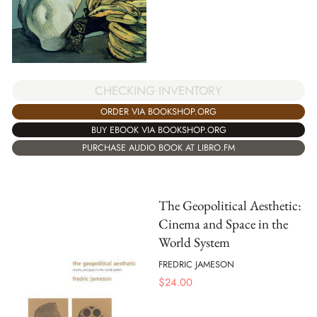
CHECKING INVENTORY
ORDER VIA BOOKSHOP.ORG
BUY EBOOK VIA BOOKSHOP.ORG
PURCHASE AUDIO BOOK AT LIBRO.FM
The Geopolitical Aesthetic:
Cinema and Space in the
World System
FREDRIC JAMESON
$
24.00