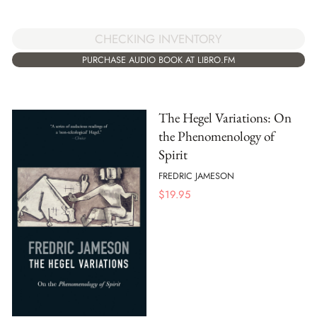
CHECKING INVENTORY
PURCHASE AUDIO BOOK AT LIBRO.FM
The Hegel Variations: On
the Phenomenology of
Spirit
FREDRIC JAMESON
$
19.95