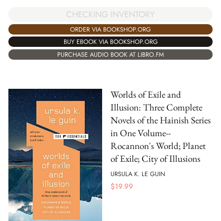
CHECKING INVENTORY
ORDER VIA BOOKSHOP.ORG
BUY EBOOK VIA BOOKSHOP.ORG
PURCHASE AUDIO BOOK AT LIBRO.FM
Worlds of Exile and
Illusion: Three Complete
Novels of the Hainish Series
in One Volume--
Rocannon's World; Planet
of Exile; City of Illusions
URSULA K. LE GUIN
$
19.99