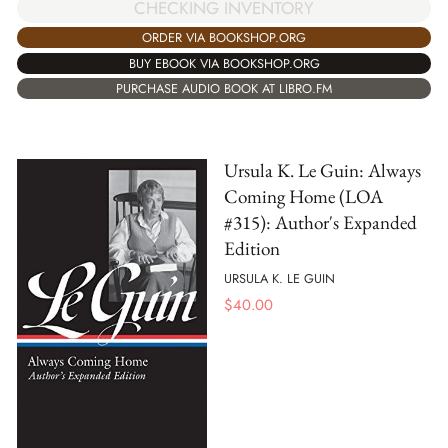
CHECKING INVENTORY
ORDER VIA BOOKSHOP.ORG
BUY EBOOK VIA BOOKSHOP.ORG
PURCHASE AUDIO BOOK AT LIBRO.FM
Ursula K. Le Guin: Always
Coming Home (LOA
#315): Author's Expanded
Edition
URSULA K. LE GUIN
$
40.00