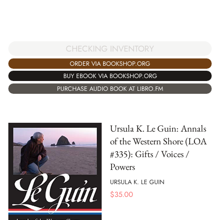
CHECKING INVENTORY
ORDER VIA BOOKSHOP.ORG
BUY EBOOK VIA BOOKSHOP.ORG
PURCHASE AUDIO BOOK AT LIBRO.FM
Ursula K. Le Guin: Annals
of the Western Shore (LOA
#335): Gifts / Voices /
Powers
URSULA K. LE GUIN
$
35.00