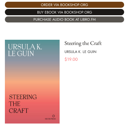
ORDER VIA BOOKSHOP.ORG
BUY EBOOK VIA BOOKSHOP.ORG
PURCHASE AUDIO BOOK AT LIBRO.FM
Steering the Craft
URSULA K. LE GUIN
$
19.00