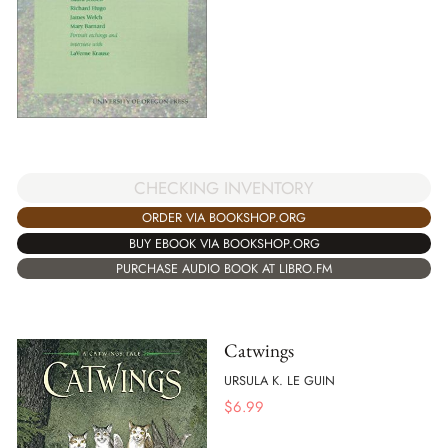
CHECKING INVENTORY
ORDER VIA BOOKSHOP.ORG
BUY EBOOK VIA BOOKSHOP.ORG
PURCHASE AUDIO BOOK AT LIBRO.FM
Catwings
URSULA K. LE GUIN
$
6.99