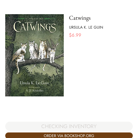
Catwings
URSULA K. LE GUIN
$
6.99
CHECKING INVENTORY
ORDER VIA BOOKSHOP.ORG