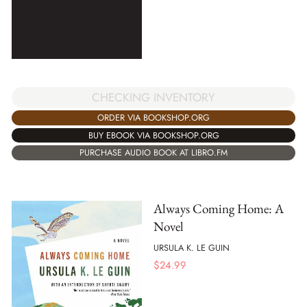
CHECKING INVENTORY
ORDER VIA BOOKSHOP.ORG
BUY EBOOK VIA BOOKSHOP.ORG
PURCHASE AUDIO BOOK AT LIBRO.FM
Always Coming Home: A
Novel
URSULA K. LE GUIN
$
24.99