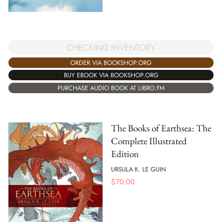
CHECKING INVENTORY
ORDER VIA BOOKSHOP.ORG
BUY EBOOK VIA BOOKSHOP.ORG
PURCHASE AUDIO BOOK AT LIBRO.FM
The Books of Earthsea: The
Complete Illustrated
Edition
URSULA K. LE GUIN
$
70.00