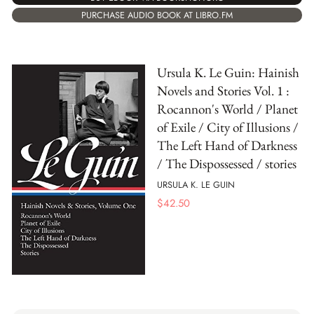
PURCHASE AUDIO BOOK AT LIBRO.FM
Ursula K. Le Guin: Hainish
Novels and Stories Vol. 1 :
Rocannon's World / Planet
of Exile / City of Illusions /
The Left Hand of Darkness
/ The Dispossessed / stories
URSULA K. LE GUIN
$
42.50