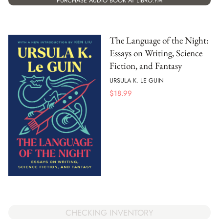
PURCHASE AUDIO BOOK AT LIBRO.FM
The Language of the Night:
Essays on Writing, Science
Fiction, and Fantasy
URSULA K. LE GUIN
$
18.99
CHECKING INVENTORY