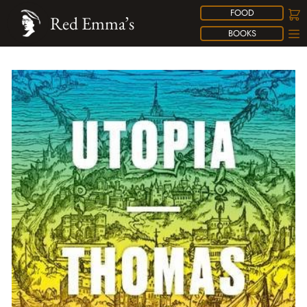
FOOD
Red Emma’s
BOOKS