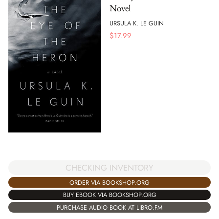
Novel
URSULA K. LE GUIN
$
17.99
CHECKING INVENTORY
ORDER VIA BOOKSHOP.ORG
BUY EBOOK VIA BOOKSHOP.ORG
PURCHASE AUDIO BOOK AT LIBRO.FM