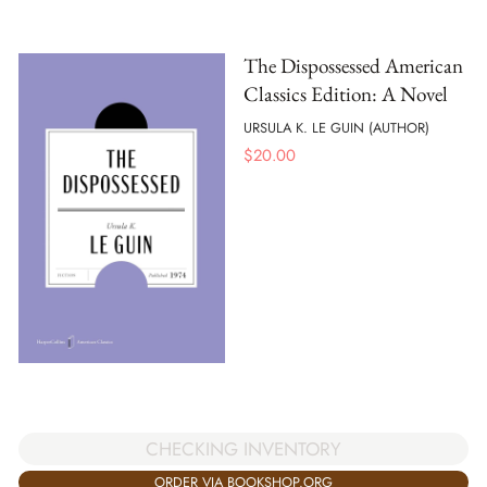
The Dispossessed American
Classics Edition: A Novel
URSULA K. LE GUIN (AUTHOR)
$
20.00
CHECKING INVENTORY
ORDER VIA BOOKSHOP.ORG