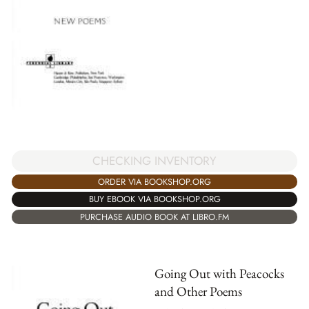
CHECKING INVENTORY
ORDER VIA BOOKSHOP.ORG
BUY EBOOK VIA BOOKSHOP.ORG
PURCHASE AUDIO BOOK AT LIBRO.FM
Going Out with Peacocks
and Other Poems