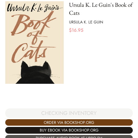
Ursula K. Le Guin's Book of
Cats
URSULA K. LE GUIN
$
16.95
CHECKING INVENTORY
ORDER VIA BOOKSHOP.ORG
BUY EBOOK VIA BOOKSHOP.ORG