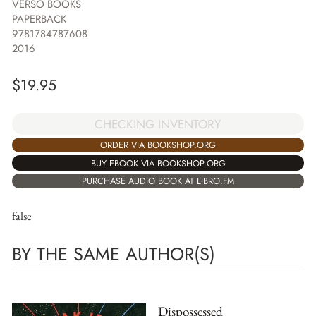
VERSO BOOKS
PAPERBACK
9781784787608
2016
$
19.95
CHECKING INVENTORY
ORDER VIA BOOKSHOP.ORG
BUY EBOOK VIA BOOKSHOP.ORG
PURCHASE AUDIO BOOK AT LIBRO.FM
false
BY THE SAME AUTHOR(S)
Dispossessed