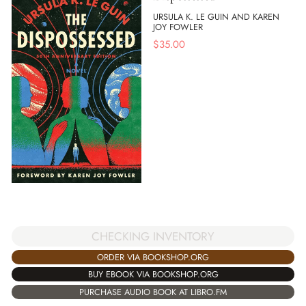
URSULA K. LE GUIN AND KAREN
JOY FOWLER
$
35.00
CHECKING INVENTORY
ORDER VIA BOOKSHOP.ORG
BUY EBOOK VIA BOOKSHOP.ORG
PURCHASE AUDIO BOOK AT LIBRO.FM