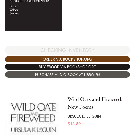
CHECKING INVENTORY
ORDER VIA BOOKSHOP.ORG
BUY EBOOK VIA BOOKSHOP.ORG
PURCHASE AUDIO BOOK AT LIBRO.FM
Wild Oats and Fireweed:
New Poems
URSULA K. LE GUIN
$
18.89