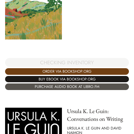
CHECKING INVENTORY
ORDER VIA BOOKSHOP.ORG
BUY EBOOK VIA BOOKSHOP.ORG
PURCHASE AUDIO BOOK AT LIBRO.FM
Ursula K. Le Guin:
Conversations on Writing
URSULA K. LE GUIN AND DAVID
NAIMON