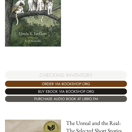
CHECKING INVENTORY
ORDER VIA BOOKSHOP.ORG
BUY EBOOK VIA BOOKSHOP.ORG
PURCHASE AUDIO BOOK AT LIBRO.FM
The Unreal and the Real:
The Selected Short Stories