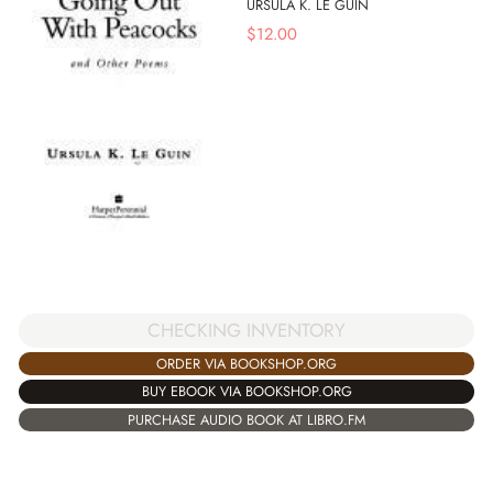
URSULA K. LE GUIN
$
12.00
CHECKING INVENTORY
ORDER VIA BOOKSHOP.ORG
BUY EBOOK VIA BOOKSHOP.ORG
PURCHASE AUDIO BOOK AT LIBRO.FM