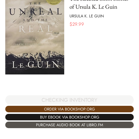
of Ursula K. Le Guin
URSULA K. LE GUIN
$
29.99
CHECKING INVENTORY
ORDER VIA BOOKSHOP.ORG
BUY EBOOK VIA BOOKSHOP.ORG
PURCHASE AUDIO BOOK AT LIBRO.FM