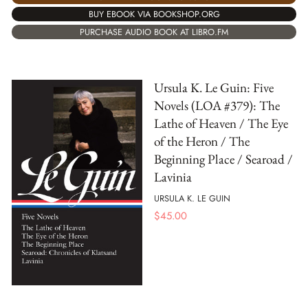
BUY EBOOK VIA BOOKSHOP.ORG
PURCHASE AUDIO BOOK AT LIBRO.FM
Ursula K. Le Guin: Five
Novels (LOA #379): The
Lathe of Heaven / The Eye
of the Heron / The
Beginning Place / Searoad /
Lavinia
URSULA K. LE GUIN
$
45.00