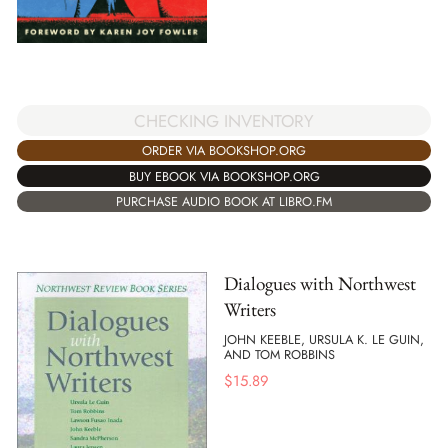
CHECKING INVENTORY
ORDER VIA BOOKSHOP.ORG
BUY EBOOK VIA BOOKSHOP.ORG
PURCHASE AUDIO BOOK AT LIBRO.FM
Dialogues with Northwest
Writers
JOHN KEEBLE, URSULA K. LE GUIN,
AND TOM ROBBINS
$
15.89