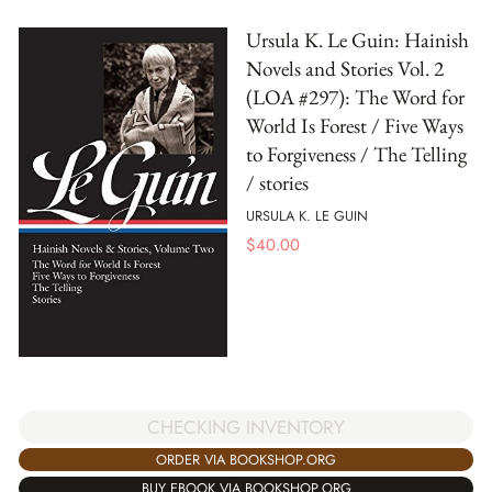
Ursula K. Le Guin: Hainish
Novels and Stories Vol. 2
(LOA #297): The Word for
World Is Forest / Five Ways
to Forgiveness / The Telling
/ stories
URSULA K. LE GUIN
$
40.00
CHECKING INVENTORY
ORDER VIA BOOKSHOP.ORG
BUY EBOOK VIA BOOKSHOP.ORG