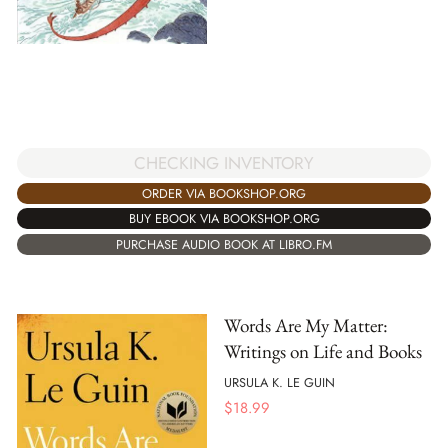
CHECKING INVENTORY
ORDER VIA BOOKSHOP.ORG
BUY EBOOK VIA BOOKSHOP.ORG
PURCHASE AUDIO BOOK AT LIBRO.FM
Words Are My Matter:
Writings on Life and Books
URSULA K. LE GUIN
$
18.99