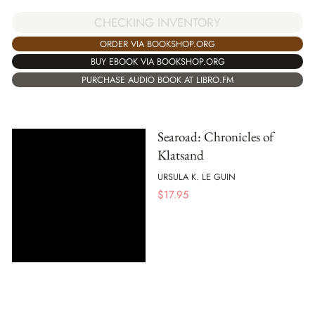
CHECKING INVENTORY
ORDER VIA BOOKSHOP.ORG
BUY EBOOK VIA BOOKSHOP.ORG
PURCHASE AUDIO BOOK AT LIBRO.FM
Searoad: Chronicles of
Klatsand
URSULA K. LE GUIN
$
17.95