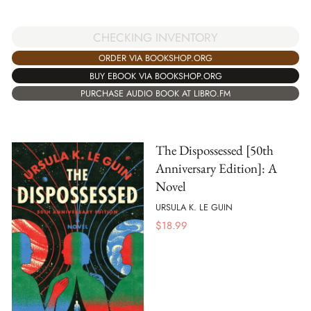
CHECKING INVENTORY
ORDER VIA BOOKSHOP.ORG
BUY EBOOK VIA BOOKSHOP.ORG
PURCHASE AUDIO BOOK AT LIBRO.FM
The Dispossessed [50th
Anniversary Edition]: A
Novel
URSULA K. LE GUIN
$
18.99