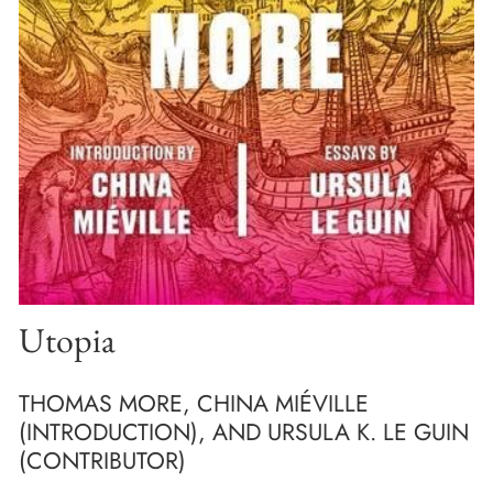
Utopia
THOMAS MORE, CHINA MIÉVILLE
(INTRODUCTION), AND URSULA K. LE GUIN
(CONTRIBUTOR)