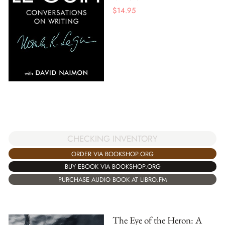
$
14.95
CHECKING INVENTORY
ORDER VIA BOOKSHOP.ORG
BUY EBOOK VIA BOOKSHOP.ORG
PURCHASE AUDIO BOOK AT LIBRO.FM
The Eye of the Heron: A