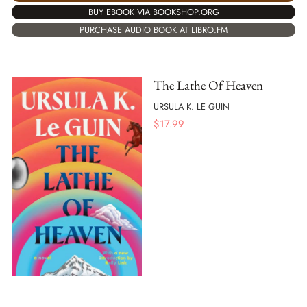
BUY EBOOK VIA BOOKSHOP.ORG
PURCHASE AUDIO BOOK AT LIBRO.FM
The Lathe Of Heaven
URSULA K. LE GUIN
$
17.99