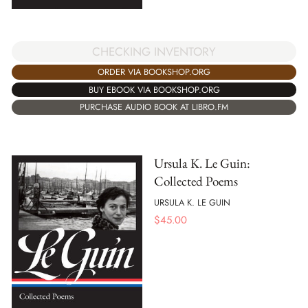
CHECKING INVENTORY
ORDER VIA BOOKSHOP.ORG
BUY EBOOK VIA BOOKSHOP.ORG
PURCHASE AUDIO BOOK AT LIBRO.FM
Ursula K. Le Guin:
Collected Poems
URSULA K. LE GUIN
$
45.00