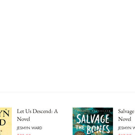
Let Us Descend: A
Salvage
Novel
Novel
JESMYN WARD
JESMYN 