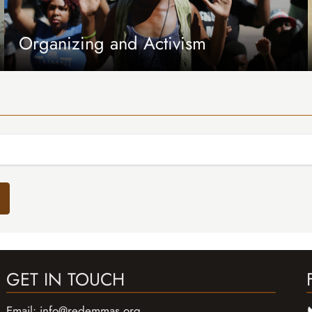
Organizing and Activism
GET IN TOUCH
Email:
info@redemmas.org