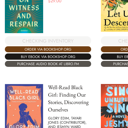
$
29.00
CHECKING INVENTORY
CHE
ORDER VIA BOOKSHOP.ORG
ORD
BUY EBOOK VIA BOOKSHOP.ORG
BUY E
PURCHASE AUDIO BOOK AT LIBRO.FM
PURCHAS
Well-Read Black
Girl: Finding Our
Stories, Discovering
Ourselves
GLORY EDIM, TAYARI
JONES (CONTRIBUTOR),
AND JESMYN WARD