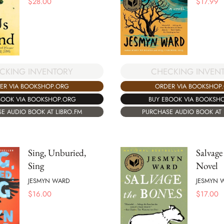
$
28.00
$
17.99
CKING INVENTORY
CHECKING INVEN
ER VIA BOOKSHOP.ORG
ORDER VIA BOOKSHOP
BOOK VIA BOOKSHOP.ORG
BUY EBOOK VIA BOOKSH
E AUDIO BOOK AT LIBRO.FM
PURCHASE AUDIO BOOK AT 
Sing, Unburied,
Salvage
Sing
Novel
JESMYN WARD
JESMYN 
$
16.00
$
17.00