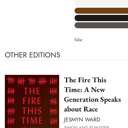
false
OTHER EDITIONS
The Fire This
Time: A New
Generation Speaks
about Race
JESMYN WARD
SIMON AND SCHUSTER