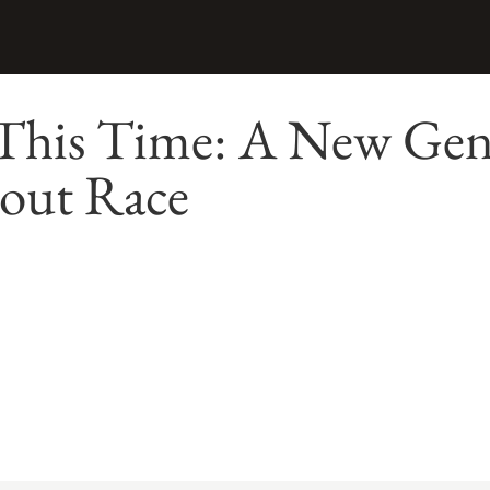
 This Time: A New Gen
bout Race