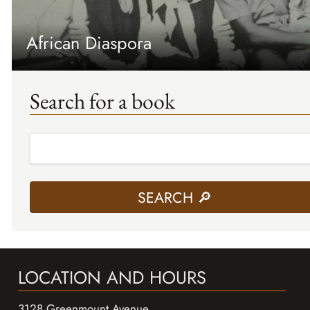
African Diaspora
Search for a book
LOCATION AND HOURS
3128 Greenmount Avenue