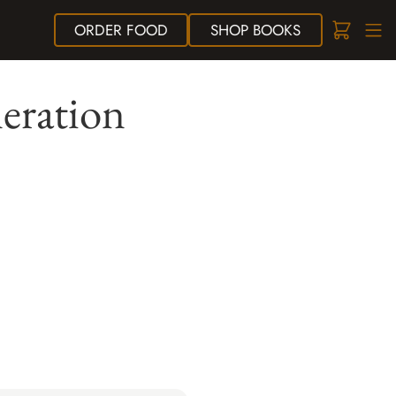
ORDER
FOOD
SHOP
BOOKS
eration