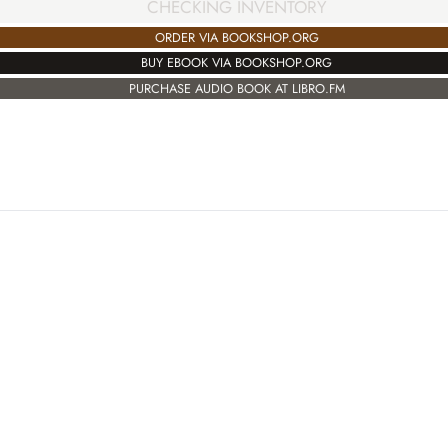
CHECKING INVENTORY
ORDER VIA BOOKSHOP.ORG
BUY EBOOK VIA BOOKSHOP.ORG
PURCHASE AUDIO BOOK AT LIBRO.FM