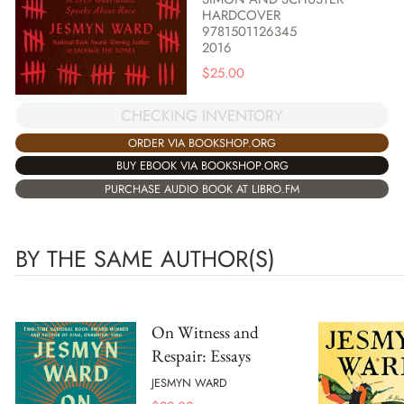
HARDCOVER
9781501126345
2016
$
25.00
CHECKING INVENTORY
ORDER VIA BOOKSHOP.ORG
BUY EBOOK VIA BOOKSHOP.ORG
PURCHASE AUDIO BOOK AT LIBRO.FM
BY THE SAME AUTHOR(S)
On Witness and
Respair: Essays
JESMYN WARD