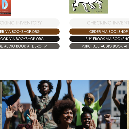
CKING INVENTORY
CHECKING INVEN
ER VIA BOOKSHOP.ORG
ORDER VIA BOOKSHOP
BOOK VIA BOOKSHOP.ORG
BUY EBOOK VIA BOOKSH
E AUDIO BOOK AT LIBRO.FM
PURCHASE AUDIO BOOK AT 