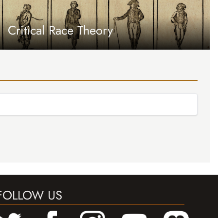
Critical Race Theory
FOLLOW US