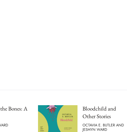
 the Bones: A
Bloodchild and
Other Stories
WARD
OCTAVIA E. BUTLER AND
JESMYN WARD