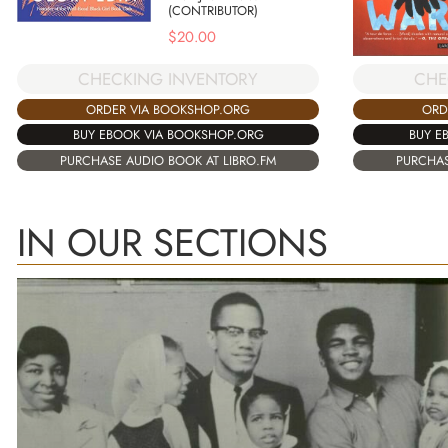
(CONTRIBUTOR)
$
20.00
CHECKING INVENTORY
CHE
ORDER VIA BOOKSHOP.ORG
ORD
BUY EBOOK VIA BOOKSHOP.ORG
BUY E
PURCHASE AUDIO BOOK AT LIBRO.FM
PURCHAS
IN OUR SECTIONS