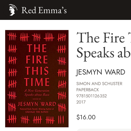
Red Emma’s
The Fire
Speaks a
JESMYN WARD
SIMON AND SCHUSTER
PAPERBACK
9781501126352
2017
$
16.00