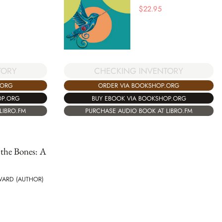
$
22.95
TORY
CHECKING INVENTORY
.ORG
ORDER VIA BOOKSHOP.ORG
OP.ORG
BUY EBOOK VIA BOOKSHOP.ORG
LIBRO.FM
PURCHASE AUDIO BOOK AT LIBRO.FM
 the Bones: A
WARD (AUTHOR)