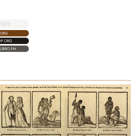
TORY
.ORG
OP.ORG
LIBRO.FM