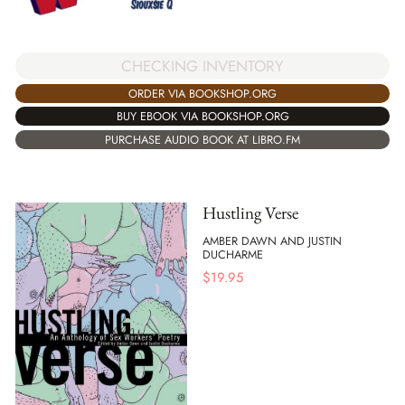
CHECKING INVENTORY
ORDER VIA BOOKSHOP.ORG
BUY EBOOK VIA BOOKSHOP.ORG
PURCHASE AUDIO BOOK AT LIBRO.FM
Hustling Verse
AMBER DAWN AND JUSTIN
DUCHARME
$
19.95