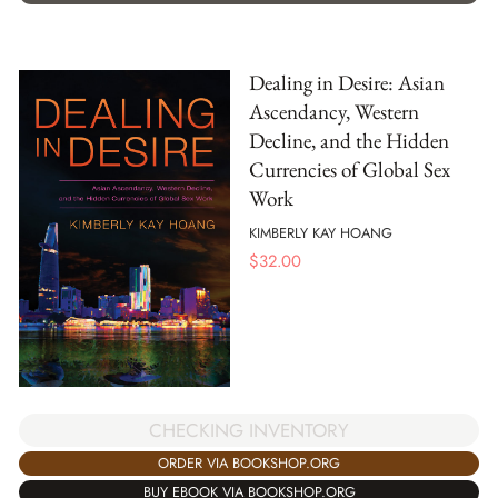
Dealing in Desire: Asian
Ascendancy, Western
Decline, and the Hidden
Currencies of Global Sex
Work
KIMBERLY KAY HOANG
$
32.00
CHECKING INVENTORY
ORDER VIA BOOKSHOP.ORG
BUY EBOOK VIA BOOKSHOP.ORG