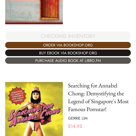
CHECKING INVENTORY
ORDER VIA BOOKSHOP.ORG
BUY EBOOK VIA BOOKSHOP.ORG
PURCHASE AUDIO BOOK AT LIBRO.FM
Searching for Annabel
Chong: Demystifying the
Legend of Singapore's Most
Famous Pornstar!
GERRIE LIM
$
14.95