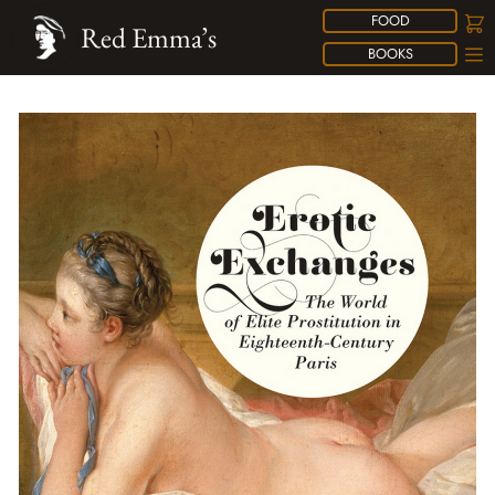
FOOD
Red Emma’s
BOOKS