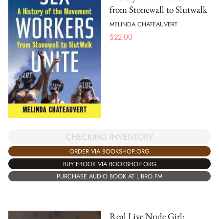
from Stonewall to Slutwalk
MELINDA CHATEAUVERT
$
22.00
CHECKING INVENTORY
ORDER VIA BOOKSHOP.ORG
BUY EBOOK VIA BOOKSHOP.ORG
PURCHASE AUDIO BOOK AT LIBRO.FM
Real Live Nude Girl: