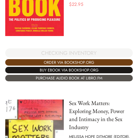
$
22.95
CHECKING INVENTORY
ORDER VIA BOOKSHOP.ORG
BUY EBOOK VIA BOOKSHOP.ORG
PURCHASE AUDIO BOOK AT LIBRO.FM
Sex Work Matters:
Exploring Money, Power
and Intimacy in the Sex
Industry
MELISSA HOPE DITMORE (EDITOR),