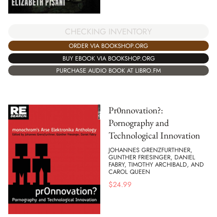
CHECKING INVENTORY
ORDER VIA BOOKSHOP.ORG
BUY EBOOK VIA BOOKSHOP.ORG
PURCHASE AUDIO BOOK AT LIBRO.FM
Pr0nnovation?:
Pornography and
Technological Innovation
JOHANNES GRENZFURTHNER,
GUNTHER FRIESINGER, DANIEL
FABRY, TIMOTHY ARCHIBALD, AND
CAROL QUEEN
$
24.99