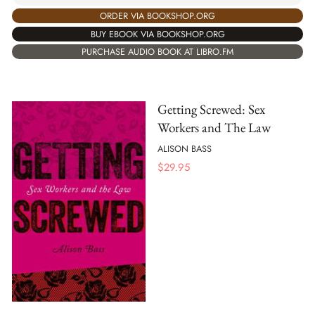
ORDER VIA BOOKSHOP.ORG
BUY EBOOK VIA BOOKSHOP.ORG
PURCHASE AUDIO BOOK AT LIBRO.FM
Getting Screwed: Sex
Workers and The Law
ALISON BASS
$
29.95