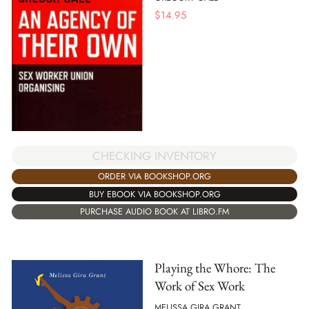
$
14.95
CHECKING INVENTORY
ORDER VIA BOOKSHOP.ORG
BUY EBOOK VIA BOOKSHOP.ORG
PURCHASE AUDIO BOOK AT LIBRO.FM
Playing the Whore: The
Work of Sex Work
MELISSA GIRA GRANT