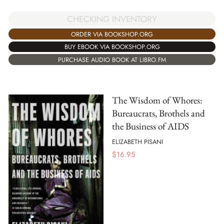
CHECKING INVENTORY
ORDER VIA BOOKSHOP.ORG
BUY EBOOK VIA BOOKSHOP.ORG
PURCHASE AUDIO BOOK AT LIBRO.FM
The Wisdom of Whores:
Bureaucrats, Brothels and
the Business of AIDS
ELIZABETH PISANI
$
16.95