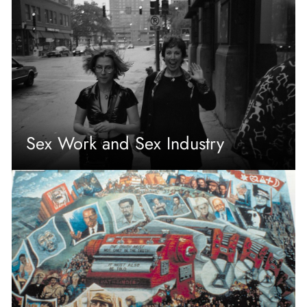
Sex Work and Sex Industry