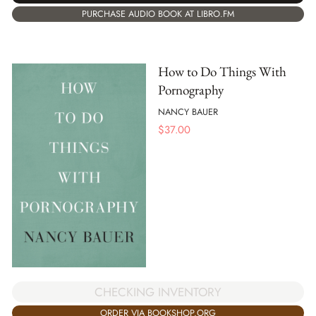
PURCHASE AUDIO BOOK AT LIBRO.FM
How to Do Things With
Pornography
NANCY BAUER
$
37.00
CHECKING INVENTORY
ORDER VIA BOOKSHOP.ORG