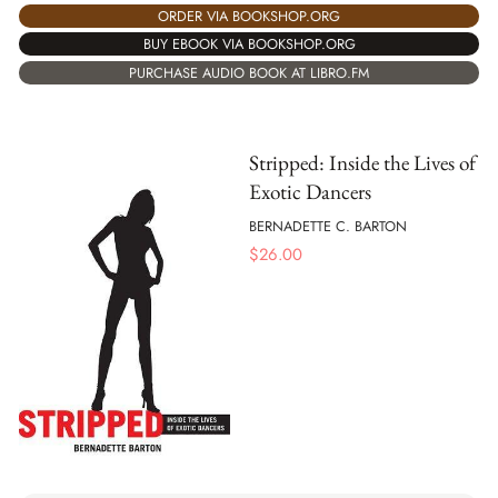
ORDER VIA BOOKSHOP.ORG
BUY EBOOK VIA BOOKSHOP.ORG
PURCHASE AUDIO BOOK AT LIBRO.FM
Stripped: Inside the Lives of
Exotic Dancers
BERNADETTE C. BARTON
$
26.00