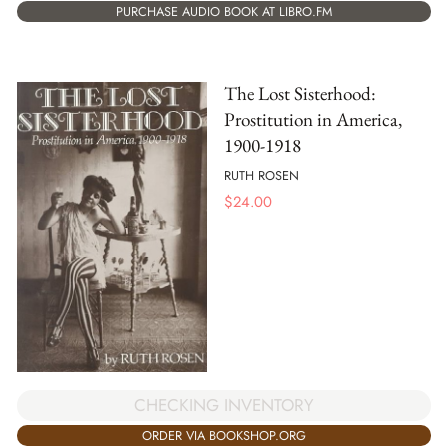
PURCHASE AUDIO BOOK AT LIBRO.FM
The Lost Sisterhood:
Prostitution in America,
1900-1918
RUTH ROSEN
$
24.00
CHECKING INVENTORY
ORDER VIA BOOKSHOP.ORG