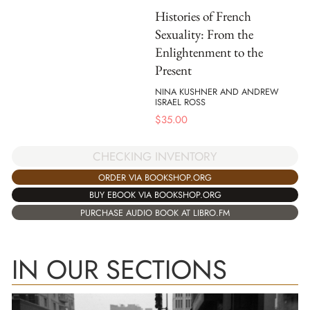
Histories of French
Sexuality: From the
Enlightenment to the
Present
NINA KUSHNER AND ANDREW
ISRAEL ROSS
$
35.00
CHECKING INVENTORY
ORDER VIA BOOKSHOP.ORG
BUY EBOOK VIA BOOKSHOP.ORG
PURCHASE AUDIO BOOK AT LIBRO.FM
IN OUR SECTIONS