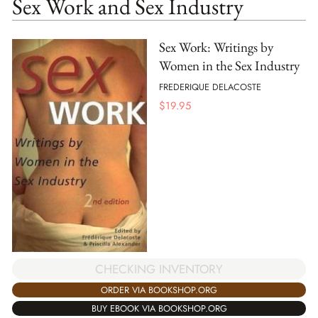
Sex Work and Sex Industry
Sex Work: Writings by
Women in the Sex Industry
FREDERIQUE DELACOSTE
$
19.95
CHECKING INVENTORY
ORDER VIA BOOKSHOP.ORG
BUY EBOOK VIA BOOKSHOP.ORG