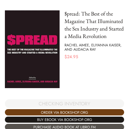
$pread: The Best of the
Magazine That Illuminated
the Sex Industry and Started
a Media Revolution
RACHEL AIMEE, ELIYANNA KAISER,
AND AUDACIA RAY
$
24.95
CHECKING INVENTORY
ORDER VIA BOOKSHOP.ORG
BUY EBOOK VIA BOOKSHOP.ORG
PURCHASE AUDIO BOOK AT LIBRO.FM