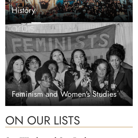
History
Feminism and Women's Studies
ON OUR LISTS