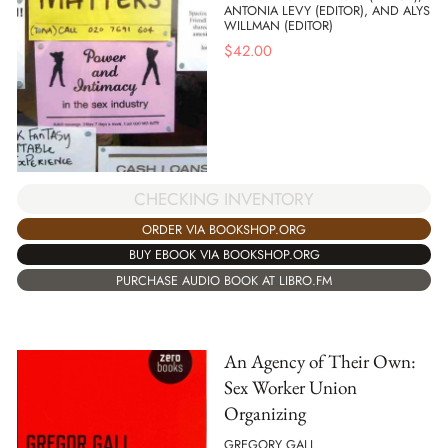
ANTONIA LEVY (EDITOR), AND ALYS
WILLMAN (EDITOR)
$
42.00
CHECKING INVENTORY
ORDER VIA BOOKSHOP.ORG
BUY EBOOK VIA BOOKSHOP.ORG
PURCHASE AUDIO BOOK AT LIBRO.FM
An Agency of Their Own:
Sex Worker Union
Organizing
GREGORY GALL