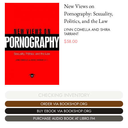
New Views on
Pornography: Sexuality,
Politics, and the Law
LYNN COMELLA AND SHIRA
TARRANT
$
58.00
CHECKING INVENTORY
ORDER VIA BOOKSHOP.ORG
BUY EBOOK VIA BOOKSHOP.ORG
PURCHASE AUDIO BOOK AT LIBRO.FM