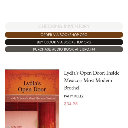
CHECKING INVENTORY
ORDER VIA BOOKSHOP.ORG
BUY EBOOK VIA BOOKSHOP.ORG
PURCHASE AUDIO BOOK AT LIBRO.FM
Lydia's Open Door: Inside
Mexico's Most Modern
Brothel
PATTY KELLY
$
34.95