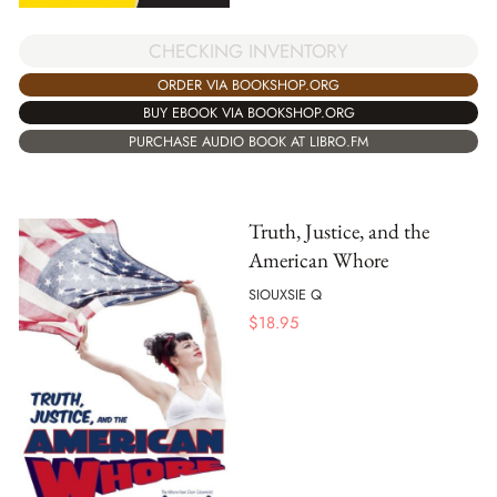
CHECKING INVENTORY
ORDER VIA BOOKSHOP.ORG
BUY EBOOK VIA BOOKSHOP.ORG
PURCHASE AUDIO BOOK AT LIBRO.FM
Truth, Justice, and the
American Whore
SIOUXSIE Q
$
18.95