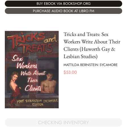
BUY EBOOK VIA BOOKSHOP.ORG
PURCHASE AUDIO BOOK AT LIBRO.FM
Tricks and Treats: Sex
Workers Write About Their
Clients (Haworth Gay &
Lesbian Studies)
MATTILDA BERNSTEIN SYCAMORE
$
53.00
CHECKING INVENTORY