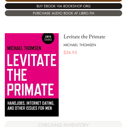
BUY EBOOK VIA BOOKSHOP.ORG
PURCHASE AUDIO BOOK AT LIBRO.FM
Levitate the Primate
MICHAEL THOMSEN
$
24.95
CHECKING INVENTORY