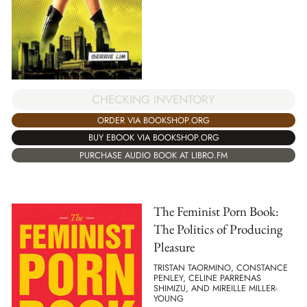
CHECKING INVENTORY
ORDER VIA BOOKSHOP.ORG
BUY EBOOK VIA BOOKSHOP.ORG
PURCHASE AUDIO BOOK AT LIBRO.FM
The Feminist Porn Book:
The Politics of Producing
Pleasure
TRISTAN TAORMINO, CONSTANCE
PENLEY, CELINE PARRENAS
SHIMIZU, AND MIREILLE MILLER-
YOUNG