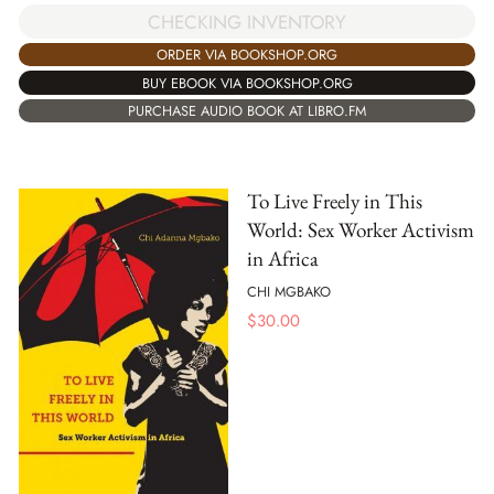
CHECKING INVENTORY
ORDER VIA BOOKSHOP.ORG
BUY EBOOK VIA BOOKSHOP.ORG
PURCHASE AUDIO BOOK AT LIBRO.FM
To Live Freely in This
World: Sex Worker Activism
in Africa
CHI MGBAKO
$
30.00