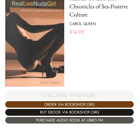
Chronicles of Sex-Positive
Culture
CAROL QUEEN
$
14.95
CHECKING INVENTORY
ORDER VIA BOOKSHOP.ORG
BUY EBOOK VIA BOOKSHOP.ORG
PURCHASE AUDIO BOOK AT LIBRO.FM