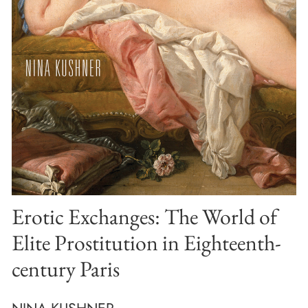
Erotic Exchanges: The World of
Elite Prostitution in Eighteenth-
century Paris