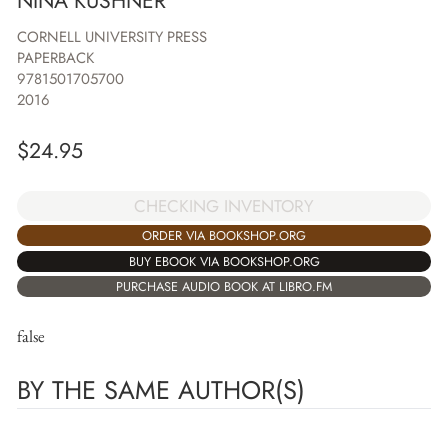
NINA KUSHNER
CORNELL UNIVERSITY PRESS
PAPERBACK
9781501705700
2016
$
24.95
CHECKING INVENTORY
ORDER VIA BOOKSHOP.ORG
BUY EBOOK VIA BOOKSHOP.ORG
PURCHASE AUDIO BOOK AT LIBRO.FM
false
BY THE SAME AUTHOR(S)