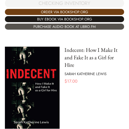
CHECKING INVENTORY
ORDER VIA BOOKSHOP.ORG
BUY EBOOK VIA BOOKSHOP.ORG
PURCHASE AUDIO BOOK AT LIBRO.FM
Indecent: How I Make It
and Fake It as a Girl for
Hire
SARAH KATHERINE LEWIS
$
17.00