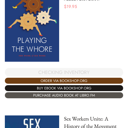
$
19.95
CHECKING INVENTORY
ORDER VIA BOOKSHOP.ORG
BUY EBOOK VIA BOOKSHOP.ORG
PURCHASE AUDIO BOOK AT LIBRO.FM
Sex Workers Unite: A
History of the Movement