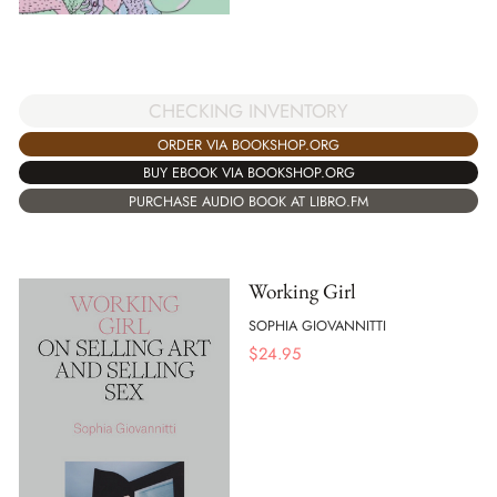
CHECKING INVENTORY
ORDER VIA BOOKSHOP.ORG
BUY EBOOK VIA BOOKSHOP.ORG
PURCHASE AUDIO BOOK AT LIBRO.FM
Working Girl
SOPHIA GIOVANNITTI
$
24.95