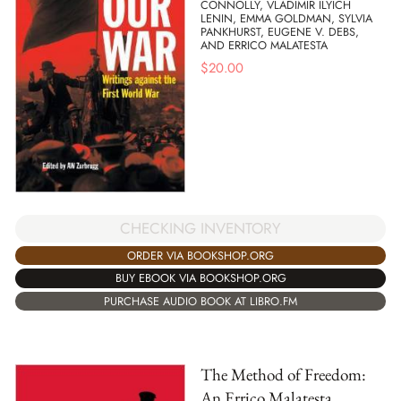
CONNOLLY, VLADIMIR ILYICH
LENIN, EMMA GOLDMAN, SYLVIA
PANKHURST, EUGENE V. DEBS,
AND ERRICO MALATESTA
$
20.00
CHECKING INVENTORY
ORDER VIA BOOKSHOP.ORG
BUY EBOOK VIA BOOKSHOP.ORG
PURCHASE AUDIO BOOK AT LIBRO.FM
The Method of Freedom:
An Errico Malatesta