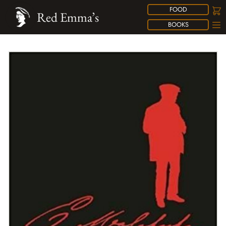
FOOD
Red Emma’s
BOOKS