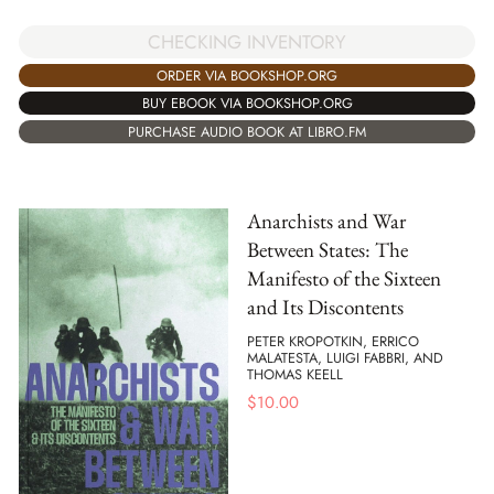
CHECKING INVENTORY
ORDER VIA BOOKSHOP.ORG
BUY EBOOK VIA BOOKSHOP.ORG
PURCHASE AUDIO BOOK AT LIBRO.FM
Anarchists and War
Between States: The
Manifesto of the Sixteen
and Its Discontents
PETER KROPOTKIN, ERRICO
MALATESTA, LUIGI FABBRI, AND
THOMAS KEELL
$
10.00