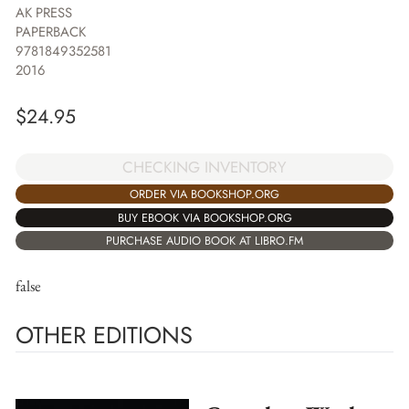
AK PRESS
PAPERBACK
9781849352581
2016
$
24.95
CHECKING INVENTORY
ORDER VIA BOOKSHOP.ORG
BUY EBOOK VIA BOOKSHOP.ORG
PURCHASE AUDIO BOOK AT LIBRO.FM
false
OTHER EDITIONS