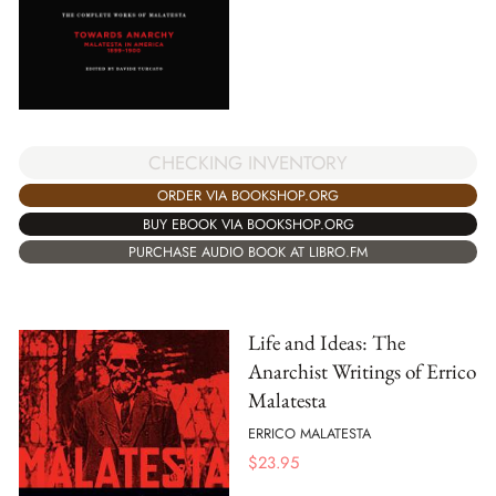
CHECKING INVENTORY
ORDER VIA BOOKSHOP.ORG
BUY EBOOK VIA BOOKSHOP.ORG
PURCHASE AUDIO BOOK AT LIBRO.FM
Life and Ideas: The
Anarchist Writings of Errico
Malatesta
ERRICO MALATESTA
$
23.95