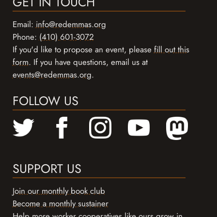
GET IN TOUCH
Email:
info@redemmas.org
Phone:
(410) 601-3072
If you'd like to propose an event, please
fill out this
form
. If you have questions, email us at
events@redemmas.org
.
FOLLOW US
SUPPORT US
Join our monthly book club
Become a monthly sustainer
Help more worker cooperatives like ours grow in