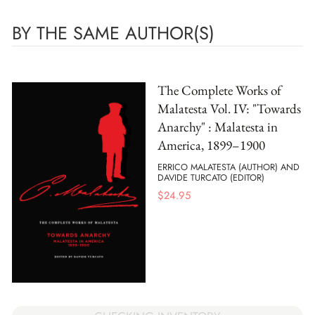
BY THE SAME AUTHOR(S)
The Complete Works of
Malatesta Vol. IV: "Towards
Anarchy" : Malatesta in
America, 1899–1900
ERRICO MALATESTA (AUTHOR) AND
DAVIDE TURCATO (EDITOR)
$
24.95