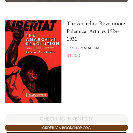
The Anarchist Revolution:
Polemical Articles 1924-
1931
ERRICO MALATESTA
$
12.00
CHECKING INVENTORY
ORDER VIA BOOKSHOP.ORG