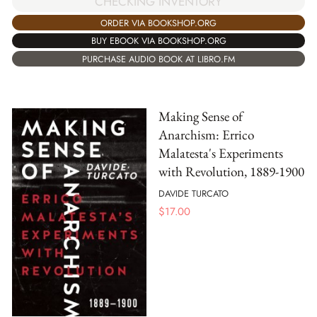
CHECKING INVENTORY
ORDER VIA BOOKSHOP.ORG
BUY EBOOK VIA BOOKSHOP.ORG
PURCHASE AUDIO BOOK AT LIBRO.FM
Making Sense of
Anarchism: Errico
Malatesta's Experiments
with Revolution, 1889-1900
DAVIDE TURCATO
$
17.00