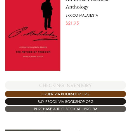
Anthology
ERRICO MALATESTA
$
21.95
CHECKING INVENTORY
ORDER VIA BOOKSHOP.ORG
BUY EBOOK VIA BOOKSHOP.ORG
PURCHASE AUDIO BOOK AT LIBRO.FM