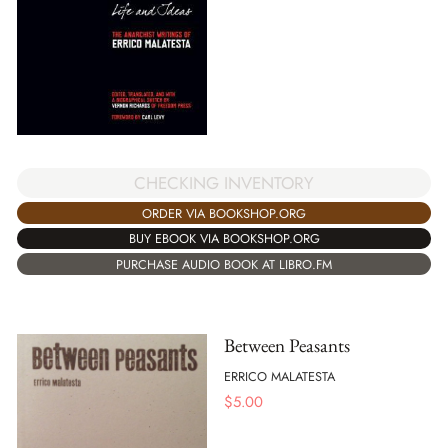
CHECKING INVENTORY
ORDER VIA BOOKSHOP.ORG
BUY EBOOK VIA BOOKSHOP.ORG
PURCHASE AUDIO BOOK AT LIBRO.FM
Between Peasants
ERRICO MALATESTA
$
5.00