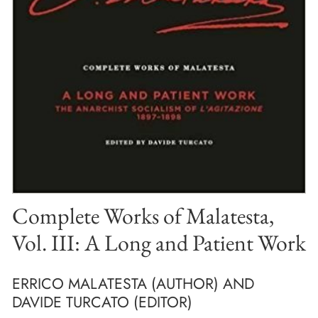
Complete Works of Malatesta,
Vol. III: A Long and Patient Work
ERRICO MALATESTA (AUTHOR) AND
DAVIDE TURCATO (EDITOR)