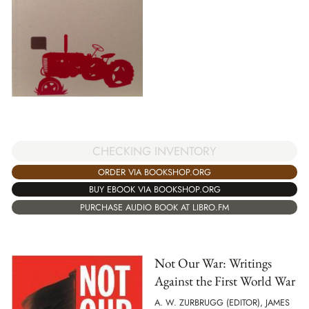
CHECKING INVENTORY
ORDER VIA BOOKSHOP.ORG
BUY EBOOK VIA BOOKSHOP.ORG
PURCHASE AUDIO BOOK AT LIBRO.FM
Not Our War: Writings
Against the First World War
A. W. ZURBRUGG (EDITOR), JAMES