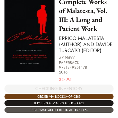
Complete Works
of Malatesta, Vol.
III: A Long and
Patient Work
ERRICO MALATESTA
(AUTHOR) AND DAVIDE
TURCATO (EDITOR)
AK PRESS
PAPERBACK
9781849351478
2016
$
24.95
CHECKING INVENTORY
ORDER VIA BOOKSHOP.ORG
BUY EBOOK VIA BOOKSHOP.ORG
PURCHASE AUDIO BOOK AT LIBRO.FM