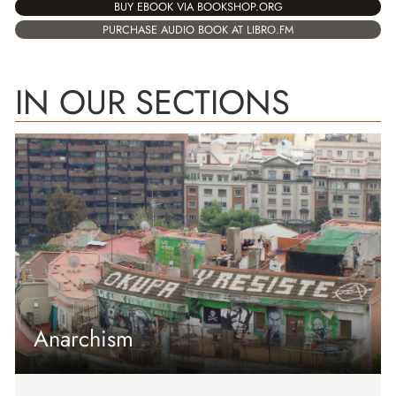
BUY EBOOK VIA BOOKSHOP.ORG
PURCHASE AUDIO BOOK AT LIBRO.FM
IN OUR SECTIONS
Anarchism