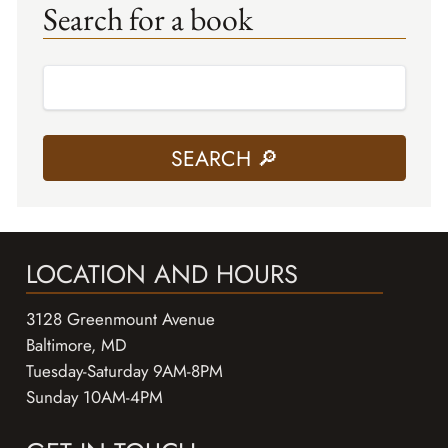
Search for a book
LOCATION AND HOURS
3128 Greenmount Avenue
Baltimore, MD
Tuesday-Saturday 9AM-8PM
Sunday 10AM-4PM