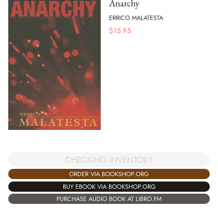
Anarchy
ERRICO MALATESTA
$
15.95
CHECKING INVENTORY
ORDER VIA BOOKSHOP.ORG
BUY EBOOK VIA BOOKSHOP.ORG
PURCHASE AUDIO BOOK AT LIBRO.FM