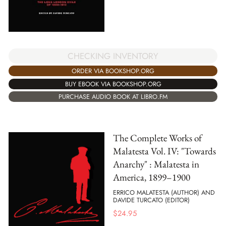
CHECKING INVENTORY
ORDER VIA BOOKSHOP.ORG
BUY EBOOK VIA BOOKSHOP.ORG
PURCHASE AUDIO BOOK AT LIBRO.FM
The Complete Works of
Malatesta Vol. IV: "Towards
Anarchy" : Malatesta in
America, 1899–1900
ERRICO MALATESTA (AUTHOR) AND
DAVIDE TURCATO (EDITOR)
$
24.95