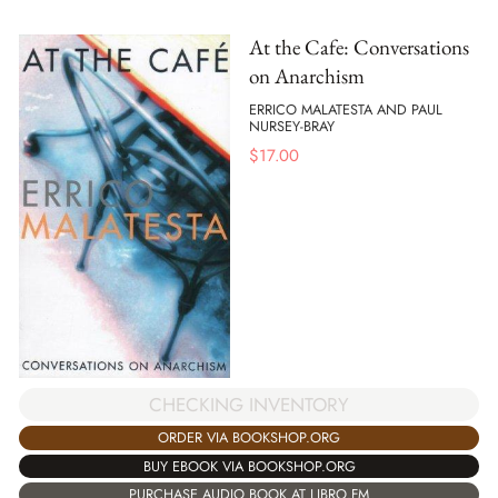
At the Cafe: Conversations
on Anarchism
ERRICO MALATESTA AND PAUL
NURSEY-BRAY
$
17.00
CHECKING INVENTORY
ORDER VIA BOOKSHOP.ORG
BUY EBOOK VIA BOOKSHOP.ORG
PURCHASE AUDIO BOOK AT LIBRO.FM