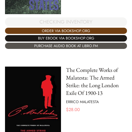
CHECKING INVENTORY
ORDER VIA BOOKSHOP.ORG
BUY EBOOK VIA BOOKSHOP.ORG
PURCHASE AUDIO BOOK AT LIBRO.FM
The Complete Works of
Malatesta: The Armed
Strike: the Long London
Exile Of 1900-13
ERRICO MALATESTA
$
28.00