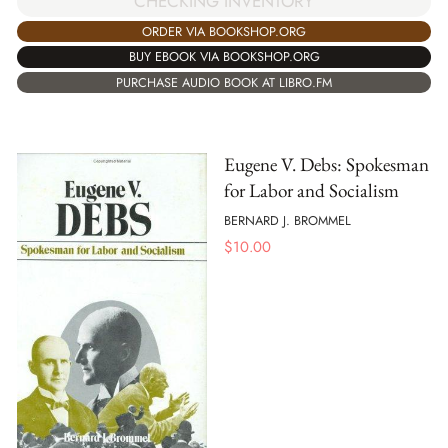
CHECKING INVENTORY
ORDER VIA BOOKSHOP.ORG
BUY EBOOK VIA BOOKSHOP.ORG
PURCHASE AUDIO BOOK AT LIBRO.FM
Eugene V. Debs: Spokesman
for Labor and Socialism
BERNARD J. BROMMEL
$
10.00