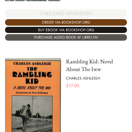
CHECKING INVENTORY
ORDER VIA BOOKSHOP.ORG
BUY EBOOK VIA BOOKSHOP.ORG
PURCHASE AUDIO BOOK AT LIBRO.FM
Rambling Kid: Novel
About The Iww
CHARLES ASHLEIGH
$
17.00