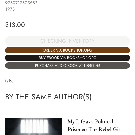
9780717803682
1973
$
13.00
CHECKING INVENTORY
ORDER VIA BOOKSHOP.ORG
BUY EBOOK VIA BOOKSHOP.ORG
PURCHASE AUDIO BOOK AT LIBRO.FM
false
BY THE SAME AUTHOR(S)
My Life as a Political
Prisoner: The Rebel Girl