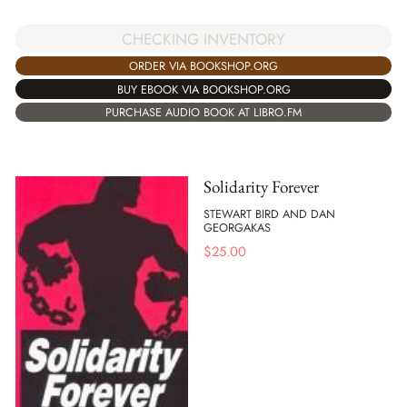
CHECKING INVENTORY
ORDER VIA BOOKSHOP.ORG
BUY EBOOK VIA BOOKSHOP.ORG
PURCHASE AUDIO BOOK AT LIBRO.FM
Solidarity Forever
STEWART BIRD AND DAN
GEORGAKAS
$
25.00