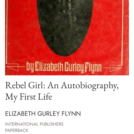
Rebel Girl: An Autobiography,
My First Life
ELIZABETH GURLEY FLYNN
INTERNATIONAL PUBLISHERS
PAPERBACK