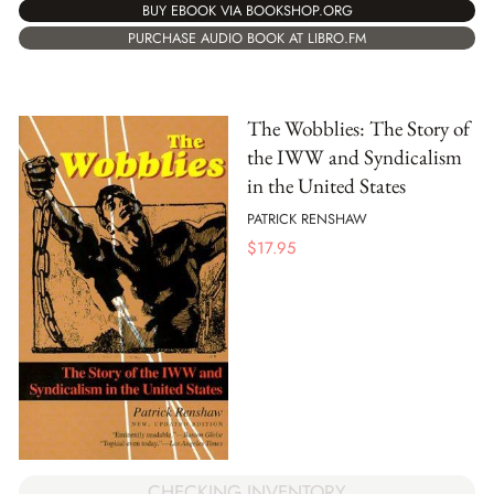
BUY EBOOK VIA BOOKSHOP.ORG
PURCHASE AUDIO BOOK AT LIBRO.FM
The Wobblies: The Story of
the IWW and Syndicalism
in the United States
PATRICK RENSHAW
$
17.95
CHECKING INVENTORY