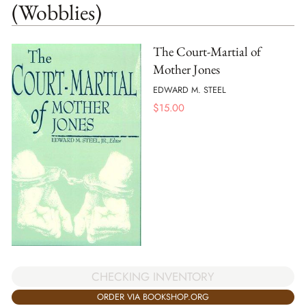
(Wobblies)
The Court-Martial of
Mother Jones
EDWARD M. STEEL
$
15.00
CHECKING INVENTORY
ORDER VIA BOOKSHOP.ORG