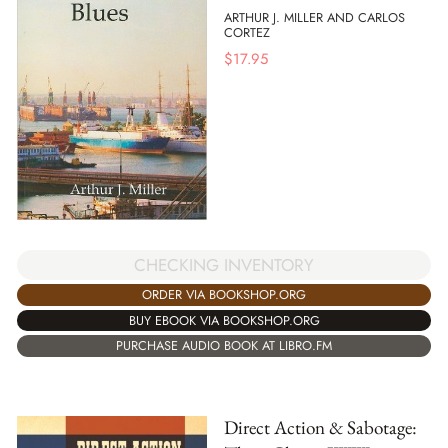
ARTHUR J. MILLER AND CARLOS
CORTEZ
$
17.95
CHECKING INVENTORY
ORDER VIA BOOKSHOP.ORG
BUY EBOOK VIA BOOKSHOP.ORG
PURCHASE AUDIO BOOK AT LIBRO.FM
Direct Action & Sabotage: