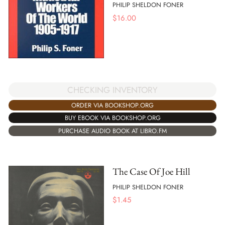
PHILIP SHELDON FONER
$
16.00
CHECKING INVENTORY
ORDER VIA BOOKSHOP.ORG
BUY EBOOK VIA BOOKSHOP.ORG
PURCHASE AUDIO BOOK AT LIBRO.FM
The Case Of Joe Hill
PHILIP SHELDON FONER
$
1.45