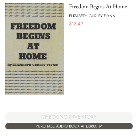
Freedom Begins At Home
ELIZABETH GURLEY FLYNN
$
13.49
CHECKING INVENTORY
PURCHASE AUDIO BOOK AT LIBRO.FM