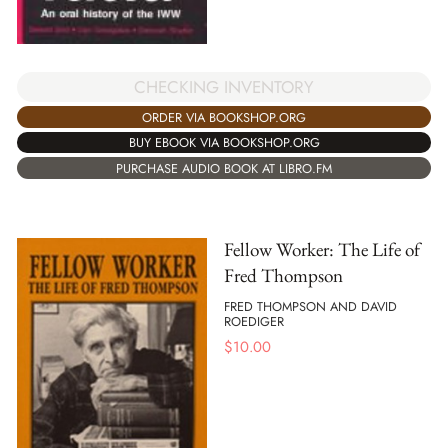
CHECKING INVENTORY
ORDER VIA BOOKSHOP.ORG
BUY EBOOK VIA BOOKSHOP.ORG
PURCHASE AUDIO BOOK AT LIBRO.FM
Fellow Worker: The Life of
Fred Thompson
FRED THOMPSON AND DAVID
ROEDIGER
$
10.00