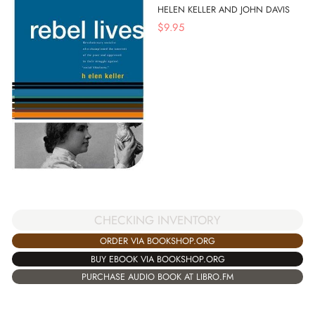
HELEN KELLER AND JOHN DAVIS
$
9.95
CHECKING INVENTORY
ORDER VIA BOOKSHOP.ORG
BUY EBOOK VIA BOOKSHOP.ORG
PURCHASE AUDIO BOOK AT LIBRO.FM