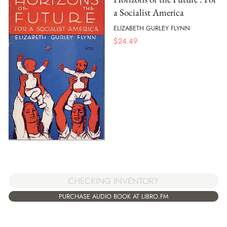
a Socialist America
ELIZABETH GURLEY FLYNN
$
24.49
CHECKING INVENTORY
PURCHASE AUDIO BOOK AT LIBRO.FM