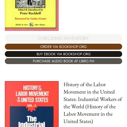
CHECKING INVENTORY
ORDER VIA BOOKSHOP.ORG
BUY EBOOK VIA BOOKSHOP.ORG
PURCHASE AUDIO BOOK AT LIBRO.FM
History of the Labor
Movement in the United
States: Industrial Workers of
the World (History of the
Labor Movement in the
United States)