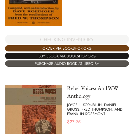
CHECKING INVENTORY
ORDER VIA BOOKSHOP.ORG
BUY EBOOK VIA BOOKSHOP.ORG
PURCHASE AUDIO BOOK AT LIBRO.FM
Rebel Voices: An IWW
Anthology
JOYCE L. KORNBLUH, DANIEL
GROSS, FRED THOMPSON, AND
FRANKLIN ROSEMONT
$
27.95