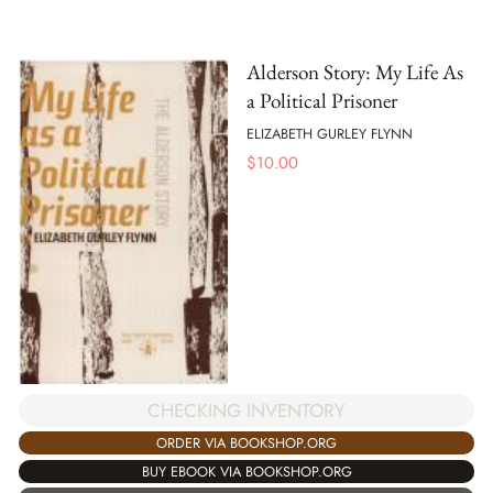
Alderson Story: My Life As
a Political Prisoner
ELIZABETH GURLEY FLYNN
$
10.00
CHECKING INVENTORY
ORDER VIA BOOKSHOP.ORG
BUY EBOOK VIA BOOKSHOP.ORG