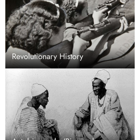
Revolutionary History