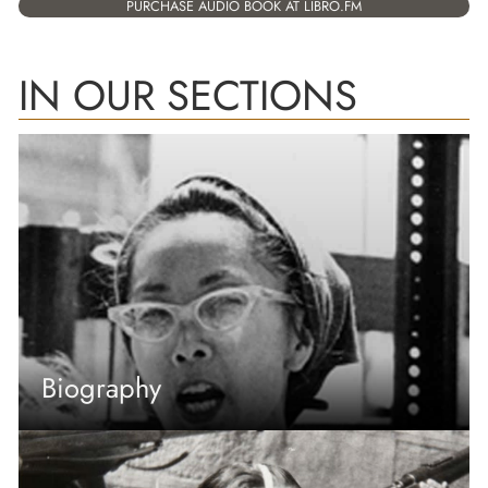
PURCHASE AUDIO BOOK AT LIBRO.FM
IN OUR SECTIONS
Biography