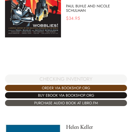
PAUL BUHLE AND NICOLE
SCHULMAN
$
34.95
CHECKING INVENTORY
ORDER VIA BOOKSHOP.ORG
BUY EBOOK VIA BOOKSHOP.ORG
PURCHASE AUDIO BOOK AT LIBRO.FM
Helen Keller