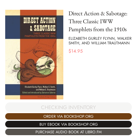
Direct Action & Sabotage:
Three Classic IWW
Pamphlets from the 1910s
ELIZABETH GURLEY FLYNN, WALKER
SMITH, AND WILLIAM TRAUTMANN
$
14.95
CHECKING INVENTORY
ORDER VIA BOOKSHOP.ORG
BUY EBOOK VIA BOOKSHOP.ORG
PURCHASE AUDIO BOOK AT LIBRO.FM