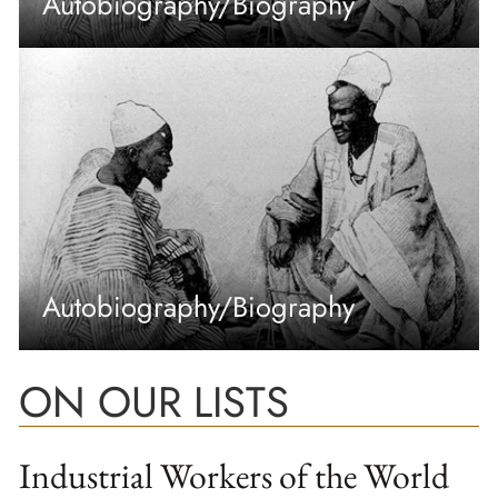
Autobiography/Biography
Autobiography/Biography
ON OUR LISTS
Industrial Workers of the World