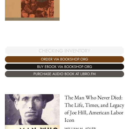
CHECKING INVENTORY
ORDER VIA BOOKSHOP.ORG
BUY EBOOK VIA BOOKSHOP.ORG
PURCHASE AUDIO BOOK AT LIBRO.FM
The Man Who Never Died:
The Life, Times, and Legacy
of Joe Hill, American Labor
Icon
WILLIAM M. ADLER