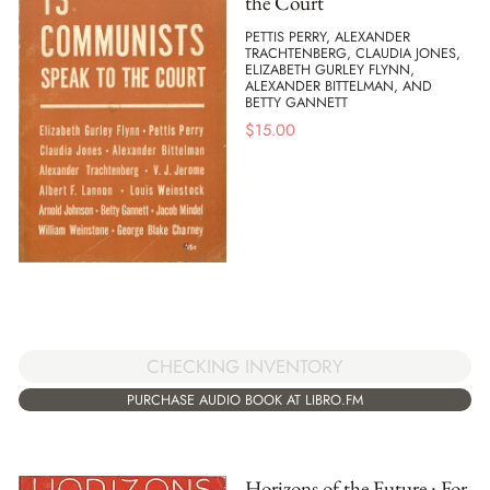
the Court
PETTIS PERRY, ALEXANDER
TRACHTENBERG, CLAUDIA JONES,
ELIZABETH GURLEY FLYNN,
ALEXANDER BITTELMAN, AND
BETTY GANNETT
$
15.00
CHECKING INVENTORY
PURCHASE AUDIO BOOK AT LIBRO.FM
Horizons of the Future : For