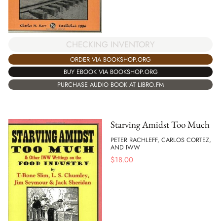
CHECKING INVENTORY
ORDER VIA BOOKSHOP.ORG
BUY EBOOK VIA BOOKSHOP.ORG
PURCHASE AUDIO BOOK AT LIBRO.FM
Starving Amidst Too Much
PETER RACHLEFF, CARLOS CORTEZ,
AND IWW
$
18.00