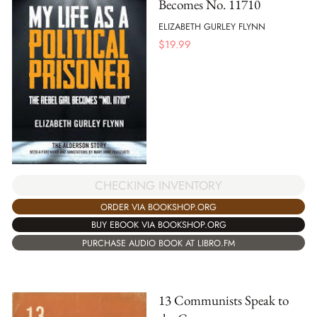
Becomes No. 11710
ELIZABETH GURLEY FLYNN
$
19.99
CHECKING INVENTORY
ORDER VIA BOOKSHOP.ORG
BUY EBOOK VIA BOOKSHOP.ORG
PURCHASE AUDIO BOOK AT LIBRO.FM
13 Communists Speak to