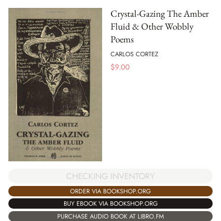
Crystal-Gazing The Amber
Fluid & Other Wobbly
Poems
CARLOS CORTEZ
$
9.00
CHECKING INVENTORY
ORDER VIA BOOKSHOP.ORG
BUY EBOOK VIA BOOKSHOP.ORG
PURCHASE AUDIO BOOK AT LIBRO.FM