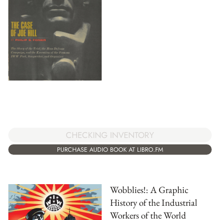
CHECKING INVENTORY
PURCHASE AUDIO BOOK AT LIBRO.FM
Wobblies!: A Graphic
History of the Industrial
Workers of the World