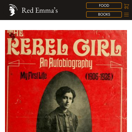
FOOD
Red Emma’s
BOOKS