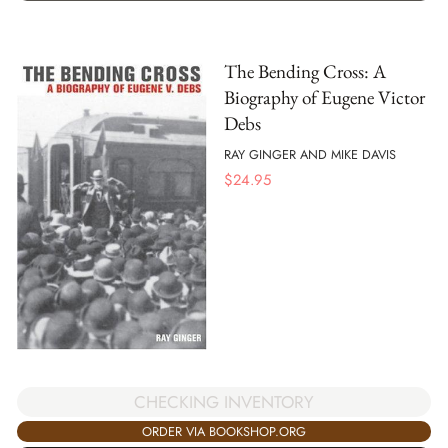
The Bending Cross: A
Biography of Eugene Victor
Debs
RAY GINGER AND MIKE DAVIS
$
24.95
CHECKING INVENTORY
ORDER VIA BOOKSHOP.ORG