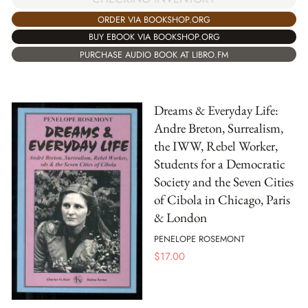
ORDER VIA BOOKSHOP.ORG
BUY EBOOK VIA BOOKSHOP.ORG
PURCHASE AUDIO BOOK AT LIBRO.FM
Dreams & Everyday Life:
Andre Breton, Surrealism,
the IWW, Rebel Worker,
Students for a Democratic
Society and the Seven Cities
of Cibola in Chicago, Paris
& London
PENELOPE ROSEMONT
$
17.00