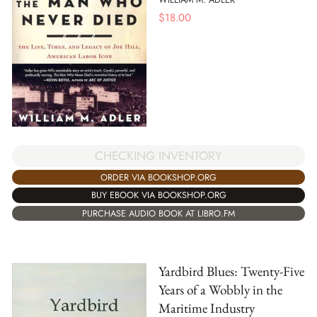
$
18.00
CHECKING INVENTORY
ORDER VIA BOOKSHOP.ORG
BUY EBOOK VIA BOOKSHOP.ORG
PURCHASE AUDIO BOOK AT LIBRO.FM
Yardbird Blues: Twenty-Five
Years of a Wobbly in the
Maritime Industry