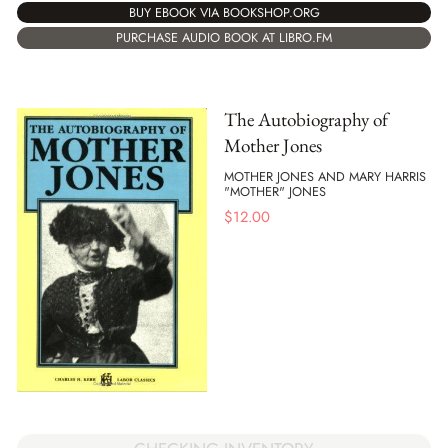
BUY EBOOK VIA BOOKSHOP.ORG
PURCHASE AUDIO BOOK AT LIBRO.FM
The Autobiography of
Mother Jones
MOTHER JONES AND MARY HARRIS
"MOTHER" JONES
$
12.00