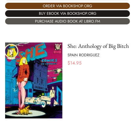
ORDER VIA BOOKSHOP.ORG
BUY EBOOK VIA BOOKSHOP.ORG
PURCHASE AUDIO BOOK AT LIBRO.FM
She: Anthology of Big Bitch
SPAIN RODRIGUEZ
$
14.95