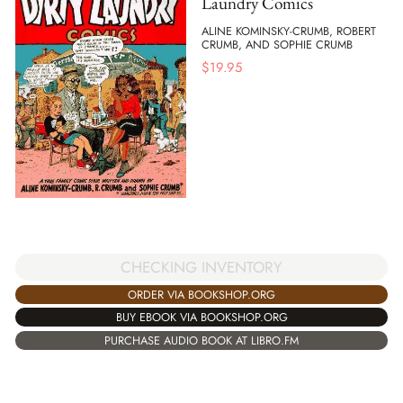
Laundry Comics
ALINE KOMINSKY-CRUMB, ROBERT
CRUMB, AND SOPHIE CRUMB
$
19.95
CHECKING INVENTORY
ORDER VIA BOOKSHOP.ORG
BUY EBOOK VIA BOOKSHOP.ORG
PURCHASE AUDIO BOOK AT LIBRO.FM