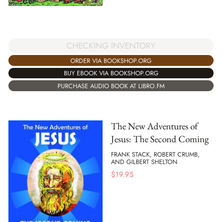
CHECKING INVENTORY
ORDER VIA BOOKSHOP.ORG
BUY EBOOK VIA BOOKSHOP.ORG
PURCHASE AUDIO BOOK AT LIBRO.FM
The New Adventures of
Jesus: The Second Coming
FRANK STACK, ROBERT CRUMB,
AND GILBERT SHELTON
$
19.95