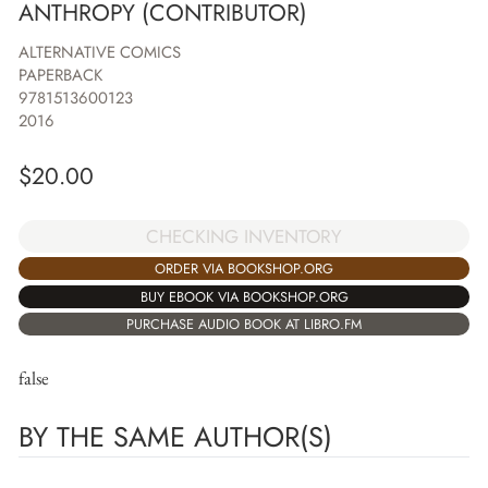
ANTHROPY (CONTRIBUTOR)
ALTERNATIVE COMICS
PAPERBACK
9781513600123
2016
$
20.00
CHECKING INVENTORY
ORDER VIA BOOKSHOP.ORG
BUY EBOOK VIA BOOKSHOP.ORG
PURCHASE AUDIO BOOK AT LIBRO.FM
false
BY THE SAME AUTHOR(S)