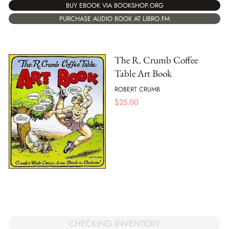
BUY EBOOK VIA BOOKSHOP.ORG
PURCHASE AUDIO BOOK AT LIBRO.FM
The R. Crumb Coffee
Table Art Book
ROBERT CRUMB
$
25.00
CHECKING INVENTORY