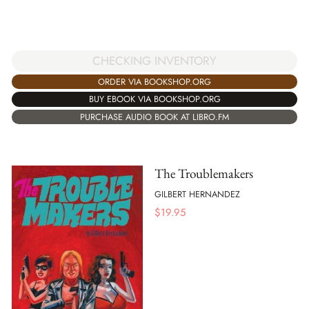
CHECKING INVENTORY
ORDER VIA BOOKSHOP.ORG
BUY EBOOK VIA BOOKSHOP.ORG
PURCHASE AUDIO BOOK AT LIBRO.FM
The Troublemakers
GILBERT HERNANDEZ
$
19.95