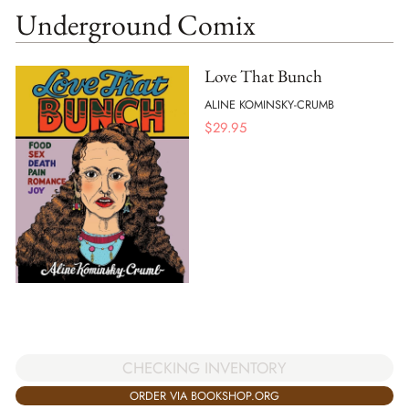
Underground Comix
Love That Bunch
ALINE KOMINSKY-CRUMB
$
29.95
CHECKING INVENTORY
ORDER VIA BOOKSHOP.ORG