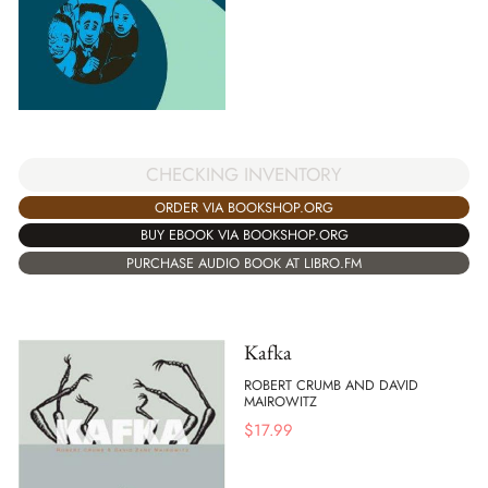
CHECKING INVENTORY
ORDER VIA BOOKSHOP.ORG
BUY EBOOK VIA BOOKSHOP.ORG
PURCHASE AUDIO BOOK AT LIBRO.FM
Kafka
ROBERT CRUMB AND DAVID
MAIROWITZ
$
17.99