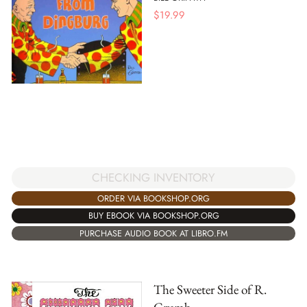
$
19.99
CHECKING INVENTORY
ORDER VIA BOOKSHOP.ORG
BUY EBOOK VIA BOOKSHOP.ORG
PURCHASE AUDIO BOOK AT LIBRO.FM
The Sweeter Side of R.