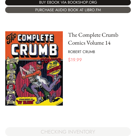
BUY EBOOK VIA BOOKSHOP.ORG
PURCHASE AUDIO BOOK AT LIBRO.FM
The Complete Crumb
Comics Volume 14
ROBERT CRUMB
$
19.99
CHECKING INVENTORY