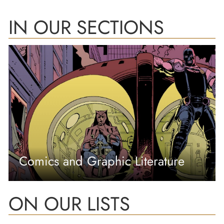
IN OUR SECTIONS
Comics and Graphic Literature
ON OUR LISTS