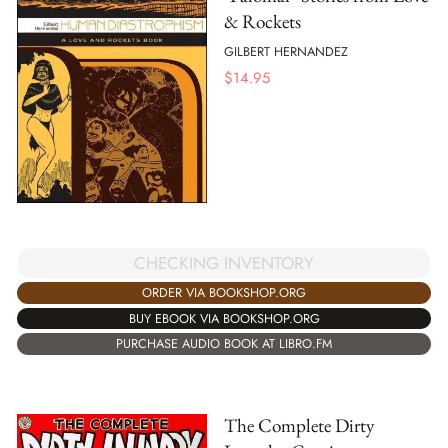
& Rockets
GILBERT HERNANDEZ
$
14.95
CHECKING INVENTORY
ORDER VIA BOOKSHOP.ORG
BUY EBOOK VIA BOOKSHOP.ORG
PURCHASE AUDIO BOOK AT LIBRO.FM
The Complete Dirty