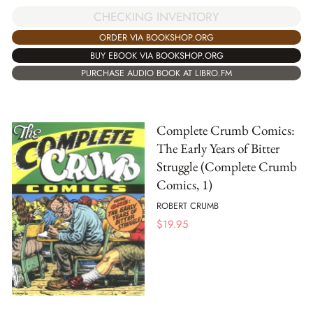
CHECKING INVENTORY
ORDER VIA BOOKSHOP.ORG
BUY EBOOK VIA BOOKSHOP.ORG
PURCHASE AUDIO BOOK AT LIBRO.FM
Complete Crumb Comics:
The Early Years of Bitter
Struggle (Complete Crumb
Comics, 1)
ROBERT CRUMB
$
19.95