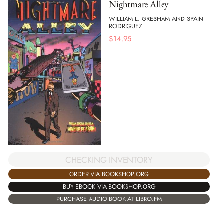
Nightmare Alley
WILLIAM L. GRESHAM AND SPAIN
RODRIGUEZ
$
14.95
CHECKING INVENTORY
ORDER VIA BOOKSHOP.ORG
BUY EBOOK VIA BOOKSHOP.ORG
PURCHASE AUDIO BOOK AT LIBRO.FM