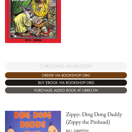
CHECKING INVENTORY
ORDER VIA BOOKSHOP.ORG
BUY EBOOK VIA BOOKSHOP.ORG
PURCHASE AUDIO BOOK AT LIBRO.FM
Zippy: Ding Dong Daddy
(Zippy the Pinhead)
BILL GRIFFITH