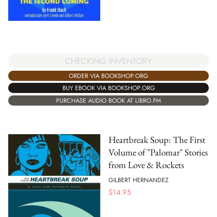
CHECKING INVENTORY
ORDER VIA BOOKSHOP.ORG
BUY EBOOK VIA BOOKSHOP.ORG
PURCHASE AUDIO BOOK AT LIBRO.FM
Heartbreak Soup: The First
Volume of "Palomar" Stories
from Love & Rockets
GILBERT HERNANDEZ
$
14.95