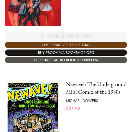
CHECKING INVENTORY
ORDER VIA BOOKSHOP.ORG
BUY EBOOK VIA BOOKSHOP.ORG
PURCHASE AUDIO BOOK AT LIBRO.FM
Newave!: The Underground
Mini Comix of the 1980s
MICHAEL DOWERS
$
24.99