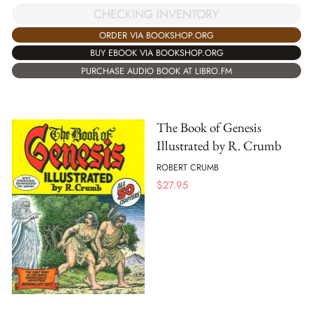
CHECKING INVENTORY
ORDER VIA BOOKSHOP.ORG
BUY EBOOK VIA BOOKSHOP.ORG
PURCHASE AUDIO BOOK AT LIBRO.FM
The Book of Genesis
Illustrated by R. Crumb
ROBERT CRUMB
$
27.95