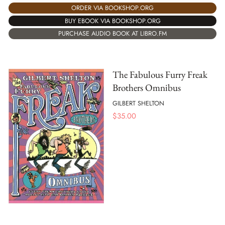
ORDER VIA BOOKSHOP.ORG
BUY EBOOK VIA BOOKSHOP.ORG
PURCHASE AUDIO BOOK AT LIBRO.FM
The Fabulous Furry Freak
Brothers Omnibus
GILBERT SHELTON
$
35.00