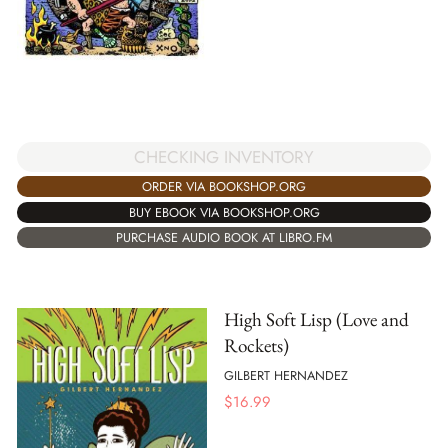
CHECKING INVENTORY
ORDER VIA BOOKSHOP.ORG
BUY EBOOK VIA BOOKSHOP.ORG
PURCHASE AUDIO BOOK AT LIBRO.FM
High Soft Lisp (Love and
Rockets)
GILBERT HERNANDEZ
$
16.99