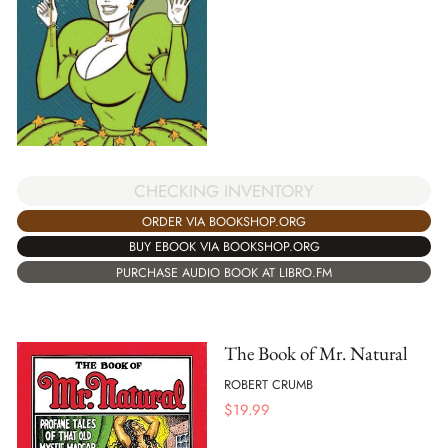
CHECKING INVENTORY
ORDER VIA BOOKSHOP.ORG
BUY EBOOK VIA BOOKSHOP.ORG
PURCHASE AUDIO BOOK AT LIBRO.FM
The Book of Mr. Natural
ROBERT CRUMB
$
19.99