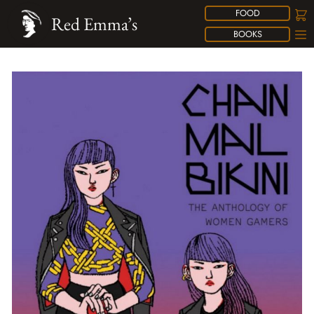
FOOD
Red Emma’s
BOOKS