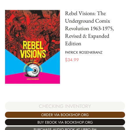
Rebel Visions: The
Underground Comix
Revolution 1963-1975,
Revised & Expanded
Edition
PATRICK ROSENKRANZ
$
34.99
CHECKING INVENTORY
ORDER VIA BOOKSHOP.ORG
BUY EBOOK VIA BOOKSHOP.ORG
PURCHASE AUDIO BOOK AT LIBRO.FM