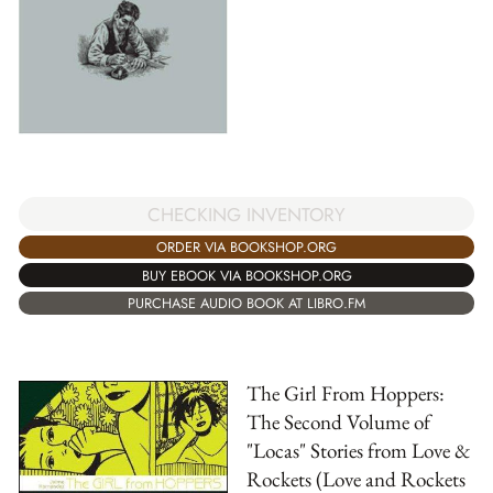
CHECKING INVENTORY
ORDER VIA BOOKSHOP.ORG
BUY EBOOK VIA BOOKSHOP.ORG
PURCHASE AUDIO BOOK AT LIBRO.FM
The Girl From Hoppers:
The Second Volume of
"Locas" Stories from Love &
Rockets (Love and Rockets