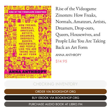
Rise of the Videogame
Zinesters: How Freaks,
Normals, Amateurs, Artists,
Dreamers, Drop-outs,
Queers, Housewives, and
People Like You Are Taking
Back an Art Form
ANNA ANTHROPY
$
14.95
CHECKING INVENTORY
ORDER VIA BOOKSHOP.ORG
BUY EBOOK VIA BOOKSHOP.ORG
PURCHASE AUDIO BOOK AT LIBRO.FM