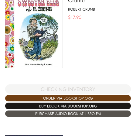
Crumb
ROBERT CRUMB
$
17.95
CHECKING INVENTORY
ORDER VIA BOOKSHOP.ORG
BUY EBOOK VIA BOOKSHOP.ORG
PURCHASE AUDIO BOOK AT LIBRO.FM