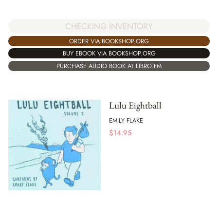
CHECKING INVENTORY
ORDER VIA BOOKSHOP.ORG
BUY EBOOK VIA BOOKSHOP.ORG
PURCHASE AUDIO BOOK AT LIBRO.FM
Lulu Eightball
EMILY FLAKE
$
14.95