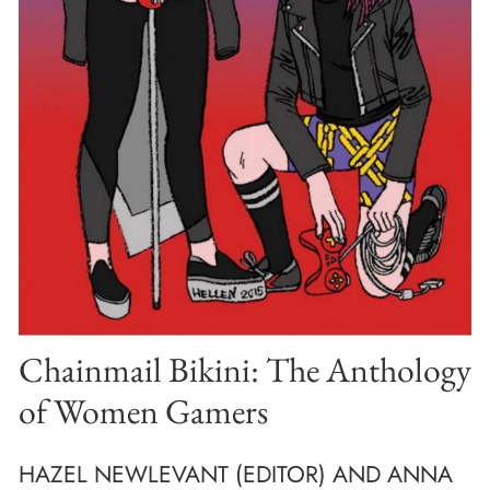
Chainmail Bikini: The Anthology
of Women Gamers
HAZEL NEWLEVANT (EDITOR) AND ANNA