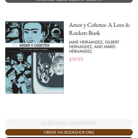
Amor y Cohetes: A Love &
Rockets Book
JAIME HERNANDEZ, GILBERT
HERNANDEZ, AND MARIO
HERNANDEZ
$
19.99
CHECKING INVENTORY
ORDER VIA BOOKSHOP.ORG