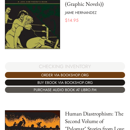
(Graphic Novels))
JAIME HERNANDEZ
$
14.95
CHECKING INVENTORY
ORDER VIA BOOKSHOP.ORG
BUY EBOOK VIA BOOKSHOP.ORG
PURCHASE AUDIO BOOK AT LIBRO.FM
Human Diastrophism: The
Second Volume of
"Palomar" Stories from Love