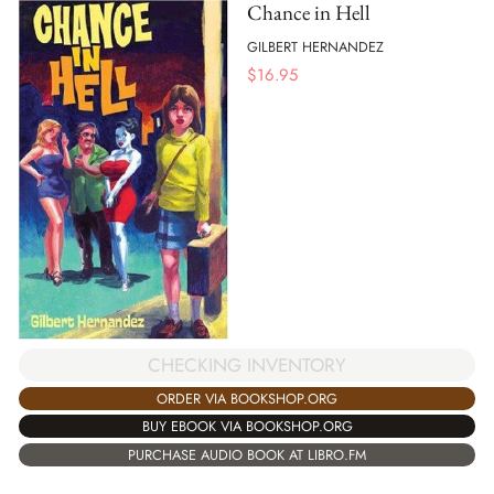
Chance in Hell
GILBERT HERNANDEZ
$
16.95
CHECKING INVENTORY
ORDER VIA BOOKSHOP.ORG
BUY EBOOK VIA BOOKSHOP.ORG
PURCHASE AUDIO BOOK AT LIBRO.FM