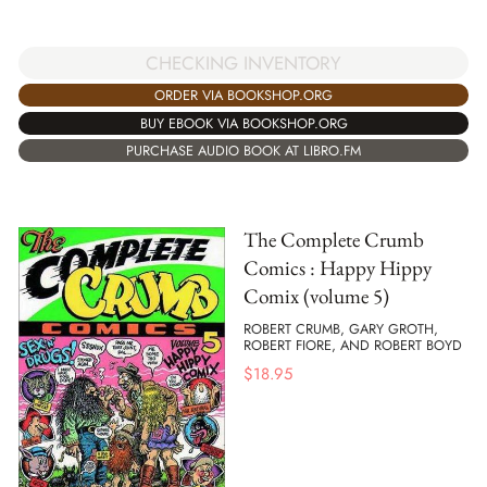
CHECKING INVENTORY
ORDER VIA BOOKSHOP.ORG
BUY EBOOK VIA BOOKSHOP.ORG
PURCHASE AUDIO BOOK AT LIBRO.FM
The Complete Crumb
Comics : Happy Hippy
Comix (volume 5)
ROBERT CRUMB, GARY GROTH,
ROBERT FIORE, AND ROBERT BOYD
$
18.95