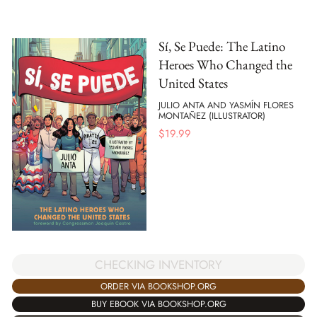
Sí, Se Puede: The Latino
Heroes Who Changed the
United States
JULIO ANTA AND YASMÍN FLORES
MONTAÑEZ (ILLUSTRATOR)
$
19.99
CHECKING INVENTORY
ORDER VIA BOOKSHOP.ORG
BUY EBOOK VIA BOOKSHOP.ORG