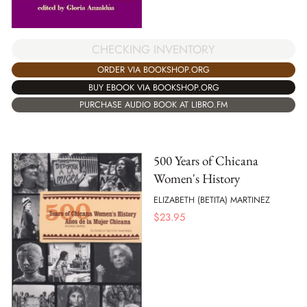
CHECKING INVENTORY
ORDER VIA BOOKSHOP.ORG
BUY EBOOK VIA BOOKSHOP.ORG
PURCHASE AUDIO BOOK AT LIBRO.FM
500 Years of Chicana
Women's History
ELIZABETH (BETITA) MARTINEZ
$
23.95