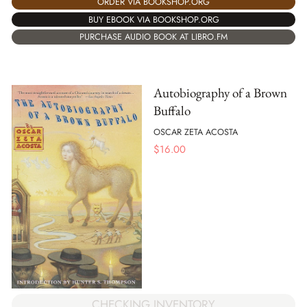
ORDER VIA BOOKSHOP.ORG
BUY EBOOK VIA BOOKSHOP.ORG
PURCHASE AUDIO BOOK AT LIBRO.FM
Autobiography of a Brown
Buffalo
OSCAR ZETA ACOSTA
$
16.00
CHECKING INVENTORY