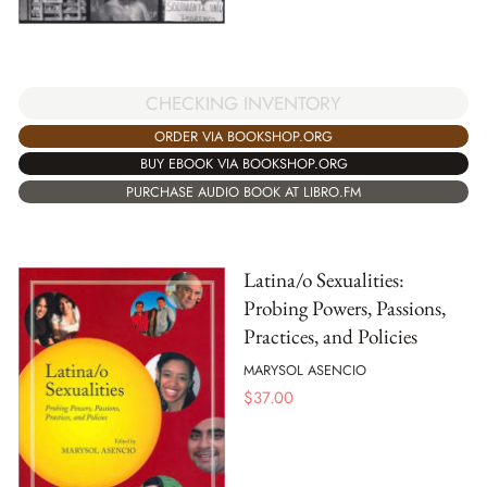
CHECKING INVENTORY
ORDER VIA BOOKSHOP.ORG
BUY EBOOK VIA BOOKSHOP.ORG
PURCHASE AUDIO BOOK AT LIBRO.FM
Latina/o Sexualities:
Probing Powers, Passions,
Practices, and Policies
MARYSOL ASENCIO
$
37.00