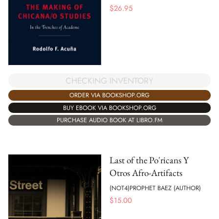
$
26.95
CHECKING INVENTORY
ORDER VIA BOOKSHOP.ORG
BUY EBOOK VIA BOOKSHOP.ORG
PURCHASE AUDIO BOOK AT LIBRO.FM
Last of the Po'ricans Y
Otros Afro-Artifacts
(NOT4)PROPHET BAEZ (AUTHOR)
$
15.00