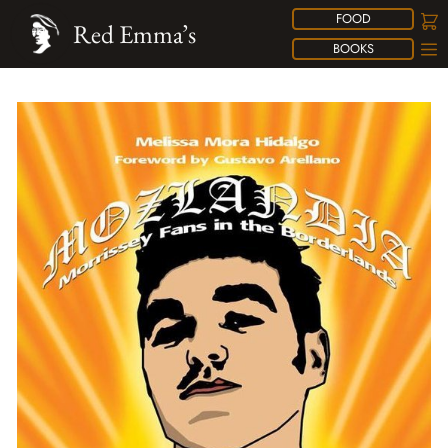
FOOD
Red Emma’s
BOOKS