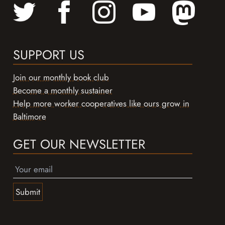
SUPPORT US
Join our monthly book club
Become a monthly sustainer
Help more worker cooperatives like ours grow in
Baltimore
GET OUR NEWSLETTER
Submit