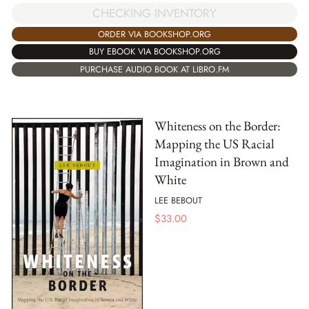
CHECKING INVENTORY
ORDER VIA BOOKSHOP.ORG
BUY EBOOK VIA BOOKSHOP.ORG
PURCHASE AUDIO BOOK AT LIBRO.FM
Whiteness on the Border:
Mapping the US Racial
Imagination in Brown and
White
LEE BEBOUT
$
33.00