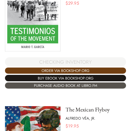
$
29.95
CHECKING INVENTORY
ORDER VIA BOOKSHOP.ORG
BUY EBOOK VIA BOOKSHOP.ORG
PURCHASE AUDIO BOOK AT LIBRO.FM
The Mexican Flyboy
ALFREDO VÉA, JR.
$
19.95