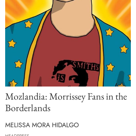
Mozlandia: Morrissey Fans in the
Borderlands
MELISSA MORA HIDALGO
HEADPRESS