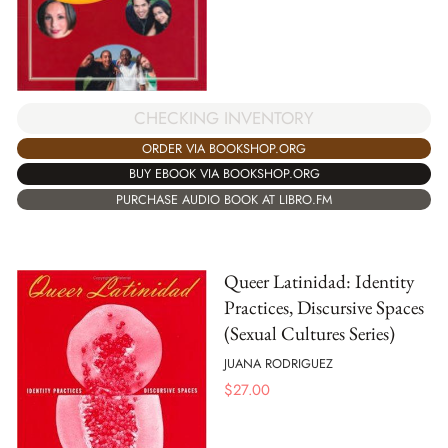
CHECKING INVENTORY
ORDER VIA BOOKSHOP.ORG
BUY EBOOK VIA BOOKSHOP.ORG
PURCHASE AUDIO BOOK AT LIBRO.FM
Queer Latinidad: Identity
Practices, Discursive Spaces
(Sexual Cultures Series)
JUANA RODRIGUEZ
$
27.00