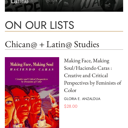
Latine
ON OUR LISTS
Chican@ + Latin@ Studies
Making Face, Making
Soul/Haciendo Caras :
Creative and Critical
Perspectives by Feminists of
Color
GLORIA E. ANZALDUA
$
28.00