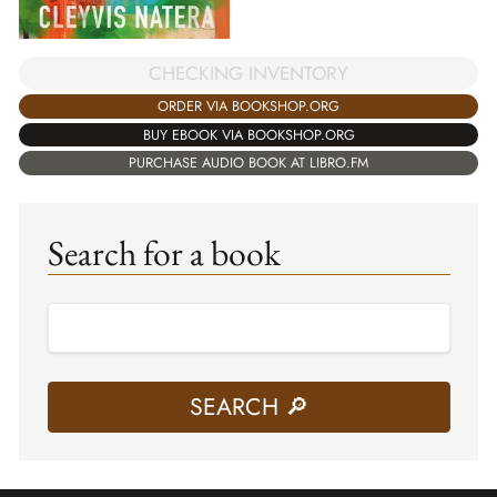
CHECKING INVENTORY
ORDER VIA BOOKSHOP.ORG
BUY EBOOK VIA BOOKSHOP.ORG
PURCHASE AUDIO BOOK AT LIBRO.FM
Search for a book