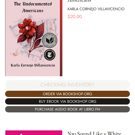
KARLA CORNEJO VILLAVICENCIO
$
20.00
CHECKING INVENTORY
ORDER VIA BOOKSHOP.ORG
BUY EBOOK VIA BOOKSHOP.ORG
PURCHASE AUDIO BOOK AT LIBRO.FM
You Sound Like a White