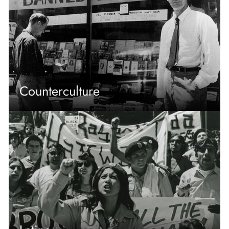
Counterculture