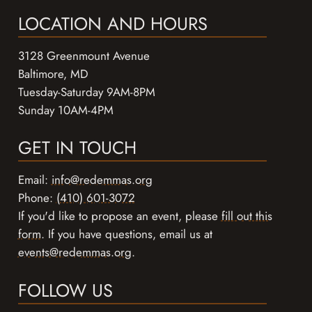
LOCATION AND HOURS
3128 Greenmount Avenue
Baltimore, MD
Tuesday-Saturday 9AM-8PM
Sunday 10AM-4PM
GET IN TOUCH
Email:
info@redemmas.org
Phone:
(410) 601-3072
If you'd like to propose an event, please
fill out this
form
. If you have questions, email us at
events@redemmas.org
.
FOLLOW US