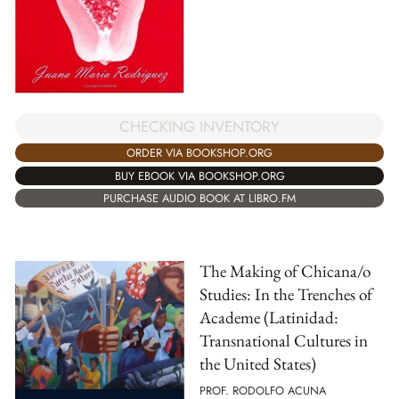
CHECKING INVENTORY
ORDER VIA BOOKSHOP.ORG
BUY EBOOK VIA BOOKSHOP.ORG
PURCHASE AUDIO BOOK AT LIBRO.FM
The Making of Chicana/o
Studies: In the Trenches of
Academe (Latinidad:
Transnational Cultures in
the United States)
PROF. RODOLFO ACUNA