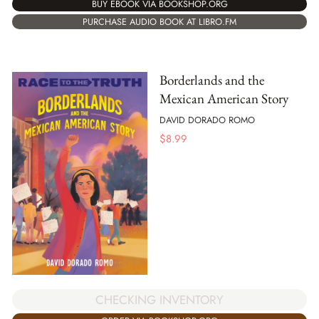
BUY EBOOK VIA BOOKSHOP.ORG
PURCHASE AUDIO BOOK AT LIBRO.FM
Borderlands and the
Mexican American Story
DAVID DORADO ROMO
$
8.99
CHECKING INVENTORY