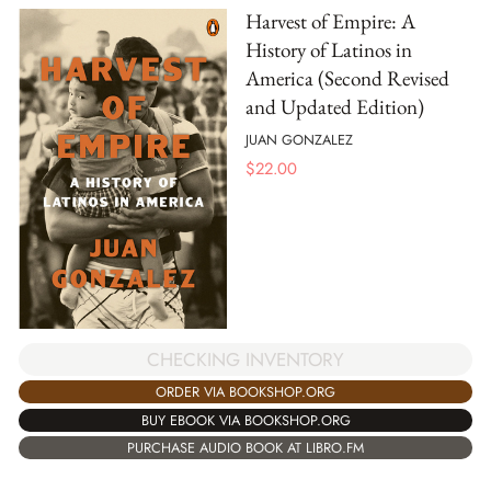
Harvest of Empire: A
History of Latinos in
America (Second Revised
and Updated Edition)
JUAN GONZALEZ
$
22.00
CHECKING INVENTORY
ORDER VIA BOOKSHOP.ORG
BUY EBOOK VIA BOOKSHOP.ORG
PURCHASE AUDIO BOOK AT LIBRO.FM