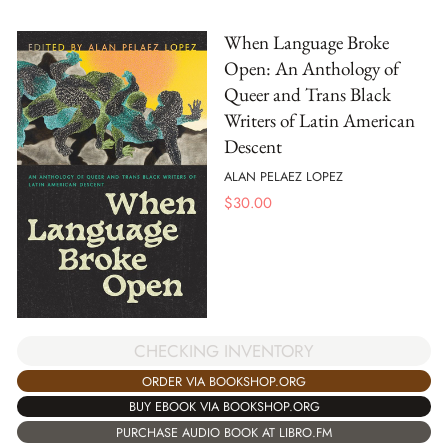
When Language Broke
Open: An Anthology of
Queer and Trans Black
Writers of Latin American
Descent
ALAN PELAEZ LOPEZ
$
30.00
CHECKING INVENTORY
ORDER VIA BOOKSHOP.ORG
BUY EBOOK VIA BOOKSHOP.ORG
PURCHASE AUDIO BOOK AT LIBRO.FM