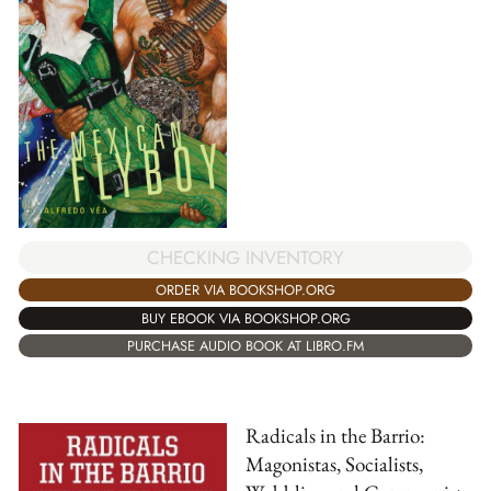
CHECKING INVENTORY
ORDER VIA BOOKSHOP.ORG
BUY EBOOK VIA BOOKSHOP.ORG
PURCHASE AUDIO BOOK AT LIBRO.FM
Radicals in the Barrio:
Magonistas, Socialists,