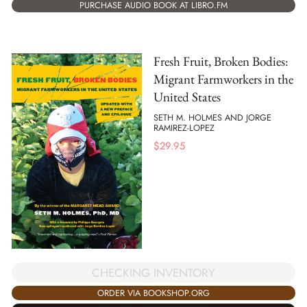
PURCHASE AUDIO BOOK AT LIBRO.FM
Fresh Fruit, Broken Bodies:
Migrant Farmworkers in the
United States
SETH M. HOLMES AND JORGE
RAMIREZ-LOPEZ
$
29.95
CHECKING INVENTORY
ORDER VIA BOOKSHOP.ORG