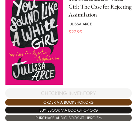
Girl: The Case for Rejecting
Assimilation
JULISSA ARCE
$
27.99
CHECKING INVENTORY
ORDER VIA BOOKSHOP.ORG
BUY EBOOK VIA BOOKSHOP.ORG
PURCHASE AUDIO BOOK AT LIBRO.FM