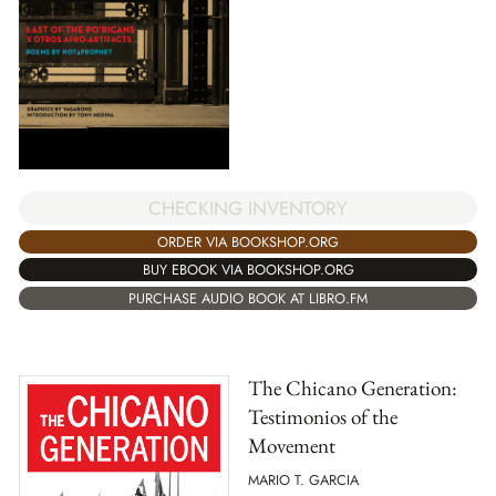
CHECKING INVENTORY
ORDER VIA BOOKSHOP.ORG
BUY EBOOK VIA BOOKSHOP.ORG
PURCHASE AUDIO BOOK AT LIBRO.FM
The Chicano Generation:
Testimonios of the
Movement
MARIO T. GARCIA