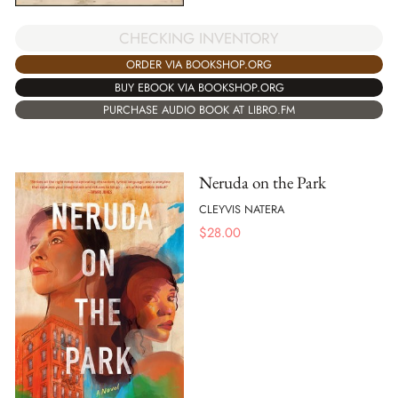
CHECKING INVENTORY
ORDER VIA BOOKSHOP.ORG
BUY EBOOK VIA BOOKSHOP.ORG
PURCHASE AUDIO BOOK AT LIBRO.FM
Neruda on the Park
CLEYVIS NATERA
$
28.00