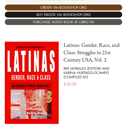
ORDER VIA BOOKSHOP.ORG
BUY EBOOK VIA BOOKSHOP.ORG
PURCHASE AUDIO BOOK AT LIBRO.FM
Latinas: Gender, Race, and
Class: Struggles in 21st
Century USA, Vol. 2
IRIS MORALES (EDITOR) AND
KARINA HURTADO-OCAMPO
(COMPILED BY)
$
18.00