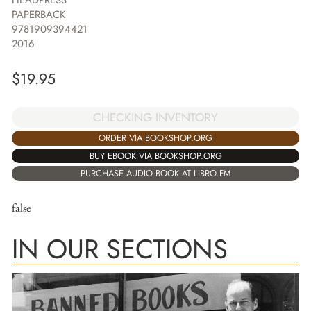
PAPERBACK
9781909394421
2016
$
19.95
CHECKING INVENTORY
ORDER VIA BOOKSHOP.ORG
BUY EBOOK VIA BOOKSHOP.ORG
PURCHASE AUDIO BOOK AT LIBRO.FM
false
IN OUR SECTIONS