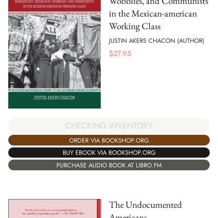
Wobblies, and Communists
in the Mexican-american
Working Class
JUSTIN AKERS CHACON (AUTHOR)
$
27.95
CHECKING INVENTORY
ORDER VIA BOOKSHOP.ORG
BUY EBOOK VIA BOOKSHOP.ORG
PURCHASE AUDIO BOOK AT LIBRO.FM
The Undocumented
Americans