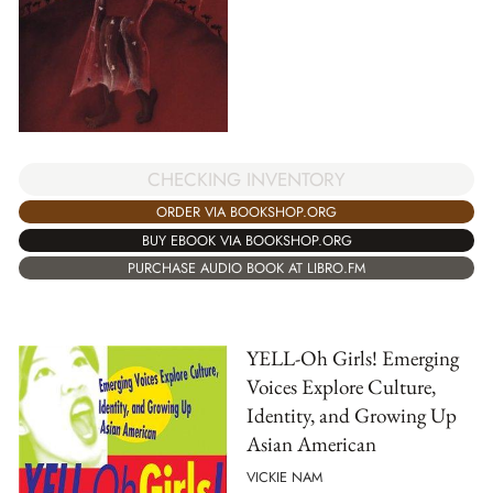
CHECKING INVENTORY
ORDER VIA BOOKSHOP.ORG
BUY EBOOK VIA BOOKSHOP.ORG
PURCHASE AUDIO BOOK AT LIBRO.FM
YELL-Oh Girls! Emerging
Voices Explore Culture,
Identity, and Growing Up
Asian American
VICKIE NAM