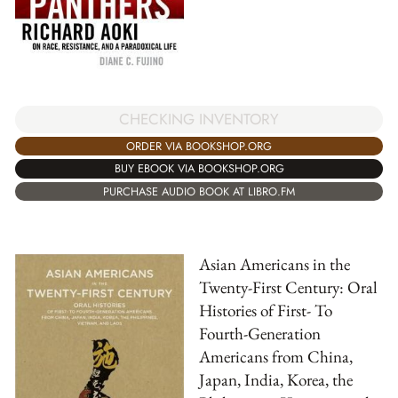
CHECKING INVENTORY
ORDER VIA BOOKSHOP.ORG
BUY EBOOK VIA BOOKSHOP.ORG
PURCHASE AUDIO BOOK AT LIBRO.FM
Asian Americans in the
Twenty-First Century: Oral
Histories of First- To
Fourth-Generation
Americans from China,
Japan, India, Korea, the