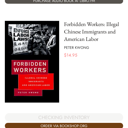
PURCHASE AUDIO BOOK AT LIBRO.FM
Forbidden Workers: Illegal
Chinese Immigrants and
American Labor
PETER KWONG
$
14.95
CHECKING INVENTORY
ORDER VIA BOOKSHOP.ORG