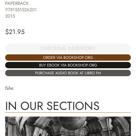
PAPERBACK
9781551526201
2015
$
21.95
CHECKING INVENTORY
ORDER VIA BOOKSHOP.ORG
BUY EBOOK VIA BOOKSHOP.ORG
PURCHASE AUDIO BOOK AT LIBRO.FM
false
IN OUR SECTIONS