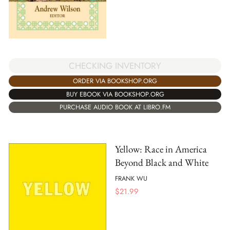
CHECKING INVENTORY
ORDER VIA BOOKSHOP.ORG
BUY EBOOK VIA BOOKSHOP.ORG
PURCHASE AUDIO BOOK AT LIBRO.FM
Yellow: Race in America
Beyond Black and White
FRANK WU
$
21.99