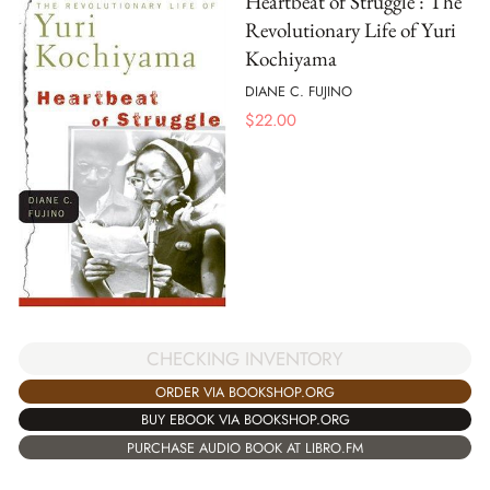
Heartbeat of Struggle : The
Revolutionary Life of Yuri
Kochiyama
DIANE C. FUJINO
$
22.00
CHECKING INVENTORY
ORDER VIA BOOKSHOP.ORG
BUY EBOOK VIA BOOKSHOP.ORG
PURCHASE AUDIO BOOK AT LIBRO.FM