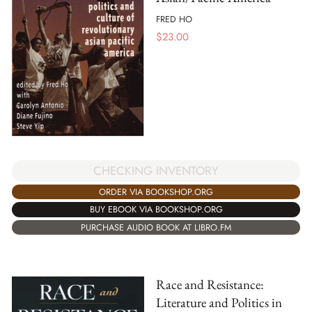
FRED HO
$
23.00
CHECKING INVENTORY
ORDER VIA BOOKSHOP.ORG
BUY EBOOK VIA BOOKSHOP.ORG
PURCHASE AUDIO BOOK AT LIBRO.FM
Race and Resistance:
Literature and Politics in