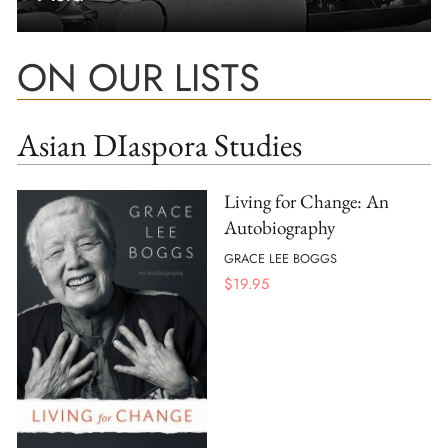
ON OUR LISTS
Asian DIaspora Studies
Living for Change: An
Autobiography
GRACE LEE BOGGS
$
19.95