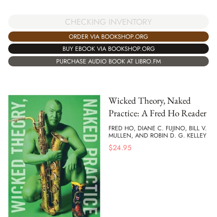
CHECKING INVENTORY
ORDER VIA BOOKSHOP.ORG
BUY EBOOK VIA BOOKSHOP.ORG
PURCHASE AUDIO BOOK AT LIBRO.FM
Wicked Theory, Naked
Practice: A Fred Ho Reader
FRED HO, DIANE C. FUJINO, BILL V.
MULLEN, AND ROBIN D. G. KELLEY
$
24.95