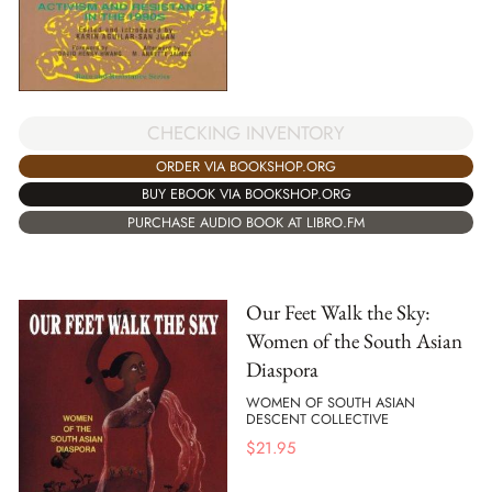
CHECKING INVENTORY
ORDER VIA BOOKSHOP.ORG
BUY EBOOK VIA BOOKSHOP.ORG
PURCHASE AUDIO BOOK AT LIBRO.FM
Our Feet Walk the Sky:
Women of the South Asian
Diaspora
WOMEN OF SOUTH ASIAN
DESCENT COLLECTIVE
$
21.95