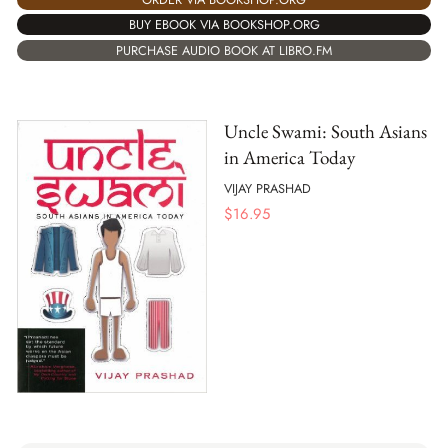
BUY EBOOK VIA BOOKSHOP.ORG
PURCHASE AUDIO BOOK AT LIBRO.FM
Uncle Swami: South Asians
in America Today
VIJAY PRASHAD
$
16.95