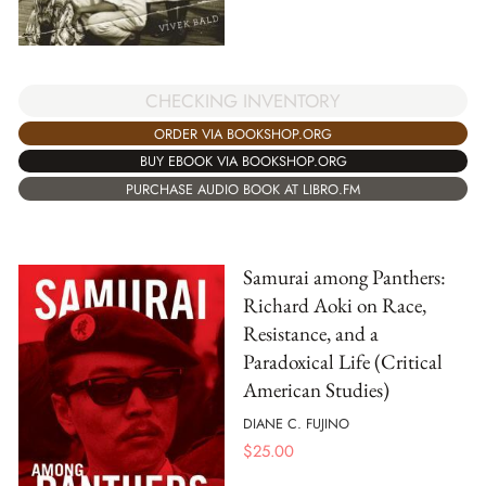
CHECKING INVENTORY
ORDER VIA BOOKSHOP.ORG
BUY EBOOK VIA BOOKSHOP.ORG
PURCHASE AUDIO BOOK AT LIBRO.FM
Samurai among Panthers:
Richard Aoki on Race,
Resistance, and a
Paradoxical Life (Critical
American Studies)
DIANE C. FUJINO
$
25.00