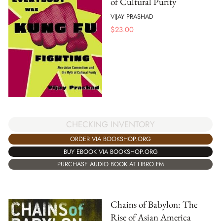
of Cultural Purity
VIJAY PRASHAD
$
23.00
CHECKING INVENTORY
ORDER VIA BOOKSHOP.ORG
BUY EBOOK VIA BOOKSHOP.ORG
PURCHASE AUDIO BOOK AT LIBRO.FM
Chains of Babylon: The
Rise of Asian America