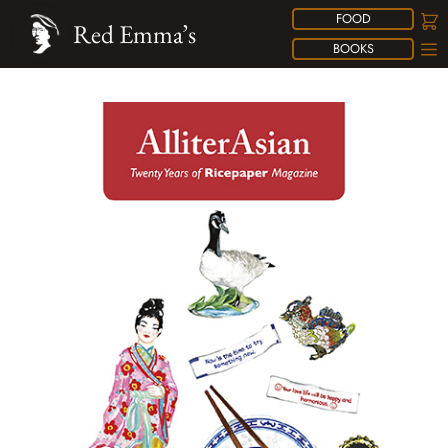
FOOD
Red Emma’s
BOOKS