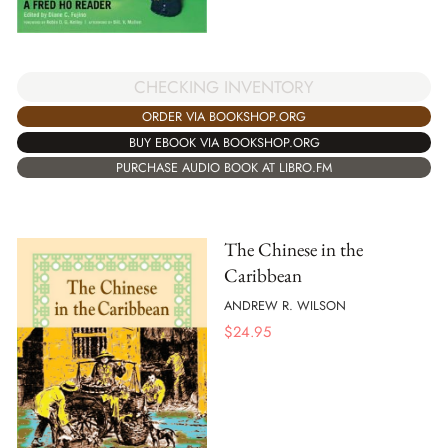
CHECKING INVENTORY
ORDER VIA BOOKSHOP.ORG
BUY EBOOK VIA BOOKSHOP.ORG
PURCHASE AUDIO BOOK AT LIBRO.FM
The Chinese in the
Caribbean
ANDREW R. WILSON
$
24.95