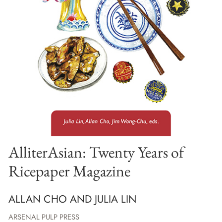
AlliterAsian: Twenty Years of
Ricepaper Magazine
ALLAN CHO AND JULIA LIN
ARSENAL PULP PRESS