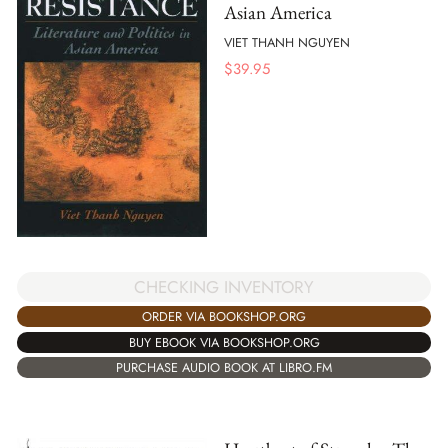
Asian America
VIET THANH NGUYEN
$
39.95
CHECKING INVENTORY
ORDER VIA BOOKSHOP.ORG
BUY EBOOK VIA BOOKSHOP.ORG
PURCHASE AUDIO BOOK AT LIBRO.FM