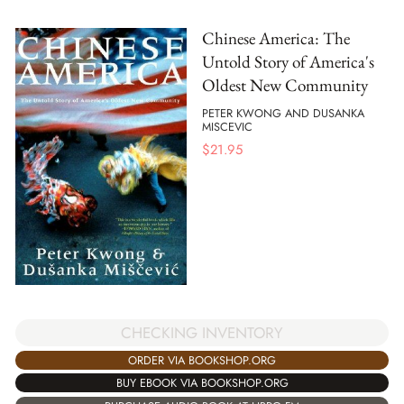
Chinese America: The
Untold Story of America's
Oldest New Community
PETER KWONG AND DUSANKA
MISCEVIC
$
21.95
CHECKING INVENTORY
ORDER VIA BOOKSHOP.ORG
BUY EBOOK VIA BOOKSHOP.ORG