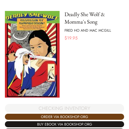
Deadly She Wolf &
Momma's Song
FRED HO AND MAC MCGILL
$
19.95
CHECKING INVENTORY
ORDER VIA BOOKSHOP.ORG
BUY EBOOK VIA BOOKSHOP.ORG