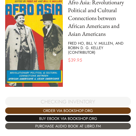
Afro Asia: Revolutionary
Political and Cultural
Connections between
African Americans and
Asian Americans
FRED HO, BILL V. MULLEN, AND
ROBIN D. G. KELLEY
(CONTRIBUTOR)
$
39.95
CHECKING INVENTORY
ORDER VIA BOOKSHOP.ORG
BUY EBOOK VIA BOOKSHOP.ORG
PURCHASE AUDIO BOOK AT LIBRO.FM