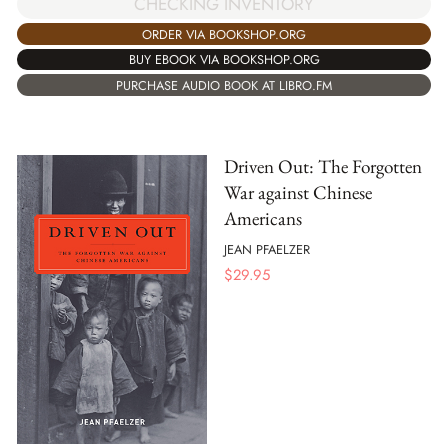
CHECKING INVENTORY
ORDER VIA BOOKSHOP.ORG
BUY EBOOK VIA BOOKSHOP.ORG
PURCHASE AUDIO BOOK AT LIBRO.FM
Driven Out: The Forgotten
War against Chinese
Americans
JEAN PFAELZER
$
29.95