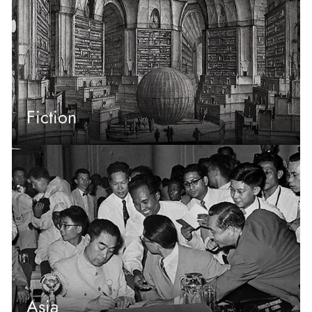
Fiction
Asia