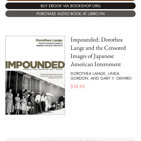
BUY EBOOK VIA BOOKSHOP.ORG
PURCHASE AUDIO BOOK AT LIBRO.FM
Impounded: Dorothea
Lange and the Censored
Images of Japanese
American Internment
DOROTHEA LANGE, LINDA
GORDON, AND GARY Y. OKIHIRO
$
18.95