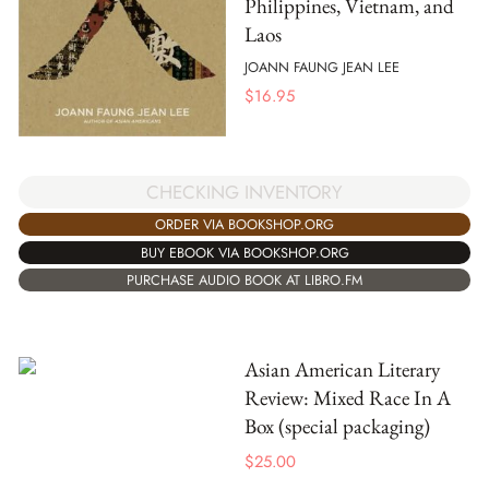
Philippines, Vietnam, and
Laos
JOANN FAUNG JEAN LEE
$
16.95
CHECKING INVENTORY
ORDER VIA BOOKSHOP.ORG
BUY EBOOK VIA BOOKSHOP.ORG
PURCHASE AUDIO BOOK AT LIBRO.FM
Asian American Literary
Review: Mixed Race In A
Box (special packaging)
$
25.00