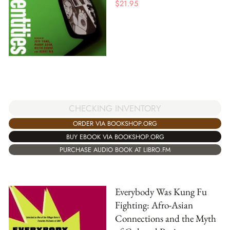
$
21.95
CHECKING INVENTORY
ORDER VIA BOOKSHOP.ORG
BUY EBOOK VIA BOOKSHOP.ORG
PURCHASE AUDIO BOOK AT LIBRO.FM
Everybody Was Kung Fu
Fighting: Afro-Asian
Connections and the Myth