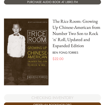
PURCHASE AUDIO BOOK AT LIBRO.FM
The Rice Room: Growing
Up Chinese-American from
Number Two Son to Rock
'n' Roll, Updated and
Expanded Edition
BEN FONG-TORRES
$
22.00
CHECKING INVENTORY
ORDER VIA BOOKSHOP.ORG