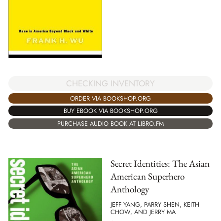
CHECKING INVENTORY
ORDER VIA BOOKSHOP.ORG
BUY EBOOK VIA BOOKSHOP.ORG
PURCHASE AUDIO BOOK AT LIBRO.FM
Secret Identities: The Asian
American Superhero
Anthology
JEFF YANG, PARRY SHEN, KEITH
CHOW, AND JERRY MA