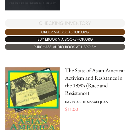
CHECKING INVENTORY
ORDER VIA BOOKSHOP.ORG
BUY EBOOK VIA BOOKSHOP.ORG
PURCHASE AUDIO BOOK AT LIBRO.FM
The State of Asian America:
Activism and Resistance in
the 1990s (Race and
Resistance)
KARIN AGUILAR-SAN JUAN
$
11.00