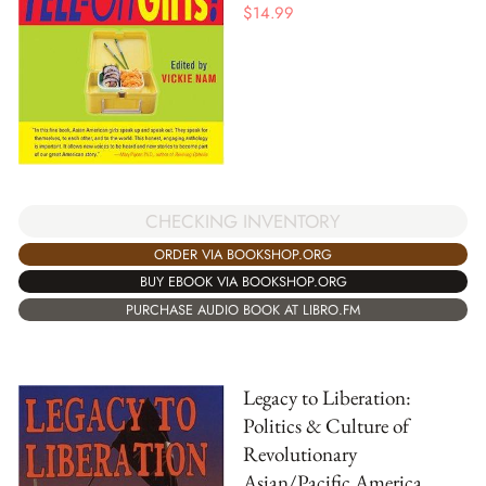
$
14.99
CHECKING INVENTORY
ORDER VIA BOOKSHOP.ORG
BUY EBOOK VIA BOOKSHOP.ORG
PURCHASE AUDIO BOOK AT LIBRO.FM
Legacy to Liberation:
Politics & Culture of
Revolutionary
Asian/Pacific America