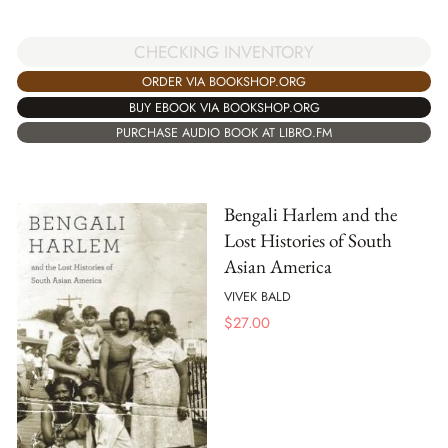
CHECKING INVENTORY
ORDER VIA BOOKSHOP.ORG
BUY EBOOK VIA BOOKSHOP.ORG
PURCHASE AUDIO BOOK AT LIBRO.FM
Bengali Harlem and the
Lost Histories of South
Asian America
VIVEK BALD
$
27.00