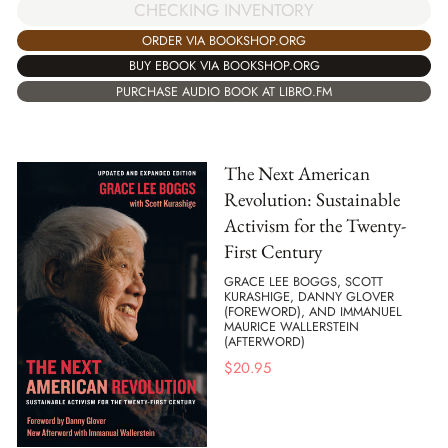
CHECKING INVENTORY
ORDER VIA BOOKSHOP.ORG
BUY EBOOK VIA BOOKSHOP.ORG
PURCHASE AUDIO BOOK AT LIBRO.FM
The Next American
Revolution: Sustainable
Activism for the Twenty-
First Century
GRACE LEE BOGGS, SCOTT
KURASHIGE, DANNY GLOVER
(FOREWORD), AND IMMANUEL
MAURICE WALLERSTEIN
(AFTERWORD)
$
20.95