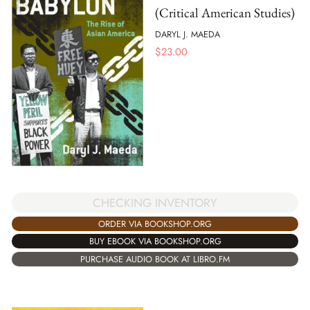
(Critical American Studies)
DARYL J. MAEDA
$
23.00
CHECKING INVENTORY
ORDER VIA BOOKSHOP.ORG
BUY EBOOK VIA BOOKSHOP.ORG
PURCHASE AUDIO BOOK AT LIBRO.FM