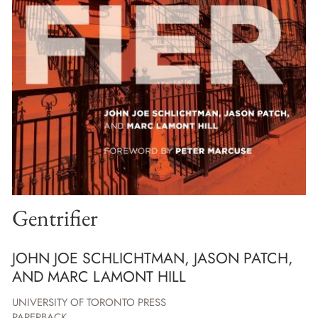
Gentrifier
JOHN JOE SCHLICHTMAN, JASON PATCH,
AND MARC LAMONT HILL
UNIVERSITY OF TORONTO PRESS
PAPERBACK