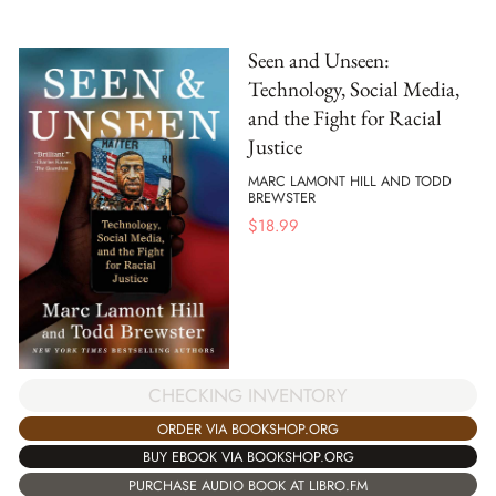
Seen and Unseen:
Technology, Social Media,
and the Fight for Racial
Justice
MARC LAMONT HILL AND TODD
BREWSTER
$
18.99
CHECKING INVENTORY
ORDER VIA BOOKSHOP.ORG
BUY EBOOK VIA BOOKSHOP.ORG
PURCHASE AUDIO BOOK AT LIBRO.FM