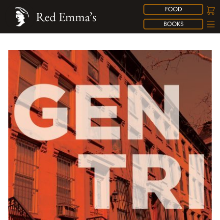
FOOD
Red Emma’s
BOOKS