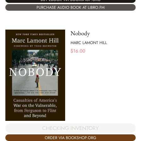
PURCHASE AUDIO BOOK AT LIBRO.FM
Nobody
MARC LAMONT HILL
$
16.00
CHECKING INVENTORY
ORDER VIA BOOKSHOP.ORG