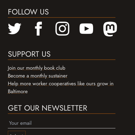
FOLLOW US
SUPPORT US
Join our monthly book club
Become a monthly sustainer
Help more worker cooperatives like ours grow in
Baltimore
GET OUR NEWSLETTER