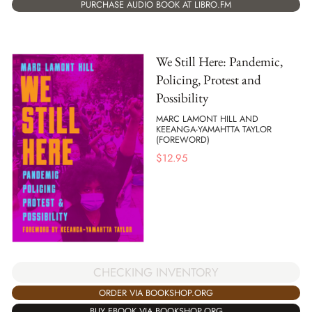
PURCHASE AUDIO BOOK AT LIBRO.FM
We Still Here: Pandemic,
Policing, Protest and
Possibility
MARC LAMONT HILL AND
KEEANGA-YAMAHTTA TAYLOR
(FOREWORD)
$
12.95
CHECKING INVENTORY
ORDER VIA BOOKSHOP.ORG
BUY EBOOK VIA BOOKSHOP.ORG