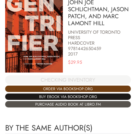
JOHN JOE
SCHLICHTMAN, JASON
PATCH, AND MARC
LAMONT HILL
UNIVERSITY OF TORONTO
PRESS
HARDCOVER
9781442650459
2017
$
29.95
CHECKING INVENTORY
ORDER VIA BOOKSHOP.ORG
BUY EBOOK VIA BOOKSHOP.ORG
PURCHASE AUDIO BOOK AT LIBRO.FM
BY THE SAME AUTHOR(S)