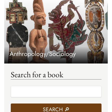
Anthropology/Sociology
Search for a book