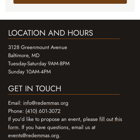
LOCATION AND HOURS
3128 Greenmount Avenue
Baltimore, MD
Tuesday-Saturday 9AM-8PM
Sunday 10AM-4PM
GET IN TOUCH
Email:
info@redemmas.org
Phone:
(410) 601-3072
If you'd like to propose an event, please
fill out this
form
. If you have questions, email us at
events@redemmas.org
.