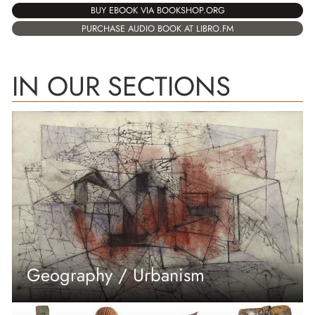
BUY EBOOK VIA BOOKSHOP.ORG
PURCHASE AUDIO BOOK AT LIBRO.FM
IN OUR SECTIONS
Geography / Urbanism