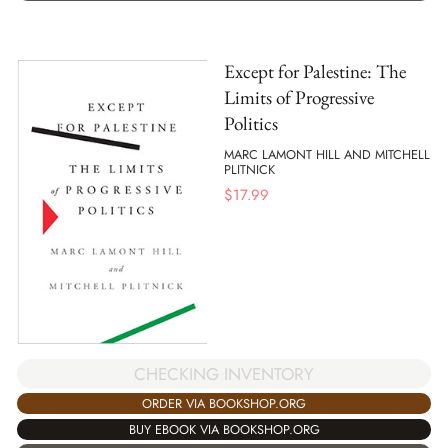
Except for Palestine: The
Limits of Progressive
Politics
MARC LAMONT HILL AND MITCHELL
PLITNICK
$
17.99
CHECKING INVENTORY
ORDER VIA BOOKSHOP.ORG
BUY EBOOK VIA BOOKSHOP.ORG