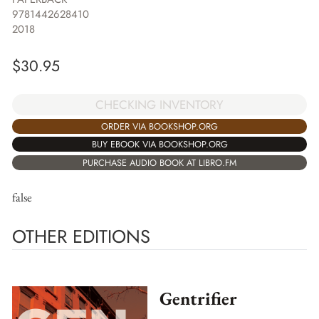
9781442628410
2018
$
30.95
CHECKING INVENTORY
ORDER VIA BOOKSHOP.ORG
BUY EBOOK VIA BOOKSHOP.ORG
PURCHASE AUDIO BOOK AT LIBRO.FM
false
OTHER EDITIONS
Gentrifier