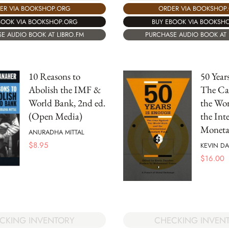
ER VIA BOOKSHOP.ORG
ORDER VIA BOOKSHOP
BOOK VIA BOOKSHOP.ORG
BUY EBOOK VIA BOOKSH
E AUDIO BOOK AT LIBRO.FM
PURCHASE AUDIO BOOK AT 
10 Reasons to
50 Year
Abolish the IMF &
The Ca
World Bank, 2nd ed.
the Wo
(Open Media)
the Int
Moneta
ANURADHA MITTAL
$
8.95
KEVIN D
$
16.00
CKING INVENTORY
CHECKING INVEN