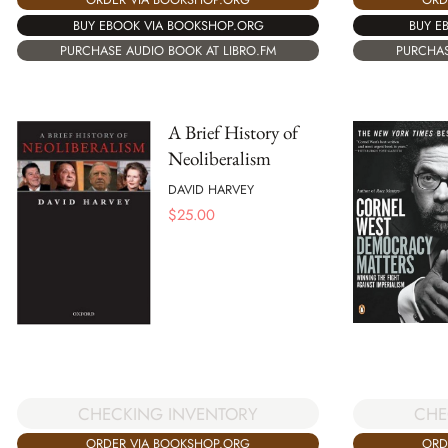
BUY EBOOK VIA BOOKSHOP.ORG
BUY E
PURCHASE AUDIO BOOK AT LIBRO.FM
PURCHAS
A Brief History of
Neoliberalism
DAVID HARVEY
$
25.00
CHECKING INVENTORY
CHE
ORDER VIA BOOKSHOP.ORG
ORD