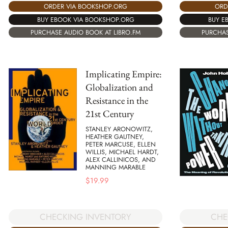
ORD
ORDER VIA BOOKSHOP.ORG
BUY E
BUY EBOOK VIA BOOKSHOP.ORG
PURCHAS
PURCHASE AUDIO BOOK AT LIBRO.FM
Implicating Empire:
Globalization and
Resistance in the
21st Century
STANLEY ARONOWITZ,
HEATHER GAUTNEY,
PETER MARCUSE, ELLEN
WILLIS, MICHAEL HARDT,
ALEX CALLINICOS, AND
MANNING MARABLE
$
19.99
CHECKING INVENTORY
CHE