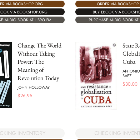
ER VIA BOOKSHOP.ORG
ORDER VIA BOOKSHOP
BOOK VIA BOOKSHOP.ORG
BUY EBOOK VIA BOOKSH
E AUDIO BOOK AT LIBRO.FM
PURCHASE AUDIO BOOK AT 
Change The World
State R
Without Taking
Globali
Power: The
Cuba
Meaning of
ANTONI
BAEZ
Revolution Today
$
30.00
JOHN HOLLOWAY
$
26.95
CKING INVENTORY
CHECKING INVEN