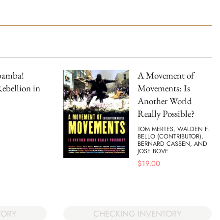
bamba!
A Movement of
ebellion in
Movements: Is
Another World
Really Possible?
TOM MERTES, WALDEN F.
BELLO (CONTRIBUTOR),
BERNARD CASSEN, AND
JOSE BOVE
$
19.00
TORY
CHECKING INVENTORY