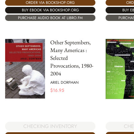
ORDER VIA BOOKSHOP.ORG
ORD
BUY EBOOK VIA BOOKSHOP.ORG
BUY E
PURCHASE AUDIO BOOK AT LIBRO.FM
PURCHAS
Other Septembers,
Many Americas :
Selected
Provocations, 1980-
2004
ARIEL DORFMAN
$
16.95
CHE
CHECKING INVENTORY