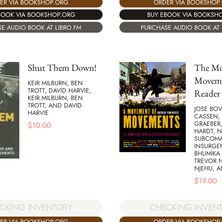
ER VIA BOOKSHOP.ORG
ORDER VIA BOOKSHOP
BOOK VIA BOOKSHOP.ORG
BUY EBOOK VIA BOOKSH
E AUDIO BOOK AT LIBRO.FM
PURCHASE AUDIO BOOK AT 
Shut Them Down!
The Mo
Moveme
KEIR MILBURN, BEN
TROTT, DAVID HARVIE,
Reader
KEIR MILBURN, BEN
TROTT, AND DAVID
JOSE BOV
HARVIE
CASSEN,
GRAEBER
$
10.00
HARDT, N
SUBCOM
INSURGE
BHUMIKA
TREVOR 
NJEHU, 
$
19.00
CKING INVENTORY
CHECKING INVEN
ER VIA BOOKSHOP.ORG
ORDER VIA BOOKSHOP