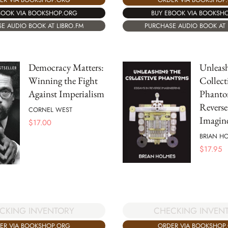
BOOK VIA BOOKSHOP.ORG
BUY EBOOK VIA BOOKSH
E AUDIO BOOK AT LIBRO.FM
PURCHASE AUDIO BOOK AT 
Democracy Matters:
Unleash
Winning the Fight
Collect
Against Imperialism
Phantom
Reverse
CORNEL WEST
Imagine
$
17.00
BRIAN H
$
17.95
CHECKING INVEN
CKING INVENTORY
ORDER VIA BOOKSHOP
ER VIA BOOKSHOP.ORG