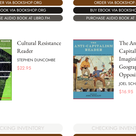
ER VIA BOOKSHOP.ORG
ORDER VIA BOOKSHOP
BOOK VIA BOOKSHOP.ORG
BUY EBOOK VIA BOOKSH
E AUDIO BOOK AT LIBRO.FM
PURCHASE AUDIO BOOK AT 
Cultural Resistance
The An
Reader
Capital
Imagini
STEPHEN DUNCOMBE
Geogra
$
22.95
Opposi
JOEL SCH
$
16.95
CKING INVENTORY
CHECKING INVEN