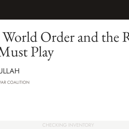
World Order and the 
Must Play
DULLAH
WAR COALITION
CHECKING INVENTORY