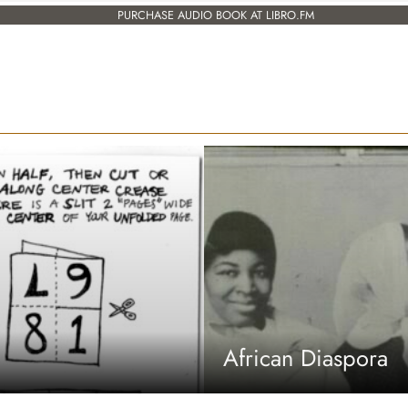
PURCHASE AUDIO BOOK AT LIBRO.FM
African Diaspora