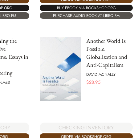
BUY EBOOK VIA BOOKSHOP.ORG
OP.ORG
PURCHASE AUDIO BOOK AT LIBRO.FM
LIBRO.FM
ing the
Another World Is
ive
Possible:
s: Essays in
Globalization and
Anti-Capitalism
ering
DAVID MCNALLY
$
28.95
OLMES
TORY
CHECKING INVENTORY
.ORG
ORDER VIA BOOKSHOP.ORG