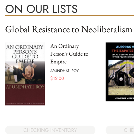
ON OUR LISTS
Global Resistance to Neoliberalism
An Ordinary
Person's Guide to
Empire
ARUNDHATI ROY
$
12.00
CHECKING INVENTORY
CHE