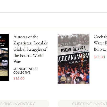
Auroras of the
Cocha
Zapatistas: Local &
Water R
Global Struggles of
Bolivia
the Fourth World
$
16.00
War
MIDNIGHT NOTES
COLLECTIVE
$
16.00
CKING INVENTORY
CHECKING INVEN