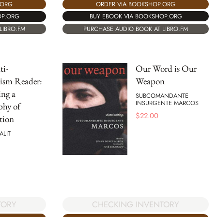
ORDER VIA BOOKSHOP.ORG
.ORG
BUY EBOOK VIA BOOKSHOP.ORG
OP.ORG
PURCHASE AUDIO BOOK AT LIBRO.FM
LIBRO.FM
ti-
Our Word is Our
ism Reader:
Weapon
ng a
SUBCOMANDANTE
INSURGENTE MARCOS
phy of
$
22.00
tion
ALIT
TORY
CHECKING INVENTORY