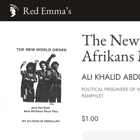
Red Emma’s
The New 
Afrikans 
ALI KHALID AB
POLITICAL PRISONERS OF 
PAMPHLET
$
1.00