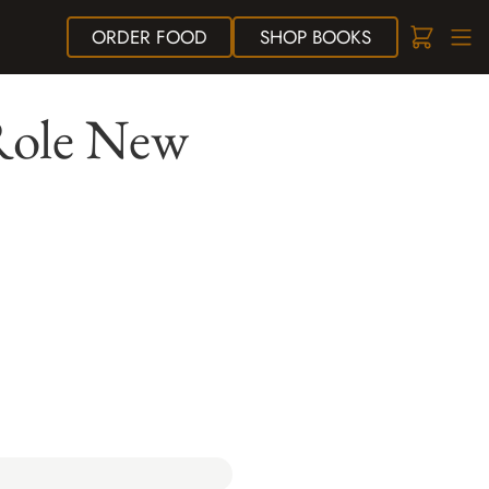
ORDER
FOOD
SHOP
BOOKS
Role New