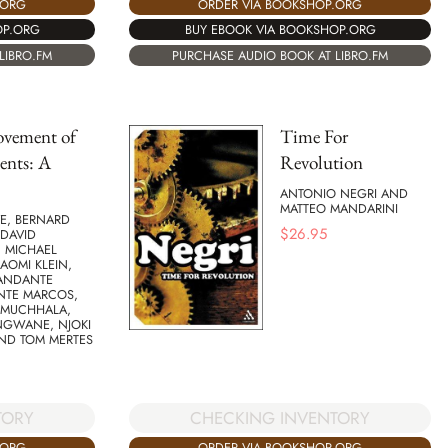
.ORG
ORDER VIA BOOKSHOP.ORG
OP.ORG
BUY EBOOK VIA BOOKSHOP.ORG
LIBRO.FM
PURCHASE AUDIO BOOK AT LIBRO.FM
vement of
Time For
nts: A
Revolution
ANTONIO NEGRI AND
MATTEO MANDARINI
E, BERNARD
$
26.95
 DAVID
, MICHAEL
AOMI KLEIN,
ANDANTE
NTE MARCOS,
 MUCHHALA,
NGWANE, NJOKI
AND TOM MERTES
CHECKING INVENTORY
TORY
ORDER VIA BOOKSHOP.ORG
.ORG