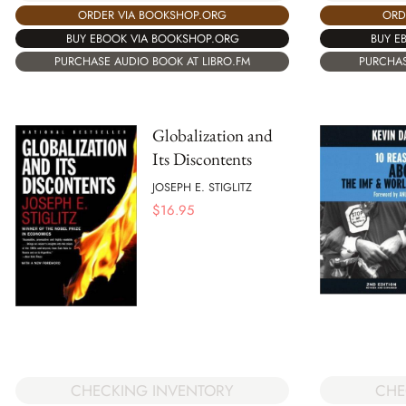
ORDER VIA BOOKSHOP.ORG
ORD
BUY EBOOK VIA BOOKSHOP.ORG
BUY E
PURCHASE AUDIO BOOK AT LIBRO.FM
PURCHAS
Globalization and
Its Discontents
JOSEPH E. STIGLITZ
$
16.95
CHE
CHECKING INVENTORY