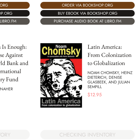
.ORG
ORDER VIA BOOKSHOP.ORG
OP.ORG
BUY EBOOK VIA BOOKSHOP.ORG
LIBRO.FM
PURCHASE AUDIO BOOK AT LIBRO.FM
s Is Enough:
Latin America:
se Against
From Colonization
rld Bank and
to Globalization
ernational
NOAM CHOMSKY, HEINZ
DIETERICH, DENISE
ry Fund
GLASBEEK, AND JULIAN
SEMPILL
ANAHER
$
12.95
TORY
CHECKING INVENTORY