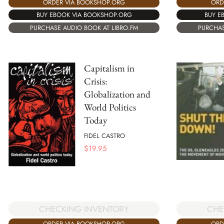
ORD
ORDER VIA BOOKSHOP.ORG
BUY E
BUY EBOOK VIA BOOKSHOP.ORG
PURCHAS
PURCHASE AUDIO BOOK AT LIBRO.FM
Capitalism in
Crisis:
Globalization and
World Politics
Today
FIDEL CASTRO
$
19.95
CHECKING INVENTORY
CHE
ORDER VIA BOOKSHOP.ORG
ORD