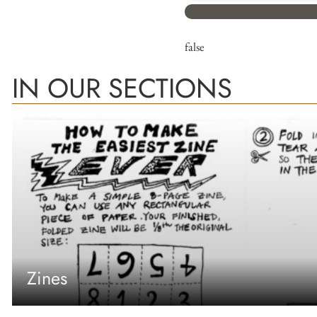
false
IN OUR SECTIONS
Zines