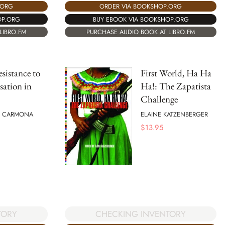
.ORG
ORDER VIA BOOKSHOP.ORG
OP.ORG
BUY EBOOK VIA BOOKSHOP.ORG
LIBRO.FM
PURCHASE AUDIO BOOK AT LIBRO.FM
esistance to
First World, Ha Ha
sation in
Ha!: The Zapatista
Challenge
O CARMONA
ELAINE KATZENBERGER
$
13.95
CHECKING INVENTORY
TORY