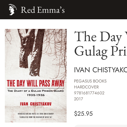
Red Emma’s
The Day W
Gulag Pr
IVAN CHISTYAK
PEGASUS BOOKS
HARDCOVER
9781681774602
2017
$
25.95