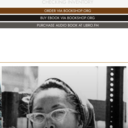
CHECKING INVENTORY
ORDER VIA BOOKSHOP.ORG
BUY EBOOK VIA BOOKSHOP.ORG
PURCHASE AUDIO BOOK AT LIBRO.FM