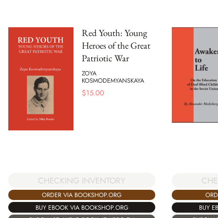
Red Youth: Young
Heroes of the Great
Patriotic War
ZOYA
KOSMODEMYANSKAYA
$
15.00
CHECKING INVENTORY
CHE
ORDER VIA BOOKSHOP.ORG
ORD
BUY EBOOK VIA BOOKSHOP.ORG
BUY E