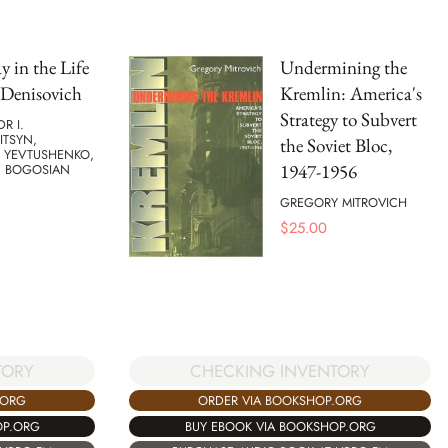
 in the Life
Undermining the
 Denisovich
Kremlin: America's
Strategy to Subvert
R I.
ITSYN,
the Soviet Bloc,
 YEVTUSHENKO,
1947-1956
C BOGOSIAN
GREGORY MITROVICH
$
25.00
TORY
CHECKING INVENTORY
.ORG
ORDER VIA BOOKSHOP.ORG
OP.ORG
BUY EBOOK VIA BOOKSHOP.ORG