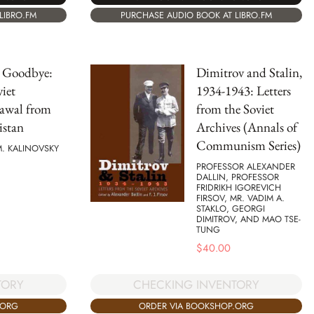
LIBRO.FM
PURCHASE AUDIO BOOK AT LIBRO.FM
 Goodbye:
Dimitrov and Stalin,
iet
1934-1943: Letters
awal from
from the Soviet
istan
Archives (Annals of
Communism Series)
. KALINOVSKY
PROFESSOR ALEXANDER
DALLIN, PROFESSOR
FRIDRIKH IGOREVICH
FIRSOV, MR. VADIM A.
STAKLO, GEORGI
DIMITROV, AND MAO TSE-
TUNG
$
40.00
TORY
CHECKING INVENTORY
.ORG
ORDER VIA BOOKSHOP.ORG