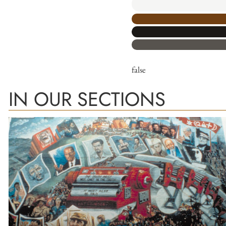
false
IN OUR SECTIONS