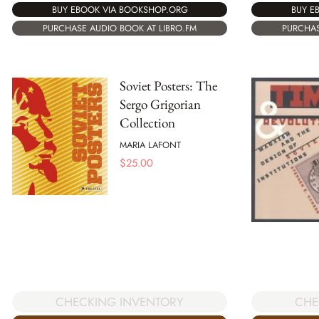
BUY EBOOK VIA BOOKSHOP.ORG
BUY E
PURCHASE AUDIO BOOK AT LIBRO.FM
PURCHAS
Soviet Posters: The
Sergo Grigorian
Collection
MARIA LAFONT
$
25.00
CHECKING INVENTORY
CHE