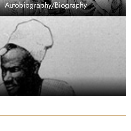
Autobiography/Biography