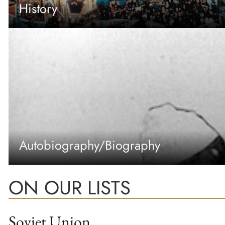
History
Autobiography/Biography
ON OUR LISTS
Soviet Union