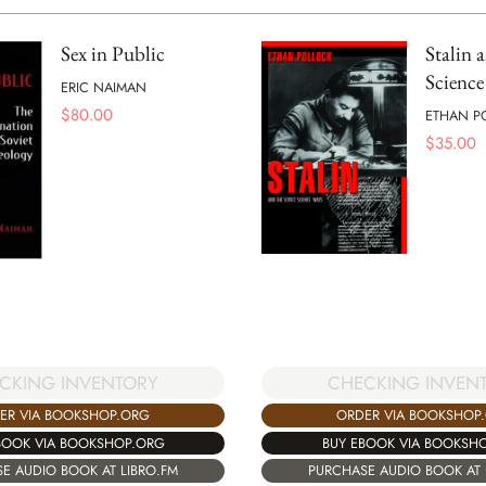
Sex in Public
Stalin 
Science
ERIC NAIMAN
$
80.00
ETHAN P
$
35.00
CKING INVENTORY
CHECKING INVEN
ER VIA BOOKSHOP.ORG
ORDER VIA BOOKSHOP
BOOK VIA BOOKSHOP.ORG
BUY EBOOK VIA BOOKSH
E AUDIO BOOK AT LIBRO.FM
PURCHASE AUDIO BOOK AT 