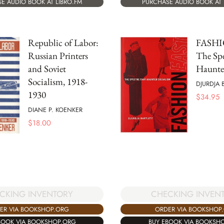
E AUDIO BOOK AT LIBRO.FM
PURCHASE AUDIO BOOK AT 
Republic of Labor:
FASHI
Russian Printers
The Spe
and Soviet
Haunte
Socialism, 1918-
DJURDJA 
1930
$
34.95
DIANE P. KOENKER
$
18.00
CKING INVENTORY
CHECKING INVEN
ER VIA BOOKSHOP.ORG
ORDER VIA BOOKSHOP
BOOK VIA BOOKSHOP.ORG
BUY EBOOK VIA BOOKSH