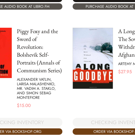
E AUDIO BOOK AT LIBRO.FM
PURCHASE AUDIO BOOK AT 
Piggy Foxy and the
A Long
Sword of
The Sov
Revolution:
Withdr
Bolshevik Self-
Afghan
Portraits (Annals of
ARTEMY M
Communism Series)
$
27.95
ALEXANDER VATLIN,
LARISA MALASHENKO,
MR. VADIM A. STAKLO,
AND SIMON SEBAG
MONTEFIORE
$
15.00
CKING INVENTORY
CHECKING INVEN
ER VIA BOOKSHOP.ORG
ORDER VIA BOOKSHOP