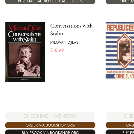
PURCHASE AUDIO BOOK AT LIBRO.FM
PURCHAS
Conversations with
Stalin
MILOVAN DJILAS
$
18.99
CHE
CHECKING INVENTORY
ORD
ORDER VIA BOOKSHOP.ORG
BUY E
BUY EBOOK VIA BOOKSHOP.ORG