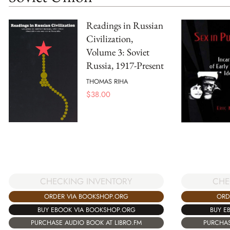
Readings in Russian
Civilization,
Volume 3: Soviet
Russia, 1917-Present
THOMAS RIHA
$
38.00
CHECKING INVENTORY
CHE
ORDER VIA BOOKSHOP.ORG
ORD
BUY EBOOK VIA BOOKSHOP.ORG
BUY E
PURCHASE AUDIO BOOK AT LIBRO.FM
PURCHAS