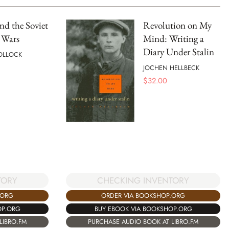
and the Soviet
Revolution on My
 Wars
Mind: Writing a
Diary Under Stalin
OLLOCK
JOCHEN HELLBECK
$
32.00
CHECKING INVENTORY
TORY
ORDER VIA BOOKSHOP.ORG
.ORG
BUY EBOOK VIA BOOKSHOP.ORG
OP.ORG
PURCHASE AUDIO BOOK AT LIBRO.FM
LIBRO.FM