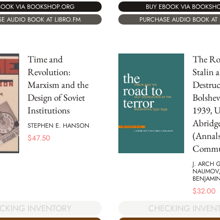
BOOK VIA BOOKSHOP.ORG
BUY EBOOK VIA BOOKSH
E AUDIO BOOK AT LIBRO.FM
PURCHASE AUDIO BOOK AT 
Time and
The Roa
Revolution:
Stalin a
Marxism and the
Destruc
Design of Soviet
Bolshev
Institutions
1939, 
Abridg
STEPHEN E. HANSON
(Annals
$
47.50
Commun
J. ARCH 
NAUMOV,
BENJAMI
$
32.00
CKING INVENTORY
CHECKING INVEN