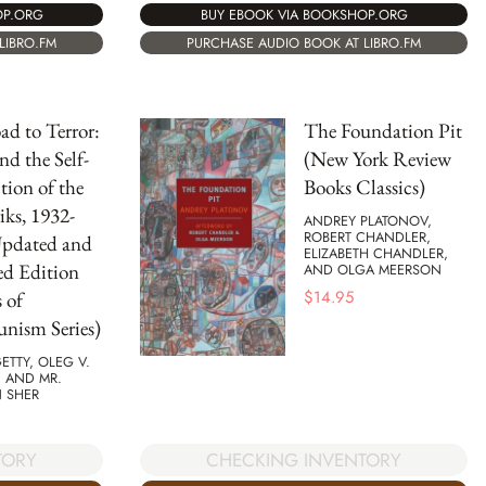
OP.ORG
BUY EBOOK VIA BOOKSHOP.ORG
LIBRO.FM
PURCHASE AUDIO BOOK AT LIBRO.FM
d to Terror:
The Foundation Pit
nd the Self-
(New York Review
tion of the
Books Classics)
iks, 1932-
ANDREY PLATONOV,
ROBERT CHANDLER,
Updated and
ELIZABETH CHANDLER,
ed Edition
AND OLGA MEERSON
$
14.95
 of
ism Series)
GETTY, OLEG V.
 AND MR.
N SHER
TORY
CHECKING INVENTORY