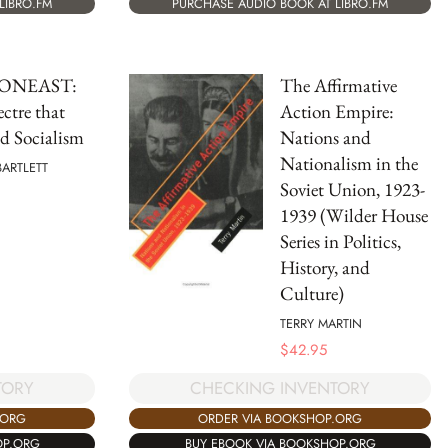
LIBRO.FM
PURCHASE AUDIO BOOK AT LIBRO.FM
ONEAST:
The Affirmative
ctre that
Action Empire:
d Socialism
Nations and
Nationalism in the
BARTLETT
Soviet Union, 1923-
1939 (Wilder House
Series in Politics,
History, and
Culture)
TERRY MARTIN
$
42.95
TORY
CHECKING INVENTORY
.ORG
ORDER VIA BOOKSHOP.ORG
OP.ORG
BUY EBOOK VIA BOOKSHOP.ORG