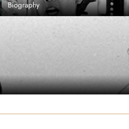
Biography