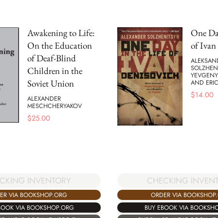
Awakening to Life:
One Day
On the Education
of Ivan
of Deaf-Blind
ALEKSAND
SOLZHEN
Children in the
YEVGENY
Soviet Union
AND ERI
$
14.00
ALEXANDER
MESCHCHERYAKOV
$
25.00
CKING INVENTORY
CHECKING INVEN
ER VIA BOOKSHOP.ORG
ORDER VIA BOOKSHOP
BOOK VIA BOOKSHOP.ORG
BUY EBOOK VIA BOOKSH