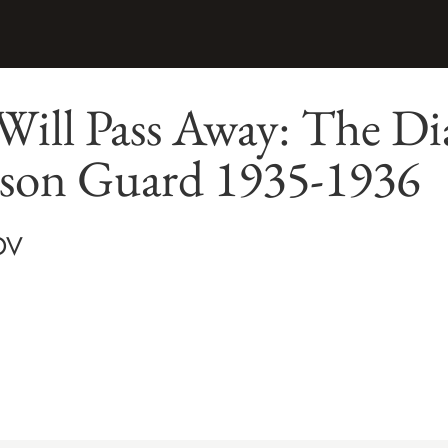
ill Pass Away: The Dia
ison Guard 1935-1936
OV