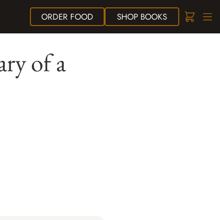
ORDER
FOOD
SHOP
BOOKS
ry of a