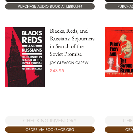
PURCHAS
PURCHASE AUDIO BOOK AT LIBRO.FM
Blacks, Reds, and
Russians: Sojourners
in Search of the
Soviet Promise
JOY GLEASON CAREW
$
43.95
CHECKING INVENTORY
CHE
ORDER VIA BOOKSHOP.ORG
ORD